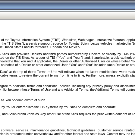
f the Toyota Information System (“TIS”) Web sites, Web pages, interactive features, applica
y, the “TIS Sites”), a service support source for Toyota, Scion, Lexus vehicles marketed i
e United States and its territories, Canada and Mexico.
Sites and provides Dealers and third parties authorized by Dealers or directly by TMS (“A
d on the TIS Sites. As a user of TIS (“You” and “Your”) and, if applicable, a duly-authoriz
ledge that You and, if applicable, the Dealer or other Authorized User on whose behalf You 
 on behalf of a Dealer or other Authorized User, “You” and “Your” includes such Dealer or oth
” at the top of these Terms of Use will indicate when the latest modifications were made. 
icable terms to review the current terms from time to time. Furthermore, unless explicitly s
gree to additional terms and conditions, policies, including any privacy policy and disclaimer
nflict between these Terms of Use and any Additional Terms, the Additional Terms will control
on as You become aware of such.
es by You or entered into the TIS systems by You shall be complete and accurate.
 and Scion brand vehicles. Any other use of the Sites requires the prior written consent of T
oftware, services, maintenance guidelines, technical guidelines, customer service related 
f which is protected under copyright law and/or other federal and state laws. Content may be i