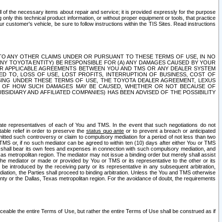
ll of the necessary items about repair and service; it is provided expressly for the purpose
only this technical product information, or without proper equipment or tools, that practice
customer's vehicle, be sure to follow instructions within the TIS Sites. Read instructions
 WITH RESPECT TO ANY OTHER CLAIMS UNDER OR PURSUANT TO THESE TERMS OF USE, IN NO
 ANY TOYOTA ENTITY) BE RESPONSIBLE FOR (A) ANY DAMAGES CAUSED BY YOUR
ER APPLICABLE AGREEMENTS BETWEEN YOU AND TMS OR ANY DEALER SYSTEM
TED TO, LOSS OF USE, LOST PROFITS, INTERRUPTION OF BUSINESS, COST OF
SING UNDER THESE TERMS OF USE, THE TOYOTA DEALER AGREEMENT, LEXUS
VE OF HOW SUCH DAMAGES MAY BE CAUSED, WHETHER OR NOT BECAUSE OF
BSIDIARY AND AFFILIATED COMPANIES) HAS BEEN ADVISED OF THE POSSIBILITY
iate representatives of each of You and TMS. In the event that such negotiations do not
able relief in order to preserve the
status quo ante
or to prevent a breach or anticipated
bmitted such controversy or claim to compulsory mediation for a period of not less than two
 TMS or, if no such mediator can be agreed to within ten (10) days after either You or TMS
 shall bear its own fees and expenses in connection with such compulsory mediation, and
xas metropolitan region. The mediator may not issue a binding order but merely shall assist
e mediator or made or provided by You or TMS or its representative to the other or its
e introduced by the receiving party or its representative in any subsequent arbitration,
diation, the Parties shall proceed to binding arbitration. Unless the You and TMS otherwise
ounty or the Dallas, Texas metropolitan region. For the avoidance of doubt, the requirements
orceable the entire Terms of Use, but rather the entire Terms of Use shall be construed as if