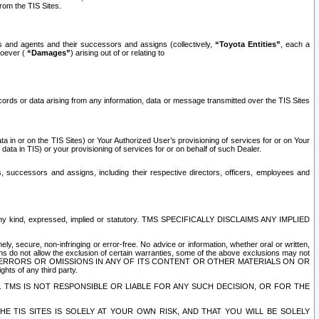
rom the TIS Sites.
es and agents and their successors and assigns (collectively,
“Toyota Entities”
, each a
tsoever (
“Damages”
) arising out of or relating to
ecords or data arising from any information, data or message transmitted over the TIS Sites
 in or on the TIS Sites) or Your Authorized User’s provisioning of services for or on Your
data in TIS) or your provisioning of services for or on behalf of such Dealer.
rs, successors and assigns, including their respective directors, officers, employees and
of any kind, expressed, implied or statutory. TMS SPECIFICALLY DISCLAIMS ANY IMPLIED
ly, secure, non-infringing or error-free. No advice or information, whether oral or written,
ns do not allow the exclusion of certain warranties, some of the above exclusions may not
OR ERRORS OR OMISSIONS IN ANY OF ITS CONTENT OR OTHER MATERIALS ON OR
hts of any third party.
. TMS IS NOT RESPONSIBLE OR LIABLE FOR ANY SUCH DECISION, OR FOR THE
E TIS SITES IS SOLELY AT YOUR OWN RISK, AND THAT YOU WILL BE SOLELY