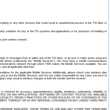
ripting or any other process that could result in unauthorized access to the TIS Sites or
third party solutions for any of the TIS systems and applications or for purposes of enabling or
s prior written consent.
d reply to messages from or within any of the TIS Sites, or access or make posts using text
ile phone (collectively the “Mobile Services”), You must have a mobile communications
e communications network through which TMS makes the Mobile Services available. You are
and all applicable data fees.
tions for the applicable Mobile Services. Additionally, please check your wireless plan
ou to use the Mobile Services, and You are solely responsible for any costs you incur to
ng”) may result in wireless charges to both the sender and the receiver.
hecked for accuracy, appropriateness, legality, timeliness, authenticity, reliability, or
SITES OR ANY APPLICATIONS, SOFTWARE OR CONTENT POSTED ON, AVAILABLE
 LEGALITY, PRIVACY PRACTICES OR OTHER POLICIES OF OR CONTAINED IN THE
SEMENT THEREOF OR OF ANY MATERIAL CONTAINED ON ANY LINKED THIRD PARTY
OTHERWISE INDICATED, THESE TERMS OF USE AND ANY OTHER TMS TERMS AND