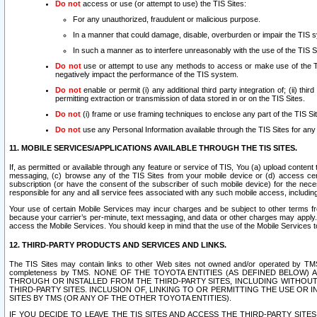
Do not
access or use (or attempt to use) the TIS Sites:
For any unauthorized, fraudulent or malicious purpose.
In a manner that could damage, disable, overburden or impair the TIS 
In such a manner as to interfere unreasonably with the use of the TIS S
Do not
use or attempt to use any methods to access or make use of the TIS 
negatively impact the performance of the TIS system.
Do not
enable or permit (i) any additional third party integration of; (ii) thi
permitting extraction or transmission of data stored in or on the TIS Sites.
Do not
(i) frame or use framing techniques to enclose any part of the TIS Site
Do not
use any Personal Information available through the TIS Sites for any pu
11. MOBILE SERVICES/APPLICATIONS AVAILABLE THROUGH THE TIS SITES.
If, as permitted or available through any feature or service of TIS, You (a) upload conten
messaging, (c) browse any of the TIS Sites from your mobile device or (d) access cer
subscription (or have the consent of the subscriber of such mobile device) for the nec
responsible for any and all service fees associated with any such mobile access, includi
Your use of certain Mobile Services may incur charges and be subject to other terms fr
because your carrier’s per-minute, text messaging, and data or other charges may apply.
access the Mobile Services. You should keep in mind that the use of the Mobile Services 
12. THIRD-PARTY PRODUCTS AND SERVICES AND LINKS.
The TIS Sites may contain links to other Web sites not owned and/or operated by TMS (“Th
completeness by TMS. NONE OF THE TOYOTA ENTITIES (AS DEFINED BELOW
THROUGH OR INSTALLED FROM THE THIRD-PARTY SITES, INCLUDING WITHOUT L
THIRD-PARTY SITES. INCLUSION OF, LINKING TO OR PERMITTING THE USE OR
SITES BY TMS (OR ANY OF THE OTHER TOYOTA ENTITIES).
IF YOU DECIDE TO LEAVE THE TIS SITES AND ACCESS THE THIRD-PARTY SI