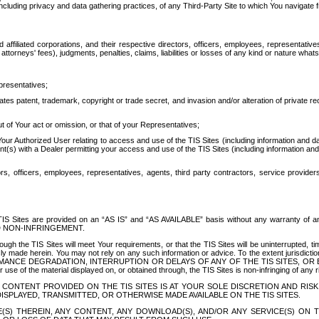
ing privacy and data gathering practices, of any Third-Party Site to which You navigate f
affiliated corporations, and their respective directors, officers, employees, representativ
attorneys' fees), judgments, penalties, claims, liabilities or losses of any kind or nature wha
presentatives;
ates patent, trademark, copyright or trade secret, and invasion and/or alteration of private r
t of Your act or omission, or that of your Representatives;
 Authorized User relating to access and use of the TIS Sites (including information and data
t(s) with a Dealer permitting your access and use of the TIS Sites (including information and 
ors, officers, employees, representatives, agents, third party contractors, service provide
e TIS Sites are provided on an “AS IS” and “AS AVAILABLE” basis without any warranty 
D NON-INFRINGEMENT.
h the TIS Sites will meet Your requirements, or that the TIS Sites will be uninterrupted, time
y made herein. You may not rely on any such information or advice. To the extent jurisdictio
FORMANCE DEGRADATION, INTERRUPTION OR DELAYS OF ANY OF THE TIS SITES, 
 the material displayed on, or obtained through, the TIS Sites is non-infringing of any rig
CONTENT PROVIDED ON THE TIS SITES IS AT YOUR SOLE DISCRETION AND RISK
SPLAYED, TRANSMITTED, OR OTHERWISE MADE AVAILABLE ON THE TIS SITES.
S) THEREIN, ANY CONTENT, ANY DOWNLOAD(S), AND/OR ANY SERVICE(S) ON TH