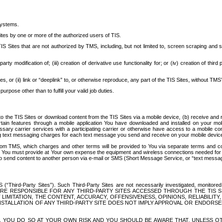
systems.
ites by one or more of the authorized users of TIS.
Sites that are not authorized by TMS, including, but not limited to, screen scraping and sc
rd party modification of; (iii) creation of derivative use functionality for; or (iv) creation of 
s, or (ii) link or “deeplink” to, or otherwise reproduce, any part of the TIS Sites, without TMS’
rpose other than to fulfill your valid job duties.
t to the TIS Sites or download content from the TIS Sites via a mobile device, (b) receive an
tain features through a mobile application You have downloaded and installed on your mob
essary carrier services with a participating carrier or otherwise have access to a mobil
ng text messaging charges for each text message you send and receive on your mobile device, 
om TMS, which charges and other terms will be provided to You via separate terms and condi
 You must provide at Your own expense the equipment and wireless connections needed for y
to send content to another person via e-mail or SMS (Short Message Service, or “text messagi
ird-Party Sites”). Such Third-Party Sites are not necessarily investigated, monitored or c
) ARE RESPONSIBLE FOR ANY THIRD-PARTY SITES ACCESSED THROUGH THE TIS 
IMITATION, THE CONTENT, ACCURACY, OFFENSIVENESS, OPINIONS, RELIABILITY,
 INSTALLATION OF ANY THIRD-PARTY SITE DOES NOT IMPLY APPROVAL OR ENDOR
TES, YOU DO SO AT YOUR OWN RISK AND YOU SHOULD BE AWARE THAT, UNLESS 