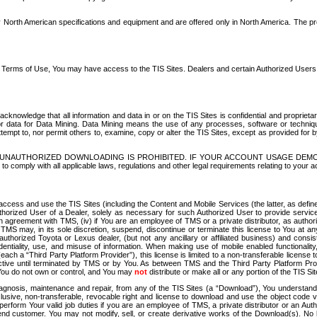
North American specifications and equipment and are offered only in North America. The prog
se Terms of Use, You may have access to the TIS Sites. Dealers and certain Authorized User
nowledge that all information and data in or on the TIS Sites is confidential and proprietar
 or data for Data Mining. Data Mining means the use of any processes, software or techniqu
o attempt to, nor permit others to, examine, copy or alter the TIS Sites, except as provided fo
D. UNAUTHORIZED DOWNLOADING IS PROHIBITED. IF YOUR ACCOUNT USAGE DEM
with all applicable laws, regulations and other legal requirements relating to your acc
ccess and use the TIS Sites (including the Content and Mobile Services (the latter, as define
uthorized User of a Dealer, solely as necessary for such Authorized User to provide service
agreement with TMS, (iv) if You are an employee of TMS or a private distributor, as authori
MS may, in its sole discretion, suspend, discontinue or terminate this license to You at an
authorized Toyota or Lexus dealer, (but not any ancillary or affiliated business) and cons
fidentiality, use, and misuse of information. When making use of mobile enabled functionalit
ach a “Third Party Platform Provider”), this license is limited to a non-transferable license t
ctive until terminated by TMS or by You. As between TMS and the Third Party Platform Provi
 You do not own or control, and You may
not
distribute or make all or any portion of the TIS S
osis, maintenance and repair, from any of the TIS Sites (a “Download”), You understand that
clusive, non-transferable, revocable right and license to download and use the object code
to perform Your valid job duties if you are an employee of TMS, a private distributor or a
 end customer. You may not modify, sell, or create derivative works of the Download(s). No