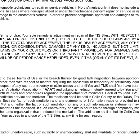
OR LOSS OF DATA THAT MAY RESULT FROM SUCH USE.
tomobile technicians to repair or service vehicles in North America only; it does not include a
s. In cases where non-specialized or uncertified technicians perform repair or service using 
amage to the customer's vehicle. In order to prevent dangerous operation and damages to Your 
hicle.
er these Terms of Use, Your sole remedy is adjustment or repair of the TIS Sites.
ANIES, AND PRIVATE DISTRIBUTORS (EXCEPT TO THE EXTENT SUCH CLAIMS ARE BY
E, THE TOYOTA DEALER AGREEMENT, THE LEXUS DEALER AGREEMENT, ANY OTH
SPECIAL OR CONSEQUENTIAL DAMAGES OF ANY KIND, INCLUDING, BUT NOT LIMI
R CLAIMS OF YOUR CUSTOMERS OR THIRD PARTY PROVIDERS FOR DAMAGES ARI
U AND TMS OR ANY DEALER SYSTEM PROVIDER AGREEMENT(S), IRRESPECTI
 FAILURE OF PERFORMANCE HEREUNDER, EVEN IF TMS (OR ANY OF ITS PARENT, SU
ng to these Terms of Use or the breach thereof by good faith negotiation between appropr
ther than with respect to matters requiring the application of temporary or preliminary equit
 in respect of any such controversy or claim unless and until You and TMS shall first have su
can Arbitration Association (
“AAA”
) and utilizing a mediator mutually agreed to by You and
 with its rules and procedures regarding the appointment of mediators. Each of You and TMS
diation service and mediator. The mediation shall be held in Collin County or the Dallas, Te
 Both the fact of such mediation and any statements or information made or provided to th
TMS, and neither the fact of such mediation nor any of such information or statements may b
 matter as the mediation. If such controversy or claim is not resolved through compulsory me
the same organization that conducted the mediation. The arbitration shall be held in Collin C
te Your access to and use of the TIS Sites at any time for any reason.
alid or unenforceable, such invalidity or unenforceability shall not invalidate or render unenf