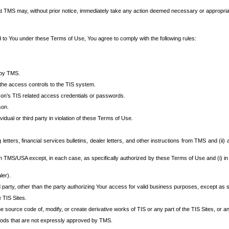
at TMS may, without prior notice, immediately take any action deemed necessary or appropriate,
d to You under these Terms of Use, You agree to comply with the following rules:
 by TMS.
the access controls to the TIS system.
rson’s TIS related access credentials or passwords.
son.
idual or third party in violation of these Terms of Use.
etters, financial services bulletins, dealer letters, and other instructions from TMS and (ii) 
om TMS/USA except, in each case, as specifically authorized by these Terms of Use and (i) in
ler).
party, other than the party authorizing Your access for valid business purposes, except as sp
e TIS Sites.
 source code of, modify, or create derivative works of TIS or any part of the TIS Sites, or an
thods that are not expressly approved by TMS.