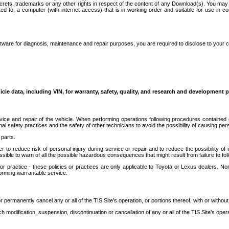
secrets, trademarks or any other rights in respect of the content of any Download(s). You m
ted to, a computer (with internet access) that is in working order and suitable for use in 
ware for diagnosis, maintenance and repair purposes, you are required to disclose to your 
icle data, including VIN, for warranty, safety, quality, and research and development 
ice and repair of the vehicle. When performing operations following procedures contained 
afety practices and the safety of other technicians to avoid the possibility of causing perso
parts.
r to reduce risk of personal injury during service or repair and to reduce the possibility of
sible to warn of all the possible hazardous consequences that might result from failure to foll
ractice - these policies or practices are only applicable to Toyota or Lexus dealers. Non-
orming warrantable service.
permanently cancel any or all of the TIS Site’s operation, or portions thereof, with or without
 modification, suspension, discontinuation or cancellation of any or all of the TIS Site’s opera