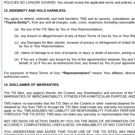
POLICIES NO LONGER GOVERN. You should review the applicable terms and policies, includ
13. INDEMNITY AND HOLD HARMLESS.
You agree to defend, indemnify and hold harmless TMS and its parents, subsidiaries and 
“Toyota Entity”
), from any and all charges, suits, costs, expenses (including reasonable 
the use of the TIS Sites by You or Your Representatives;
any breach or alleged breach of any of these Terms of Use by You or Your Re
any Damages for libel, slander, invasion of privacy or infringement of United St
by You or Your Representative;
claims of damage to or loss of property or injury or death of persons, arising ou
if You are a Dealer, any breach by You of the agreement(s) between You and Your
behalf; or (e) if You are an Authorized User, any breach by You of your agreemen
For purposes of these Terms of Use,
“Representatives”
means Your affiliates, direct
authorized users.
14. DISCLAIMER OF WARRANTIES.
The TIS Sites, any page(s) therein, the Content, any Download(s) and services of th
WARRANTIES OF MERCHANTABILITY, FITNESS FOR A PARTICULAR PURPOSE, AN
TMS makes no warranties that the TIS Sites or the Content or other material obtained throug
obtained by You from TMS or through the TIS Sites shall create any warranty not expressl
apply to You. TMS ASSUMES NO LIABILITY OR RESPONSIBILITY FOR ANY PER
THROUGH THE TIS SITES. TMS does not make any warranty or representation that Your use of
ANY DECISION OR ACTION TAKEN BY YOU ON THE BASIS OF INFORMATION OR 
ACCURACY, COMPLETENESS, USEFULNESS, OR AVAILABILITY OF ANY CONTENT DI
YOU UNDERSTAND AND AGREE THAT YOUR USE OF THE TIS SITES, ANY PAGE(