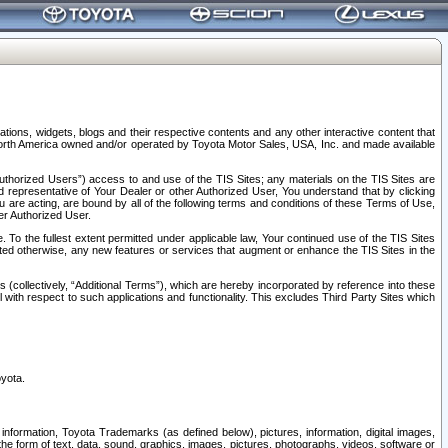
tions, widgets, blogs and their respective contents and any other interactive content that
n North America owned and/or operated by Toyota Motor Sales, USA, Inc. and made available
uthorized Users”) access to and use of the TIS Sites; any materials on the TIS Sites are
ed representative of Your Dealer or other Authorized User, You understand that by clicking
are acting, are bound by all of the following terms and conditions of these Terms of Use,
er Authorized User.
To the fullest extent permitted under applicable law, Your continued use of the TIS Sites
tated otherwise, any new features or services that augment or enhance the TIS Sites in the
s (collectively, “Additional Terms”), which are hereby incorporated by reference into these
 with respect to such applications and functionality. This excludes Third Party Sites which
oyota.
information, Toyota Trademarks (as defined below), pictures, information, digital images,
n the form of text, data, sound, graphics, images, pictures, photographs, videos, software or