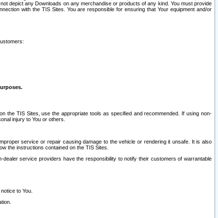
ay not depict any Downloads on any merchandise or products of any kind. You must provide
connection with the TIS Sites. You are responsible for ensuring that Your equipment and/or
customers:
purposes.
on the TIS Sites, use the appropriate tools as specified and recommended. If using non-
nal injury to You or others.
 improper service or repair causing damage to the vehicle or rendering it unsafe. It is also
ow the instructions contained on the TIS Sites.
dealer service providers have the responsibility to notify their customers of warrantable
 notice to You.
tion.