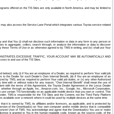
rams offered on the TIS Sites are only available in North America. and may be limited to
s may also access the Service Lane Portal which integrates various Toyota service-related
y and that You (i) shall not disclose such information or data in any form to any person or
es to aggregate, collect, search through, or analyze the information or data to discover
r by these Terms of Use or as otherwise agreed to by TMS in writing, and (iv) shall use Your
ONSTRATES EXCESSIVE TRAFFIC, YOUR ACCOUNT MAY BE AUTOMATICALLY AND
ess to and use of the TIS Sites.
d below)) only (i) if You are an employee of a Dealer, as required to perform Your valid job
s to the Dealer for such Dealer’s Own Internal Benefit, (iii) if You are an employee of an
zed by TMS, and as required to perform Your valid job duties, or (v) any other Authorized
y time with or without notice for any reason. “Own Internal Benefit” shall mean the use of
istent with the terms of this Agreement, the Toyota Dealer Agreement or the Lexus Dealer
y, whether through an Apple, Inc., Amazon.com, Inc., Google, Inc., Microsoft Corporation,
o use certain TIS functionality on an applicable mobile device that you own or control. This
der, TMS is responsible for the TIS Sites and the Content, not the Third Party Platform
ites available over a network where it could be used by multiple devices at the same time.
 it is owned by TMS, its affiliates and/or licensors, as applicable, and is protected by
 version of the Download(s) on Your own computer and/or mobile device that is compatible
n Authorized User of TMS. You acknowledge and agree that the Download(s) You use or make
 license is granted to You in the human readable code, known as the source code, of the