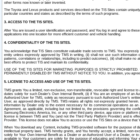
other forms now known or later invented.
The Toyota and Lexus products and services described on the TIS Sites contain uniquely 
particular countries and states as described by the terms of such programs.
3. ACCESS TO THE TIS SITES.
After You are issued a user identification and password, and You log in and agree to the
applications into one location for more efficient customer and vehicle handling.
4. CONFIDENTIALITY OF THE TIS SITES.
You acknowledge that TIS Sites constitute valuable trade secrets to TMS. You expressly ack
entity unless expressly approved by TMS in writing, (ii) shall not use such information
patterns, correlations or relationships, including to predict outcomes), (iii) shall make n
best efforts to protect TIS and maintain its confidentiality.
USE OF THE TIS SITES FOR MARKETING PURPOSES IS STRICTLY PROHIBITE
PERMANENTLY DISABLED BY TMS WITHOUT NOTICE TO YOU. In addition, you agree to comply 
5. LICENSE TO ACCESS AND USE OF THE TIS SITES.
TMS grants You a limited, non-exclusive, non-transferable, revocable right and license to a
duties solely for such Dealer’s Own Internal Benefit, (ii) if You are an employee of an A
Authorized User for TMS, solely as necessary pursuant to such Authorized User’s written 
User, as approved directly by TMS. TMS retains all rights not expressly granted herein. T
information by Dealer only to the extent necessary for its commercial operations as an 
Agreement, as applicable, including but not limited to, the provisions governing the con
Samsung Electronics America, Inc. or any other third party device, app store or platform (e
license is between TMS and You (and not the Third Party Platform Provider) and is effe
Provider. This license does not allow You to access or use the TIS Sites on a device that
When You download any Content, including TMS-provided software for the purpose of diagn
intellectual property laws. TMS hereby grants, and You hereby accept, a limited, non-ex
solely for Your Own Internal Benefit as a Dealer or an Authorized User of a Dealer, or 
available to Your customers are solely for the purpose of educating and informing Your