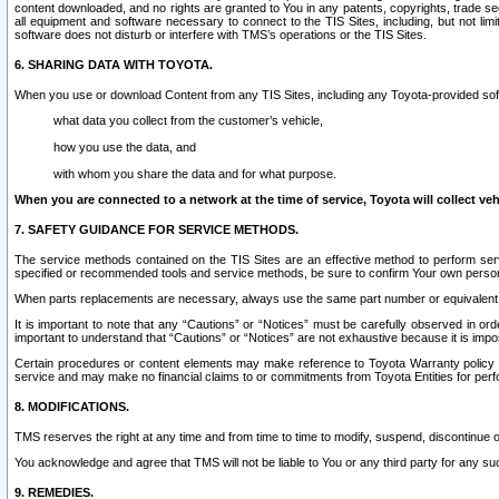
content downloaded, and no rights are granted to You in any patents, copyrights, trade 
all equipment and software necessary to connect to the TIS Sites, including, but not limi
software does not disturb or interfere with TMS’s operations or the TIS Sites.
6. SHARING DATA WITH TOYOTA.
When you use or download Content from any TIS Sites, including any Toyota-provided soft
what data you collect from the customer’s vehicle,
how you use the data, and
with whom you share the data and for what purpose.
When you are connected to a network at the time of service, Toyota will collect veh
7. SAFETY GUIDANCE FOR SERVICE METHODS.
The service methods contained on the TIS Sites are an effective method to perform serv
specified or recommended tools and service methods, be sure to confirm Your own personal s
When parts replacements are necessary, always use the same part number or equivalent 
It is important to note that any “Cautions” or “Notices” must be carefully observed in orde
important to understand that “Cautions” or “Notices” are not exhaustive because it is impos
Certain procedures or content elements may make reference to Toyota Warranty policy or p
service and may make no financial claims to or commitments from Toyota Entities for perf
8. MODIFICATIONS.
TMS reserves the right at any time and from time to time to modify, suspend, discontinue or 
You acknowledge and agree that TMS will not be liable to You or any third party for any such
9. REMEDIES.