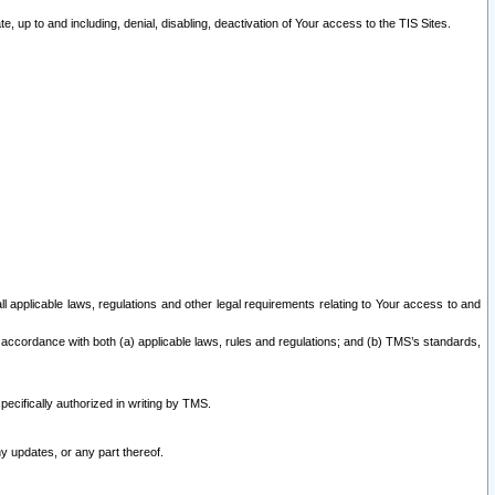
 up to and including, denial, disabling, deactivation of Your access to the TIS Sites.
all applicable laws, regulations and other legal requirements relating to Your access to and
 accordance with both (a) applicable laws, rules and regulations; and (b) TMS’s standards,
ecifically authorized in writing by TMS.
y updates, or any part thereof.