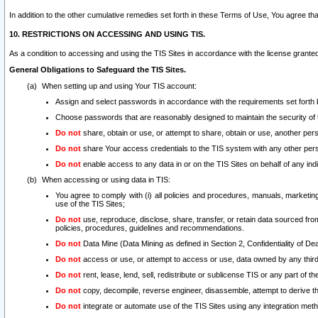
In addition to the other cumulative remedies set forth in these Terms of Use, You agree th
10. RESTRICTIONS ON ACCESSING AND USING TIS.
As a condition to accessing and using the TIS Sites in accordance with the license grante
General Obligations to Safeguard the TIS Sites.
When setting up and using Your TIS account:
Assign and select passwords in accordance with the requirements set forth
Choose passwords that are reasonably designed to maintain the security of 
Do not
share, obtain or use, or attempt to share, obtain or use, another pe
Do not
share Your access credentials to the TIS system with any other per
Do not
enable access to any data in or on the TIS Sites on behalf of any indiv
When accessing or using data in TIS:
You agree to comply with (i) all policies and procedures, manuals, marketing l
use of the TIS Sites;
Do not
use, reproduce, disclose, share, transfer, or retain data sourced fr
policies, procedures, guidelines and recommendations.
Do not
Data Mine (Data Mining as defined in Section 2, Confidentiality of Dea
Do not
access or use, or attempt to access or use, data owned by any third 
Do not
rent, lease, lend, sell, redistribute or sublicense TIS or any part of th
Do not
copy, decompile, reverse engineer, disassemble, attempt to derive the
Do not
integrate or automate use of the TIS Sites using any integration me