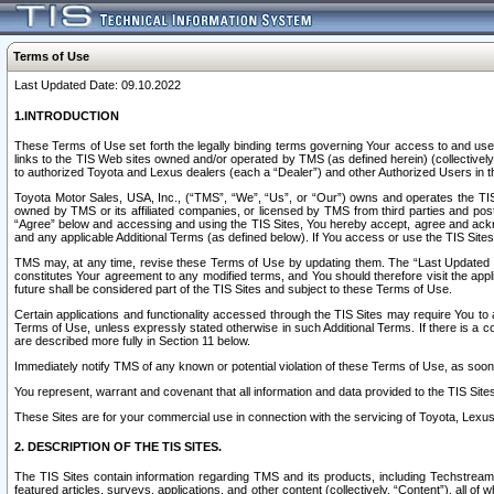
Terms of Use
Last Updated Date: 09.10.2022
1.INTRODUCTION
These Terms of Use set forth the legally binding terms governing Your access to and use o
links to the TIS Web sites owned and/or operated by TMS (as defined herein) (collectivel
to authorized Toyota and Lexus dealers (each a “Dealer”) and other Authorized Users in th
Toyota Motor Sales, USA, Inc., (“TMS”, “We”, “Us”, or “Our”) owns and operates the TIS 
owned by TMS or its affiliated companies, or licensed by TMS from third parties and poste
“Agree” below and accessing and using the TIS Sites, You hereby accept, agree and acknow
and any applicable Additional Terms (as defined below). If You access or use the TIS Sites
TMS may, at any time, revise these Terms of Use by updating them. The “Last Updated Date
constitutes Your agreement to any modified terms, and You should therefore visit the appl
future shall be considered part of the TIS Sites and subject to these Terms of Use.
Certain applications and functionality accessed through the TIS Sites may require You to a
Terms of Use, unless expressly stated otherwise in such Additional Terms. If there is a co
are described more fully in Section 11 below.
Immediately notify TMS of any known or potential violation of these Terms of Use, as so
You represent, warrant and covenant that all information and data provided to the TIS Sit
These Sites are for your commercial use in connection with the servicing of Toyota, Lexus,
2. DESCRIPTION OF THE TIS SITES.
The TIS Sites contain information regarding TMS and its products, including Techstream s
featured articles, surveys, applications, and other content (collectively, “Content”), all o