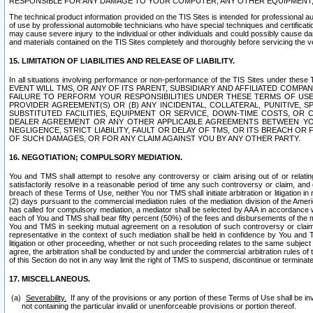
RESPONSIBLE FOR ANY DAMAGE TO YOUR COMPUTER, ANY OTHER EQUIPMENT, 
The technical product information provided on the TIS Sites is intended for professional au
of use by professional automobile technicians who have special techniques and certification
may cause severe injury to the individual or other individuals and could possibly cause d
and materials contained on the TIS Sites completely and thoroughly before servicing the ve
15. LIMITATION OF LIABILITIES AND RELEASE OF LIABILITY.
In all situations involving performance or non-performance of the TIS Sites und
EVENT WILL TMS, OR ANY OF ITS PARENT, SUBSIDIARY AND AFFILIATED COMP
FAILURE TO PERFORM YOUR RESPONSIBILITIES UNDER THESE TERMS OF US
PROVIDER AGREEMENT(S) OR (B) ANY INCIDENTAL, COLLATERAL, PUNITIVE, 
SUBSTITUTED FACILITIES, EQUIPMENT OR SERVICE, DOWN-TIME COSTS, O
DEALER AGREEMENT OR ANY OTHER APPLICABLE AGREEMENTS BETWEEN YO
NEGLIGENCE, STRICT LIABILITY, FAULT OR DELAY OF TMS, OR ITS BREACH OR
OF SUCH DAMAGES, OR FOR ANY CLAIM AGAINST YOU BY ANY OTHER PARTY.
16. NEGOTIATION; COMPULSORY MEDIATION.
You and TMS shall attempt to resolve any controversy or claim arising out of or relati
satisfactorily resolve in a reasonable period of time any such controversy or claim, and o
breach of these Terms of Use, neither You nor TMS shall initiate arbitration or litigation
(2) days pursuant to the commercial mediation rules of the mediation division of the Ameri
has called for compulsory mediation, a mediator shall be selected by AAA in accordance
each of You and TMS shall bear fifty percent (50%) of the fees and disbursements of the me
You and TMS in seeking mutual agreement on a resolution of such controversy or claim.
representative in the context of such mediation shall be held in confidence by You and 
litigation or other proceeding, whether or not such proceeding relates to the same subject
agree, the arbitration shall be conducted by and under the commercial arbitration rules of 
of this Section do not in any way limit the right of TMS to suspend, discontinue or termina
17. MISCELLANEOUS.
Severability.
If any of the provisions or any portion of these Terms of Use shall be inv
not containing the particular invalid or unenforceable provisions or portion thereof.