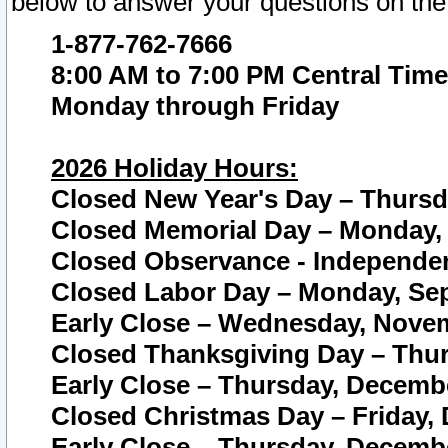
below to answer your questions on the
1-877-762-7666
8:00 AM to 7:00 PM Central Time
Monday through Friday
2026 Holiday Hours:
Closed New Year's Day – Thursda
Closed Memorial Day – Monday, 
Closed Observance - Independenc
Closed Labor Day – Monday, Sep
Early Close – Wednesday, Novem
Closed Thanksgiving Day – Thur
Early Close – Thursday, Decembe
Closed Christmas Day – Friday,
Early Close – Thursday, Decembe