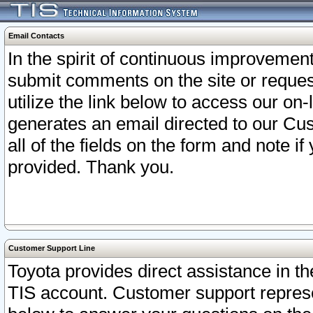
Email Contacts
In the spirit of continuous improveme
submit comments on the site or request
utilize the link below to access our o
generates an email directed to our Cu
all of the fields on the form and note i
provided. Thank you.
Customer Support Line
Toyota provides direct assistance in th
TIS account. Customer support represen