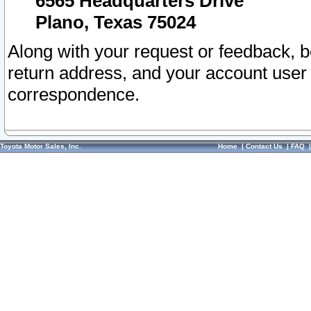
6565 Headquarters Drive
Plano, Texas 75024
Along with your request or feedback, 
return address, and your account user
correspondence.
Toyota Motor Sales, Inc.
Home
|
Contact Us
|
FAQ