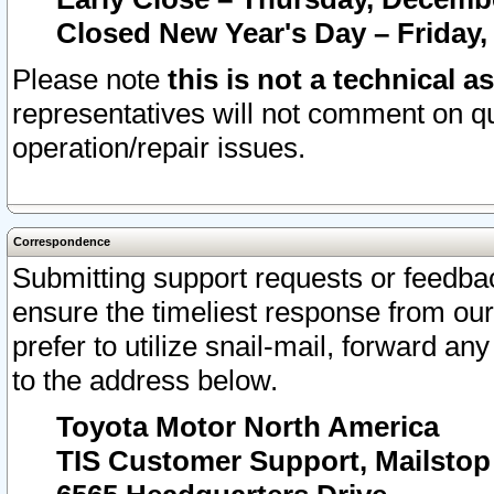
Closed New Year's Day – Friday,
Please note
this is not a technical a
representatives will not comment on qu
operation/repair issues.
Correspondence
Submitting support requests or feedbac
ensure the timeliest response from o
prefer to utilize snail-mail, forward an
to the address below.
Toyota Motor North America
TIS Customer Support, Mailsto