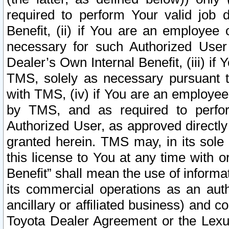
required to perform Your valid job d
Benefit, (ii) if You are an employee
necessary for such Authorized User 
Dealer’s Own Internal Benefit, (iii) i
TMS, solely as necessary pursuant t
with TMS, (iv) if You are an employee 
by TMS, and as required to perfor
Authorized User, as approved directly
granted herein. TMS may, in its sole 
this license to You at any time with o
Benefit” shall mean the use of informa
its commercial operations as an auth
ancillary or affiliated business) and c
Toyota Dealer Agreement or the Lexus