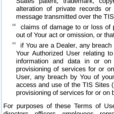
States patent, trademark, copy
alteration of private records o
message transmitted over the TIS
claims of damage to or loss of pr
out of Your act or omission, or th
if You are a Dealer, any breach
Your Authorized User relating t
information and data in or on
provisioning of services for or o
User, any breach by You of your
access and use of the TIS Sites (
provisioning of services for or on 
For purposes of these Terms of U
directors, officers, employees, repr