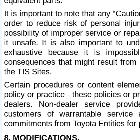
equivalent parts.
It is important to note that any “Cauti
order to reduce risk of personal inju
possibility of improper service or rep
it unsafe. It is also important to un
exhaustive because it is impossib
consequences that might result from f
the TIS Sites.
Certain procedures or content elem
policy or practice - these policies or 
dealers. Non-dealer service provide
customers of warrantable service
commitments from Toyota Entities for 
8. MODIFICATIONS.