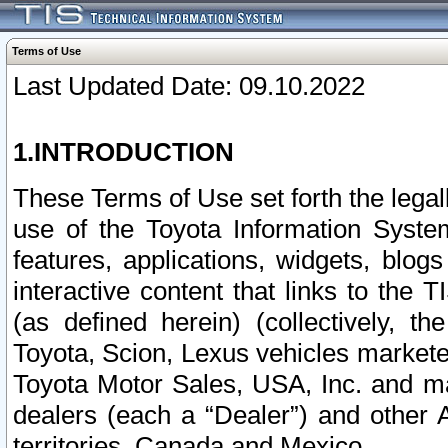
Terms of Use
Last Updated Date: 09.10.2022
1.INTRODUCTION
These Terms of Use set forth the lega
use of the Toyota Information Syste
features, applications, widgets, blog
interactive content that links to th
(as defined herein) (collectively, t
Toyota, Scion, Lexus vehicles market
Toyota Motor Sales, USA, Inc. and ma
dealers (each a “Dealer”) and other 
territories, Canada and Mexico.