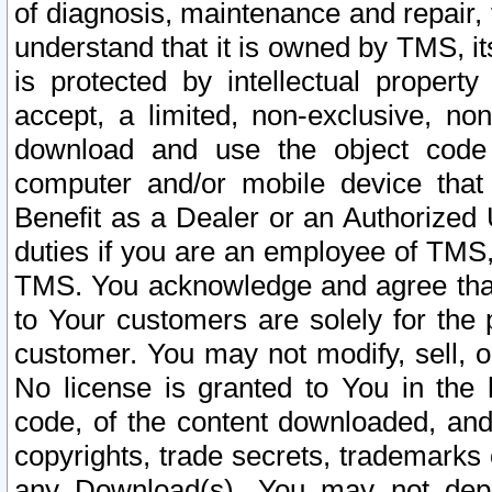
of diagnosis, maintenance and repair,
understand that it is owned by TMS, its
is protected by intellectual proper
accept, a limited, non-exclusive, non
download and use the object code
computer and/or mobile device that 
Benefit as a Dealer or an Authorized 
duties if you are an employee of TMS, 
TMS. You acknowledge and agree that
to Your customers are solely for the
customer. You may not modify, sell, o
No license is granted to You in th
code, of the content downloaded, and
copyrights, trade secrets, trademarks o
any Download(s). You may not dep