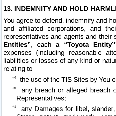
13. INDEMNITY AND HOLD HARML
You agree to defend, indemnify and ho
and affiliated corporations, and the
representatives and agents and their 
Entities”
, each a
“Toyota Entity”
expenses (including reasonable atto
liabilities or losses of any kind or na
relating to
the use of the TIS Sites by You o
any breach or alleged breach o
Representatives;
any Damages for libel, slander, 