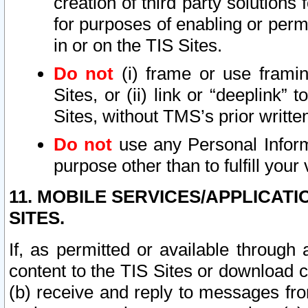
creation of third party solutions
for purposes of enabling or permi
in or on the TIS Sites.
Do not
(i) frame or use framin
Sites, or (ii) link or “deeplink”
Sites, without TMS’s prior writte
Do not
use any Personal Informa
purpose other than to fulfill your 
11. MOBILE SERVICES/APPLICAT
SITES.
If, as permitted or available through
content to the TIS Sites or download c
(b) receive and reply to messages fro