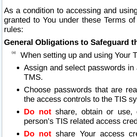
As a condition to accessing and using
granted to You under these Terms of 
rules:
General Obligations to Safeguard th
When setting up and using Your T
Assign and select passwords in 
TMS.
Choose passwords that are reas
the access controls to the TIS s
Do not
share, obtain or use, 
person’s TIS related access cre
Do not
share Your access cre