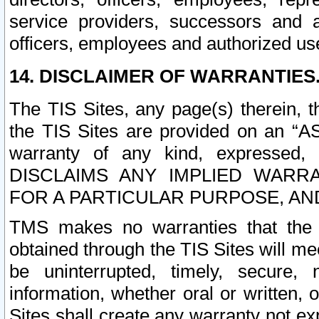
service providers, successors and as
officers, employees and authorized us
14. DISCLAIMER OF WARRANTIES
The TIS Sites, any page(s) therein, 
the TIS Sites are provided on an “A
warranty of any kind, expressed,
DISCLAIMS ANY IMPLIED WARRA
FOR A PARTICULAR PURPOSE, AN
TMS makes no warranties that the T
obtained through the TIS Sites will mee
be uninterrupted, timely, secure, 
information, whether oral or written
Sites shall create any warranty not e