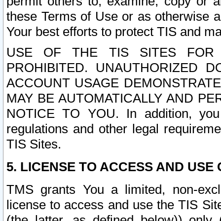
permit others to, examine, copy or a
these Terms of Use or as otherwise ag
Your best efforts to protect TIS and main
USE OF THE TIS SITES FOR 
PROHIBITED. UNAUTHORIZED D
ACCOUNT USAGE DEMONSTRATES
MAY BE AUTOMATICALLY AND PE
NOTICE TO YOU. In addition, you a
regulations and other legal requireme
TIS Sites.
5. LICENSE TO ACCESS AND USE O
TMS grants You a limited, non-exclu
license to access and use the TIS Sit
(the latter, as defined below)) only