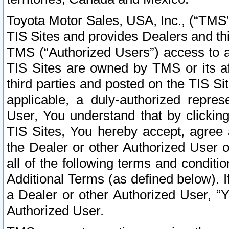
Toyota Motor Sales, USA, Inc., (“TMS”
TIS Sites and provides Dealers and thi
TMS (“Authorized Users”) access to a
TIS Sites are owned by TMS or its af
third parties and posted on the TIS Sit
applicable, a duly-authorized repres
User, You understand that by clickin
TIS Sites, You hereby accept, agree 
the Dealer or other Authorized User 
all of the following terms and condit
Additional Terms (as defined below). I
a Dealer or other Authorized User, “
Authorized User.