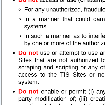
For any unauthorized, fraudule
In a manner that could dama
systems.
In such a manner as to interf
by one or more of the authoriz
Do not
use or attempt to use a
Sites that are not authorized b
scraping and scripting or any ot
access to the TIS Sites or ne
system.
Do not
enable or permit (i) any 
party modification of; (iii) creat