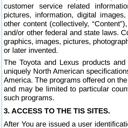
customer service related informati
pictures, information, digital images,
other content (collectively, “Content”)
and/or other federal and state laws. C
graphics, images, pictures, photograp
or later invented.
The Toyota and Lexus products and s
uniquely North American specification
America. The programs offered on the 
and may be limited to particular coun
such programs.
3. ACCESS TO THE TIS SITES.
After You are issued a user identifica