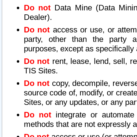
Do not
Data Mine (Data Mining 
Dealer).
Do not
access or use, or attem
party, other than the party a
purposes, except as specifically
Do not
rent, lease, lend, sell, r
TIS Sites.
Do not
copy, decompile, reverse
source code of, modify, or create
Sites, or any updates, or any par
Do not
integrate or automate 
methods that are not expressly
Do not
access or use (or attempt