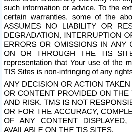
such information or advice. To the ext
certain warranties, some of the a
ASSUMES NO LIABILITY OR RE
DEGRADATION, INTERRUPTION OR
ERRORS OR OMISSIONS IN ANY 
ON OR THROUGH THE TIS SITES.
representation that Your use of the m
TIS Sites is non-infringing of any rights
ANY DECISION OR ACTION TAKEN
OR CONTENT PROVIDED ON THE T
AND RISK. TMS IS NOT RESPONSI
OR FOR THE ACCURACY, COMPLET
OF ANY CONTENT DISPLAYED,
AVAILABLE ON THE TIS SITES.