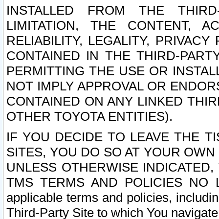
INSTALLED FROM THE THIRD-
LIMITATION, THE CONTENT, A
RELIABILITY, LEGALITY, PRIVAC
CONTAINED IN THE THIRD-PARTY
PERMITTING THE USE OR INSTAL
NOT IMPLY APPROVAL OR ENDOR
CONTAINED ON ANY LINKED THIR
OTHER TOYOTA ENTITIES).
IF YOU DECIDE TO LEAVE THE T
SITES, YOU DO SO AT YOUR OWN
UNLESS OTHERWISE INDICATED,
TMS TERMS AND POLICIES NO LO
applicable terms and policies, includi
Third-Party Site to which You navigate