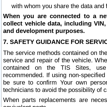
with whom you share the data and 
When you are connected to a netw
collect vehicle data, including VIN,
and development purposes.
7. SAFETY GUIDANCE FOR SERVI
The service methods contained on the
service and repair of the vehicle. Wh
contained on the TIS Sites, use
recommended. If using non-specified
be sure to confirm Your own persona
technicians to avoid the possibility of 
When parts replacements are neces