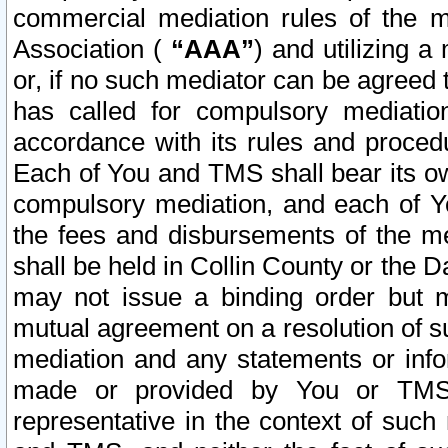
commercial mediation rules of the me
Association (
“AAA”
) and utilizing 
or, if no such mediator can be agreed 
has called for compulsory mediatio
accordance with its rules and proced
Each of You and TMS shall bear its o
compulsory mediation, and each of Yo
the fees and disbursements of the me
shall be held in Collin County or the 
may not issue a binding order but 
mutual agreement on a resolution of su
mediation and any statements or info
made or provided by You or TMS o
representative in the context of such