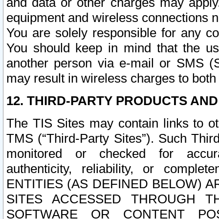
and data or other charges may apply
equipment and wireless connections n
You are solely responsible for any c
You should keep in mind that the us
another person via e-mail or SMS (S
may result in wireless charges to both
12. THIRD-PARTY PRODUCTS AND
The TIS Sites may contain links to o
TMS (“Third-Party Sites”). Such Third
monitored or checked for accuracy
authenticity, reliability, or c
ENTITIES (AS DEFINED BELOW) 
SITES ACCESSED THROUGH TH
SOFTWARE OR CONTENT POS