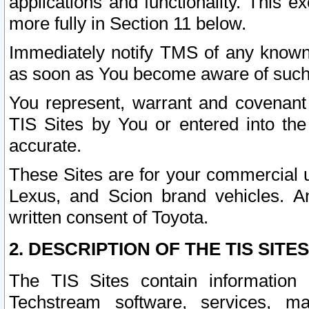
applications and functionality. This 
more fully in Section 11 below.
Immediately notify TMS of any known 
as soon as You become aware of such
You represent, warrant and covenant 
TIS Sites by You or entered into th
accurate.
These Sites are for your commercial u
Lexus, and Scion brand vehicles. An
written consent of Toyota.
2. DESCRIPTION OF THE TIS SITES
The TIS Sites contain information 
Techstream software, services, mai