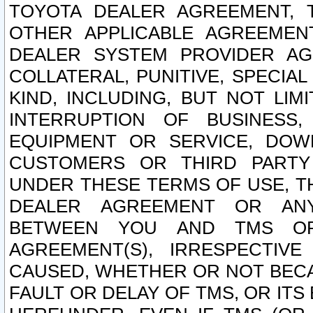
TOYOTA DEALER AGREEMENT, 
OTHER APPLICABLE AGREEME
DEALER SYSTEM PROVIDER AGR
COLLATERAL, PUNITIVE, SPECI
KIND, INCLUDING, BUT NOT LIM
INTERRUPTION OF BUSINESS,
EQUIPMENT OR SERVICE, DOW
CUSTOMERS OR THIRD PARTY
UNDER THESE TERMS OF USE, T
DEALER AGREEMENT OR ANY
BETWEEN YOU AND TMS OR
AGREEMENT(S), IRRESPECTI
CAUSED, WHETHER OR NOT BECAU
FAULT OR DELAY OF TMS, OR IT