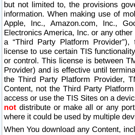
but not limited to, the provisions gov
information. When making use of mobi
Apple, Inc., Amazon.com, Inc., Goo
Electronics America, Inc. or any other 
a “Third Party Platform Provider”), 
license to use certain TIS functionali
or control. This license is between 
Provider) and is effective until ter
the Third Party Platform Provider, T
Content, not the Third Party Platform
access or use the TIS Sites on a devi
not
distribute or make all or any por
where it could be used by multiple dev
When You download any Content, incl