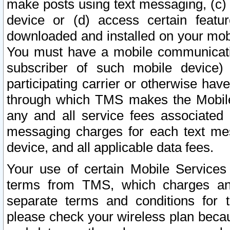
make posts using text messaging, (c)
device or (d) access certain featu
downloaded and installed on your mobi
You must have a mobile communicatio
subscriber of such mobile device) 
participating carrier or otherwise h
through which TMS makes the Mobile 
any and all service fees associated 
messaging charges for each text me
device, and all applicable data fees.
Your use of certain Mobile Services
terms from TMS, which charges and
separate terms and conditions for th
please check your wireless plan becau