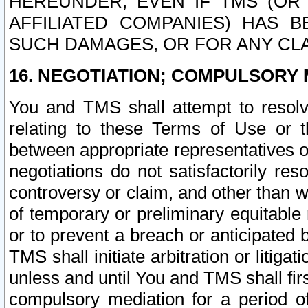
HEREUNDER, EVEN IF TMS (OR 
AFFILIATED COMPANIES) HAS B
SUCH DAMAGES, OR FOR ANY CLA
16. NEGOTIATION; COMPULSORY 
You and TMS shall attempt to resolve
relating to these Terms of Use or t
between appropriate representatives o
negotiations do not satisfactorily re
controversy or claim, and other than wi
of temporary or preliminary equitable 
or to prevent a breach or anticipated
TMS shall initiate arbitration or litiga
unless and until You and TMS shall fir
compulsory mediation for a period of