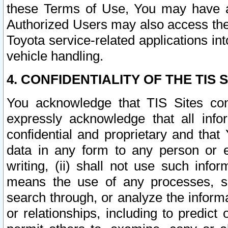
these Terms of Use, You may have ac
Authorized Users may also access the
Toyota service-related applications in
vehicle handling.
4. CONFIDENTIALITY OF THE TIS S
You acknowledge that TIS Sites con
expressly acknowledge that all info
confidential and proprietary and that 
data in any form to any person or 
writing, (ii) shall not use such inf
means the use of any processes, sof
search through, or analyze the informa
or relationships, including to predict