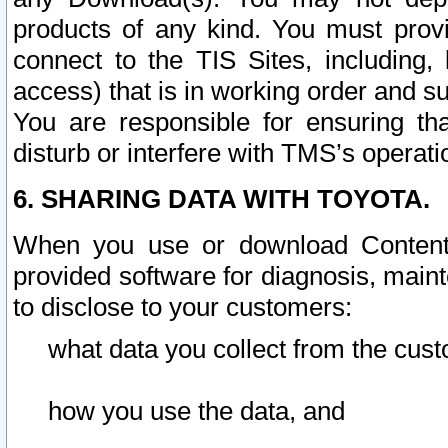
products of any kind. You must prov
connect to the TIS Sites, including, 
access) that is in working order and su
You are responsible for ensuring th
disturb or interfere with TMS’s operati
6. SHARING DATA WITH TOYOTA.
When you use or download Content 
provided software for diagnosis, main
to disclose to your customers:
what data you collect from the cust
how you use the data, and