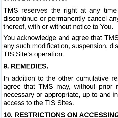
TMS reserves the right at any time
discontinue or permanently cancel any 
thereof, with or without notice to You.
You acknowledge and agree that TMS wi
any such modification, suspension, disc
TIS Site’s operation.
9. REMEDIES.
In addition to the other cumulative 
agree that TMS may, without prior 
necessary or appropriate, up to and inc
access to the TIS Sites.
10. RESTRICTIONS ON ACCESSING