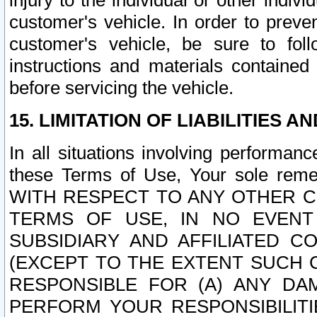
injury to the individual or other indi
customer's vehicle. In order to prev
customer's vehicle, be sure to foll
instructions and materials contained
before servicing the vehicle.
15. LIMITATION OF LIABILITIES A
In all situations involving performa
these Terms of Use, Your sole remed
WITH RESPECT TO ANY OTHER 
TERMS OF USE, IN NO EVENT
SUBSIDIARY AND AFFILIATED C
(EXCEPT TO THE EXTENT SUCH C
RESPONSIBLE FOR (A) ANY D
PERFORM YOUR RESPONSIBILIT