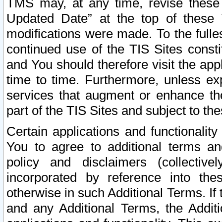
TMS may, at any time, revise these
Updated Date” at the top of these 
modifications were made. To the fulle
continued use of the TIS Sites const
and You should therefore visit the app
time to time. Furthermore, unless exp
services that augment or enhance the
part of the TIS Sites and subject to t
Certain applications and functionali
You to agree to additional terms and
policy and disclaimers (collective
incorporated by reference into th
otherwise in such Additional Terms. If
and any Additional Terms, the Additi