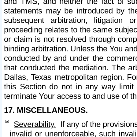
and TMS, and neither the fact of su
statements may be introduced by the 
subsequent arbitration, litigation
proceeding relates to the same subjec
or claim is not resolved through comp
binding arbitration. Unless the You an
conducted by and under the commercia
that conducted the mediation. The arb
Dallas, Texas metropolitan region. Fo
this Section do not in any way limit
terminate Your access to and use of th
17. MISCELLANEOUS.
Severability.
If any of the provision
invalid or unenforceable, such invali