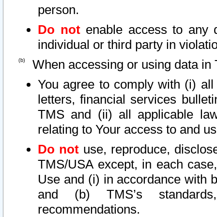
person.
Do not
enable access to any d
individual or third party in viola
When accessing or using data in 
You agree to comply with (i) al
letters, financial services bullet
TMS and (ii) all applicable la
relating to Your access to and us
Do not
use, reproduce, disclose
TMS/USA except, in each case, 
Use and (i) in accordance with b
and (b) TMS’s standards, 
recommendations.