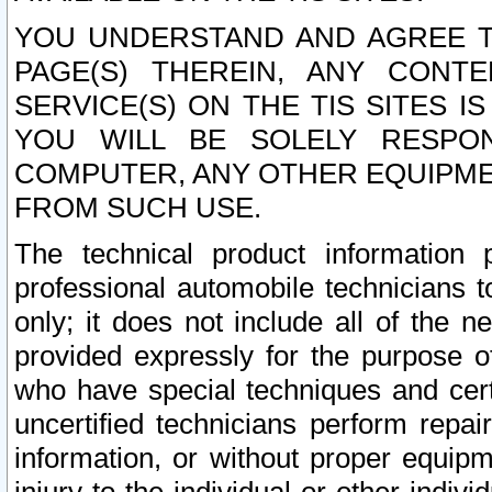
YOU UNDERSTAND AND AGREE TH
PAGE(S) THEREIN, ANY CONT
SERVICE(S) ON THE TIS SITES I
YOU WILL BE SOLELY RESPO
COMPUTER, ANY OTHER EQUIPMEN
FROM SUCH USE.
The technical product information 
professional automobile technicians t
only; it does not include all of the n
provided expressly for the purpose o
who have special techniques and cert
uncertified technicians perform repai
information, or without proper equip