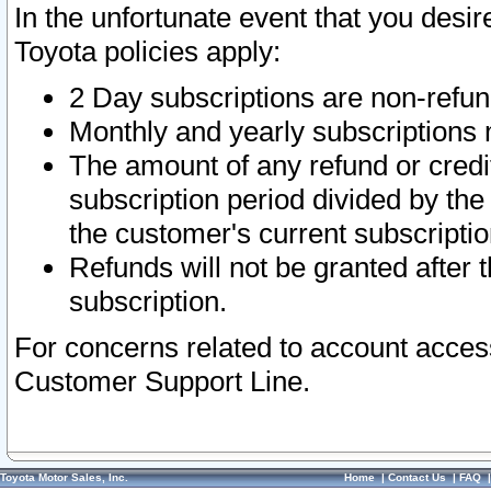
In the unfortunate event that you desir
Toyota policies apply:
2 Day subscriptions are non-refu
Monthly and yearly subscriptions 
The amount of any refund or credit
subscription period divided by the
the customer's current subscriptio
Refunds will not be granted after t
subscription.
For concerns related to account acces
Customer Support Line.
Toyota Motor Sales, Inc.
Home
|
Contact Us
|
FAQ