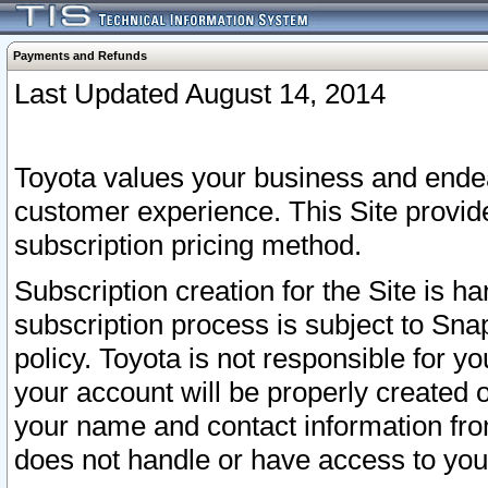
Payments and Refunds
Last Updated August 14, 2014
Toyota values your business and endea
customer experience. This Site provid
subscription pricing method.
Subscription creation for the Site is 
subscription process is subject to Sn
policy. Toyota is not responsible for 
your account will be properly created o
your name and contact information fr
does not handle or have access to your