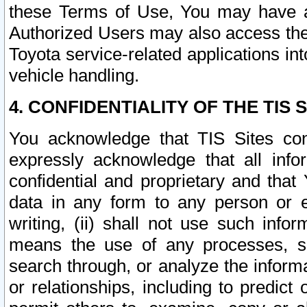
these Terms of Use, You may have ac
Authorized Users may also access the
Toyota service-related applications in
vehicle handling.
4. CONFIDENTIALITY OF THE TIS S
You acknowledge that TIS Sites con
expressly acknowledge that all info
confidential and proprietary and that 
data in any form to any person or 
writing, (ii) shall not use such inf
means the use of any processes, sof
search through, or analyze the informa
or relationships, including to predict