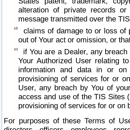
States patent, trademark, copy
alteration of private records o
message transmitted over the TIS
claims of damage to or loss of pr
out of Your act or omission, or th
if You are a Dealer, any breach
Your Authorized User relating t
information and data in or on
provisioning of services for or o
User, any breach by You of your
access and use of the TIS Sites (
provisioning of services for or on 
For purposes of these Terms of U
directors, officers, employees, repr