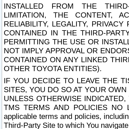
INSTALLED FROM THE THIRD-
LIMITATION, THE CONTENT, A
RELIABILITY, LEGALITY, PRIVAC
CONTAINED IN THE THIRD-PARTY
PERMITTING THE USE OR INSTAL
NOT IMPLY APPROVAL OR ENDOR
CONTAINED ON ANY LINKED THIR
OTHER TOYOTA ENTITIES).
IF YOU DECIDE TO LEAVE THE T
SITES, YOU DO SO AT YOUR OWN
UNLESS OTHERWISE INDICATED,
TMS TERMS AND POLICIES NO LO
applicable terms and policies, includi
Third-Party Site to which You navigate