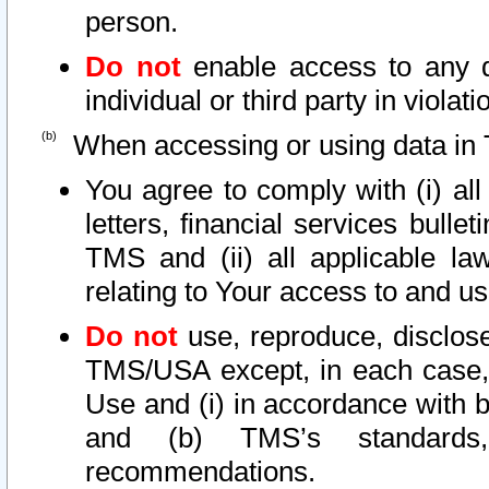
person.
Do not
enable access to any d
individual or third party in viola
When accessing or using data in 
You agree to comply with (i) al
letters, financial services bullet
TMS and (ii) all applicable la
relating to Your access to and us
Do not
use, reproduce, disclose
TMS/USA except, in each case, 
Use and (i) in accordance with b
and (b) TMS’s standards, 
recommendations.