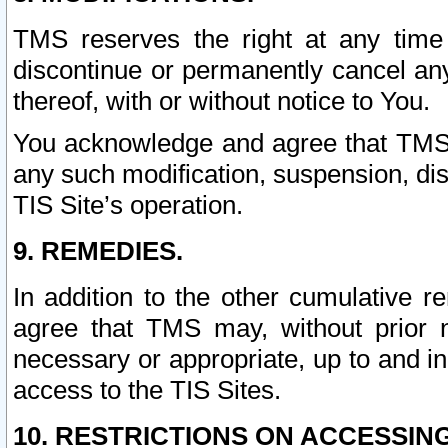
TMS reserves the right at any time
discontinue or permanently cancel any 
thereof, with or without notice to You.
You acknowledge and agree that TMS wi
any such modification, suspension, disc
TIS Site’s operation.
9. REMEDIES.
In addition to the other cumulative 
agree that TMS may, without prior 
necessary or appropriate, up to and inc
access to the TIS Sites.
10. RESTRICTIONS ON ACCESSING