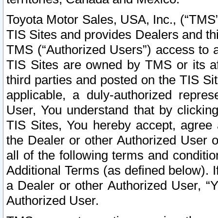
Toyota Motor Sales, USA, Inc., (“TMS”
TIS Sites and provides Dealers and thi
TMS (“Authorized Users”) access to a
TIS Sites are owned by TMS or its af
third parties and posted on the TIS Sit
applicable, a duly-authorized repres
User, You understand that by clickin
TIS Sites, You hereby accept, agree 
the Dealer or other Authorized User 
all of the following terms and condit
Additional Terms (as defined below). I
a Dealer or other Authorized User, “
Authorized User.