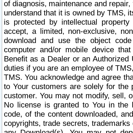
of diagnosis, maintenance and repair,
understand that it is owned by TMS, its
is protected by intellectual proper
accept, a limited, non-exclusive, non
download and use the object code
computer and/or mobile device that 
Benefit as a Dealer or an Authorized 
duties if you are an employee of TMS, 
TMS. You acknowledge and agree that
to Your customers are solely for the
customer. You may not modify, sell, o
No license is granted to You in th
code, of the content downloaded, and
copyrights, trade secrets, trademarks o
any Download(s). You may not dep