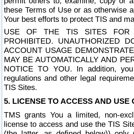
permit others to, examine, copy or a
these Terms of Use or as otherwise ag
Your best efforts to protect TIS and main
USE OF THE TIS SITES FOR 
PROHIBITED. UNAUTHORIZED D
ACCOUNT USAGE DEMONSTRATES
MAY BE AUTOMATICALLY AND PE
NOTICE TO YOU. In addition, you a
regulations and other legal requireme
TIS Sites.
5. LICENSE TO ACCESS AND USE O
TMS grants You a limited, non-exclu
license to access and use the TIS Sit
(the latter, as defined below)) only