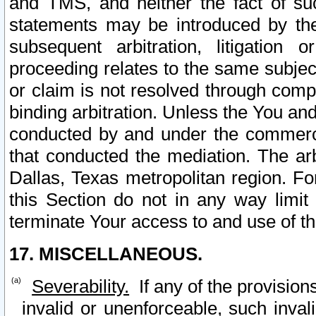
and TMS, and neither the fact of su
statements may be introduced by the 
subsequent arbitration, litigation
proceeding relates to the same subjec
or claim is not resolved through comp
binding arbitration. Unless the You an
conducted by and under the commercia
that conducted the mediation. The arb
Dallas, Texas metropolitan region. Fo
this Section do not in any way limit
terminate Your access to and use of th
17. MISCELLANEOUS.
Severability.
If any of the provision
invalid or unenforceable, such invali