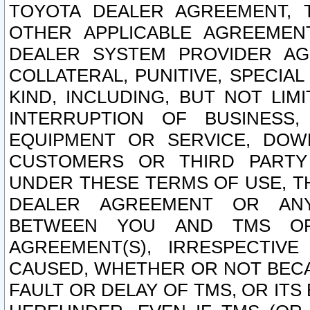
TOYOTA DEALER AGREEMENT, 
OTHER APPLICABLE AGREEME
DEALER SYSTEM PROVIDER AGR
COLLATERAL, PUNITIVE, SPECI
KIND, INCLUDING, BUT NOT LIM
INTERRUPTION OF BUSINESS,
EQUIPMENT OR SERVICE, DOW
CUSTOMERS OR THIRD PARTY
UNDER THESE TERMS OF USE, T
DEALER AGREEMENT OR ANY
BETWEEN YOU AND TMS OR
AGREEMENT(S), IRRESPECTI
CAUSED, WHETHER OR NOT BECAU
FAULT OR DELAY OF TMS, OR IT