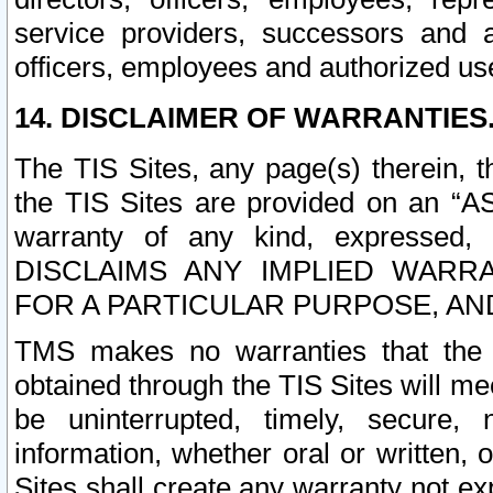
service providers, successors and as
officers, employees and authorized us
14. DISCLAIMER OF WARRANTIES
The TIS Sites, any page(s) therein, 
the TIS Sites are provided on an “A
warranty of any kind, expressed,
DISCLAIMS ANY IMPLIED WARRA
FOR A PARTICULAR PURPOSE, AN
TMS makes no warranties that the T
obtained through the TIS Sites will mee
be uninterrupted, timely, secure, 
information, whether oral or written
Sites shall create any warranty not e