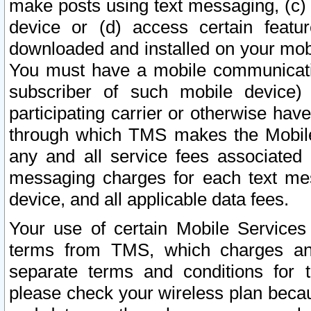
make posts using text messaging, (c)
device or (d) access certain featu
downloaded and installed on your mobi
You must have a mobile communicatio
subscriber of such mobile device) 
participating carrier or otherwise h
through which TMS makes the Mobile 
any and all service fees associated 
messaging charges for each text me
device, and all applicable data fees.
Your use of certain Mobile Services
terms from TMS, which charges and
separate terms and conditions for th
please check your wireless plan becau