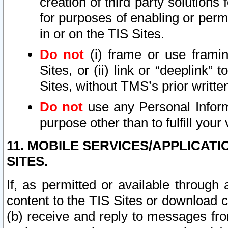
creation of third party solutions
for purposes of enabling or permi
in or on the TIS Sites.
Do not
(i) frame or use framin
Sites, or (ii) link or “deeplink”
Sites, without TMS’s prior writte
Do not
use any Personal Informa
purpose other than to fulfill your 
11. MOBILE SERVICES/APPLICAT
SITES.
If, as permitted or available through
content to the TIS Sites or download c
(b) receive and reply to messages fro