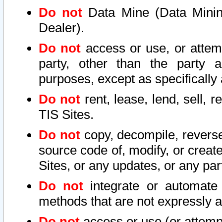
Do not
Data Mine (Data Mining 
Dealer).
Do not
access or use, or attem
party, other than the party a
purposes, except as specifically
Do not
rent, lease, lend, sell, r
TIS Sites.
Do not
copy, decompile, reverse
source code of, modify, or create
Sites, or any updates, or any par
Do not
integrate or automate 
methods that are not expressly
Do not
access or use (or attempt