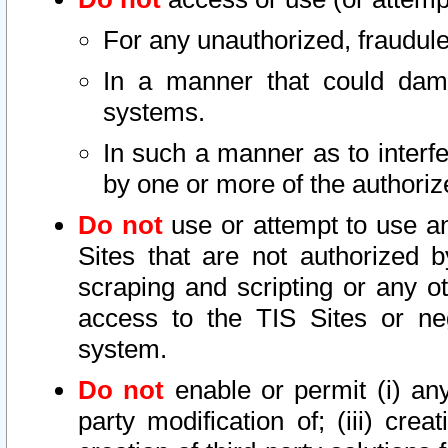
For any unauthorized, fraudule
In a manner that could dama
systems.
In such a manner as to interf
by one or more of the authoriz
Do not
use or attempt to use a
Sites that are not authorized b
scraping and scripting or any ot
access to the TIS Sites or ne
system.
Do not
enable or permit (i) any 
party modification of; (iii) creat