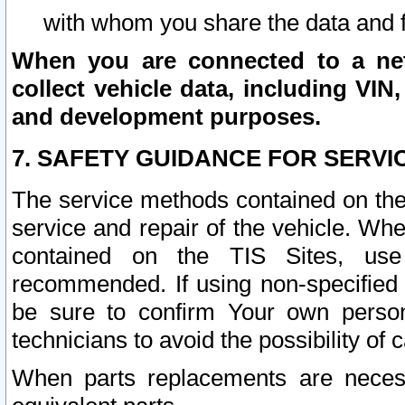
with whom you share the data and 
When you are connected to a netw
collect vehicle data, including VIN,
and development purposes.
7. SAFETY GUIDANCE FOR SERVI
The service methods contained on the
service and repair of the vehicle. Wh
contained on the TIS Sites, use
recommended. If using non-specified
be sure to confirm Your own persona
technicians to avoid the possibility of 
When parts replacements are neces