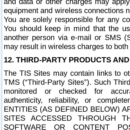
and data or other charges may apply
equipment and wireless connections n
You are solely responsible for any c
You should keep in mind that the us
another person via e-mail or SMS (S
may result in wireless charges to both
12. THIRD-PARTY PRODUCTS AND
The TIS Sites may contain links to o
TMS (“Third-Party Sites”). Such Third
monitored or checked for accuracy
authenticity, reliability, or c
ENTITIES (AS DEFINED BELOW) 
SITES ACCESSED THROUGH TH
SOFTWARE OR CONTENT POS