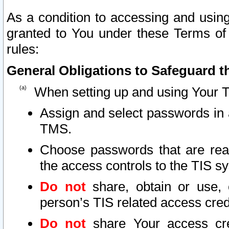
As a condition to accessing and using
granted to You under these Terms of 
rules:
General Obligations to Safeguard th
When setting up and using Your T
Assign and select passwords in 
TMS.
Choose passwords that are reas
the access controls to the TIS s
Do not
share, obtain or use, 
person’s TIS related access cre
Do not
share Your access cre