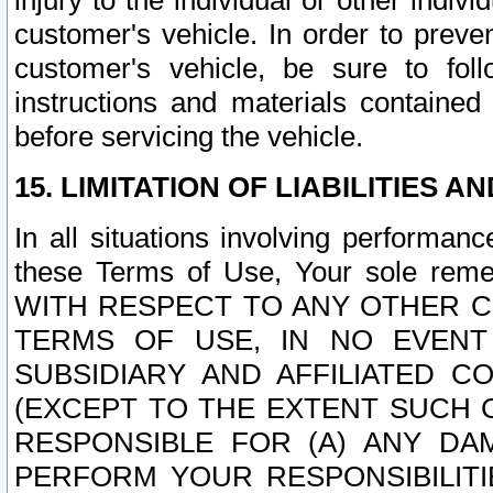
injury to the individual or other indi
customer's vehicle. In order to prev
customer's vehicle, be sure to foll
instructions and materials contained
before servicing the vehicle.
15. LIMITATION OF LIABILITIES A
In all situations involving performa
these Terms of Use, Your sole remed
WITH RESPECT TO ANY OTHER 
TERMS OF USE, IN NO EVENT
SUBSIDIARY AND AFFILIATED C
(EXCEPT TO THE EXTENT SUCH C
RESPONSIBLE FOR (A) ANY D
PERFORM YOUR RESPONSIBILIT