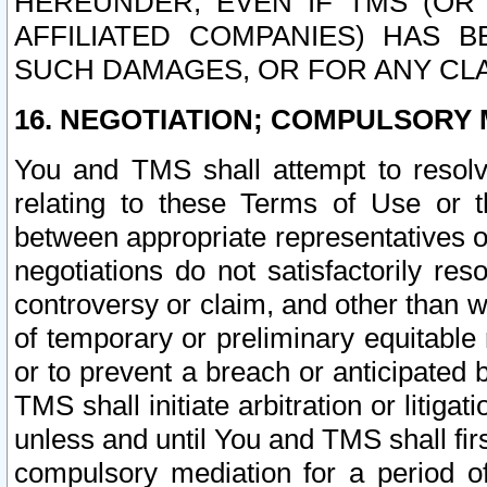
HEREUNDER, EVEN IF TMS (OR 
AFFILIATED COMPANIES) HAS B
SUCH DAMAGES, OR FOR ANY CLA
16. NEGOTIATION; COMPULSORY 
You and TMS shall attempt to resolve
relating to these Terms of Use or t
between appropriate representatives o
negotiations do not satisfactorily re
controversy or claim, and other than wi
of temporary or preliminary equitable 
or to prevent a breach or anticipated
TMS shall initiate arbitration or litiga
unless and until You and TMS shall fir
compulsory mediation for a period of