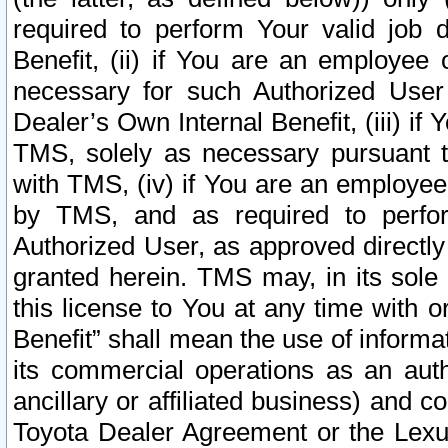
required to perform Your valid job d
Benefit, (ii) if You are an employee
necessary for such Authorized User 
Dealer’s Own Internal Benefit, (iii) i
TMS, solely as necessary pursuant t
with TMS, (iv) if You are an employee 
by TMS, and as required to perfor
Authorized User, as approved directly
granted herein. TMS may, in its sole 
this license to You at any time with o
Benefit” shall mean the use of informa
its commercial operations as an auth
ancillary or affiliated business) and c
Toyota Dealer Agreement or the Lexus