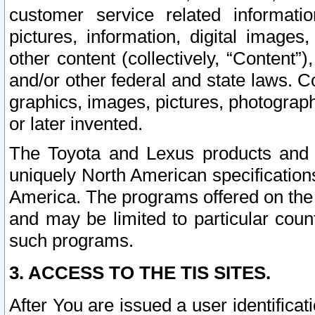
customer service related informati
pictures, information, digital images,
other content (collectively, “Content”)
and/or other federal and state laws. C
graphics, images, pictures, photograp
or later invented.
The Toyota and Lexus products and s
uniquely North American specification
America. The programs offered on the 
and may be limited to particular coun
such programs.
3. ACCESS TO THE TIS SITES.
After You are issued a user identifica