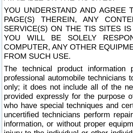
YOU UNDERSTAND AND AGREE TH
PAGE(S) THEREIN, ANY CONT
SERVICE(S) ON THE TIS SITES I
YOU WILL BE SOLELY RESPO
COMPUTER, ANY OTHER EQUIPMEN
FROM SUCH USE.
The technical product information 
professional automobile technicians t
only; it does not include all of the n
provided expressly for the purpose o
who have special techniques and cert
uncertified technicians perform repai
information, or without proper equip