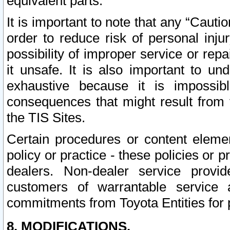
equivalent parts.
It is important to note that any “Cauti
order to reduce risk of personal inju
possibility of improper service or rep
it unsafe. It is also important to un
exhaustive because it is impossib
consequences that might result from f
the TIS Sites.
Certain procedures or content elem
policy or practice - these policies or 
dealers. Non-dealer service provide
customers of warrantable service
commitments from Toyota Entities for 
8. MODIFICATIONS.