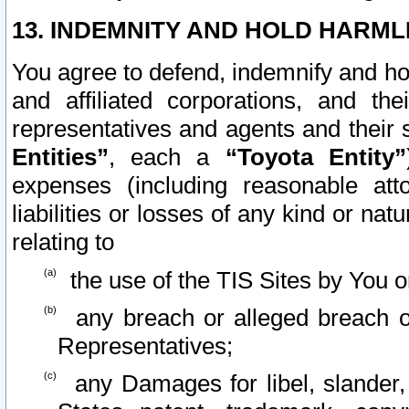
13. INDEMNITY AND HOLD HARML
You agree to defend, indemnify and ho
and affiliated corporations, and the
representatives and agents and their 
Entities”
, each a
“Toyota Entity”
expenses (including reasonable atto
liabilities or losses of any kind or na
relating to
the use of the TIS Sites by You o
any breach or alleged breach o
Representatives;
any Damages for libel, slander, 