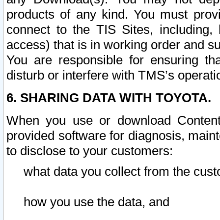
products of any kind. You must prov
connect to the TIS Sites, including, 
access) that is in working order and su
You are responsible for ensuring th
disturb or interfere with TMS’s operati
6. SHARING DATA WITH TOYOTA.
When you use or download Content 
provided software for diagnosis, main
to disclose to your customers:
what data you collect from the cust
how you use the data, and