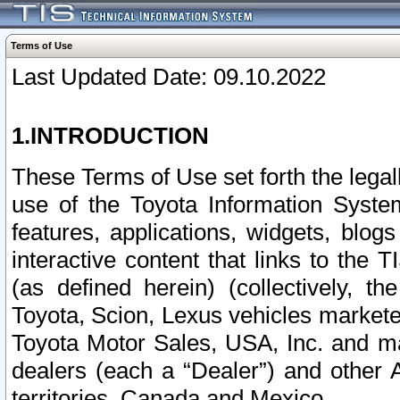
Terms of Use
Last Updated Date: 09.10.2022
1.INTRODUCTION
These Terms of Use set forth the lega
use of the Toyota Information Syste
features, applications, widgets, blog
interactive content that links to th
(as defined herein) (collectively, t
Toyota, Scion, Lexus vehicles market
Toyota Motor Sales, USA, Inc. and ma
dealers (each a “Dealer”) and other 
territories, Canada and Mexico.