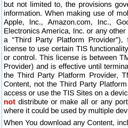
but not limited to, the provisions gov
information. When making use of mobi
Apple, Inc., Amazon.com, Inc., Goo
Electronics America, Inc. or any other 
a “Third Party Platform Provider”), 
license to use certain TIS functionali
or control. This license is between 
Provider) and is effective until ter
the Third Party Platform Provider, T
Content, not the Third Party Platform
access or use the TIS Sites on a devi
not
distribute or make all or any por
where it could be used by multiple dev
When You download any Content, incl