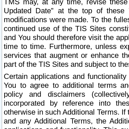
TMS may, at any time, revise these
Updated Date” at the top of these 
modifications were made. To the fulle
continued use of the TIS Sites const
and You should therefore visit the app
time to time. Furthermore, unless exp
services that augment or enhance the
part of the TIS Sites and subject to t
Certain applications and functionali
You to agree to additional terms and
policy and disclaimers (collective
incorporated by reference into th
otherwise in such Additional Terms. If
and any Additional Terms, the Additi