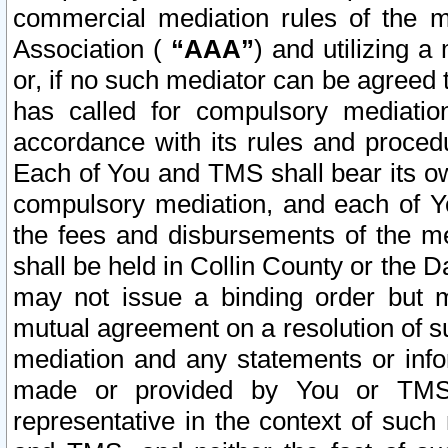
commercial mediation rules of the me
Association (
“AAA”
) and utilizing 
or, if no such mediator can be agreed 
has called for compulsory mediatio
accordance with its rules and proced
Each of You and TMS shall bear its o
compulsory mediation, and each of Yo
the fees and disbursements of the me
shall be held in Collin County or the 
may not issue a binding order but 
mutual agreement on a resolution of su
mediation and any statements or info
made or provided by You or TMS o
representative in the context of such