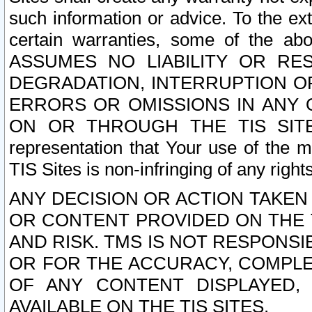
such information or advice. To the ext
certain warranties, some of the a
ASSUMES NO LIABILITY OR RE
DEGRADATION, INTERRUPTION OR
ERRORS OR OMISSIONS IN ANY 
ON OR THROUGH THE TIS SITES.
representation that Your use of the m
TIS Sites is non-infringing of any rights
ANY DECISION OR ACTION TAKEN
OR CONTENT PROVIDED ON THE T
AND RISK. TMS IS NOT RESPONSI
OR FOR THE ACCURACY, COMPLET
OF ANY CONTENT DISPLAYED,
AVAILABLE ON THE TIS SITES.