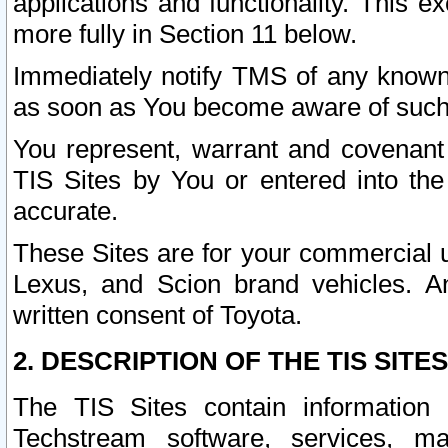
applications and functionality. This 
more fully in Section 11 below.
Immediately notify TMS of any known 
as soon as You become aware of such
You represent, warrant and covenant 
TIS Sites by You or entered into th
accurate.
These Sites are for your commercial u
Lexus, and Scion brand vehicles. An
written consent of Toyota.
2. DESCRIPTION OF THE TIS SITES
The TIS Sites contain information 
Techstream software, services, mai