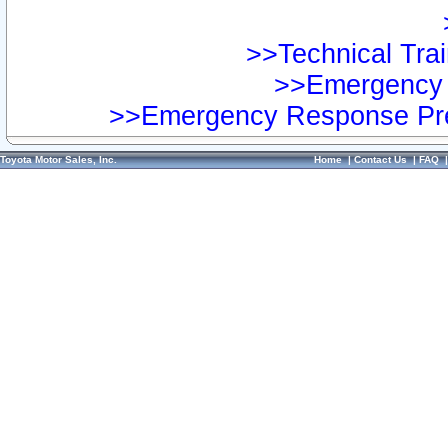
>>Technical Trai
>>Emergency 
>>Emergency Response Pre
Toyota Motor Sales, Inc.
Home
|
Contact Us
|
FAQ