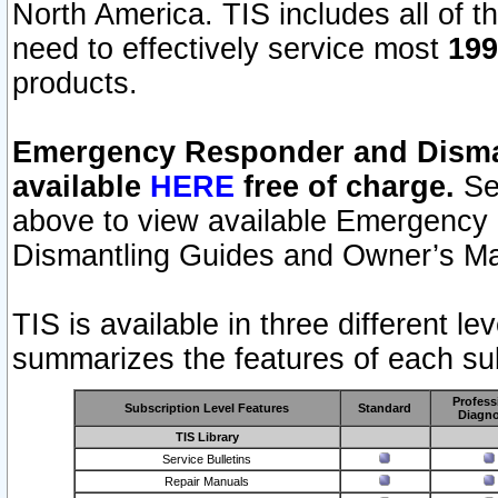
North America. TIS includes all of the
need to effectively service most
199
products.
Emergency Responder and Disman
available
HERE
free of charge.
Sel
above to view available Emergency
Dismantling Guides and Owner’s Ma
TIS is available in three different l
summarizes the features of each sub
Profess
Subscription Level Features
Standard
Diagno
TIS Library
Service Bulletins
Repair Manuals