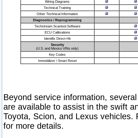
Wiring Diagrams
Technical Training
Other Technical Information
Diagnostics / Reprogramming
Techstream Scantool Software
ECU Calibrations
Identifix Direct-Hit
Security
(U.S. and Mexico VINs only)
Key Codes
Immobilizer / Smart Reset
Beyond service information, several
are available to assist in the swift 
Toyota, Scion, and Lexus vehicles. 
for more details.