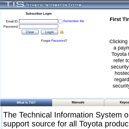
Subscriber Login
First T
Remember Me
Email ID:
Password:
Clicking 
Forgot
Password
?
a paym
Toyota 
refer t
security
hosted
regard
securit
Manuals
Keyco
What Is TIS?
The Technical Information System or
support source for all Toyota produ