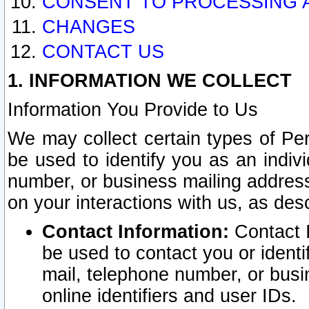
CONSENT TO PROCESSING 
CHANGES
CONTACT US
1. INFORMATION WE COLLECT
Information You Provide to Us
We may collect certain types of Pers
be used to identify you as an indiv
number, or business mailing address
on your interactions with us, as des
Contact Information:
Contact I
be used to contact you or ident
mail, telephone number, or busi
online identifiers and user IDs.