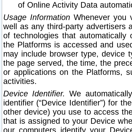
of Online Activity Data automat
Usage Information
Whenever you vis
well as any third-party advertisers 
of technologies that automatically 
the Platforms is accessed and used
may include browser type, device ty
the page served, the time, the prec
or applications on the Platforms, s
activities.
Device Identifier.
We automatically
identifier (“Device Identifier”) for 
other device) you use to access the
that is assigned to your Device whe
our computers identify your Devic