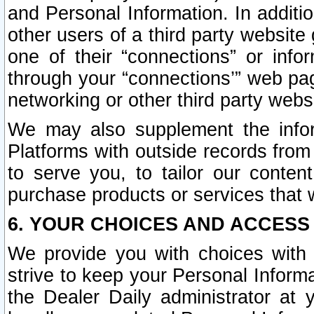
and Personal Information. In additi
other users of a third party website
one of their “connections” or info
through your “connections’” web page
networking or other third party websi
We may also supplement the infor
Platforms with outside records from 
to serve you, to tailor our conten
purchase products or services that w
6. YOUR CHOICES AND ACCESS
We provide you with choices with 
strive to keep your Personal Inform
the Dealer Daily administrator at yo