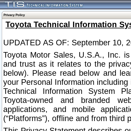
Privacy Policy
Toyota Technical Information Sy
UPDATED AS OF: September 10, 2
Toyota Motor Sales, U.S.A., Inc. i
and trust as it relates to the priva
below). Please read below and lea
your Personal Information including 
Technical Information System Plat
Toyota-owned and branded websi
applications, and mobile applicat
(“Platforms”), offline and from third p
This Privacy Statement describes our