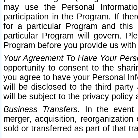
may use the Personal Informatio
participation in the Program. If th
for a particular Program and this
particular Program will govern. Pl
Program before you provide us with
Your Agreement To Have Your Perso
opportunity to consent to the sharin
you agree to have your Personal Inf
will be disclosed to the third part
will be subject to the privacy policy 
Business Transfers.
In the event t
merger, acquisition, reorganization
sold or transferred as part of that t