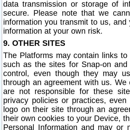
data transmission or storage of 
secure. Please note that we cann
information you transmit to us, and
information at your own risk.
9. OTHER SITES
The Platforms may contain links to 
such as the sites for Snap-on and
control, even though they may us
through an agreement with us. We 
are not responsible for these site
privacy policies or practices, ev
logo on their site through an agre
their own cookies to your Device, th
Personal Information and may or 