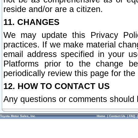
reside and/or are a citizen.
11. CHANGES
We may update this Privacy Polic
practices. If we make material chang
email address specified in your u
Platforms prior to the change b
periodically review this page for the
12. HOW TO CONTACT US
Any questions or comments should 
Toyota Motor Sales, Inc.
Home
|
Contact Us
|
FAQ