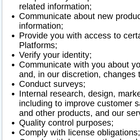
related information;
Communicate about new product
information;
Provide you with access to certa
Platforms;
Verify your identity;
Communicate with you about you
and, in our discretion, changes 
Conduct surveys;
Internal research, design, mark
including to improve customer sa
and other products, and our ser
Quality control purposes;
Comply with license obligations