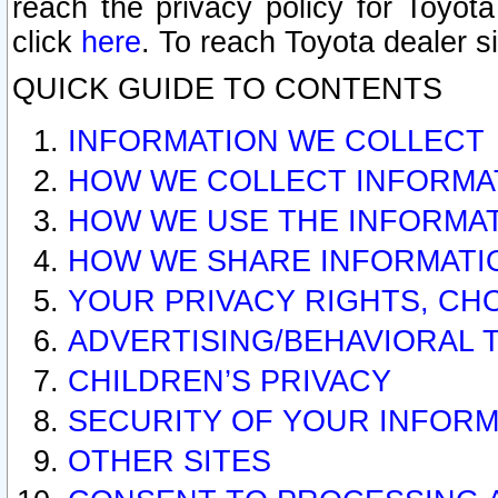
reach the privacy policy for Toyo
click
here
. To reach Toyota dealer s
QUICK GUIDE TO CONTENTS
INFORMATION WE COLLECT
HOW WE COLLECT INFORMA
HOW WE USE THE INFORMA
HOW WE SHARE INFORMATI
YOUR PRIVACY RIGHTS, CH
ADVERTISING/BEHAVIORAL 
CHILDREN’S PRIVACY
SECURITY OF YOUR INFORM
OTHER SITES