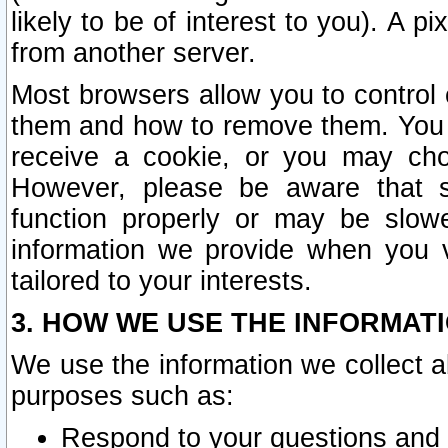
likely to be of interest to you). A p
from another server.
Most browsers allow you to control 
them and how to remove them. You m
receive a cookie, or you may cho
However, please be aware that s
function properly or may be slowe
information we provide when you v
tailored to your interests.
3. HOW WE USE THE INFORMAT
We use the information we collect a
purposes such as:
Respond to your questions and 