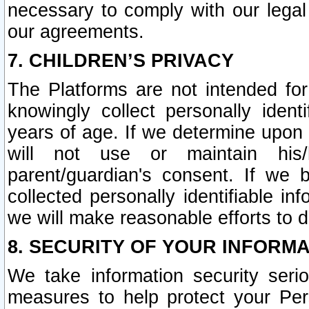
necessary to comply with our legal 
our agreements.
7. CHILDREN’S PRIVACY
The Platforms are not intended fo
knowingly collect personally ident
years of age. If we determine upon c
will not use or maintain his/
parent/guardian's consent. If w
collected personally identifiable in
we will make reasonable efforts to d
8. SECURITY OF YOUR INFORM
We take information security seri
measures to help protect your Per