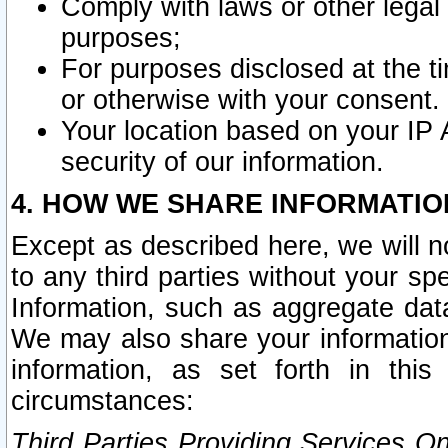
Comply with laws or other legal o
purposes;
For purposes disclosed at the t
or otherwise with your consent.
Your location based on your IP
security of our information.
4. HOW WE SHARE INFORMATIO
Except as described here, we will n
to any third parties without your s
Information, such as aggregate data
We may also share your information
information, as set forth in thi
circumstances:
Third Parties Providing Services O