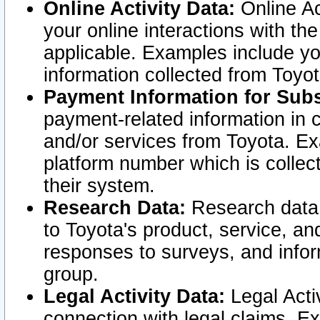
Online Activity Data:
Online Ac
your online interactions with t
applicable. Examples include yo
information collected from Toyo
Payment Information for Subs
payment-related information in 
and/or services from Toyota. Ex
platform number which is collec
their system.
Research Data:
Research data i
to Toyota's product, service, a
responses to surveys, and infor
group.
Legal Activity Data:
Legal Activ
connection with legal claims. Ex