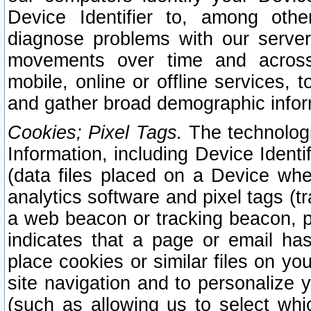
Device Identifier to, among othe
diagnose problems with our server
movements over time and across 
mobile, online or offline services, 
and gather broad demographic infor
Cookies; Pixel Tags.
The technologi
Information, including Device Identif
(data files placed on a Device when
analytics software and pixel tags (
a web beacon or tracking beacon, p
indicates that a page or email h
place cookies or similar files on you
site navigation and to personalize y
(such as allowing us to select whic