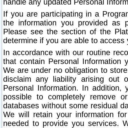
handle any updated Personal Inform
If you are participating in a Prog
the information you provided as p
Please see the section of the Pla
determine if you are able to access
In accordance with our routine rec
that contain Personal Information 
We are under no obligation to store
disclaim any liability arising out 
Personal Information. In addition,
possible to completely remove or
databases without some residual d
We will retain your information fo
needed to provide you services. W