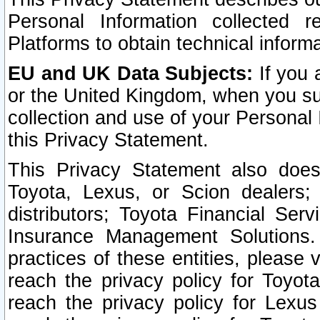
Personal Information collected 
Platforms to obtain technical inform
EU and UK Data Subjects:
If you 
or the United Kingdom, when you sub
collection and use of your Personal 
this Privacy Statement.
This Privacy Statement also does
Toyota, Lexus, or Scion dealers; 
distributors; Toyota Financial Ser
Insurance Management Solutions.
practices of these entities, please 
reach the privacy policy for Toyot
reach the privacy policy for Lexus