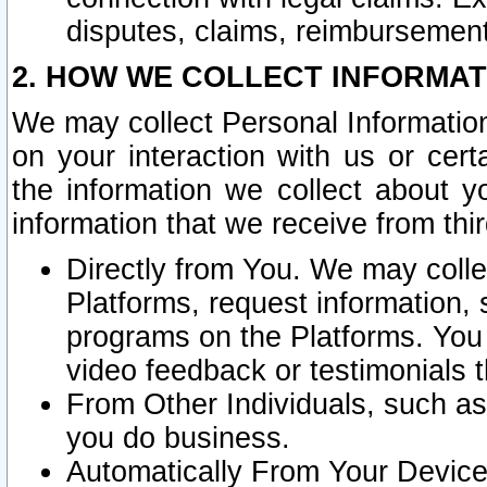
disputes, claims, reimbursement
2. HOW WE COLLECT INFORMAT
We may collect Personal Information
on your interaction with us or cer
the information we collect about y
information that we receive from thir
Directly from You. We may coll
Platforms, request information,
programs on the Platforms. You 
video feedback or testimonials t
From Other Individuals, such a
you do business.
Automatically From Your Devices