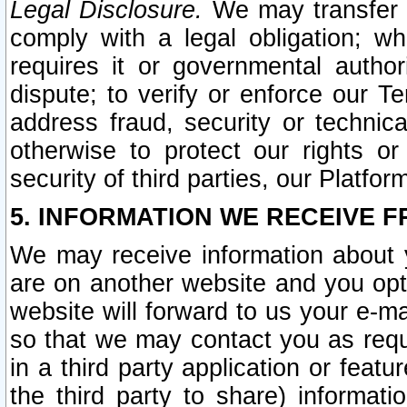
Legal Disclosure.
We may transfer an
comply with a legal obligation; w
requires it or governmental authori
dispute; to verify or enforce our Te
address fraud, security or technic
otherwise to protect our rights or
security of third parties, our Platfor
5. INFORMATION WE RECEIVE F
We may receive information about y
are on another website and you opt-
website will forward to us your e-m
so that we may contact you as requ
in a third party application or feat
the third party to share) informat