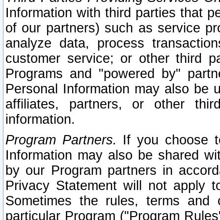
Information with third parties that 
of our partners) such as service pr
analyze data, process transaction
customer service; or other third pa
Programs and "powered by" partne
Personal Information may also be u
affiliates, partners, or other th
information.
Program Partners.
If you choose to
Information may also be shared w
by our Program partners in accorda
Privacy Statement will not apply t
Sometimes the rules, terms and c
particular Program ("Program Rules"