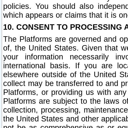
policies. You should also independ
which appears or claims that it is on
10. CONSENT TO PROCESSING 
The Platforms are governed and ope
of, the United States. Given that w
your information necessarily in
international basis. If you are 
elsewhere outside of the United St
collect may be transferred to and p
Platforms, or providing us with any
Platforms are subject to the laws o
collection, processing, maintenance
the United States and other applicab
not be as comprehensive as or equ