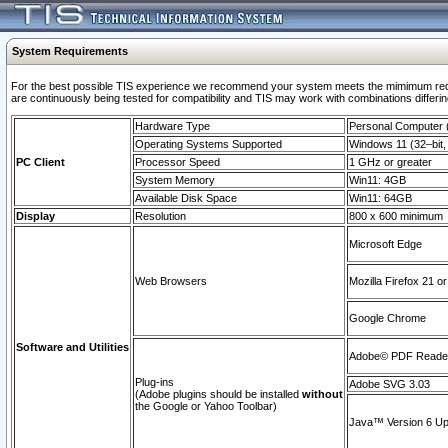
System Requirements
For the best possible TIS experience we recommend your system meets the mimimum requi
are continuously being tested for compatibility and TIS may work with combinations differing
Hardware Type
Personal Computer
Operating Systems Supported
Windows 11 (32–bit, 
PC Client
Processor Speed
1 GHz or greater
System Memory
Win11: 4GB
Available Disk Space
Win11: 64GB
Display
Resolution
800 x 600 minimum
Microsoft Edge
Web Browsers
Mozilla Firefox 21 or
Google Chrome
Software and Utilities
Adobe© PDF Reader 
Plug-ins
Adobe SVG 3.03
(Adobe plugins should be installed
without
the Google or Yahoo Toolbar)
Java™ Version 6 Upd