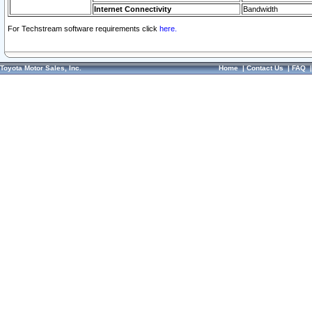
Internet Connectivity
Bandwidth
For Techstream software requirements click
here.
Toyota Motor Sales, Inc.
Home
|
Contact Us
|
FAQ