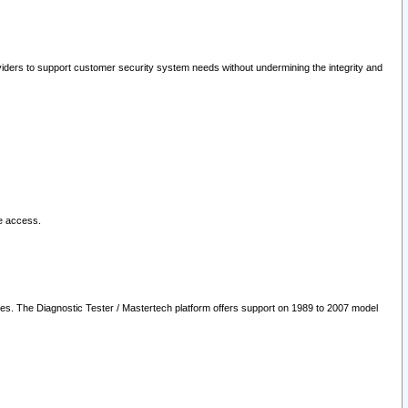
oviders to support customer security system needs without undermining the integrity and
le access.
les. The Diagnostic Tester / Mastertech platform offers support on 1989 to 2007 model