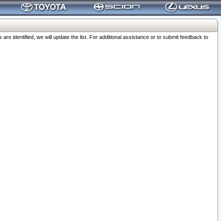
 identified, we will update the list. For additional assistance or to submit feedback to