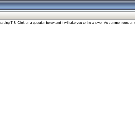
ng TIS. Click on a question below and it will take you to the answer. As common concerns are