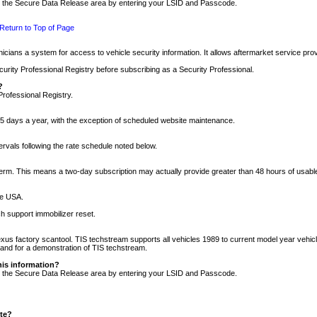
nto the Secure Data Release area by entering your LSID and Passcode.
Return to Top of Page
cians a system for access to vehicle security information. It allows aftermarket service pr
rity Professional Registry before subscribing as a Security Professional.
?
Professional Registry.
5 days a year, with the exception of scheduled website maintenance.
tervals following the rate schedule noted below.
r term. This means a two-day subscription may actually provide greater than 48 hours of usab
he USA.
h support immobilizer reset.
xus factory scantool. TIS techstream supports all vehicles 1989 to current model year vehic
n and for a demonstration of TIS techstream.
his information?
nto the Secure Data Release area by entering your LSID and Passcode.
ite?