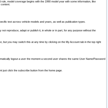
l rule, model coverage begins with the 1990 model year with some information, like
 content.
ecific text across vehicle models and years, as well as publication types.
y not reproduce, adapt or publish it, in whole or in part, for any purpose without the
e, but you may switch this at any time by clicking on the My Account tab in the top right
l automatically logout a user the moment a second user shares the same User Name/Password
nt just click the subscribe button from the home page.