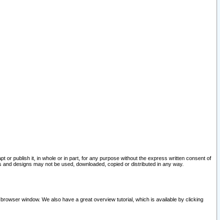
pt or publish it, in whole or in part, for any purpose without the express written consent of
and designs may not be used, downloaded, copied or distributed in any way.
 browser window. We also have a great overview tutorial, which is available by clicking