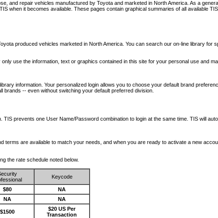
nose, and repair vehicles manufactured by Toyota and marketed in North America. As a genera
o TIS when it becomes available.
These pages contain graphical summaries of all available TIS
oyota produced vehicles marketed in North America. You can search our on-line library for sp
ay only use the information, text or graphics contained in this site for your personal use and ma
library information. Your personalized login allows you to choose your default brand preferenc
l brands -- even without switching your default preferred division.
ription. TIS prevents one User Name/Password combination to login at the same time. TIS wil
 and terms are available to match your needs, and when you are ready to activate a new accou
wing the rate schedule noted below.
ecurity
Keycode
fessional
$80
NA
NA
NA
$20 US Per
$1500
Transaction