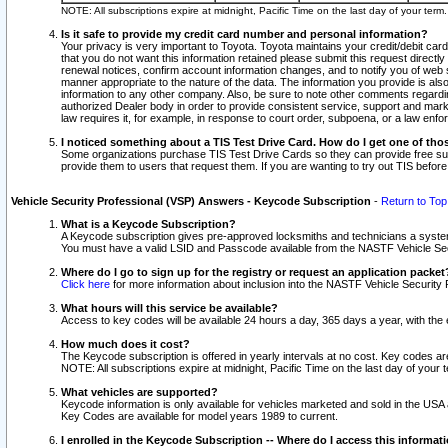
NOTE: All subscriptions expire at midnight, Pacific Time on the last day of your ter
Is it safe to provide my credit card number and personal information?
Your privacy is very important to Toyota. Toyota maintains your credit/debit card
that you do not want this information retained please submit this request direc
renewal notices, confirm account information changes, and to notify you of web s
manner appropriate to the nature of the data. The information you provide is al
information to any other company. Also, be sure to note other comments regarding
authorized Dealer body in order to provide consistent service, support and market
law requires it, for example, in response to court order, subpoena, or a law en
I noticed something about a TIS Test Drive Card. How do I get one of tho
Some organizations purchase TIS Test Drive Cards so they can provide free sub
provide them to users that request them. If you are wanting to try out TIS befo
Vehicle Security Professional (VSP) Answers - Keycode Subscription
-
Return to Top
What is a Keycode Subscription?
A Keycode subscription gives pre-approved locksmiths and technicians a syste
You must have a valid LSID and Passcode available from the NASTF Vehicle Secur
Where do I go to sign up for the registry or request an application packet
Click here
for more information about inclusion into the NASTF Vehicle Security 
What hours will this service be available?
Access to key codes will be available 24 hours a day, 365 days a year, with th
How much does it cost?
The Keycode subscription is offered in yearly intervals at no cost. Key codes a
NOTE: All subscriptions expire at midnight, Pacific Time on the last day of your 
What vehicles are supported?
Keycode information is only available for vehicles marketed and sold in the USA
Key Codes are available for model years 1989 to current.
I enrolled in the Keycode Subscription -- Where do I access this informat