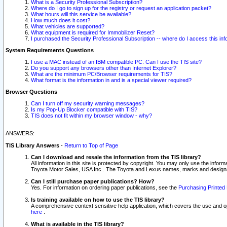
What is a Security Professional Subscription?
Where do I go to sign up for the registry or request an application packet?
What hours will this service be available?
How much does it cost?
What vehicles are supported?
What equipment is required for Immobilizer Reset?
I purchased the Security Professional Subscription -- where do I access this in
System Requirements Questions
I use a MAC instead of an IBM compatible PC. Can I use the TIS site?
Do you support any browsers other than Internet Explorer?
What are the minimum PC/Browser requirements for TIS?
What format is the information in and is a special viewer required?
Browser Questions
Can I turn off my security warning messages?
Is my Pop-Up Blocker compatible with TIS?
TIS does not fit within my browser window - why?
ANSWERS:
TIS Library Answers
-
Return to Top of Page
Can I download and resale the information from the TIS library?
All information in this site is protected by copyright. You may only use the infor
Toyota Motor Sales, USA Inc.. The Toyota and Lexus names, marks and designs 
Can I still purchase paper publications? How?
Yes. For information on ordering paper publications, see the
Purchasing Printed 
Is training available on how to use the TIS library?
A comprehensive context sensitive help application, which covers the use and oper
here
.
What is available in the TIS library?