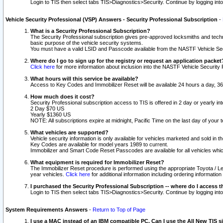
Login to TIS then select tabs TIS>Diagnostics>Security. Continue by logging i
Vehicle Security Professional (VSP) Answers - Security Professional Subscription
-
What is a Security Professional Subscription?
The Security Professional subscription gives pre-approved locksmiths and techni
basic purpose of the vehicle security systems.
You must have a valid LSID and Passcode available from the NASTF Vehicle Secu
Where do I go to sign up for the registry or request an application packet
Click here
for more information about inclusion into the NASTF Vehicle Security 
What hours will this service be available?
Access to Key Codes and Immobilizer Reset will be available 24 hours a day, 36
How much does it cost?
Security Professional subscription access to TIS is offered in 2 day or yearly in
2 Day $70 US
Yearly $1360 US
NOTE: All subscriptions expire at midnight, Pacific Time on the last day of you
What vehicles are supported?
Vehicle security information is only available for vehicles marketed and sold in t
Key Codes are available for model years 1989 to current.
Immobilizer and Smart Code Reset Passcodes are available for all vehicles whic
What equipment is required for Immobilizer Reset?
The Immobilizer Reset procedure is performed using the appropriate Toyota / Le
year vehicles.
Click here
for additional information including ordering informatio
I purchased the Security Professional Subscription -- where do I access t
Login to TIS then select tabs TIS>Diagnostics>Security. Continue by logging i
System Requirements Answers
-
Return to Top of Page
I use a MAC instead of an IBM compatible PC. Can I use the All New TIS s