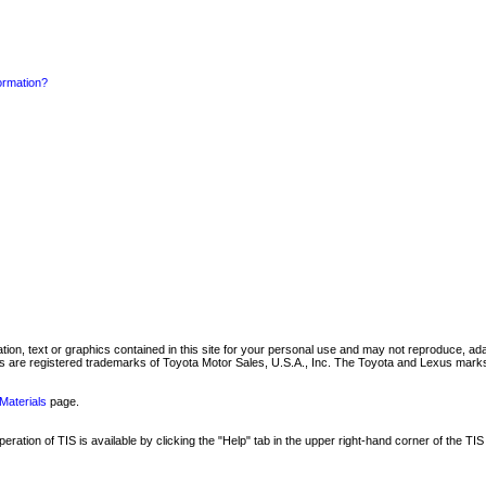
formation?
mation, text or graphics contained in this site for your personal use and may not reproduce, ada
are registered trademarks of Toyota Motor Sales, U.S.A., Inc. The Toyota and Lexus marks 
Materials
page.
ation of TIS is available by clicking the "Help" tab in the upper right-hand corner of the TIS