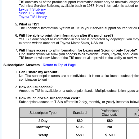
TIS contains all of the product support information necessary to maintain, diag
Technical Service Bulletins, available back to 1987. New information is added t
Lexus TIS Library
Scion TIS Library
Toyota TIS Library
What is TIS?
The Technical Information System or TIS is your service support source for all T
Will I be able to print the information after it's purchased?
Yes. But don't forget all information in this site is protected by copyright. You m
express written consent of Toyota Motor Sales, USA Inc..
Will I have access to all information for Lexus and Scion or only Toyota?
One subscription will allow you access to all available Lexus, Toyota, and Scion 
TIS browser window. Most of the TIS content also provides the ability to review al
Subscription Answers
-
Return to Top of Page
Can I share my account?
No. The subscription terms are per individual - it is not a site license subsc
combination to login.
How do I subscribe?
Access to TIS is available on a subscription basis. Multiple subscription types
How much does a subscription cost?
Subscription access to TIS is offered in 2 day, monthly, or yearly intervals follo
Professional
S
Subscription Type
Standard
Diagnostic
Pro
2 Day
$30
$80
Monthly
$105
NA
Yearly
$580
$1500