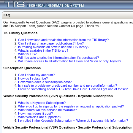
FAQ
Our Frequently Asked Questions (FAQ) page is provided to address general questions regardi
our TIS Support Team, please see the Contact Us page. Thank You!
TIS Library Questions
Can I download and resale the information from the TIS library?
Can I still purchase paper publications? How?
Is training available on how to use the TIS library?
What is available in the TIS library?
What is TIS?
Will I be able to print the information after it's purchased?
Will I have access to all information for Lexus and Scion or only Toyota?
Subscription Questions
Can I share my account?
How do I subscribe?
How much does a subscription cost?
Is it safe to provide my credit card number and personal information?
I noticed something about a TIS Test Drive Card. How do I get one of those?
Vehicle Security Professional (VSP) Questions - Keycode Subscription
What is a Keycode Subscription?
Where do I go to sign up for the registry or request an application packet?
What hours will this service be available?
How much does it cost?
What vehicles are supported?
I enrolled in the Keycode Subscription -- Where do I access this information?
Vehicle Security Professional (VSP) Questions - Security Professional Subscription