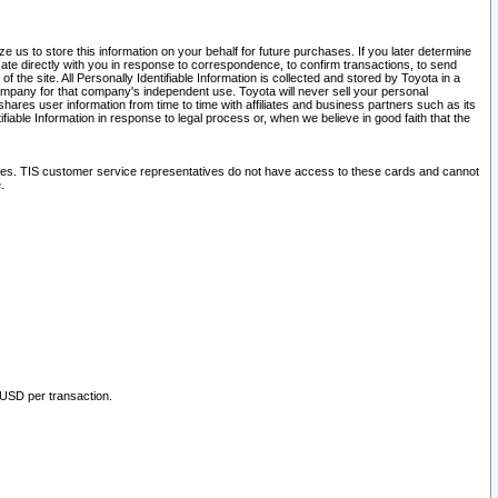
 us to store this information on your behalf for future purchases. If you later determine
ate directly with you in response to correspondence, to confirm transactions, to send
he site. All Personally Identifiable Information is collected and stored by Toyota in a
company for that company's independent use. Toyota will never sell your personal
hares user information from time to time with affiliates and business partners such as its
iable Information in response to legal process or, when we believe in good faith that the
ites. TIS customer service representatives do not have access to these cards and cannot
.
 USD per transaction.