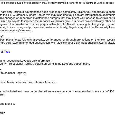
m. This means a two-day subscription may actually provide greater than 48 hours of usable access.
 data only until your payment has been processed completely, unless you specifically authorize
tly to the TIS Customer Support Center. We may also use your contact information to communic
ite changes or scheduled maintenance outages that may affect your access to certain parts of t
so used by Toyota to improve the services we provide you. It is never provided to any other 
 use of information on specific pages within the site. Notwithstanding the foregoing, Toyota s
ing to its existing and prospective customers. Finally, Toyota may disclose Personally Identif
forcement agency's request.
se?
scriptions to participants at events, conferences, or through promotions on their own webs
re you purchase an extended subscription, we have low cost 2 day subscription rates available
 of Page
m for accessing keycode only information.
ity Professional Registry before enrolling in the Keycode subscription.
?
Professional Registry.
e exception of scheduled website maintenance.
re not included and must be purchased seperately on a per transaction basis at a cost of $20
term.
 and Mexico.
ion?