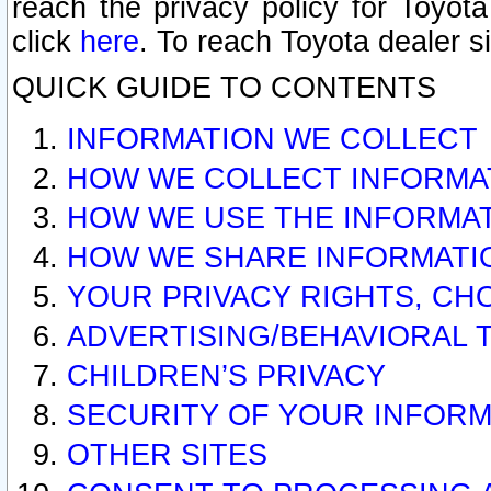
reach the privacy policy for Toyo
click
here
. To reach Toyota dealer s
QUICK GUIDE TO CONTENTS
INFORMATION WE COLLECT
HOW WE COLLECT INFORMA
HOW WE USE THE INFORMA
HOW WE SHARE INFORMATI
YOUR PRIVACY RIGHTS, CH
ADVERTISING/BEHAVIORAL 
CHILDREN’S PRIVACY
SECURITY OF YOUR INFORM
OTHER SITES