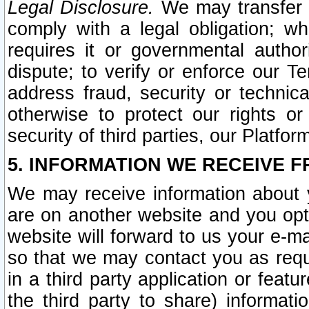
Legal Disclosure.
We may transfer an
comply with a legal obligation; w
requires it or governmental authori
dispute; to verify or enforce our Te
address fraud, security or technic
otherwise to protect our rights or
security of third parties, our Platfor
5. INFORMATION WE RECEIVE F
We may receive information about y
are on another website and you opt-
website will forward to us your e-m
so that we may contact you as requ
in a third party application or feat
the third party to share) informat