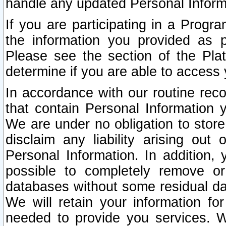
handle any updated Personal Inform
If you are participating in a Prog
the information you provided as p
Please see the section of the Pla
determine if you are able to access
In accordance with our routine rec
that contain Personal Information 
We are under no obligation to store
disclaim any liability arising out 
Personal Information. In addition,
possible to completely remove or
databases without some residual d
We will retain your information fo
needed to provide you services. W