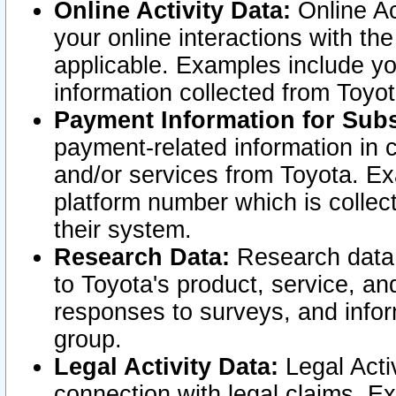
Online Activity Data:
Online Ac
your online interactions with t
applicable. Examples include yo
information collected from Toyo
Payment Information for Subs
payment-related information in 
and/or services from Toyota. Ex
platform number which is collec
their system.
Research Data:
Research data i
to Toyota's product, service, a
responses to surveys, and infor
group.
Legal Activity Data:
Legal Activ
connection with legal claims. Ex