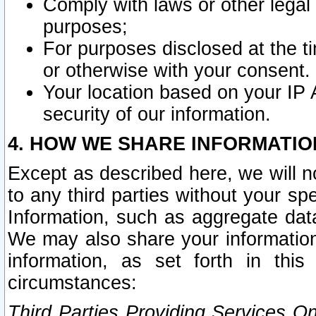
Comply with laws or other legal o
purposes;
For purposes disclosed at the t
or otherwise with your consent.
Your location based on your IP
security of our information.
4. HOW WE SHARE INFORMATIO
Except as described here, we will n
to any third parties without your s
Information, such as aggregate data
We may also share your information
information, as set forth in thi
circumstances:
Third Parties Providing Services O