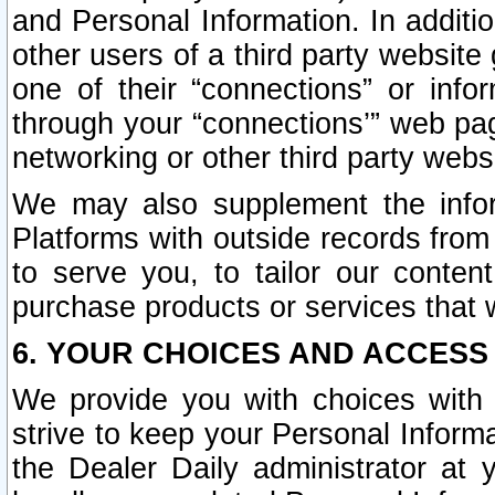
and Personal Information. In additi
other users of a third party website
one of their “connections” or info
through your “connections’” web page
networking or other third party websi
We may also supplement the infor
Platforms with outside records from 
to serve you, to tailor our conten
purchase products or services that w
6. YOUR CHOICES AND ACCESS
We provide you with choices with 
strive to keep your Personal Inform
the Dealer Daily administrator at yo