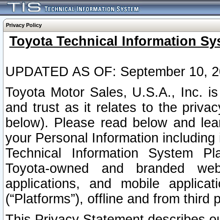
Privacy Policy
Toyota Technical Information Sy
UPDATED AS OF: September 10, 2
Toyota Motor Sales, U.S.A., Inc. i
and trust as it relates to the priva
below). Please read below and lea
your Personal Information including 
Technical Information System Plat
Toyota-owned and branded websi
applications, and mobile applicat
(“Platforms”), offline and from third p
This Privacy Statement describes our