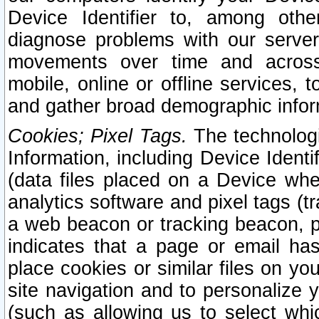
Device Identifier to, among othe
diagnose problems with our server
movements over time and across 
mobile, online or offline services, 
and gather broad demographic infor
Cookies; Pixel Tags.
The technologi
Information, including Device Identif
(data files placed on a Device when
analytics software and pixel tags (
a web beacon or tracking beacon, p
indicates that a page or email h
place cookies or similar files on you
site navigation and to personalize y
(such as allowing us to select whic