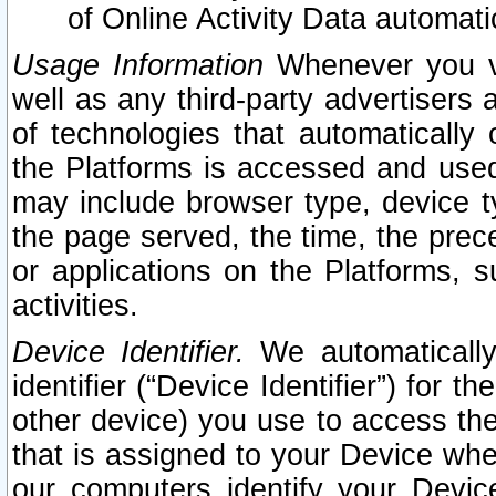
of Online Activity Data automat
Usage Information
Whenever you vis
well as any third-party advertisers 
of technologies that automatically 
the Platforms is accessed and used
may include browser type, device ty
the page served, the time, the prec
or applications on the Platforms, s
activities.
Device Identifier.
We automatically
identifier (“Device Identifier”) for 
other device) you use to access the
that is assigned to your Device whe
our computers identify your Devic