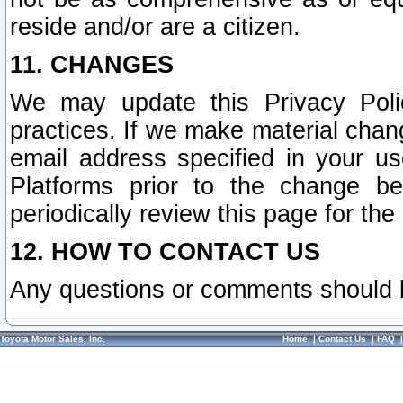
reside and/or are a citizen.
11. CHANGES
We may update this Privacy Polic
practices. If we make material chang
email address specified in your u
Platforms prior to the change b
periodically review this page for the
12. HOW TO CONTACT US
Any questions or comments should 
Toyota Motor Sales, Inc.
Home
|
Contact Us
|
FAQ