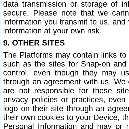
data transmission or storage of 
secure. Please note that we cann
information you transmit to us, and
information at your own risk.
9. OTHER SITES
The Platforms may contain links to 
such as the sites for Snap-on and
control, even though they may us
through an agreement with us. We 
are not responsible for these site
privacy policies or practices, ev
logo on their site through an agre
their own cookies to your Device, th
Personal Information and may or 