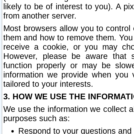
likely to be of interest to you). A p
from another server.
Most browsers allow you to control 
them and how to remove them. You m
receive a cookie, or you may cho
However, please be aware that s
function properly or may be slowe
information we provide when you v
tailored to your interests.
3. HOW WE USE THE INFORMAT
We use the information we collect a
purposes such as:
Respond to your questions and 