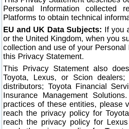
Personal Information collected 
Platforms to obtain technical inform
EU and UK Data Subjects:
If you 
or the United Kingdom, when you sub
collection and use of your Personal 
this Privacy Statement.
This Privacy Statement also does
Toyota, Lexus, or Scion dealers; 
distributors; Toyota Financial Ser
Insurance Management Solutions.
practices of these entities, please 
reach the privacy policy for Toyot
reach the privacy policy for Lexus