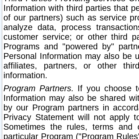
Information with third parties that 
of our partners) such as service pr
analyze data, process transaction
customer service; or other third pa
Programs and "powered by" partne
Personal Information may also be u
affiliates, partners, or other th
information.
Program Partners.
If you choose to
Information may also be shared w
by our Program partners in accorda
Privacy Statement will not apply t
Sometimes the rules, terms and c
particular Program ("Program Rules"