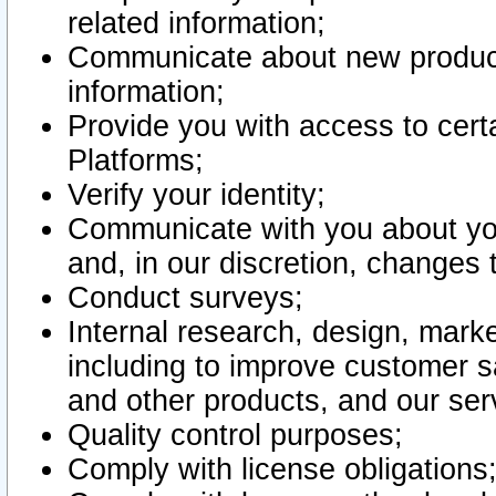
related information;
Communicate about new product
information;
Provide you with access to certa
Platforms;
Verify your identity;
Communicate with you about you
and, in our discretion, changes 
Conduct surveys;
Internal research, design, mark
including to improve customer sa
and other products, and our ser
Quality control purposes;
Comply with license obligations