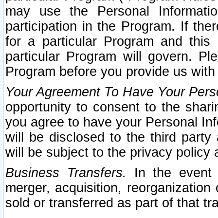
may use the Personal Informatio
participation in the Program. If th
for a particular Program and this
particular Program will govern. Pl
Program before you provide us with
Your Agreement To Have Your Perso
opportunity to consent to the sharin
you agree to have your Personal Inf
will be disclosed to the third part
will be subject to the privacy policy 
Business Transfers.
In the event t
merger, acquisition, reorganization
sold or transferred as part of that t