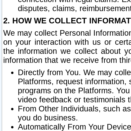
disputes, claims, reimbursement
2. HOW WE COLLECT INFORMAT
We may collect Personal Information
on your interaction with us or cer
the information we collect about y
information that we receive from thir
Directly from You. We may coll
Platforms, request information,
programs on the Platforms. You 
video feedback or testimonials t
From Other Individuals, such a
you do business.
Automatically From Your Devices