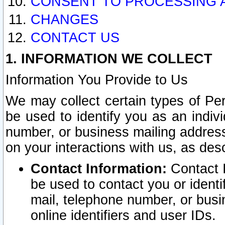
CONSENT TO PROCESSING 
CHANGES
CONTACT US
1. INFORMATION WE COLLECT
Information You Provide to Us
We may collect certain types of Pers
be used to identify you as an indiv
number, or business mailing address
on your interactions with us, as des
Contact Information:
Contact I
be used to contact you or ident
mail, telephone number, or busi
online identifiers and user IDs.