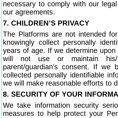
necessary to comply with our legal 
our agreements.
7. CHILDREN’S PRIVACY
The Platforms are not intended fo
knowingly collect personally ident
years of age. If we determine upon c
will not use or maintain his/
parent/guardian's consent. If w
collected personally identifiable in
we will make reasonable efforts to d
8. SECURITY OF YOUR INFORM
We take information security seri
measures to help protect your Per