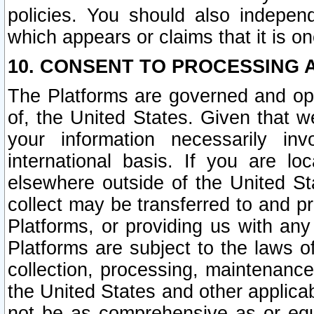
policies. You should also independ
which appears or claims that it is on
10. CONSENT TO PROCESSING 
The Platforms are governed and ope
of, the United States. Given that w
your information necessarily in
international basis. If you are 
elsewhere outside of the United St
collect may be transferred to and p
Platforms, or providing us with any
Platforms are subject to the laws o
collection, processing, maintenance
the United States and other applicab
not be as comprehensive as or equ