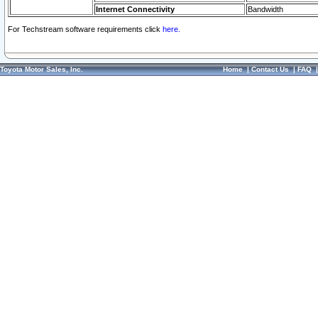
Internet Connectivity
Bandwidth
For Techstream software requirements click
here.
Toyota Motor Sales, Inc.
Home
|
Contact Us
|
FAQ