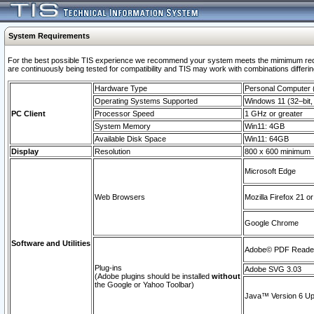
System Requirements
For the best possible TIS experience we recommend your system meets the mimimum requi
are continuously being tested for compatibility and TIS may work with combinations differing
Hardware Type
Personal Computer
Operating Systems Supported
Windows 11 (32–bit, 
PC Client
Processor Speed
1 GHz or greater
System Memory
Win11: 4GB
Available Disk Space
Win11: 64GB
Display
Resolution
800 x 600 minimum
Microsoft Edge
Web Browsers
Mozilla Firefox 21 or
Google Chrome
Software and Utilities
Adobe© PDF Reader 
Plug-ins
Adobe SVG 3.03
(Adobe plugins should be installed
without
the Google or Yahoo Toolbar)
Java™ Version 6 Upd