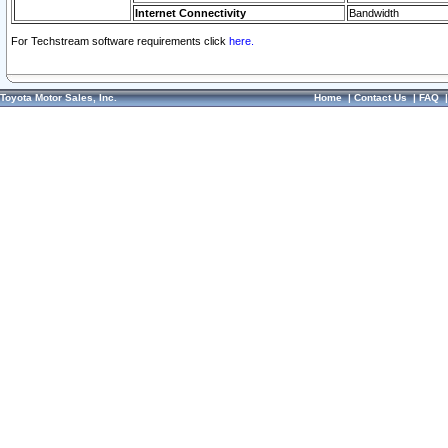
Internet Connectivity
Bandwidth
For Techstream software requirements click
here.
Toyota Motor Sales, Inc.
Home
|
Contact Us
|
FAQ