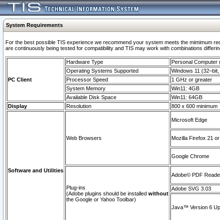
System Requirements
For the best possible TIS experience we recommend your system meets the mimimum requi
are continuously being tested for compatibility and TIS may work with combinations differing
Hardware Type
Personal Computer
Operating Systems Supported
Windows 11 (32–bit, 
PC Client
Processor Speed
1 GHz or greater
System Memory
Win11: 4GB
Available Disk Space
Win11: 64GB
Display
Resolution
800 x 600 minimum
Microsoft Edge
Web Browsers
Mozilla Firefox 21 or
Google Chrome
Software and Utilities
Adobe© PDF Reader 
Plug-ins
Adobe SVG 3.03
(Adobe plugins should be installed
without
the Google or Yahoo Toolbar)
Java™ Version 6 Upd