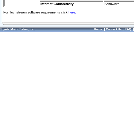
Internet Connectivity
Bandwidth
For Techstream software requirements click
here.
Toyota Motor Sales, Inc.
Home
|
Contact Us
|
FAQ