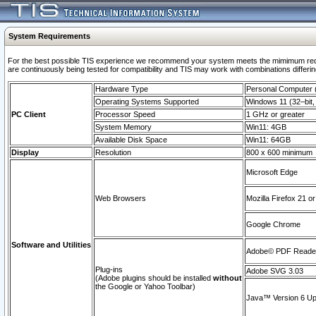
System Requirements
For the best possible TIS experience we recommend your system meets the mimimum requi
are continuously being tested for compatibility and TIS may work with combinations differing
Hardware Type
Personal Computer
Operating Systems Supported
Windows 11 (32–bit, 
PC Client
Processor Speed
1 GHz or greater
System Memory
Win11: 4GB
Available Disk Space
Win11: 64GB
Display
Resolution
800 x 600 minimum
Microsoft Edge
Web Browsers
Mozilla Firefox 21 or
Google Chrome
Software and Utilities
Adobe© PDF Reader 
Plug-ins
Adobe SVG 3.03
(Adobe plugins should be installed
without
the Google or Yahoo Toolbar)
Java™ Version 6 Upd