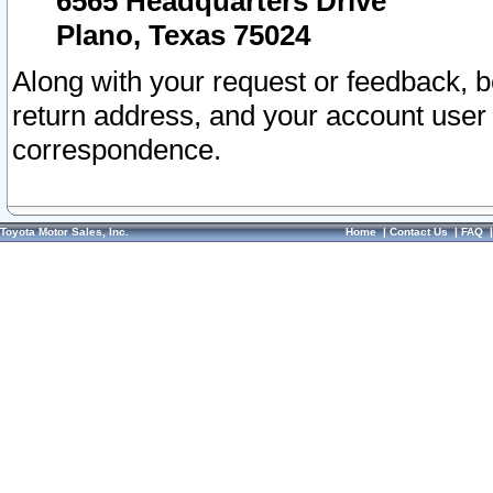
6565 Headquarters Drive
Plano, Texas 75024
Along with your request or feedback, 
return address, and your account user
correspondence.
Toyota Motor Sales, Inc.
Home
|
Contact Us
|
FAQ