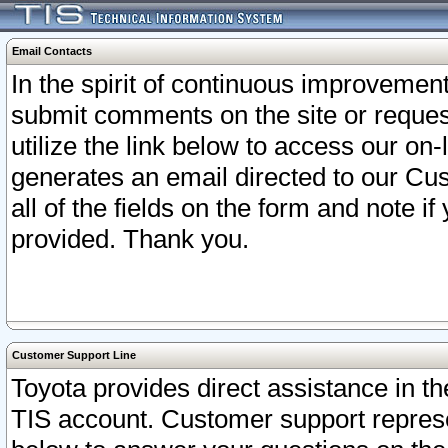
Email Contacts
In the spirit of continuous improveme
submit comments on the site or request
utilize the link below to access our o
generates an email directed to our Cu
all of the fields on the form and note i
provided. Thank you.
Customer Support Line
Toyota provides direct assistance in th
TIS account. Customer support represen