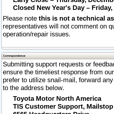
Closed New Year's Day – Friday,
Please note
this is not a technical a
representatives will not comment on qu
operation/repair issues.
Correspondence
Submitting support requests or feedbac
ensure the timeliest response from o
prefer to utilize snail-mail, forward an
to the address below.
Toyota Motor North America
TIS Customer Support, Mailsto