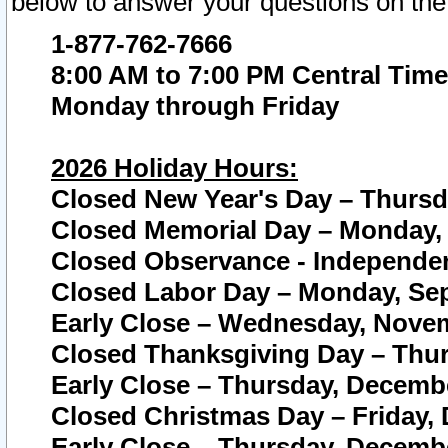
below to answer your questions on the
1-877-762-7666
8:00 AM to 7:00 PM Central Time
Monday through Friday
2026 Holiday Hours:
Closed New Year's Day – Thursda
Closed Memorial Day – Monday, 
Closed Observance - Independenc
Closed Labor Day – Monday, Sep
Early Close – Wednesday, Novem
Closed Thanksgiving Day – Thur
Early Close – Thursday, Decembe
Closed Christmas Day – Friday,
Early Close – Thursday, Decembe