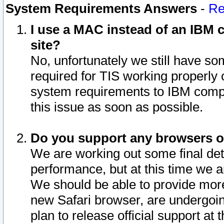
System Requirements Answers
-
Re
I use a MAC instead of an IBM c
site?
No, unfortunately we still have s
required for TIS working properly
system requirements to IBM compa
this issue as soon as possible.
Do you support any browsers ot
We are working out some final deta
performance, but at this time we a
We should be able to provide more
new Safari browser, are undergoin
plan to release official support at t