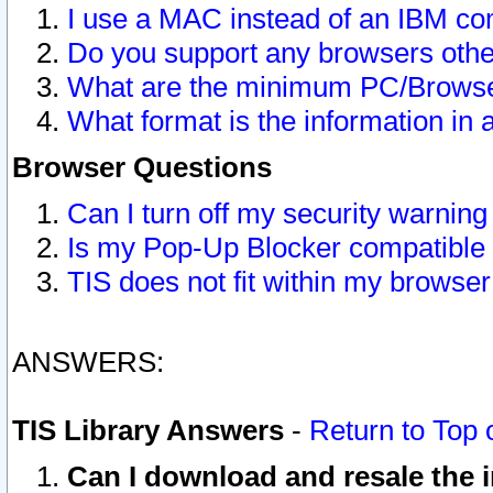
I use a MAC instead of an IBM com
Do you support any browsers other
What are the minimum PC/Browser
What format is the information in 
Browser Questions
Can I turn off my security warni
Is my Pop-Up Blocker compatible 
TIS does not fit within my browse
ANSWERS:
TIS Library Answers
-
Return to Top 
Can I download and resale the i