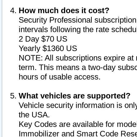
How much does it cost?
Security Professional subscription 
intervals following the rate sched
2 Day $70 US
Yearly $1360 US
NOTE: All subscriptions expire at 
term. This means a two-day subscr
hours of usable access.
What vehicles are supported?
Vehicle security information is onl
the USA.
Key Codes are available for model
Immobilizer and Smart Code Reset 