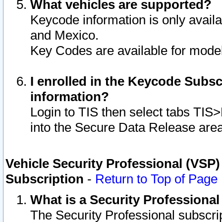
What vehicles are supported?
Keycode information is only avail
and Mexico.
Key Codes are available for model
I enrolled in the Keycode Subsc
information?
Login to TIS then select tabs TIS
into the Secure Data Release are
Vehicle Security Professional (VSP)
Subscription
-
Return to Top of Page
What is a Security Professiona
The Security Professional subscri