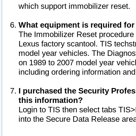
which support immobilizer reset.
What equipment is required for
The Immobilizer Reset procedure i
Lexus factory scantool. TIS techst
model year vehicles. The Diagnost
on 1989 to 2007 model year vehic
including ordering information and
I purchased the Security Profes
this information?
Login to TIS then select tabs TIS
into the Secure Data Release are