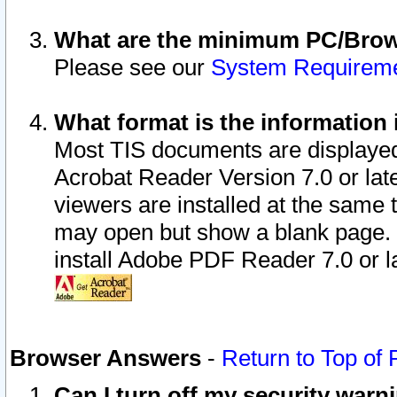
What are the minimum PC/Brows
Please see our
System Requirem
What format is the information 
Most TIS documents are displaye
Acrobat Reader Version 7.0 or later
viewers are installed at the same 
may open but show a blank page. S
install Adobe PDF Reader 7.0 or la
Browser Answers
-
Return to Top of
Can I turn off my security war