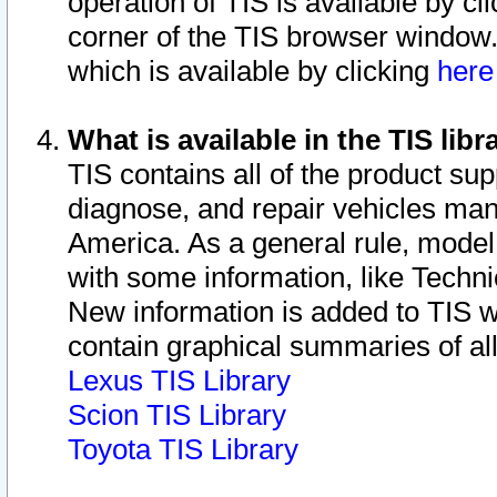
operation of TIS is available by cl
corner of the TIS browser window.
which is available by clicking
her
What is available in the TIS libr
TIS contains all of the product su
diagnose, and repair vehicles ma
America. As a general rule, mode
with some information, like Techni
New information is added to TIS 
contain graphical summaries of all
Lexus TIS Library
Scion TIS Library
Toyota TIS Library