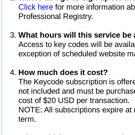
Click here
for more information ab
Professional Registry.
What hours will this service be 
Access to key codes will be availa
exception of scheduled website m
How much does it cost?
The Keycode subscription is offere
not included and must be purchase
cost of $20 USD per transaction.
NOTE: All subscriptions expire at 
term.