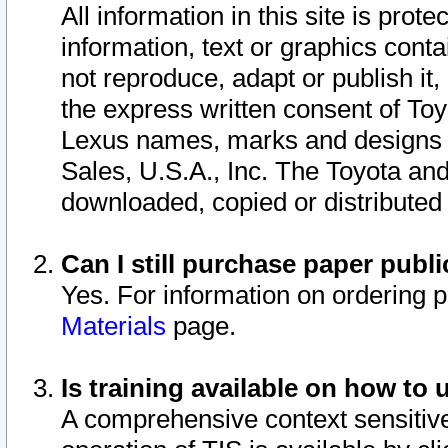
All information in this site is pro
information, text or graphics conta
not reproduce, adapt or publish it,
the express written consent of To
Lexus names, marks and designs a
Sales, U.S.A., Inc. The Toyota a
downloaded, copied or distributed
Can I still purchase paper pub
Yes. For information on ordering 
Materials
page.
Is training available on how to 
A comprehensive context sensitive