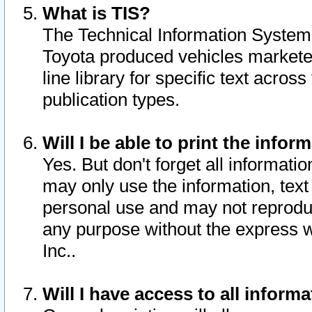
What is TIS?
The Technical Information System o
Toyota produced vehicles markete
line library for specific text acro
publication types.
Will I be able to print the infor
Yes. But don't forget all informatio
may only use the information, text 
personal use and may not reproduce,
any purpose without the express w
Inc..
Will I have access to all infor