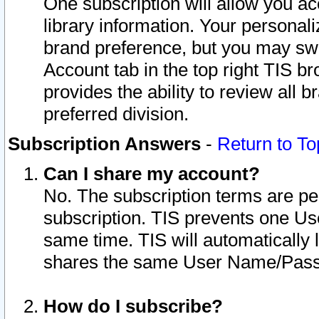
One subscription will allow you ac
library information. Your personal
brand preference, but you may swit
Account tab in the top right TIS b
provides the ability to review all 
preferred division.
Subscription Answers
-
Return to To
Can I share my account?
No. The subscription terms are per i
subscription. TIS prevents one U
same time. TIS will automatically
shares the same User Name/Passw
How do I subscribe?