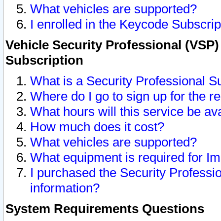
What vehicles are supported?
I enrolled in the Keycode Subscrip
Vehicle Security Professional (VSP)
Subscription
What is a Security Professional S
Where do I go to sign up for the r
What hours will this service be av
How much does it cost?
What vehicles are supported?
What equipment is required for I
I purchased the Security Professio
information?
System Requirements Questions