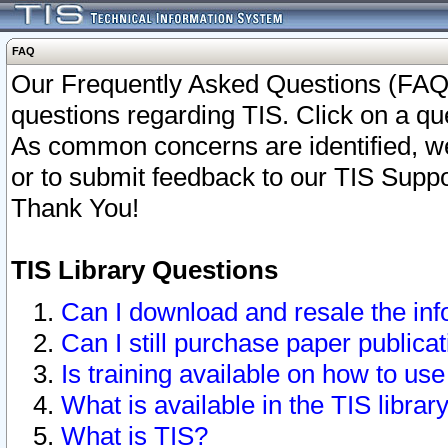
FAQ
Our Frequently Asked Questions (FAQ)
questions regarding TIS. Click on a que
As common concerns are identified, we 
or to submit feedback to our TIS Supp
Thank You!
TIS Library Questions
Can I download and resale the inf
Can I still purchase paper public
Is training available on how to use
What is available in the TIS librar
What is TIS?