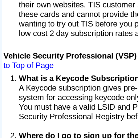
their own websites. TIS customer 
these cards and cannot provide the
wanting to try out TIS before you
low cost 2 day subscription rates a
Vehicle Security Professional (VSP
to Top of Page
What is a Keycode Subscriptio
A Keycode subscription gives pre
system for accessing keycode only
You must have a valid LSID and 
Security Professional Registry bef
Where do I go to sign up for th