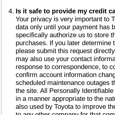
Is it safe to provide my credit
Your privacy is very important to 
data only until your payment has 
specifically authorize us to store t
purchases. If you later determine 
please submit this request direct
may also use your contact informa
response to correspondence, to co
confirm account information chang
scheduled maintenance outages tha
the site. All Personally Identifiab
in a manner appropriate to the nat
also used by Toyota to improve the
to any other company for that com