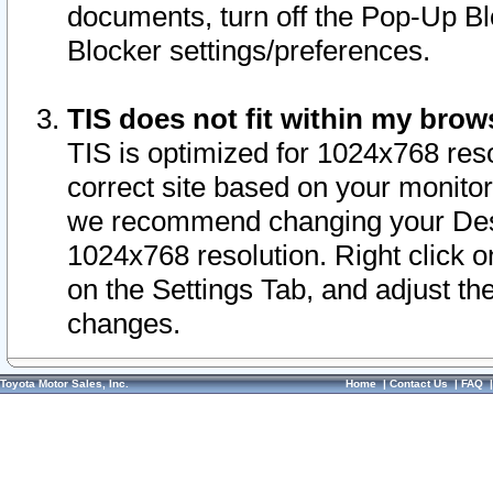
documents, turn off the Pop-Up Bl
Blocker settings/preferences.
TIS does not fit within my bro
TIS is optimized for 1024x768 reso
correct site based on your monitor 
we recommend changing your Desk
1024x768 resolution. Right click 
on the Settings Tab, and adjust th
changes.
Toyota Motor Sales, Inc.
Home
|
Contact Us
|
FAQ