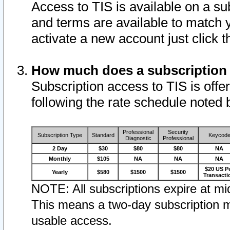
Access to TIS is available on a su
and terms are available to match 
activate a new account just click 
How much does a subscription
Subscription access to TIS is offer
following the rate schedule noted 
Professional
Security
Subscription Type
Standard
Keycod
Diagnostic
Professional
2 Day
$30
$80
$80
NA
Monthly
$105
NA
NA
NA
$20 US P
Yearly
$580
$1500
$1500
Transacti
NOTE: All subscriptions expire at mid
This means a two-day subscription m
usable access.