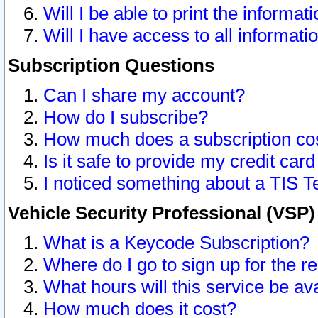
Will I be able to print the informat
Will I have access to all informat
Subscription Questions
Can I share my account?
How do I subscribe?
How much does a subscription co
Is it safe to provide my credit ca
I noticed something about a TIS T
Vehicle Security Professional (VSP
What is a Keycode Subscription?
Where do I go to sign up for the r
What hours will this service be av
How much does it cost?