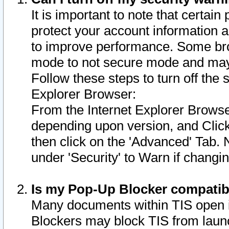
It is important to note that certain
protect your account information a
to improve performance. Some bro
mode to not secure mode and may 
Follow these steps to turn off the
Explorer Browser:
From the Internet Explorer Browse
depending upon version, and Click 
then click on the 'Advanced' Tab. 
under 'Security' to Warn if chang
Is my Pop-Up Blocker compatib
Many documents within TIS open 
Blockers may block TIS from laun