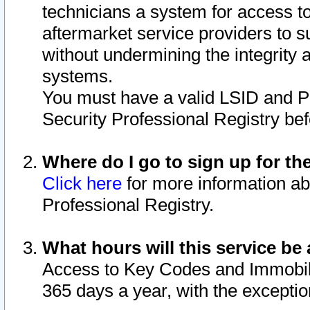
technicians a system for access to 
aftermarket service providers to 
without undermining the integrity 
systems.
You must have a valid LSID and 
Security Professional Registry bef
Where do I go to sign up for th
Click here
for more information ab
Professional Registry.
What hours will this service be 
Access to Key Codes and Immobiliz
365 days a year, with the excepti