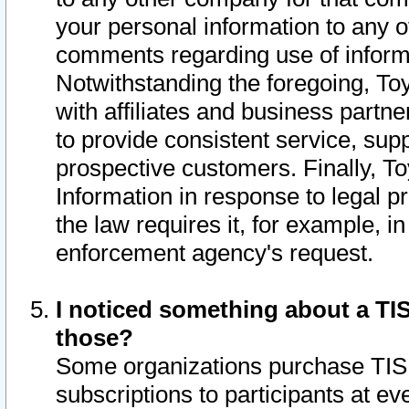
your personal information to any o
comments regarding use of informat
Notwithstanding the foregoing, To
with affiliates and business partn
to provide consistent service, supp
prospective customers. Finally, To
Information in response to legal p
the law requires it, for example, i
enforcement agency's request.
I noticed something about a TIS
those?
Some organizations purchase TIS 
subscriptions to participants at e