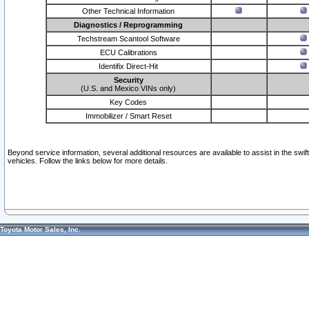
Other Technical Information
Diagnostics / Reprogramming
Techstream Scantool Software
ECU Calibrations
Identifix Direct-Hit
Security
(U.S. and Mexico VINs only)
Key Codes
Immobilizer / Smart Reset
Beyond service information, several additional resources are available to assist in the swi
vehicles. Follow the links below for more details.
Toyota Motor Sales, Inc.