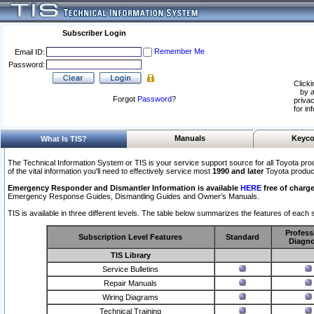
Subscriber Login
Remember Me
Email ID:
Password:
Clicki
by a
Forgot
Password
?
privac
for in
Manuals
Keyco
What Is TIS?
The Technical Information System or TIS is your service support source for all Toyota pro
of the vital information you'll need to effectively service most
1990 and later
Toyota produc
Emergency Responder and Dismantler Information is available
HERE
free of charge
Emergency Response Guides, Dismantling Guides and Owner’s Manuals.
TIS is available in three different levels. The table below summarizes the features of each s
Profess
Subscription Level Features
Standard
Diagno
TIS Library
Service Bulletins
Repair Manuals
Wiring Diagrams
Technical Training