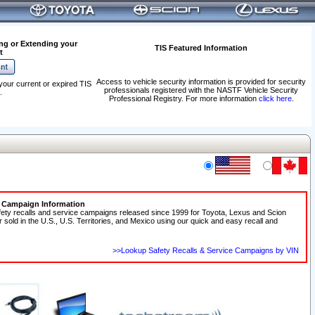
ng or Extending your
TIS Featured Information
t
Access to vehicle security information is provided for security
your current or expired TIS
professionals registered with the NASTF Vehicle Security
.
Professional Registry. For more information
click here
.
e Campaign Information
fety recalls and service campaigns released since 1999 for Toyota, Lexus and Scion
r sold in the U.S., U.S. Territories, and Mexico using our quick and easy recall and
>>Lookup Safety Recalls & Service Campaigns by VIN