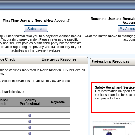
Returning User and Renewi
First Time User and Need a New Account?
Accoun
ng 'Subscribe' will take you to a payment website hosted
Click the button above to manage 
 Toyota third party vendor. Please refer to the specific
account
y and security policies of this third-party hosted website
formation regarding the privacy and data security of your
activities on this payment website.
de Check
Emergency Response
Professional Resources
duced vehicles marketed in North America. TIS includes all
ts.
.
Select the Manuals tab above to view available
Safety Recall and Servic
Get information on open sa
ubscription level.
vehicles intended for sale o
campaign lookup:
ional
Security
Keycode
stic
Professional