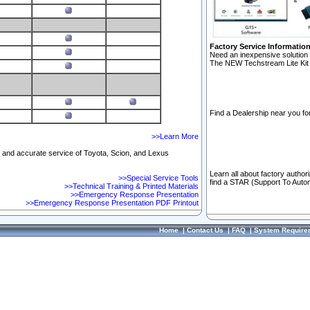
Factory Service Informatio
Need an inexpensive solution 
The NEW Techstream Lite Kit 
Find a Dealership near you for
>>Learn More
ft and accurate service of Toyota, Scion, and Lexus
Learn all about factory author
>>Special Service Tools
find a STAR (Support To Autom
>>Technical Training & Printed Materials
>>Emergency Response Presentation
>>Emergency Response Presentation PDF Printout
Home
|
Contact Us
|
FAQ
|
System Require