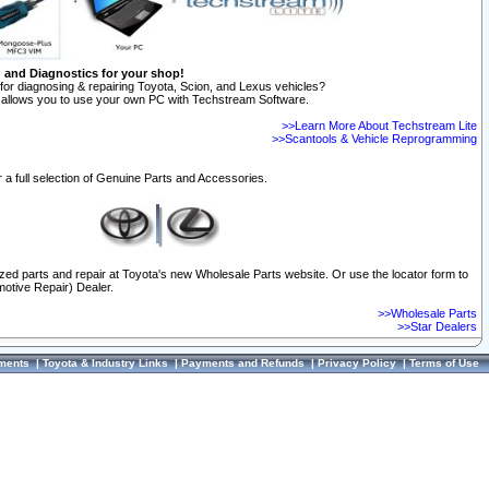
n and Diagnostics for your shop!
for diagnosing & repairing Toyota, Scion, and Lexus vehicles?
allows you to use your own PC with Techstream Software.
>>Learn More About Techstream Lite
>>Scantools & Vehicle Reprogramming
 a full selection of Genuine Parts and Accessories.
ized parts and repair at Toyota's new Wholesale Parts website. Or use the locator form to
otive Repair) Dealer.
>>Wholesale Parts
>>Star Dealers
ments
|
Toyota & Industry Links
|
Payments and Refunds
|
Privacy Policy
|
Terms of Use