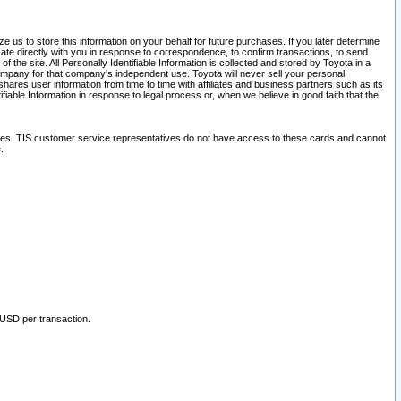
 us to store this information on your behalf for future purchases. If you later determine
ate directly with you in response to correspondence, to confirm transactions, to send
he site. All Personally Identifiable Information is collected and stored by Toyota in a
company for that company's independent use. Toyota will never sell your personal
hares user information from time to time with affiliates and business partners such as its
iable Information in response to legal process or, when we believe in good faith that the
ites. TIS customer service representatives do not have access to these cards and cannot
.
 USD per transaction.