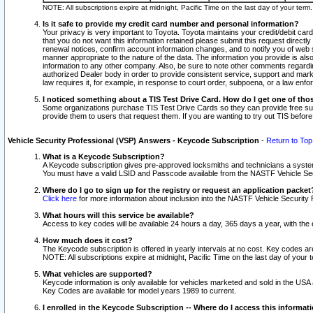
NOTE: All subscriptions expire at midnight, Pacific Time on the last day of your ter
Is it safe to provide my credit card number and personal information?
Your privacy is very important to Toyota. Toyota maintains your credit/debit card
that you do not want this information retained please submit this request direc
renewal notices, confirm account information changes, and to notify you of web s
manner appropriate to the nature of the data. The information you provide is al
information to any other company. Also, be sure to note other comments regarding
authorized Dealer body in order to provide consistent service, support and market
law requires it, for example, in response to court order, subpoena, or a law en
I noticed something about a TIS Test Drive Card. How do I get one of tho
Some organizations purchase TIS Test Drive Cards so they can provide free sub
provide them to users that request them. If you are wanting to try out TIS befo
Vehicle Security Professional (VSP) Answers - Keycode Subscription
-
Return to Top
What is a Keycode Subscription?
A Keycode subscription gives pre-approved locksmiths and technicians a syste
You must have a valid LSID and Passcode available from the NASTF Vehicle Secur
Where do I go to sign up for the registry or request an application packet
Click here
for more information about inclusion into the NASTF Vehicle Security 
What hours will this service be available?
Access to key codes will be available 24 hours a day, 365 days a year, with th
How much does it cost?
The Keycode subscription is offered in yearly intervals at no cost. Key codes a
NOTE: All subscriptions expire at midnight, Pacific Time on the last day of your 
What vehicles are supported?
Keycode information is only available for vehicles marketed and sold in the USA
Key Codes are available for model years 1989 to current.
I enrolled in the Keycode Subscription -- Where do I access this informat