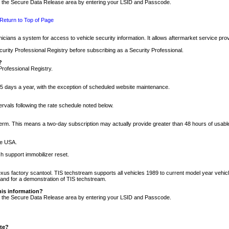
nto the Secure Data Release area by entering your LSID and Passcode.
Return to Top of Page
cians a system for access to vehicle security information. It allows aftermarket service pr
rity Professional Registry before subscribing as a Security Professional.
?
Professional Registry.
5 days a year, with the exception of scheduled website maintenance.
tervals following the rate schedule noted below.
r term. This means a two-day subscription may actually provide greater than 48 hours of usab
he USA.
h support immobilizer reset.
xus factory scantool. TIS techstream supports all vehicles 1989 to current model year vehic
n and for a demonstration of TIS techstream.
his information?
nto the Secure Data Release area by entering your LSID and Passcode.
ite?