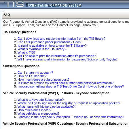
FAQ
Our Frequently Asked Questions (FAQ) page is provided to address general questions regardi
our TIS Support Team, please see the Contact Us page. Thank You!
TIS Library Questions
Can I download and resale the information from the TIS library?
Can I still purchase paper publications? How?
Is training available on how to use the TIS library?
What is available in the TIS library?
What is TIS?
Will I be able to print the information after it's purchased?
Will I have access to all information for Lexus and Scion or only Toyota?
Subscription Questions
Can I share my account?
How do I subscribe?
How much does a subscription cost?
Is it safe to provide my credit card number and personal information?
I noticed something about a TIS Test Drive Card. How do I get one of those?
Vehicle Security Professional (VSP) Questions - Keycode Subscription
What is a Keycode Subscription?
Where do I go to sign up for the registry or request an application packet?
What hours will this service be available?
How much does it cost?
What vehicles are supported?
I enrolled in the Keycode Subscription -- Where do I access this information?
Vehicle Security Professional (VSP) Questions - Security Professional Subscription