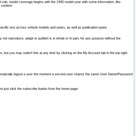
l rule, model coverage begins with the 1990 model year with some information, like
 content.
ecific text across vehicle models and years, as well as publication types.
y not reproduce, adapt or publish it, in whole or in part, for any purpose without the
e, but you may switch this at any time by clicking on the My Account tab in the top right
l automatically logout a user the moment a second user shares the same User Name/Password
nt just click the subscribe button from the home page.