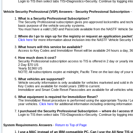
Login to TIS then select tabs TIS>Diagnostics>Security. Continue by logging i
Vehicle Security Professional (VSP) Answers - Security Professional Subscription
-
What is a Security Professional Subscription?
The Security Professional subscription gives pre-approved locksmiths and techni
basic purpose of the vehicle security systems.
You must have a valid LSID and Passcode available from the NASTF Vehicle Secu
Where do I go to sign up for the registry or request an application packet
Click here
for more information about inclusion into the NASTF Vehicle Security 
What hours will this service be available?
Access to Key Codes and Immobilizer Reset will be available 24 hours a day, 36
How much does it cost?
Security Professional subscription access to TIS is offered in 2 day or yearly in
2 Day $70 US
Yearly $1360 US
NOTE: All subscriptions expire at midnight, Pacific Time on the last day of you
What vehicles are supported?
Vehicle security information is only available for vehicles marketed and sold in t
Key Codes are available for model years 1989 to current.
Immobilizer and Smart Code Reset Passcodes are available for all vehicles whic
What equipment is required for Immobilizer Reset?
The Immobilizer Reset procedure is performed using the appropriate Toyota / Le
year vehicles.
Click here
for additional information including ordering informatio
I purchased the Security Professional Subscription -- where do I access t
Login to TIS then select tabs TIS>Diagnostics>Security. Continue by logging i
System Requirements Answers
-
Return to Top of Page
I use a MAC instead of an IBM compatible PC. Can I use the All New TIS s