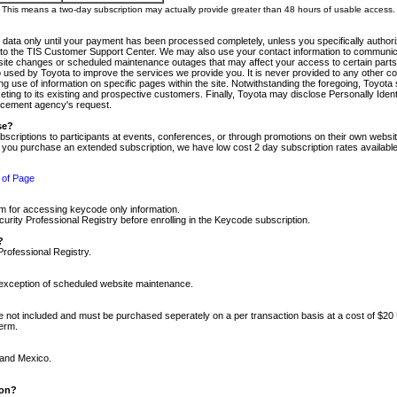
m. This means a two-day subscription may actually provide greater than 48 hours of usable access.
 data only until your payment has been processed completely, unless you specifically authorize
tly to the TIS Customer Support Center. We may also use your contact information to communic
ite changes or scheduled maintenance outages that may affect your access to certain parts of t
so used by Toyota to improve the services we provide you. It is never provided to any other 
 use of information on specific pages within the site. Notwithstanding the foregoing, Toyota s
ing to its existing and prospective customers. Finally, Toyota may disclose Personally Identif
forcement agency's request.
se?
scriptions to participants at events, conferences, or through promotions on their own webs
re you purchase an extended subscription, we have low cost 2 day subscription rates available
 of Page
m for accessing keycode only information.
ity Professional Registry before enrolling in the Keycode subscription.
?
Professional Registry.
e exception of scheduled website maintenance.
re not included and must be purchased seperately on a per transaction basis at a cost of $20
term.
 and Mexico.
ion?