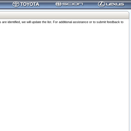
 identified, we will update the list. For additional assistance or to submit feedback to