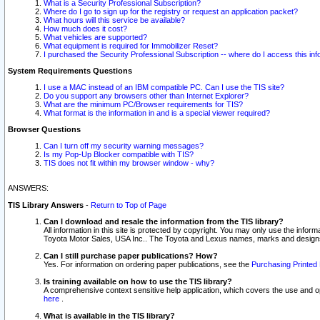
What is a Security Professional Subscription?
Where do I go to sign up for the registry or request an application packet?
What hours will this service be available?
How much does it cost?
What vehicles are supported?
What equipment is required for Immobilizer Reset?
I purchased the Security Professional Subscription -- where do I access this in
System Requirements Questions
I use a MAC instead of an IBM compatible PC. Can I use the TIS site?
Do you support any browsers other than Internet Explorer?
What are the minimum PC/Browser requirements for TIS?
What format is the information in and is a special viewer required?
Browser Questions
Can I turn off my security warning messages?
Is my Pop-Up Blocker compatible with TIS?
TIS does not fit within my browser window - why?
ANSWERS:
TIS Library Answers
-
Return to Top of Page
Can I download and resale the information from the TIS library?
All information in this site is protected by copyright. You may only use the infor
Toyota Motor Sales, USA Inc.. The Toyota and Lexus names, marks and designs 
Can I still purchase paper publications? How?
Yes. For information on ordering paper publications, see the
Purchasing Printed 
Is training available on how to use the TIS library?
A comprehensive context sensitive help application, which covers the use and oper
here
.
What is available in the TIS library?