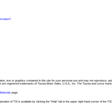
formation?
mation, text or graphics contained in this site for your personal use and may not reproduce, ada
are registered trademarks of Toyota Motor Sales, U.S.A., Inc. The Toyota and Lexus marks 
Materials
page.
ation of TIS is available by clicking the "Help" tab in the upper right-hand corner of the TIS