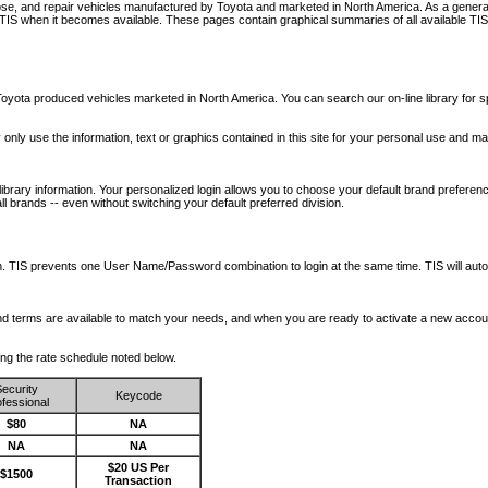
nose, and repair vehicles manufactured by Toyota and marketed in North America. As a genera
o TIS when it becomes available.
These pages contain graphical summaries of all available TIS
oyota produced vehicles marketed in North America. You can search our on-line library for sp
ay only use the information, text or graphics contained in this site for your personal use and ma
library information. Your personalized login allows you to choose your default brand preferenc
l brands -- even without switching your default preferred division.
ription. TIS prevents one User Name/Password combination to login at the same time. TIS wil
 and terms are available to match your needs, and when you are ready to activate a new accou
wing the rate schedule noted below.
ecurity
Keycode
fessional
$80
NA
NA
NA
$20 US Per
$1500
Transaction