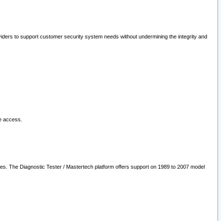
oviders to support customer security system needs without undermining the integrity and
le access.
les. The Diagnostic Tester / Mastertech platform offers support on 1989 to 2007 model