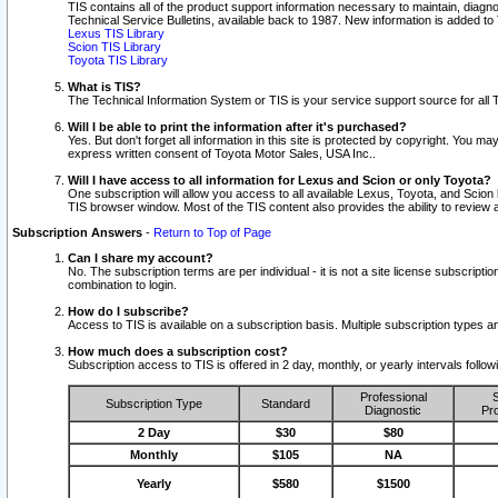
TIS contains all of the product support information necessary to maintain, diag
Technical Service Bulletins, available back to 1987. New information is added t
Lexus TIS Library
Scion TIS Library
Toyota TIS Library
What is TIS?
The Technical Information System or TIS is your service support source for all T
Will I be able to print the information after it's purchased?
Yes. But don't forget all information in this site is protected by copyright. You m
express written consent of Toyota Motor Sales, USA Inc..
Will I have access to all information for Lexus and Scion or only Toyota?
One subscription will allow you access to all available Lexus, Toyota, and Scion 
TIS browser window. Most of the TIS content also provides the ability to review al
Subscription Answers
-
Return to Top of Page
Can I share my account?
No. The subscription terms are per individual - it is not a site license subsc
combination to login.
How do I subscribe?
Access to TIS is available on a subscription basis. Multiple subscription types
How much does a subscription cost?
Subscription access to TIS is offered in 2 day, monthly, or yearly intervals follo
Professional
S
Subscription Type
Standard
Diagnostic
Pro
2 Day
$30
$80
Monthly
$105
NA
Yearly
$580
$1500