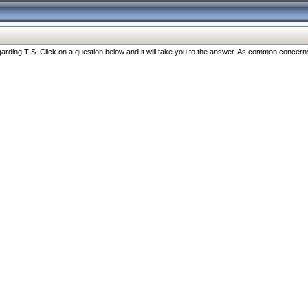
ng TIS. Click on a question below and it will take you to the answer. As common concerns are