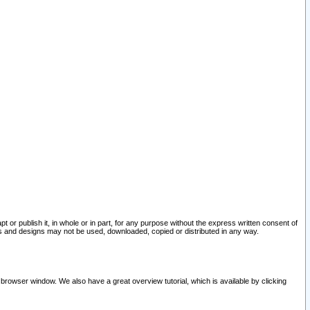
pt or publish it, in whole or in part, for any purpose without the express written consent of
and designs may not be used, downloaded, copied or distributed in any way.
 browser window. We also have a great overview tutorial, which is available by clicking