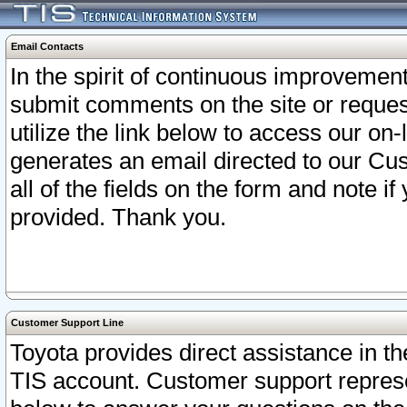
Email Contacts
In the spirit of continuous improveme
submit comments on the site or request
utilize the link below to access our o
generates an email directed to our Cu
all of the fields on the form and note i
provided. Thank you.
Customer Support Line
Toyota provides direct assistance in th
TIS account. Customer support represen