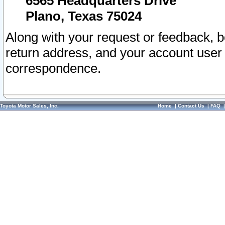
6565 Headquarters Drive
Plano, Texas 75024
Along with your request or feedback, 
return address, and your account user
correspondence.
Toyota Motor Sales, Inc.
Home
|
Contact Us
|
FAQ