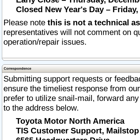
Closed New Year's Day – Friday,
Please note
this is not a technical a
representatives will not comment on qu
operation/repair issues.
Correspondence
Submitting support requests or feedbac
ensure the timeliest response from o
prefer to utilize snail-mail, forward an
to the address below.
Toyota Motor North America
TIS Customer Support, Mailsto