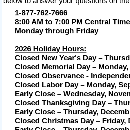
below to answer your questions on the
1-877-762-7666
8:00 AM to 7:00 PM Central Time
Monday through Friday
2026 Holiday Hours:
Closed New Year's Day – Thursda
Closed Memorial Day – Monday, 
Closed Observance - Independenc
Closed Labor Day – Monday, Sep
Early Close – Wednesday, Novem
Closed Thanksgiving Day – Thur
Early Close – Thursday, Decembe
Closed Christmas Day – Friday,
Early Close – Thursday, Decembe