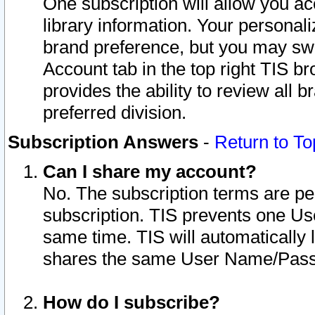
One subscription will allow you ac
library information. Your personal
brand preference, but you may swit
Account tab in the top right TIS b
provides the ability to review all 
preferred division.
Subscription Answers
-
Return to To
Can I share my account?
No. The subscription terms are per i
subscription. TIS prevents one U
same time. TIS will automatically
shares the same User Name/Passw
How do I subscribe?