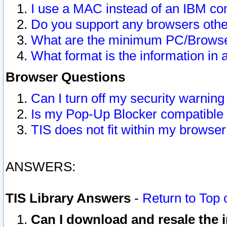
I use a MAC instead of an IBM com
Do you support any browsers other
What are the minimum PC/Browser
What format is the information in 
Browser Questions
Can I turn off my security warni
Is my Pop-Up Blocker compatible 
TIS does not fit within my browse
ANSWERS:
TIS Library Answers
-
Return to Top 
Can I download and resale the i