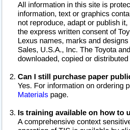
All information in this site is pro
information, text or graphics conta
not reproduce, adapt or publish it,
the express written consent of To
Lexus names, marks and designs a
Sales, U.S.A., Inc. The Toyota a
downloaded, copied or distributed
Can I still purchase paper pub
Yes. For information on ordering 
Materials
page.
Is training available on how to 
A comprehensive context sensitive