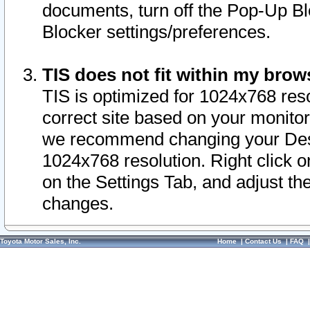
documents, turn off the Pop-Up Bl
Blocker settings/preferences.
TIS does not fit within my bro
TIS is optimized for 1024x768 reso
correct site based on your monitor 
we recommend changing your Desk
1024x768 resolution. Right click 
on the Settings Tab, and adjust th
changes.
Toyota Motor Sales, Inc.
Home
|
Contact Us
|
FAQ