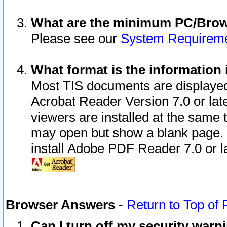
What are the minimum PC/Brows
Please see our
System Requirem
What format is the information 
Most TIS documents are displaye
Acrobat Reader Version 7.0 or later
viewers are installed at the same 
may open but show a blank page. S
install Adobe PDF Reader 7.0 or la
Browser Answers
-
Return to Top of
Can I turn off my security war