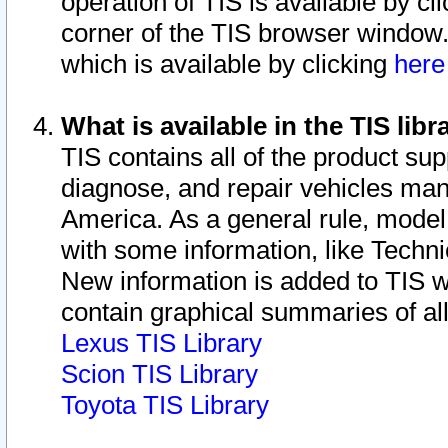
operation of TIS is available by cl
corner of the TIS browser window.
which is available by clicking
her
What is available in the TIS libr
TIS contains all of the product su
diagnose, and repair vehicles ma
America. As a general rule, mode
with some information, like Techni
New information is added to TIS 
contain graphical summaries of all
Lexus TIS Library
Scion TIS Library
Toyota TIS Library