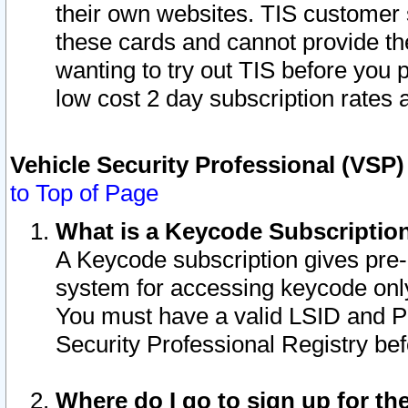
their own websites. TIS customer 
these cards and cannot provide the
wanting to try out TIS before you
low cost 2 day subscription rates a
Vehicle Security Professional (VSP
to Top of Page
What is a Keycode Subscriptio
A Keycode subscription gives pre
system for accessing keycode only
You must have a valid LSID and 
Security Professional Registry bef
Where do I go to sign up for th