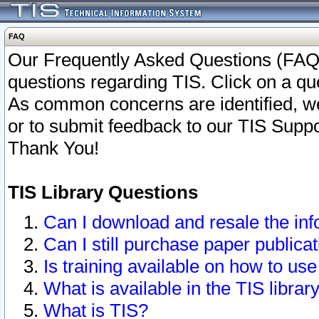
FAQ
Our Frequently Asked Questions (FAQ)
questions regarding TIS. Click on a que
As common concerns are identified, we 
or to submit feedback to our TIS Supp
Thank You!
TIS Library Questions
Can I download and resale the inf
Can I still purchase paper public
Is training available on how to use
What is available in the TIS librar
What is TIS?