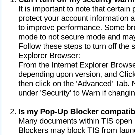
It is important to note that certain
protect your account information a
to improve performance. Some bro
mode to not secure mode and may 
Follow these steps to turn off the
Explorer Browser:
From the Internet Explorer Browse
depending upon version, and Click 
then click on the 'Advanced' Tab. 
under 'Security' to Warn if chang
Is my Pop-Up Blocker compatib
Many documents within TIS open 
Blockers may block TIS from laun