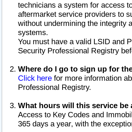
technicians a system for access to 
aftermarket service providers to 
without undermining the integrity 
systems.
You must have a valid LSID and 
Security Professional Registry bef
Where do I go to sign up for th
Click here
for more information ab
Professional Registry.
What hours will this service be 
Access to Key Codes and Immobiliz
365 days a year, with the excepti