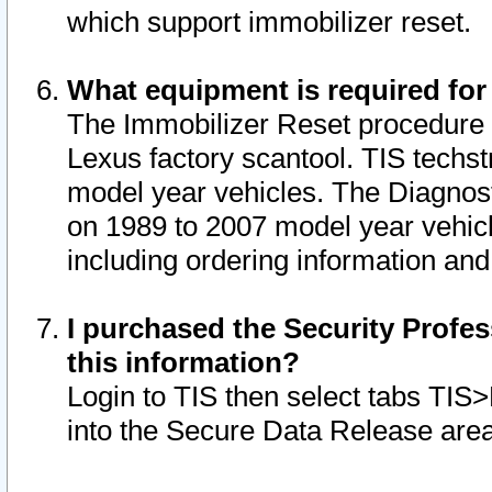
which support immobilizer reset.
What equipment is required for
The Immobilizer Reset procedure i
Lexus factory scantool. TIS techst
model year vehicles. The Diagnost
on 1989 to 2007 model year vehic
including ordering information and
I purchased the Security Profes
this information?
Login to TIS then select tabs TIS
into the Secure Data Release are