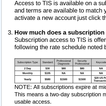
Access to TIS is available on a su
and terms are available to match 
activate a new account just click 
How much does a subscription
Subscription access to TIS is offer
following the rate schedule noted 
Professional
Security
Subscription Type
Standard
Keycod
Diagnostic
Professional
2 Day
$30
$80
$80
NA
Monthly
$105
NA
NA
NA
$20 US P
Yearly
$580
$1500
$1500
Transacti
NOTE: All subscriptions expire at mid
This means a two-day subscription m
usable access.