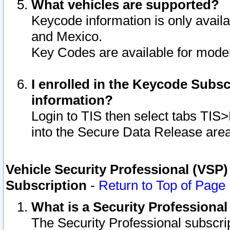
What vehicles are supported?
Keycode information is only avail
and Mexico.
Key Codes are available for model
I enrolled in the Keycode Subsc
information?
Login to TIS then select tabs TIS
into the Secure Data Release are
Vehicle Security Professional (VSP)
Subscription
-
Return to Top of Page
What is a Security Professiona
The Security Professional subscri