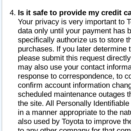
Is it safe to provide my credit
Your privacy is very important to 
data only until your payment has 
specifically authorize us to store t
purchases. If you later determine 
please submit this request direct
may also use your contact informa
response to correspondence, to co
confirm account information chang
scheduled maintenance outages tha
the site. All Personally Identifiab
in a manner appropriate to the nat
also used by Toyota to improve the
to any other company for that com