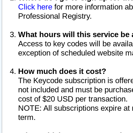
Click here
for more information ab
Professional Registry.
What hours will this service be 
Access to key codes will be availa
exception of scheduled website m
How much does it cost?
The Keycode subscription is offere
not included and must be purchase
cost of $20 USD per transaction.
NOTE: All subscriptions expire at 
term.