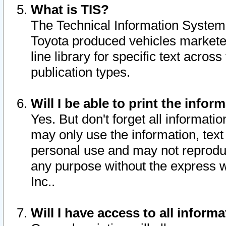
What is TIS?
The Technical Information System o
Toyota produced vehicles markete
line library for specific text acro
publication types.
Will I be able to print the infor
Yes. But don't forget all informatio
may only use the information, text 
personal use and may not reproduce,
any purpose without the express w
Inc..
Will I have access to all infor