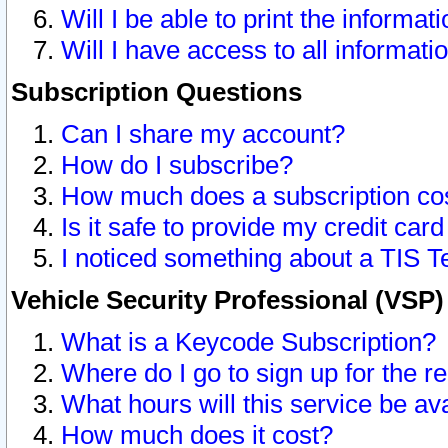
Will I be able to print the informat
Will I have access to all informat
Subscription Questions
Can I share my account?
How do I subscribe?
How much does a subscription co
Is it safe to provide my credit ca
I noticed something about a TIS T
Vehicle Security Professional (VSP
What is a Keycode Subscription?
Where do I go to sign up for the r
What hours will this service be av
How much does it cost?