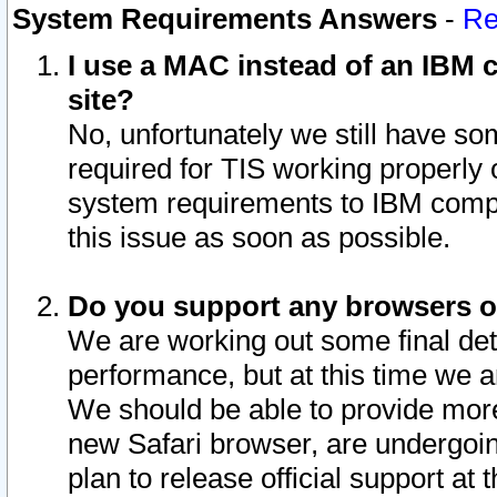
System Requirements Answers
-
Re
I use a MAC instead of an IBM c
site?
No, unfortunately we still have s
required for TIS working properly
system requirements to IBM compa
this issue as soon as possible.
Do you support any browsers ot
We are working out some final deta
performance, but at this time we a
We should be able to provide more
new Safari browser, are undergoin
plan to release official support at t