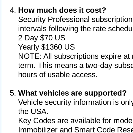
How much does it cost?
Security Professional subscription 
intervals following the rate sched
2 Day $70 US
Yearly $1360 US
NOTE: All subscriptions expire at 
term. This means a two-day subscr
hours of usable access.
What vehicles are supported?
Vehicle security information is onl
the USA.
Key Codes are available for model
Immobilizer and Smart Code Reset 