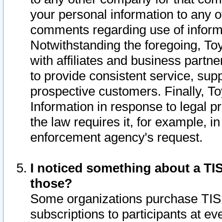
your personal information to any o
comments regarding use of informat
Notwithstanding the foregoing, To
with affiliates and business partn
to provide consistent service, supp
prospective customers. Finally, To
Information in response to legal p
the law requires it, for example, i
enforcement agency's request.
I noticed something about a TIS
those?
Some organizations purchase TIS 
subscriptions to participants at e