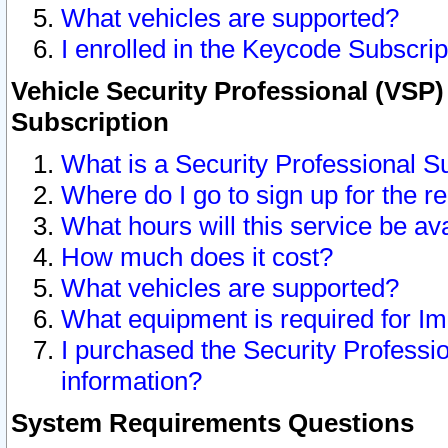
What vehicles are supported?
I enrolled in the Keycode Subscrip
Vehicle Security Professional (VSP)
Subscription
What is a Security Professional S
Where do I go to sign up for the r
What hours will this service be av
How much does it cost?
What vehicles are supported?
What equipment is required for I
I purchased the Security Professio
information?
System Requirements Questions