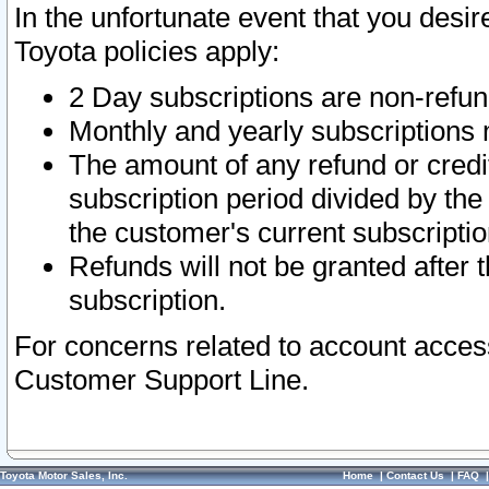
In the unfortunate event that you desir
Toyota policies apply:
2 Day subscriptions are non-refu
Monthly and yearly subscriptions 
The amount of any refund or credit
subscription period divided by the
the customer's current subscriptio
Refunds will not be granted after t
subscription.
For concerns related to account acces
Customer Support Line.
Toyota Motor Sales, Inc.
Home
|
Contact Us
|
FAQ