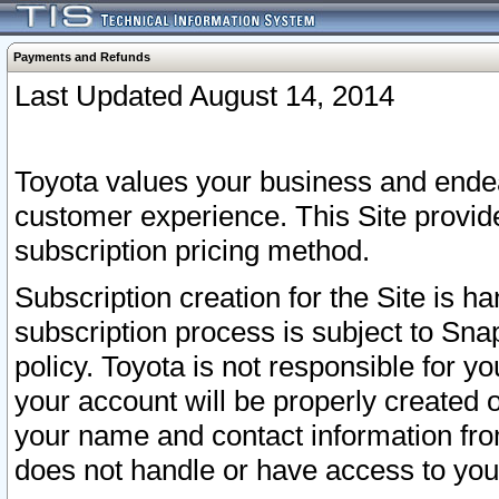
Payments and Refunds
Last Updated August 14, 2014
Toyota values your business and endea
customer experience. This Site provid
subscription pricing method.
Subscription creation for the Site is 
subscription process is subject to Sn
policy. Toyota is not responsible for 
your account will be properly created o
your name and contact information fr
does not handle or have access to your