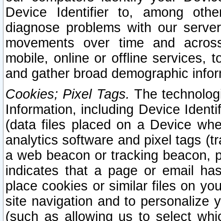
Device Identifier to, among othe
diagnose problems with our server
movements over time and across 
mobile, online or offline services, 
and gather broad demographic infor
Cookies; Pixel Tags.
The technologi
Information, including Device Identif
(data files placed on a Device when
analytics software and pixel tags (
a web beacon or tracking beacon, p
indicates that a page or email h
place cookies or similar files on you
site navigation and to personalize y
(such as allowing us to select whic