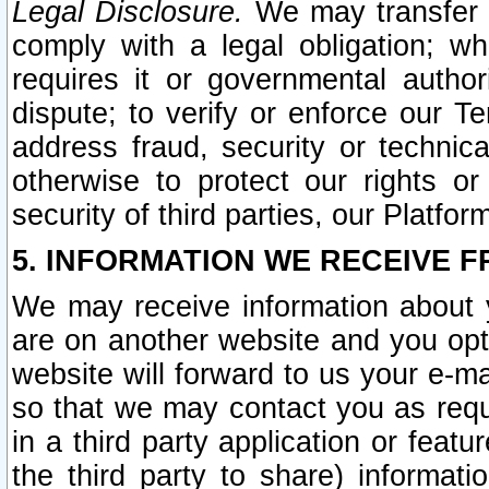
Legal Disclosure.
We may transfer an
comply with a legal obligation; w
requires it or governmental authori
dispute; to verify or enforce our Te
address fraud, security or technic
otherwise to protect our rights or
security of third parties, our Platfor
5. INFORMATION WE RECEIVE F
We may receive information about y
are on another website and you opt-
website will forward to us your e-m
so that we may contact you as requ
in a third party application or feat
the third party to share) informat