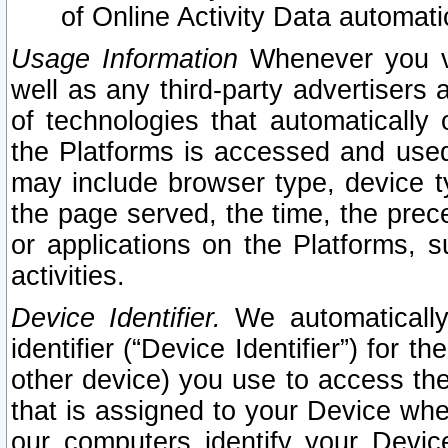
of Online Activity Data automat
Usage Information
Whenever you vis
well as any third-party advertisers 
of technologies that automatically 
the Platforms is accessed and used
may include browser type, device ty
the page served, the time, the prec
or applications on the Platforms, s
activities.
Device Identifier.
We automatically
identifier (“Device Identifier”) for 
other device) you use to access the
that is assigned to your Device whe
our computers identify your Devic