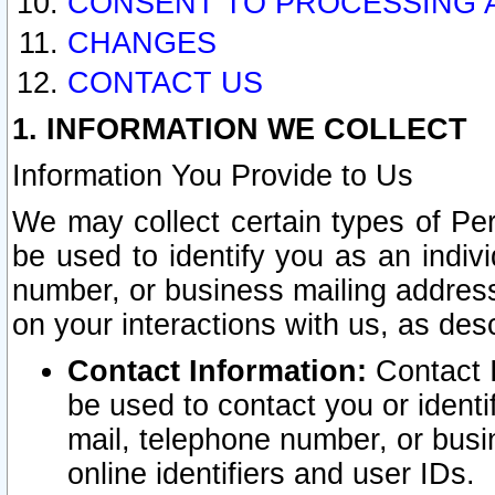
CONSENT TO PROCESSING 
CHANGES
CONTACT US
1. INFORMATION WE COLLECT
Information You Provide to Us
We may collect certain types of Pers
be used to identify you as an indiv
number, or business mailing address
on your interactions with us, as des
Contact Information:
Contact I
be used to contact you or ident
mail, telephone number, or busi
online identifiers and user IDs.