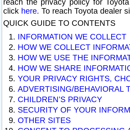
reach the privacy policy for Toyo
click
here
. To reach Toyota dealer s
QUICK GUIDE TO CONTENTS
INFORMATION WE COLLECT
HOW WE COLLECT INFORMA
HOW WE USE THE INFORMA
HOW WE SHARE INFORMATI
YOUR PRIVACY RIGHTS, CH
ADVERTISING/BEHAVIORAL 
CHILDREN’S PRIVACY
SECURITY OF YOUR INFORM
OTHER SITES