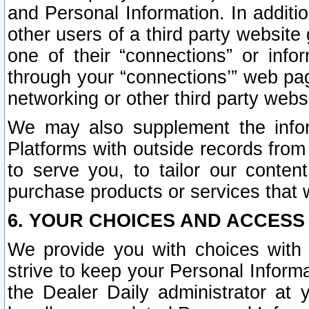
and Personal Information. In additi
other users of a third party website
one of their “connections” or info
through your “connections’” web page
networking or other third party websi
We may also supplement the infor
Platforms with outside records from 
to serve you, to tailor our conten
purchase products or services that w
6. YOUR CHOICES AND ACCESS
We provide you with choices with 
strive to keep your Personal Inform
the Dealer Daily administrator at yo