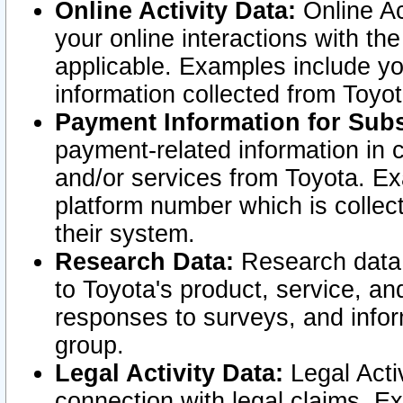
Online Activity Data:
Online Ac
your online interactions with t
applicable. Examples include yo
information collected from Toyo
Payment Information for Subs
payment-related information in 
and/or services from Toyota. Ex
platform number which is collec
their system.
Research Data:
Research data i
to Toyota's product, service, a
responses to surveys, and infor
group.
Legal Activity Data:
Legal Activ
connection with legal claims. Ex