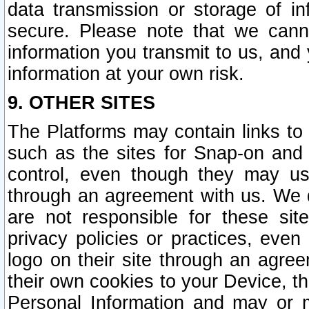
data transmission or storage of 
secure. Please note that we cann
information you transmit to us, and
information at your own risk.
9. OTHER SITES
The Platforms may contain links to 
such as the sites for Snap-on and
control, even though they may us
through an agreement with us. We 
are not responsible for these site
privacy policies or practices, ev
logo on their site through an agre
their own cookies to your Device, th
Personal Information and may or 