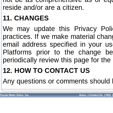
reside and/or are a citizen.
11. CHANGES
We may update this Privacy Polic
practices. If we make material chang
email address specified in your u
Platforms prior to the change b
periodically review this page for the
12. HOW TO CONTACT US
Any questions or comments should 
Toyota Motor Sales, Inc.
Home
|
Contact Us
|
FAQ