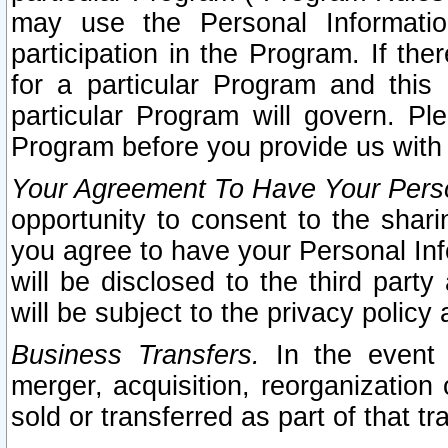
may use the Personal Informatio
participation in the Program. If th
for a particular Program and this
particular Program will govern. Pl
Program before you provide us with
Your Agreement To Have Your Perso
opportunity to consent to the sharin
you agree to have your Personal Inf
will be disclosed to the third part
will be subject to the privacy policy 
Business Transfers.
In the event t
merger, acquisition, reorganization
sold or transferred as part of that t