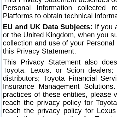
Personal Information collected 
Platforms to obtain technical inform
EU and UK Data Subjects:
If you 
or the United Kingdom, when you sub
collection and use of your Personal 
this Privacy Statement.
This Privacy Statement also does
Toyota, Lexus, or Scion dealers; 
distributors; Toyota Financial Ser
Insurance Management Solutions.
practices of these entities, please 
reach the privacy policy for Toyot
reach the privacy policy for Lexus