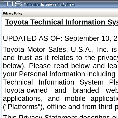
Privacy Policy
Toyota Technical Information Sy
UPDATED AS OF: September 10, 2
Toyota Motor Sales, U.S.A., Inc. i
and trust as it relates to the priva
below). Please read below and lea
your Personal Information including 
Technical Information System Plat
Toyota-owned and branded websi
applications, and mobile applicat
(“Platforms”), offline and from third p
This Privacy Statement describes our