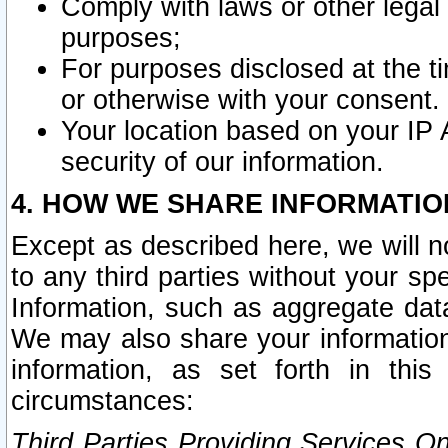
Comply with laws or other legal o
purposes;
For purposes disclosed at the t
or otherwise with your consent.
Your location based on your IP
security of our information.
4. HOW WE SHARE INFORMATIO
Except as described here, we will n
to any third parties without your s
Information, such as aggregate data
We may also share your information
information, as set forth in thi
circumstances:
Third Parties Providing Services O