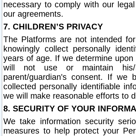
necessary to comply with our legal 
our agreements.
7. CHILDREN’S PRIVACY
The Platforms are not intended fo
knowingly collect personally ident
years of age. If we determine upon c
will not use or maintain his/
parent/guardian's consent. If w
collected personally identifiable in
we will make reasonable efforts to d
8. SECURITY OF YOUR INFORM
We take information security seri
measures to help protect your Per