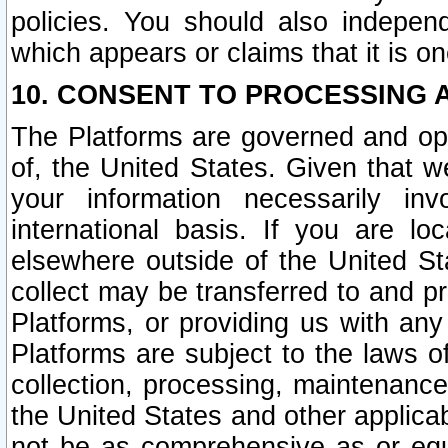
policies. You should also independ
which appears or claims that it is on
10. CONSENT TO PROCESSING 
The Platforms are governed and ope
of, the United States. Given that w
your information necessarily in
international basis. If you are 
elsewhere outside of the United St
collect may be transferred to and p
Platforms, or providing us with any
Platforms are subject to the laws o
collection, processing, maintenance
the United States and other applicab
not be as comprehensive as or equ