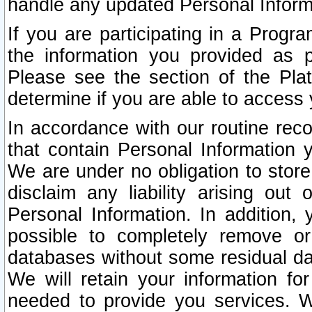
handle any updated Personal Inform
If you are participating in a Prog
the information you provided as p
Please see the section of the Pla
determine if you are able to access
In accordance with our routine rec
that contain Personal Information 
We are under no obligation to store
disclaim any liability arising out 
Personal Information. In addition,
possible to completely remove or
databases without some residual d
We will retain your information fo
needed to provide you services. W