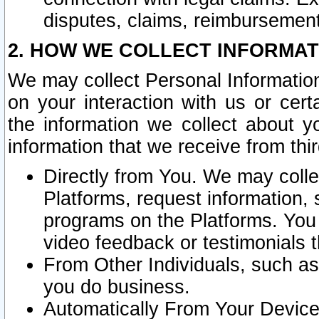
disputes, claims, reimbursement
2. HOW WE COLLECT INFORMAT
We may collect Personal Information
on your interaction with us or cer
the information we collect about y
information that we receive from thir
Directly from You. We may coll
Platforms, request information,
programs on the Platforms. You 
video feedback or testimonials t
From Other Individuals, such a
you do business.
Automatically From Your Devices