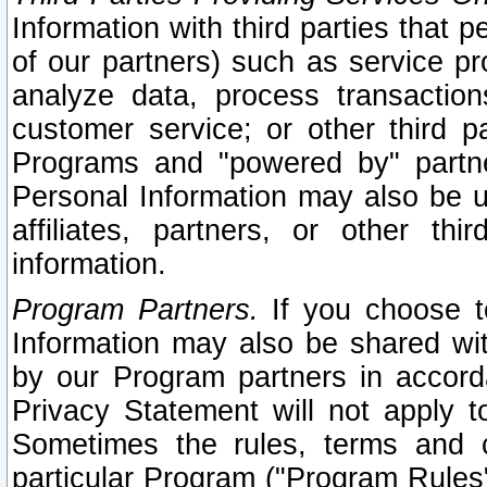
Information with third parties that 
of our partners) such as service pr
analyze data, process transaction
customer service; or other third pa
Programs and "powered by" partne
Personal Information may also be u
affiliates, partners, or other th
information.
Program Partners.
If you choose to
Information may also be shared w
by our Program partners in accorda
Privacy Statement will not apply t
Sometimes the rules, terms and c
particular Program ("Program Rules"