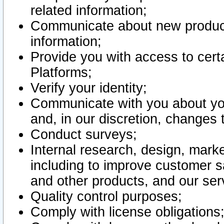
related information;
Communicate about new product
information;
Provide you with access to certa
Platforms;
Verify your identity;
Communicate with you about you
and, in our discretion, changes 
Conduct surveys;
Internal research, design, mark
including to improve customer sa
and other products, and our ser
Quality control purposes;
Comply with license obligations