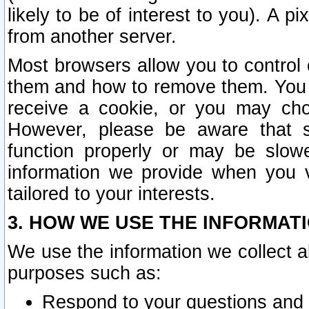
likely to be of interest to you). A p
from another server.
Most browsers allow you to control 
them and how to remove them. You m
receive a cookie, or you may cho
However, please be aware that s
function properly or may be slowe
information we provide when you v
tailored to your interests.
3. HOW WE USE THE INFORMAT
We use the information we collect a
purposes such as:
Respond to your questions and 