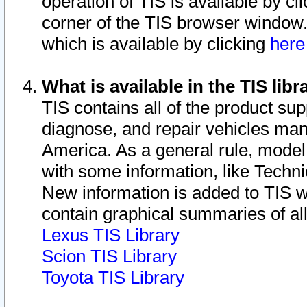
operation of TIS is available by cl
corner of the TIS browser window.
which is available by clicking
her
What is available in the TIS libr
TIS contains all of the product su
diagnose, and repair vehicles ma
America. As a general rule, mode
with some information, like Techni
New information is added to TIS 
contain graphical summaries of all
Lexus TIS Library
Scion TIS Library
Toyota TIS Library