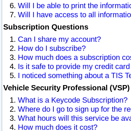
Will I be able to print the informat
Will I have access to all informat
Subscription Questions
Can I share my account?
How do I subscribe?
How much does a subscription co
Is it safe to provide my credit ca
I noticed something about a TIS T
Vehicle Security Professional (VSP
What is a Keycode Subscription?
Where do I go to sign up for the r
What hours will this service be av
How much does it cost?