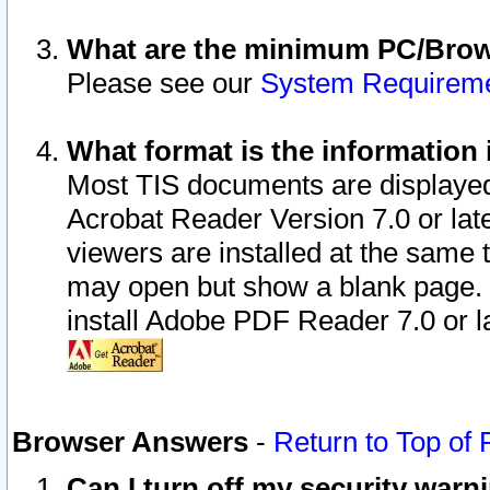
What are the minimum PC/Brows
Please see our
System Requirem
What format is the information 
Most TIS documents are displaye
Acrobat Reader Version 7.0 or later
viewers are installed at the same 
may open but show a blank page. S
install Adobe PDF Reader 7.0 or la
Browser Answers
-
Return to Top of
Can I turn off my security war