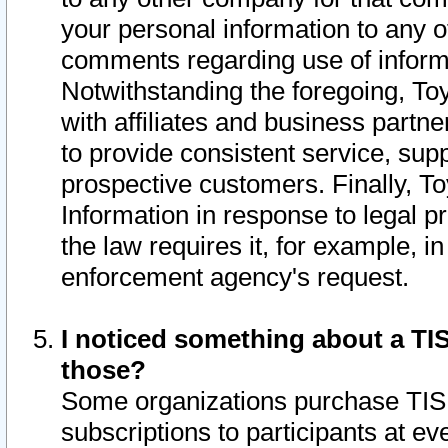
your personal information to any o
comments regarding use of informat
Notwithstanding the foregoing, To
with affiliates and business partn
to provide consistent service, supp
prospective customers. Finally, To
Information in response to legal p
the law requires it, for example, i
enforcement agency's request.
I noticed something about a TIS
those?
Some organizations purchase TIS 
subscriptions to participants at e