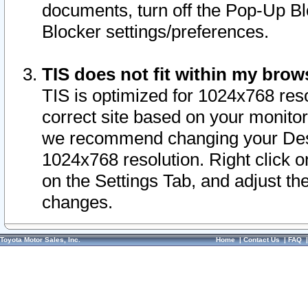
documents, turn off the Pop-Up Bl
Blocker settings/preferences.
TIS does not fit within my bro
TIS is optimized for 1024x768 reso
correct site based on your monitor 
we recommend changing your Desk
1024x768 resolution. Right click 
on the Settings Tab, and adjust th
changes.
Toyota Motor Sales, Inc.
Home
|
Contact Us
|
FAQ