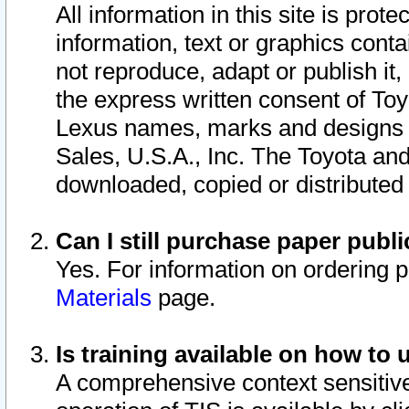
All information in this site is pro
information, text or graphics conta
not reproduce, adapt or publish it,
the express written consent of To
Lexus names, marks and designs a
Sales, U.S.A., Inc. The Toyota a
downloaded, copied or distributed
Can I still purchase paper pub
Yes. For information on ordering 
Materials
page.
Is training available on how to 
A comprehensive context sensitive