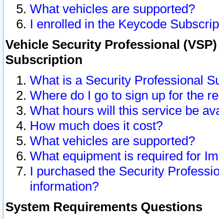
What vehicles are supported?
I enrolled in the Keycode Subscrip
Vehicle Security Professional (VSP)
Subscription
What is a Security Professional S
Where do I go to sign up for the r
What hours will this service be av
How much does it cost?
What vehicles are supported?
What equipment is required for I
I purchased the Security Professio
information?
System Requirements Questions