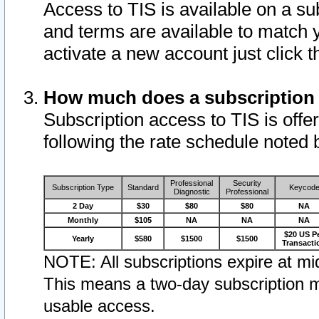
Access to TIS is available on a su
and terms are available to match 
activate a new account just click 
How much does a subscription
Subscription access to TIS is offer
following the rate schedule noted 
Professional
Security
Subscription Type
Standard
Keycod
Diagnostic
Professional
2 Day
$30
$80
$80
NA
Monthly
$105
NA
NA
NA
$20 US P
Yearly
$580
$1500
$1500
Transacti
NOTE: All subscriptions expire at mid
This means a two-day subscription m
usable access.