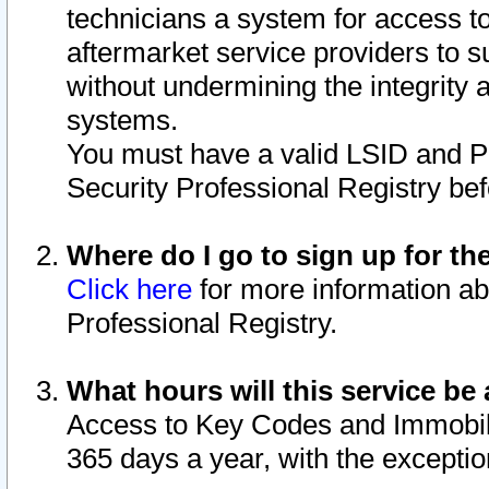
technicians a system for access to 
aftermarket service providers to 
without undermining the integrity 
systems.
You must have a valid LSID and 
Security Professional Registry bef
Where do I go to sign up for th
Click here
for more information ab
Professional Registry.
What hours will this service be 
Access to Key Codes and Immobiliz
365 days a year, with the excepti