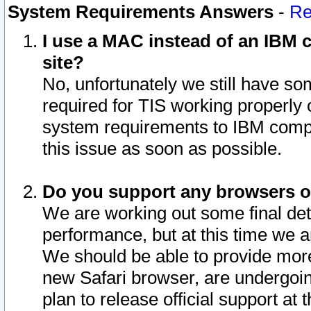
System Requirements Answers
-
Re
I use a MAC instead of an IBM c
site?
No, unfortunately we still have s
required for TIS working properly
system requirements to IBM compa
this issue as soon as possible.
Do you support any browsers ot
We are working out some final deta
performance, but at this time we a
We should be able to provide more
new Safari browser, are undergoin
plan to release official support at t