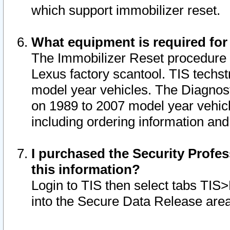
which support immobilizer reset.
What equipment is required for
The Immobilizer Reset procedure i
Lexus factory scantool. TIS techst
model year vehicles. The Diagnost
on 1989 to 2007 model year vehic
including ordering information and
I purchased the Security Profes
this information?
Login to TIS then select tabs TIS
into the Secure Data Release are