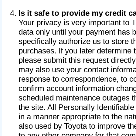
Is it safe to provide my credit
Your privacy is very important to 
data only until your payment has 
specifically authorize us to store t
purchases. If you later determine 
please submit this request direct
may also use your contact informa
response to correspondence, to co
confirm account information chang
scheduled maintenance outages tha
the site. All Personally Identifiab
in a manner appropriate to the nat
also used by Toyota to improve the
to any other company for that com