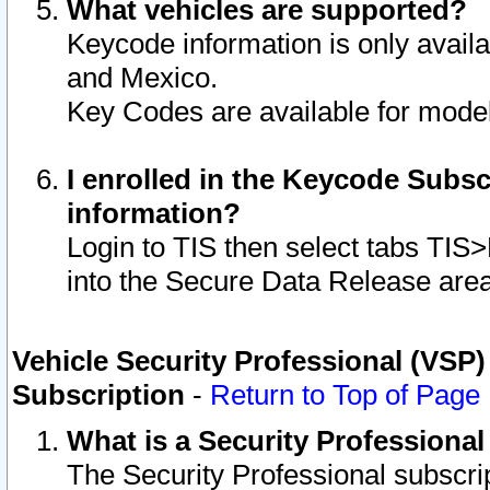
What vehicles are supported?
Keycode information is only avail
and Mexico.
Key Codes are available for model
I enrolled in the Keycode Subsc
information?
Login to TIS then select tabs TIS
into the Secure Data Release are
Vehicle Security Professional (VSP)
Subscription
-
Return to Top of Page
What is a Security Professiona
The Security Professional subscri