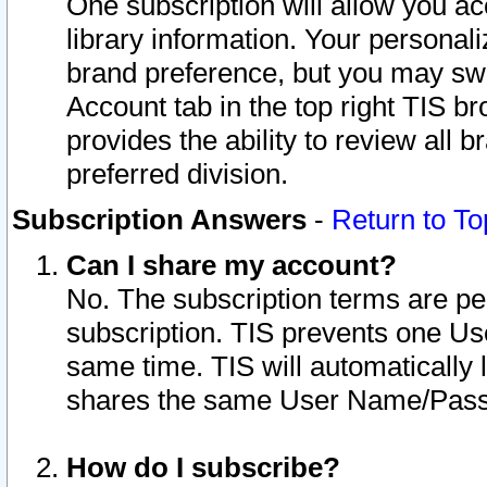
One subscription will allow you ac
library information. Your personal
brand preference, but you may swit
Account tab in the top right TIS b
provides the ability to review all 
preferred division.
Subscription Answers
-
Return to To
Can I share my account?
No. The subscription terms are per i
subscription. TIS prevents one U
same time. TIS will automatically
shares the same User Name/Passw
How do I subscribe?