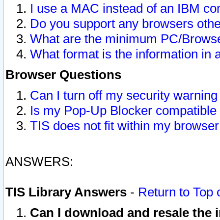
I use a MAC instead of an IBM com
Do you support any browsers other
What are the minimum PC/Browser
What format is the information in 
Browser Questions
Can I turn off my security warni
Is my Pop-Up Blocker compatible 
TIS does not fit within my browse
ANSWERS:
TIS Library Answers
-
Return to Top 
Can I download and resale the i