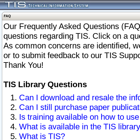
FAQ
Our Frequently Asked Questions (FAQ)
questions regarding TIS. Click on a que
As common concerns are identified, we 
or to submit feedback to our TIS Supp
Thank You!
TIS Library Questions
Can I download and resale the inf
Can I still purchase paper public
Is training available on how to use
What is available in the TIS librar
What is TIS?