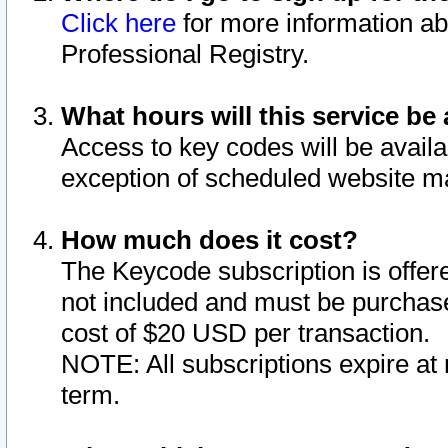
Click here
for more information ab
Professional Registry.
What hours will this service be 
Access to key codes will be availa
exception of scheduled website m
How much does it cost?
The Keycode subscription is offere
not included and must be purchase
cost of $20 USD per transaction.
NOTE: All subscriptions expire at 
term.