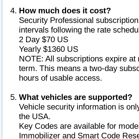
How much does it cost?
Security Professional subscription 
intervals following the rate sched
2 Day $70 US
Yearly $1360 US
NOTE: All subscriptions expire at 
term. This means a two-day subscr
hours of usable access.
What vehicles are supported?
Vehicle security information is onl
the USA.
Key Codes are available for model
Immobilizer and Smart Code Reset 