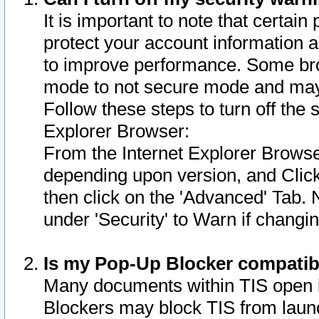
It is important to note that certain
protect your account information a
to improve performance. Some bro
mode to not secure mode and may 
Follow these steps to turn off the
Explorer Browser:
From the Internet Explorer Browse
depending upon version, and Click 
then click on the 'Advanced' Tab. 
under 'Security' to Warn if chang
Is my Pop-Up Blocker compatib
Many documents within TIS open 
Blockers may block TIS from laun