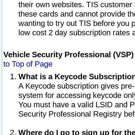
their own websites. TIS customer 
these cards and cannot provide the
wanting to try out TIS before you
low cost 2 day subscription rates a
Vehicle Security Professional (VSP
to Top of Page
What is a Keycode Subscriptio
A Keycode subscription gives pre
system for accessing keycode only
You must have a valid LSID and 
Security Professional Registry bef
Where do I go to sign up for th