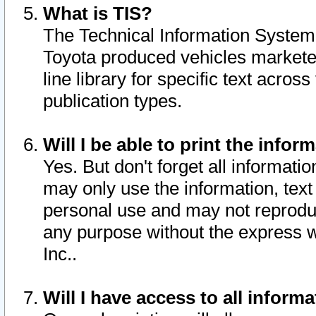
What is TIS?
The Technical Information System o
Toyota produced vehicles markete
line library for specific text acro
publication types.
Will I be able to print the infor
Yes. But don't forget all informatio
may only use the information, text 
personal use and may not reproduce,
any purpose without the express w
Inc..
Will I have access to all infor