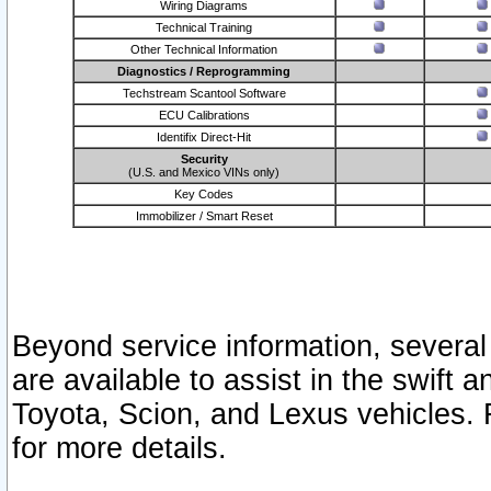
Wiring Diagrams
Technical Training
Other Technical Information
Diagnostics / Reprogramming
Techstream Scantool Software
ECU Calibrations
Identifix Direct-Hit
Security
(U.S. and Mexico VINs only)
Key Codes
Immobilizer / Smart Reset
Beyond service information, several
are available to assist in the swift 
Toyota, Scion, and Lexus vehicles. 
for more details.