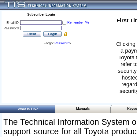
Subscriber Login
First T
Remember Me
Email ID:
Password:
Clicking 
Forgot
Password
?
a paym
Toyota 
refer t
security
hosted
regard
securit
Manuals
Keyco
What Is TIS?
The Technical Information System or
support source for all Toyota produ