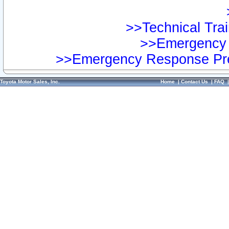
>>Technical Trai
>>Emergency 
>>Emergency Response Pre
Toyota Motor Sales, Inc.
Home
|
Contact Us
|
FAQ