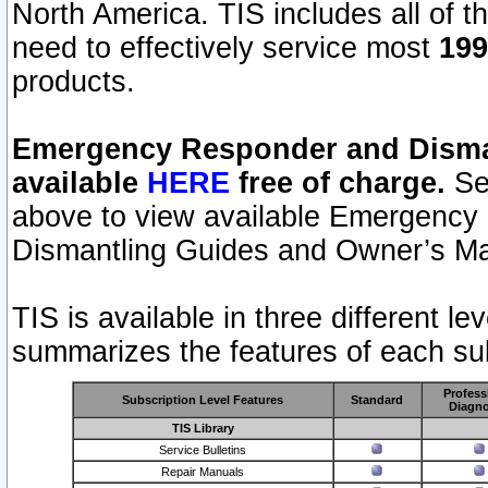
North America. TIS includes all of the
need to effectively service most
199
products.
Emergency Responder and Disman
available
HERE
free of charge.
Sel
above to view available Emergency
Dismantling Guides and Owner’s Ma
TIS is available in three different l
summarizes the features of each sub
Profess
Subscription Level Features
Standard
Diagno
TIS Library
Service Bulletins
Repair Manuals