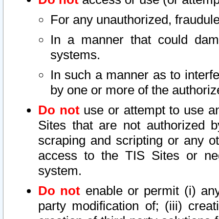
For any unauthorized, fraudule
In a manner that could dama
systems.
In such a manner as to interf
by one or more of the authoriz
Do not
use or attempt to use a
Sites that are not authorized b
scraping and scripting or any ot
access to the TIS Sites or ne
system.
Do not
enable or permit (i) any 
party modification of; (iii) creat