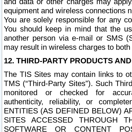
and data or other charges may apply
equipment and wireless connections n
You are solely responsible for any c
You should keep in mind that the us
another person via e-mail or SMS (S
may result in wireless charges to both
12. THIRD-PARTY PRODUCTS AND
The TIS Sites may contain links to o
TMS (“Third-Party Sites”). Such Third
monitored or checked for accuracy
authenticity, reliability, or c
ENTITIES (AS DEFINED BELOW) 
SITES ACCESSED THROUGH TH
SOFTWARE OR CONTENT POS