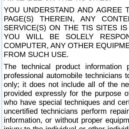
YOU UNDERSTAND AND AGREE TH
PAGE(S) THEREIN, ANY CONT
SERVICE(S) ON THE TIS SITES I
YOU WILL BE SOLELY RESPO
COMPUTER, ANY OTHER EQUIPMEN
FROM SUCH USE.
The technical product information 
professional automobile technicians t
only; it does not include all of the n
provided expressly for the purpose o
who have special techniques and cert
uncertified technicians perform repai
information, or without proper equip