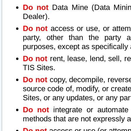
Do not
Data Mine (Data Mining 
Dealer).
Do not
access or use, or attem
party, other than the party a
purposes, except as specifically
Do not
rent, lease, lend, sell, r
TIS Sites.
Do not
copy, decompile, reverse
source code of, modify, or create
Sites, or any updates, or any par
Do not
integrate or automate 
methods that are not expressly
Do not
access or use (or attempt