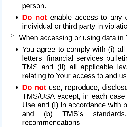
person.
Do not
enable access to any d
individual or third party in viola
When accessing or using data in 
You agree to comply with (i) al
letters, financial services bullet
TMS and (ii) all applicable la
relating to Your access to and us
Do not
use, reproduce, disclose
TMS/USA except, in each case, 
Use and (i) in accordance with b
and (b) TMS’s standards, 
recommendations.