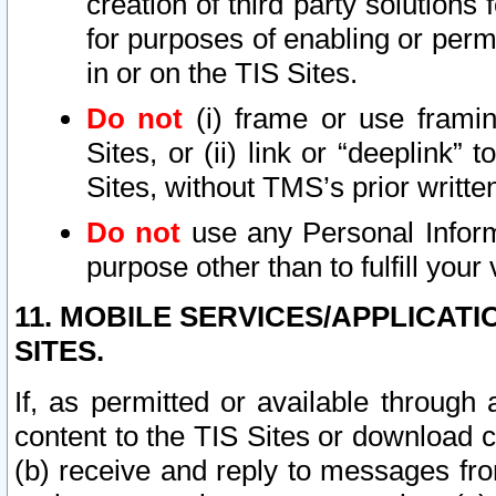
creation of third party solutions
for purposes of enabling or permi
in or on the TIS Sites.
Do not
(i) frame or use framin
Sites, or (ii) link or “deeplink”
Sites, without TMS’s prior writte
Do not
use any Personal Informa
purpose other than to fulfill your 
11. MOBILE SERVICES/APPLICAT
SITES.
If, as permitted or available through
content to the TIS Sites or download c
(b) receive and reply to messages fro