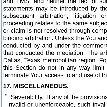
and TMS, and neither the fact of su
statements may be introduced by the 
subsequent arbitration, litigation
proceeding relates to the same subjec
or claim is not resolved through comp
binding arbitration. Unless the You an
conducted by and under the commercia
that conducted the mediation. The arb
Dallas, Texas metropolitan region. Fo
this Section do not in any way limit
terminate Your access to and use of th
17. MISCELLANEOUS.
Severability.
If any of the provision
invalid or unenforceable, such invali