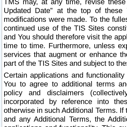
TMS may, at any time, revise these
Updated Date” at the top of these 
modifications were made. To the fulle
continued use of the TIS Sites const
and You should therefore visit the app
time to time. Furthermore, unless exp
services that augment or enhance the
part of the TIS Sites and subject to t
Certain applications and functionali
You to agree to additional terms and
policy and disclaimers (collective
incorporated by reference into th
otherwise in such Additional Terms. If
and any Additional Terms, the Additi