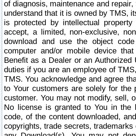
of diagnosis, maintenance and repair,
understand that it is owned by TMS, its
is protected by intellectual proper
accept, a limited, non-exclusive, non
download and use the object code
computer and/or mobile device that 
Benefit as a Dealer or an Authorized 
duties if you are an employee of TMS, 
TMS. You acknowledge and agree that
to Your customers are solely for the
customer. You may not modify, sell, o
No license is granted to You in th
code, of the content downloaded, and
copyrights, trade secrets, trademarks o
any Download(s). You may not dep