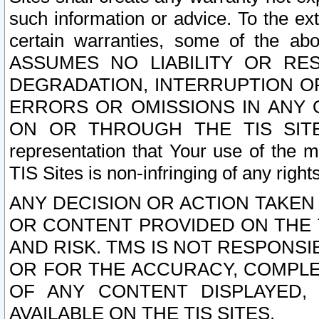
such information or advice. To the ext
certain warranties, some of the a
ASSUMES NO LIABILITY OR RE
DEGRADATION, INTERRUPTION OR
ERRORS OR OMISSIONS IN ANY 
ON OR THROUGH THE TIS SITES.
representation that Your use of the m
TIS Sites is non-infringing of any rights
ANY DECISION OR ACTION TAKEN
OR CONTENT PROVIDED ON THE T
AND RISK. TMS IS NOT RESPONSI
OR FOR THE ACCURACY, COMPLET
OF ANY CONTENT DISPLAYED,
AVAILABLE ON THE TIS SITES.