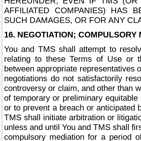
HEREUNDER, EVEN IF TMS (OR 
AFFILIATED COMPANIES) HAS B
SUCH DAMAGES, OR FOR ANY CLA
16. NEGOTIATION; COMPULSORY 
You and TMS shall attempt to resolve
relating to these Terms of Use or t
between appropriate representatives o
negotiations do not satisfactorily re
controversy or claim, and other than wi
of temporary or preliminary equitable 
or to prevent a breach or anticipated
TMS shall initiate arbitration or litiga
unless and until You and TMS shall fir
compulsory mediation for a period of