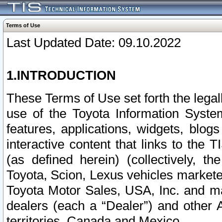
Terms of Use
Last Updated Date: 09.10.2022
1.INTRODUCTION
These Terms of Use set forth the lega
use of the Toyota Information Syste
features, applications, widgets, blog
interactive content that links to th
(as defined herein) (collectively, t
Toyota, Scion, Lexus vehicles market
Toyota Motor Sales, USA, Inc. and ma
dealers (each a “Dealer”) and other 
territories, Canada and Mexico.