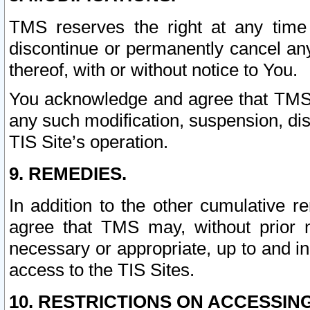
TMS reserves the right at any time
discontinue or permanently cancel any 
thereof, with or without notice to You.
You acknowledge and agree that TMS wi
any such modification, suspension, disc
TIS Site’s operation.
9. REMEDIES.
In addition to the other cumulative 
agree that TMS may, without prior 
necessary or appropriate, up to and inc
access to the TIS Sites.
10. RESTRICTIONS ON ACCESSING