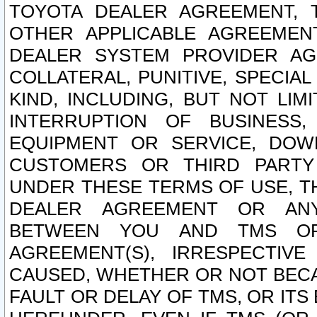
TOYOTA DEALER AGREEMENT, 
OTHER APPLICABLE AGREEME
DEALER SYSTEM PROVIDER AGR
COLLATERAL, PUNITIVE, SPECI
KIND, INCLUDING, BUT NOT LIM
INTERRUPTION OF BUSINESS,
EQUIPMENT OR SERVICE, DOW
CUSTOMERS OR THIRD PARTY
UNDER THESE TERMS OF USE, T
DEALER AGREEMENT OR ANY
BETWEEN YOU AND TMS OR
AGREEMENT(S), IRRESPECTI
CAUSED, WHETHER OR NOT BECAU
FAULT OR DELAY OF TMS, OR IT