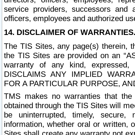
service providers, successors and as
officers, employees and authorized us
14. DISCLAIMER OF WARRANTIES
The TIS Sites, any page(s) therein, 
the TIS Sites are provided on an “A
warranty of any kind, expressed,
DISCLAIMS ANY IMPLIED WARRA
FOR A PARTICULAR PURPOSE, AN
TMS makes no warranties that the T
obtained through the TIS Sites will mee
be uninterrupted, timely, secure, 
information, whether oral or written
Sites shall create any warranty not e