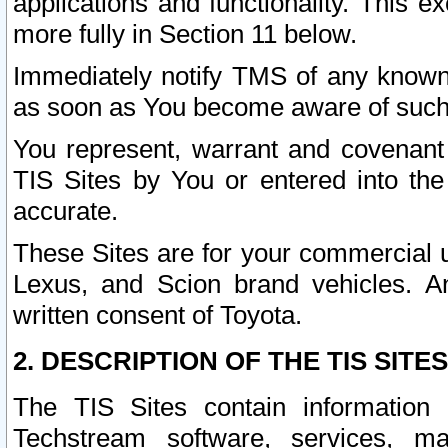
applications and functionality. This 
more fully in Section 11 below.
Immediately notify TMS of any known 
as soon as You become aware of such
You represent, warrant and covenant 
TIS Sites by You or entered into th
accurate.
These Sites are for your commercial u
Lexus, and Scion brand vehicles. An
written consent of Toyota.
2. DESCRIPTION OF THE TIS SITES
The TIS Sites contain information 
Techstream software, services, mai