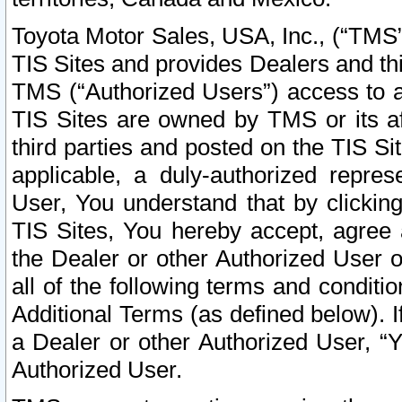
Toyota Motor Sales, USA, Inc., (“TMS”
TIS Sites and provides Dealers and thi
TMS (“Authorized Users”) access to a
TIS Sites are owned by TMS or its af
third parties and posted on the TIS Sit
applicable, a duly-authorized repres
User, You understand that by clickin
TIS Sites, You hereby accept, agree 
the Dealer or other Authorized User 
all of the following terms and condit
Additional Terms (as defined below). I
a Dealer or other Authorized User, “
Authorized User.