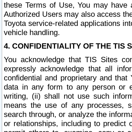
these Terms of Use, You may have ac
Authorized Users may also access the
Toyota service-related applications in
vehicle handling.
4. CONFIDENTIALITY OF THE TIS S
You acknowledge that TIS Sites con
expressly acknowledge that all info
confidential and proprietary and that 
data in any form to any person or 
writing, (ii) shall not use such inf
means the use of any processes, sof
search through, or analyze the informa
or relationships, including to predict