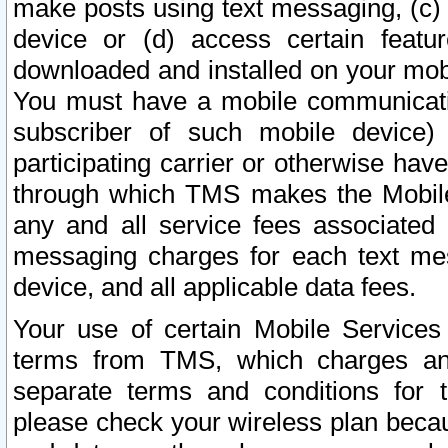
make posts using text messaging, (c)
device or (d) access certain featu
downloaded and installed on your mobi
You must have a mobile communicatio
subscriber of such mobile device) 
participating carrier or otherwise h
through which TMS makes the Mobile 
any and all service fees associated 
messaging charges for each text me
device, and all applicable data fees.
Your use of certain Mobile Services
terms from TMS, which charges and
separate terms and conditions for th
please check your wireless plan becau