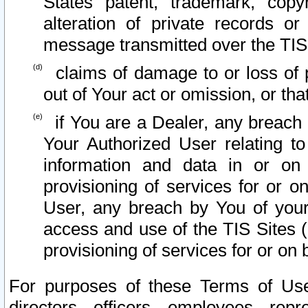
States patent, trademark, copy
alteration of private records o
message transmitted over the TIS
claims of damage to or loss of pr
out of Your act or omission, or th
if You are a Dealer, any breach
Your Authorized User relating t
information and data in or on
provisioning of services for or o
User, any breach by You of your
access and use of the TIS Sites (
provisioning of services for or on 
For purposes of these Terms of U
directors, officers, employees, repr