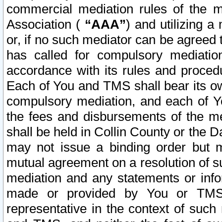
commercial mediation rules of the me
Association (
“AAA”
) and utilizing 
or, if no such mediator can be agreed 
has called for compulsory mediatio
accordance with its rules and proced
Each of You and TMS shall bear its o
compulsory mediation, and each of Yo
the fees and disbursements of the me
shall be held in Collin County or the 
may not issue a binding order but 
mutual agreement on a resolution of su
mediation and any statements or info
made or provided by You or TMS o
representative in the context of such