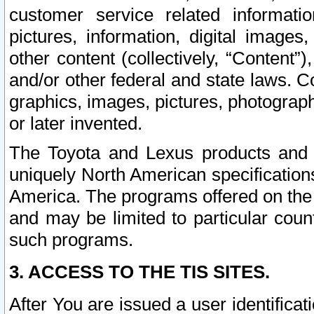
customer service related informati
pictures, information, digital images,
other content (collectively, “Content”)
and/or other federal and state laws. C
graphics, images, pictures, photograp
or later invented.
The Toyota and Lexus products and s
uniquely North American specification
America. The programs offered on the 
and may be limited to particular coun
such programs.
3. ACCESS TO THE TIS SITES.
After You are issued a user identifica