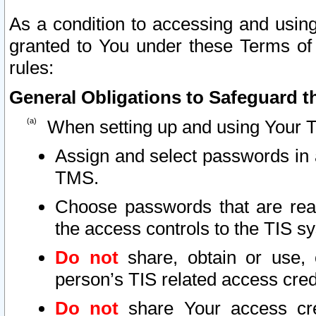
As a condition to accessing and using
granted to You under these Terms of 
rules:
General Obligations to Safeguard th
When setting up and using Your T
Assign and select passwords in 
TMS.
Choose passwords that are reas
the access controls to the TIS s
Do not
share, obtain or use, 
person’s TIS related access cre
Do not
share Your access cre