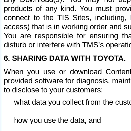
products of any kind. You must prov
connect to the TIS Sites, including, 
access) that is in working order and su
You are responsible for ensuring th
disturb or interfere with TMS’s operati
6. SHARING DATA WITH TOYOTA.
When you use or download Content 
provided software for diagnosis, main
to disclose to your customers:
what data you collect from the cust
how you use the data, and