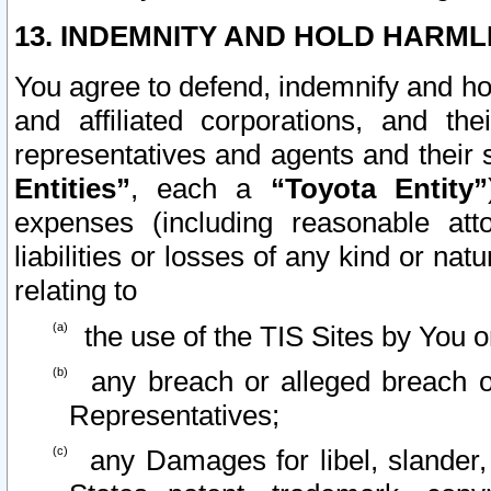
13. INDEMNITY AND HOLD HARML
You agree to defend, indemnify and ho
and affiliated corporations, and the
representatives and agents and their 
Entities”
, each a
“Toyota Entity”
expenses (including reasonable atto
liabilities or losses of any kind or na
relating to
the use of the TIS Sites by You o
any breach or alleged breach o
Representatives;
any Damages for libel, slander, 