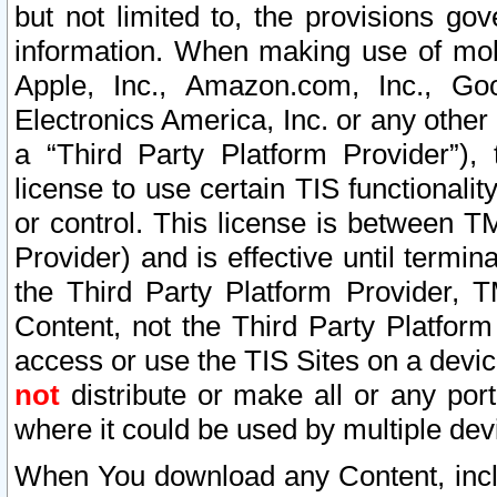
but not limited to, the provisions gov
information. When making use of mobi
Apple, Inc., Amazon.com, Inc., Goo
Electronics America, Inc. or any other 
a “Third Party Platform Provider”), 
license to use certain TIS functionali
or control. This license is between 
Provider) and is effective until ter
the Third Party Platform Provider, T
Content, not the Third Party Platform
access or use the TIS Sites on a devi
not
distribute or make all or any por
where it could be used by multiple dev
When You download any Content, incl