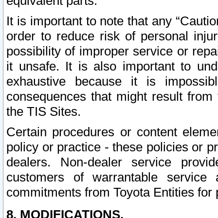
equivalent parts.
It is important to note that any “Cauti
order to reduce risk of personal inju
possibility of improper service or rep
it unsafe. It is also important to un
exhaustive because it is impossib
consequences that might result from f
the TIS Sites.
Certain procedures or content elem
policy or practice - these policies or 
dealers. Non-dealer service provide
customers of warrantable service
commitments from Toyota Entities for 
8. MODIFICATIONS.