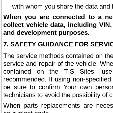
with whom you share the data and 
When you are connected to a netw
collect vehicle data, including VIN,
and development purposes.
7. SAFETY GUIDANCE FOR SERVI
The service methods contained on the
service and repair of the vehicle. Wh
contained on the TIS Sites, use
recommended. If using non-specified
be sure to confirm Your own persona
technicians to avoid the possibility of 
When parts replacements are neces