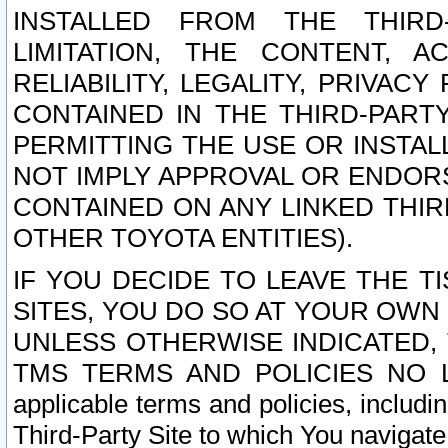
INSTALLED FROM THE THIRD-
LIMITATION, THE CONTENT, A
RELIABILITY, LEGALITY, PRIVAC
CONTAINED IN THE THIRD-PARTY
PERMITTING THE USE OR INSTAL
NOT IMPLY APPROVAL OR ENDOR
CONTAINED ON ANY LINKED THIR
OTHER TOYOTA ENTITIES).
IF YOU DECIDE TO LEAVE THE T
SITES, YOU DO SO AT YOUR OWN
UNLESS OTHERWISE INDICATED,
TMS TERMS AND POLICIES NO LO
applicable terms and policies, includi
Third-Party Site to which You navigate