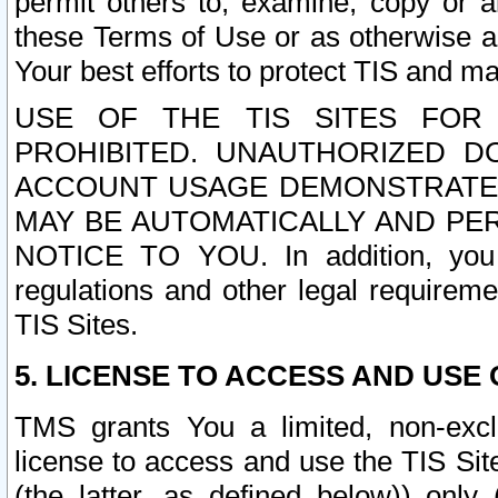
permit others to, examine, copy or a
these Terms of Use or as otherwise ag
Your best efforts to protect TIS and main
USE OF THE TIS SITES FOR 
PROHIBITED. UNAUTHORIZED D
ACCOUNT USAGE DEMONSTRATES
MAY BE AUTOMATICALLY AND PE
NOTICE TO YOU. In addition, you a
regulations and other legal requireme
TIS Sites.
5. LICENSE TO ACCESS AND USE O
TMS grants You a limited, non-exclu
license to access and use the TIS Sit
(the latter, as defined below)) only