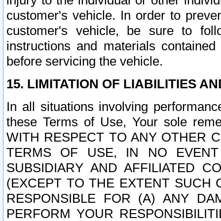
injury to the individual or other indi
customer's vehicle. In order to prev
customer's vehicle, be sure to foll
instructions and materials contained
before servicing the vehicle.
15. LIMITATION OF LIABILITIES A
In all situations involving performa
these Terms of Use, Your sole remed
WITH RESPECT TO ANY OTHER 
TERMS OF USE, IN NO EVENT
SUBSIDIARY AND AFFILIATED C
(EXCEPT TO THE EXTENT SUCH C
RESPONSIBLE FOR (A) ANY D
PERFORM YOUR RESPONSIBILIT