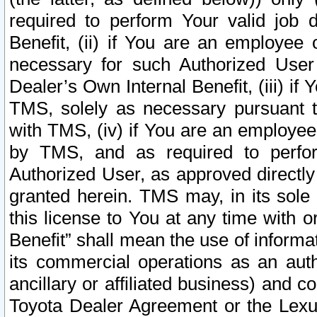
required to perform Your valid job d
Benefit, (ii) if You are an employee
necessary for such Authorized User 
Dealer’s Own Internal Benefit, (iii) i
TMS, solely as necessary pursuant t
with TMS, (iv) if You are an employee 
by TMS, and as required to perfor
Authorized User, as approved directly
granted herein. TMS may, in its sole 
this license to You at any time with o
Benefit” shall mean the use of informa
its commercial operations as an auth
ancillary or affiliated business) and c
Toyota Dealer Agreement or the Lexus