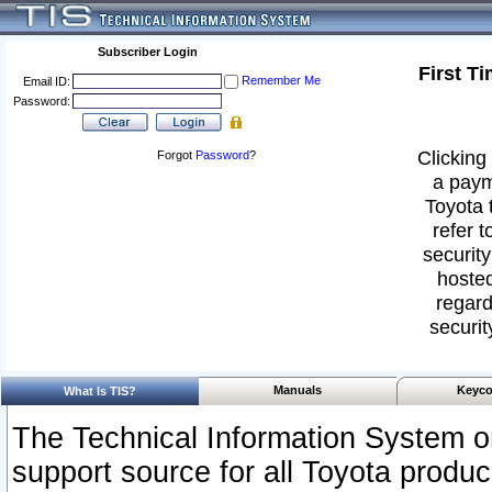
Subscriber Login
First T
Remember Me
Email ID:
Password:
Clicking 
Forgot
Password
?
a paym
Toyota 
refer t
security
hosted
regard
securit
Manuals
Keyco
What Is TIS?
The Technical Information System or
support source for all Toyota produ