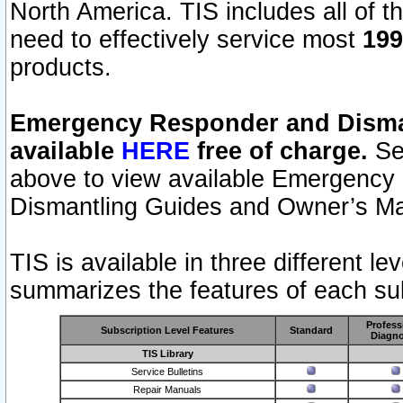
North America. TIS includes all of the
need to effectively service most
199
products.
Emergency Responder and Disman
available
HERE
free of charge.
Sel
above to view available Emergency
Dismantling Guides and Owner’s Ma
TIS is available in three different l
summarizes the features of each sub
Profess
Subscription Level Features
Standard
Diagno
TIS Library
Service Bulletins
Repair Manuals