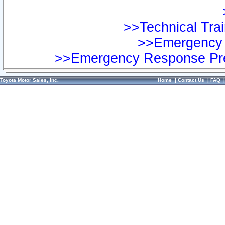
>>Technical Trai
>>Emergency 
>>Emergency Response Pre
Toyota Motor Sales, Inc.
Home
|
Contact Us
|
FAQ