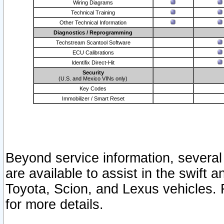
Wiring Diagrams
Technical Training
Other Technical Information
Diagnostics / Reprogramming
Techstream Scantool Software
ECU Calibrations
Identifix Direct-Hit
Security
(U.S. and Mexico VINs only)
Key Codes
Immobilizer / Smart Reset
Beyond service information, several
are available to assist in the swift 
Toyota, Scion, and Lexus vehicles. 
for more details.