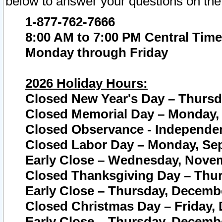
below to answer your questions on the
1-877-762-7666
8:00 AM to 7:00 PM Central Time
Monday through Friday
2026 Holiday Hours:
Closed New Year's Day – Thursda
Closed Memorial Day – Monday, 
Closed Observance - Independenc
Closed Labor Day – Monday, Sep
Early Close – Wednesday, Novem
Closed Thanksgiving Day – Thur
Early Close – Thursday, Decembe
Closed Christmas Day – Friday,
Early Close – Thursday, Decembe