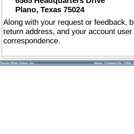
6565 Headquarters Drive
Plano, Texas 75024
Along with your request or feedback, 
return address, and your account user
correspondence.
Toyota Motor Sales, Inc.
Home
|
Contact Us
|
FAQ