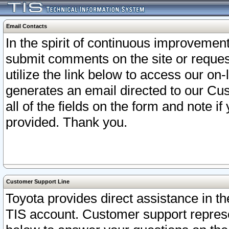
Email Contacts
In the spirit of continuous improveme
submit comments on the site or request
utilize the link below to access our o
generates an email directed to our Cu
all of the fields on the form and note i
provided. Thank you.
Customer Support Line
Toyota provides direct assistance in th
TIS account. Customer support represen