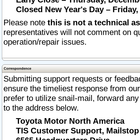
Closed New Year's Day – Friday,
Please note
this is not a technical a
representatives will not comment on qu
operation/repair issues.
Correspondence
Submitting support requests or feedbac
ensure the timeliest response from o
prefer to utilize snail-mail, forward an
to the address below.
Toyota Motor North America
TIS Customer Support, Mailsto