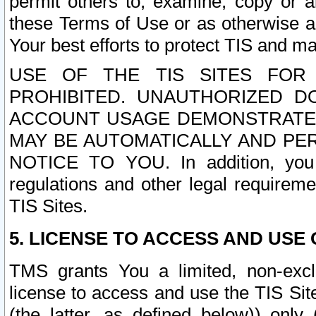
permit others to, examine, copy or a
these Terms of Use or as otherwise ag
Your best efforts to protect TIS and main
USE OF THE TIS SITES FOR 
PROHIBITED. UNAUTHORIZED D
ACCOUNT USAGE DEMONSTRATES
MAY BE AUTOMATICALLY AND PE
NOTICE TO YOU. In addition, you a
regulations and other legal requireme
TIS Sites.
5. LICENSE TO ACCESS AND USE O
TMS grants You a limited, non-exclu
license to access and use the TIS Sit
(the latter, as defined below)) only