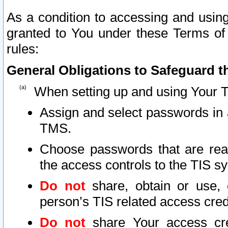
As a condition to accessing and using
granted to You under these Terms of 
rules:
General Obligations to Safeguard th
When setting up and using Your T
Assign and select passwords in 
TMS.
Choose passwords that are reas
the access controls to the TIS s
Do not
share, obtain or use, 
person’s TIS related access cre
Do not
share Your access cre