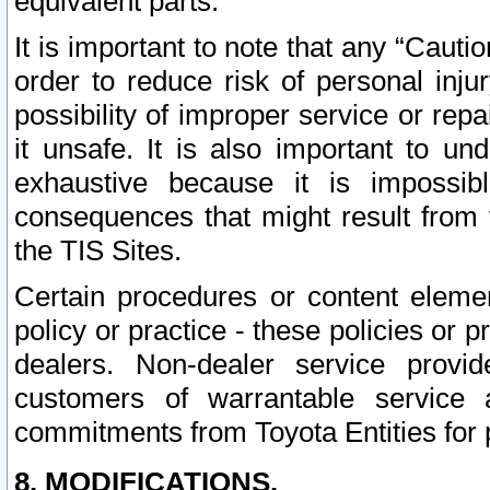
equivalent parts.
It is important to note that any “Cauti
order to reduce risk of personal inju
possibility of improper service or rep
it unsafe. It is also important to un
exhaustive because it is impossib
consequences that might result from f
the TIS Sites.
Certain procedures or content elem
policy or practice - these policies or 
dealers. Non-dealer service provide
customers of warrantable service
commitments from Toyota Entities for 
8. MODIFICATIONS.