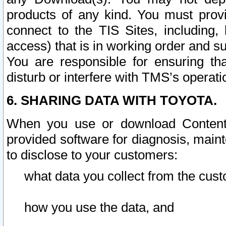
products of any kind. You must prov
connect to the TIS Sites, including, 
access) that is in working order and su
You are responsible for ensuring th
disturb or interfere with TMS’s operati
6. SHARING DATA WITH TOYOTA.
When you use or download Content 
provided software for diagnosis, main
to disclose to your customers:
what data you collect from the cust
how you use the data, and