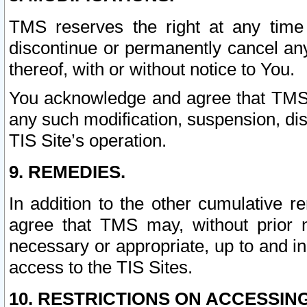
TMS reserves the right at any time
discontinue or permanently cancel any 
thereof, with or without notice to You.
You acknowledge and agree that TMS wi
any such modification, suspension, disc
TIS Site’s operation.
9. REMEDIES.
In addition to the other cumulative 
agree that TMS may, without prior 
necessary or appropriate, up to and inc
access to the TIS Sites.
10. RESTRICTIONS ON ACCESSING