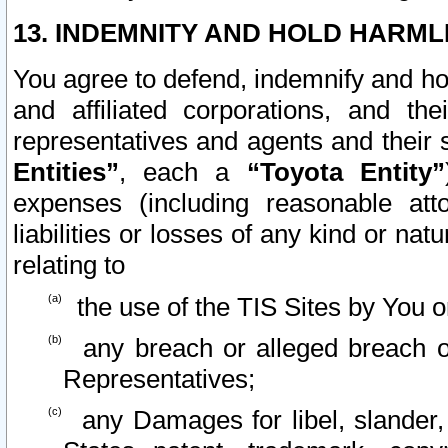
13. INDEMNITY AND HOLD HARML
You agree to defend, indemnify and ho
and affiliated corporations, and the
representatives and agents and their 
Entities”
, each a
“Toyota Entity”
expenses (including reasonable atto
liabilities or losses of any kind or na
relating to
the use of the TIS Sites by You o
any breach or alleged breach o
Representatives;
any Damages for libel, slander, 