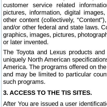
customer service related informati
pictures, information, digital images,
other content (collectively, “Content”)
and/or other federal and state laws. C
graphics, images, pictures, photograp
or later invented.
The Toyota and Lexus products and s
uniquely North American specification
America. The programs offered on the 
and may be limited to particular coun
such programs.
3. ACCESS TO THE TIS SITES.
After You are issued a user identifica