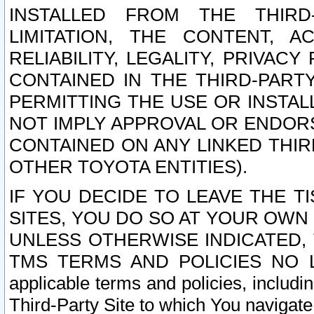
INSTALLED FROM THE THIRD-
LIMITATION, THE CONTENT, A
RELIABILITY, LEGALITY, PRIVAC
CONTAINED IN THE THIRD-PARTY
PERMITTING THE USE OR INSTAL
NOT IMPLY APPROVAL OR ENDOR
CONTAINED ON ANY LINKED THIR
OTHER TOYOTA ENTITIES).
IF YOU DECIDE TO LEAVE THE T
SITES, YOU DO SO AT YOUR OWN
UNLESS OTHERWISE INDICATED,
TMS TERMS AND POLICIES NO LO
applicable terms and policies, includi
Third-Party Site to which You navigate