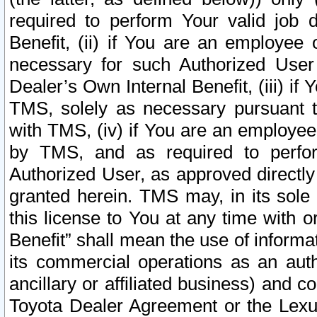
required to perform Your valid job d
Benefit, (ii) if You are an employee
necessary for such Authorized User 
Dealer’s Own Internal Benefit, (iii) i
TMS, solely as necessary pursuant t
with TMS, (iv) if You are an employee 
by TMS, and as required to perfor
Authorized User, as approved directly
granted herein. TMS may, in its sole 
this license to You at any time with o
Benefit” shall mean the use of informa
its commercial operations as an auth
ancillary or affiliated business) and c
Toyota Dealer Agreement or the Lexus