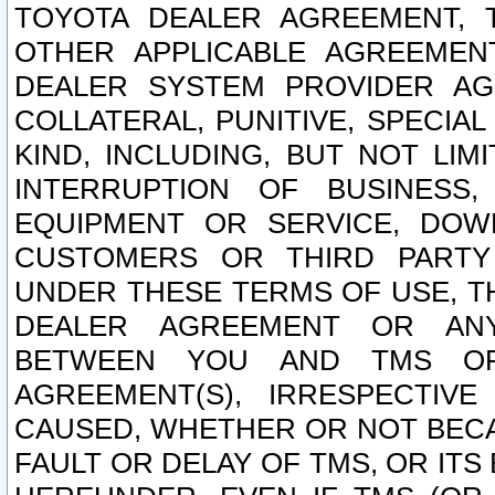
TOYOTA DEALER AGREEMENT, 
OTHER APPLICABLE AGREEME
DEALER SYSTEM PROVIDER AGR
COLLATERAL, PUNITIVE, SPECI
KIND, INCLUDING, BUT NOT LIM
INTERRUPTION OF BUSINESS,
EQUIPMENT OR SERVICE, DOW
CUSTOMERS OR THIRD PARTY
UNDER THESE TERMS OF USE, T
DEALER AGREEMENT OR ANY
BETWEEN YOU AND TMS OR
AGREEMENT(S), IRRESPECTI
CAUSED, WHETHER OR NOT BECAU
FAULT OR DELAY OF TMS, OR IT