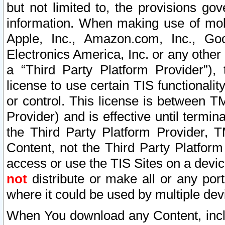
but not limited to, the provisions gov
information. When making use of mobi
Apple, Inc., Amazon.com, Inc., Goo
Electronics America, Inc. or any other 
a “Third Party Platform Provider”), 
license to use certain TIS functionali
or control. This license is between 
Provider) and is effective until ter
the Third Party Platform Provider, T
Content, not the Third Party Platform
access or use the TIS Sites on a devi
not
distribute or make all or any por
where it could be used by multiple dev
When You download any Content, incl