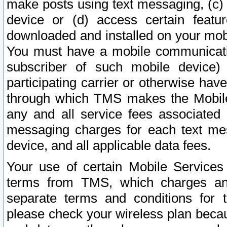
make posts using text messaging, (c)
device or (d) access certain featu
downloaded and installed on your mobi
You must have a mobile communicatio
subscriber of such mobile device) 
participating carrier or otherwise h
through which TMS makes the Mobile 
any and all service fees associated 
messaging charges for each text me
device, and all applicable data fees.
Your use of certain Mobile Services
terms from TMS, which charges and
separate terms and conditions for th
please check your wireless plan becau