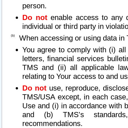
person.
Do not
enable access to any d
individual or third party in viola
When accessing or using data in 
You agree to comply with (i) al
letters, financial services bullet
TMS and (ii) all applicable la
relating to Your access to and us
Do not
use, reproduce, disclose
TMS/USA except, in each case, 
Use and (i) in accordance with b
and (b) TMS’s standards, 
recommendations.