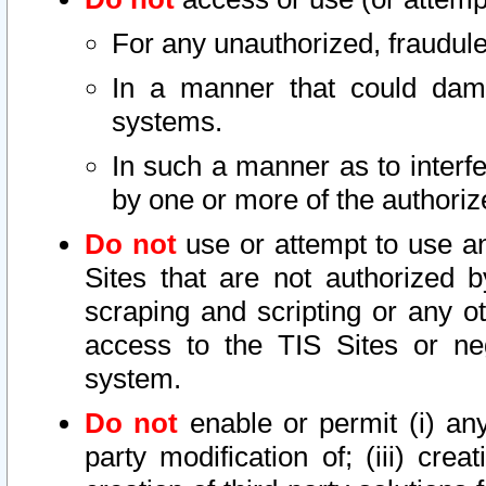
For any unauthorized, fraudule
In a manner that could dama
systems.
In such a manner as to interf
by one or more of the authoriz
Do not
use or attempt to use a
Sites that are not authorized b
scraping and scripting or any ot
access to the TIS Sites or ne
system.
Do not
enable or permit (i) any 
party modification of; (iii) creat