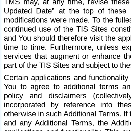
TMS may, at any time, revise these
Updated Date” at the top of these 
modifications were made. To the fulle
continued use of the TIS Sites const
and You should therefore visit the app
time to time. Furthermore, unless exp
services that augment or enhance the
part of the TIS Sites and subject to t
Certain applications and functionali
You to agree to additional terms and
policy and disclaimers (collective
incorporated by reference into th
otherwise in such Additional Terms. If
and any Additional Terms, the Additi