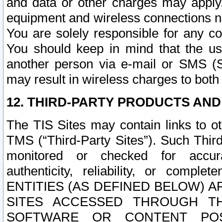
and data or other charges may apply
equipment and wireless connections n
You are solely responsible for any c
You should keep in mind that the us
another person via e-mail or SMS (S
may result in wireless charges to both
12. THIRD-PARTY PRODUCTS AND
The TIS Sites may contain links to o
TMS (“Third-Party Sites”). Such Third
monitored or checked for accuracy
authenticity, reliability, or c
ENTITIES (AS DEFINED BELOW) 
SITES ACCESSED THROUGH TH
SOFTWARE OR CONTENT POS