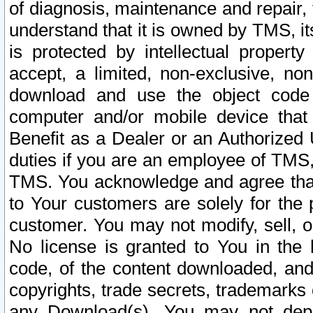
of diagnosis, maintenance and repair,
understand that it is owned by TMS, its
is protected by intellectual proper
accept, a limited, non-exclusive, non
download and use the object code
computer and/or mobile device that 
Benefit as a Dealer or an Authorized 
duties if you are an employee of TMS, 
TMS. You acknowledge and agree that
to Your customers are solely for the
customer. You may not modify, sell, o
No license is granted to You in th
code, of the content downloaded, and
copyrights, trade secrets, trademarks o
any Download(s). You may not dep