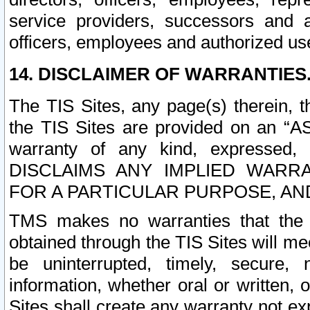
service providers, successors and as
officers, employees and authorized us
14. DISCLAIMER OF WARRANTIES
The TIS Sites, any page(s) therein, 
the TIS Sites are provided on an “A
warranty of any kind, expressed,
DISCLAIMS ANY IMPLIED WARRA
FOR A PARTICULAR PURPOSE, AN
TMS makes no warranties that the T
obtained through the TIS Sites will mee
be uninterrupted, timely, secure, 
information, whether oral or written
Sites shall create any warranty not e