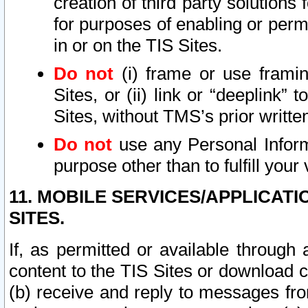
creation of third party solutions
for purposes of enabling or permi
in or on the TIS Sites.
Do not
(i) frame or use framin
Sites, or (ii) link or “deeplink”
Sites, without TMS’s prior writte
Do not
use any Personal Informa
purpose other than to fulfill your 
11. MOBILE SERVICES/APPLICAT
SITES.
If, as permitted or available through
content to the TIS Sites or download c
(b) receive and reply to messages fro