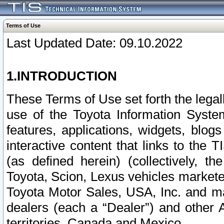
Terms of Use
Last Updated Date: 09.10.2022
1.INTRODUCTION
These Terms of Use set forth the lega
use of the Toyota Information Syste
features, applications, widgets, blog
interactive content that links to th
(as defined herein) (collectively, t
Toyota, Scion, Lexus vehicles market
Toyota Motor Sales, USA, Inc. and ma
dealers (each a “Dealer”) and other 
territories, Canada and Mexico.