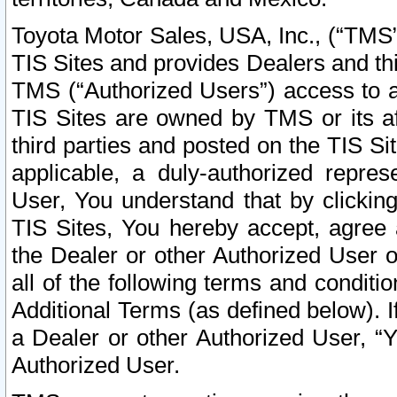
Toyota Motor Sales, USA, Inc., (“TMS”
TIS Sites and provides Dealers and thi
TMS (“Authorized Users”) access to a
TIS Sites are owned by TMS or its af
third parties and posted on the TIS Sit
applicable, a duly-authorized repres
User, You understand that by clickin
TIS Sites, You hereby accept, agree 
the Dealer or other Authorized User 
all of the following terms and condit
Additional Terms (as defined below). I
a Dealer or other Authorized User, “
Authorized User.