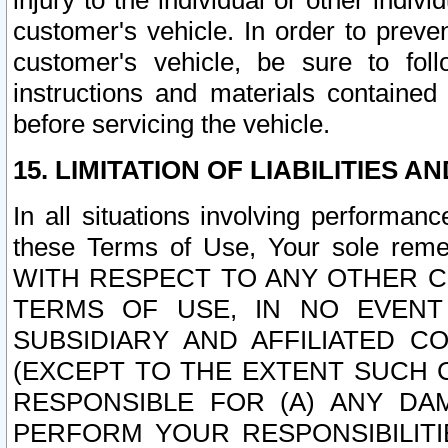
injury to the individual or other indi
customer's vehicle. In order to prev
customer's vehicle, be sure to foll
instructions and materials contained
before servicing the vehicle.
15. LIMITATION OF LIABILITIES A
In all situations involving performa
these Terms of Use, Your sole remed
WITH RESPECT TO ANY OTHER 
TERMS OF USE, IN NO EVENT
SUBSIDIARY AND AFFILIATED C
(EXCEPT TO THE EXTENT SUCH C
RESPONSIBLE FOR (A) ANY D
PERFORM YOUR RESPONSIBILIT