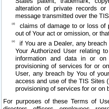
States patent, trademark, copy
alteration of private records o
message transmitted over the TIS
claims of damage to or loss of pr
out of Your act or omission, or th
if You are a Dealer, any breach
Your Authorized User relating t
information and data in or on
provisioning of services for or o
User, any breach by You of your
access and use of the TIS Sites (
provisioning of services for or on 
For purposes of these Terms of U
directors, officers, employees, repr