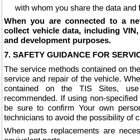
with whom you share the data and 
When you are connected to a netw
collect vehicle data, including VIN,
and development purposes.
7. SAFETY GUIDANCE FOR SERVI
The service methods contained on the
service and repair of the vehicle. Wh
contained on the TIS Sites, use
recommended. If using non-specified
be sure to confirm Your own persona
technicians to avoid the possibility of 
When parts replacements are neces