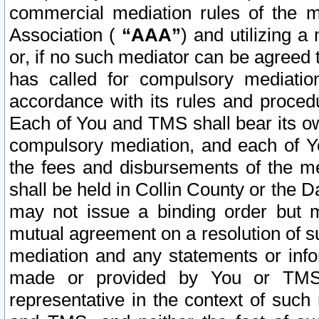
commercial mediation rules of the me
Association (
“AAA”
) and utilizing 
or, if no such mediator can be agreed 
has called for compulsory mediatio
accordance with its rules and proced
Each of You and TMS shall bear its o
compulsory mediation, and each of Yo
the fees and disbursements of the me
shall be held in Collin County or the 
may not issue a binding order but 
mutual agreement on a resolution of su
mediation and any statements or info
made or provided by You or TMS o
representative in the context of such