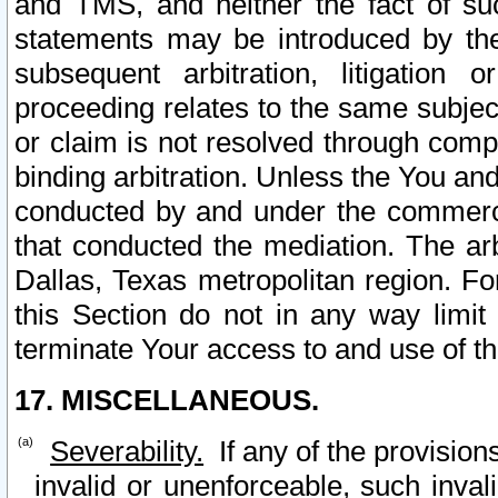
and TMS, and neither the fact of su
statements may be introduced by the 
subsequent arbitration, litigation
proceeding relates to the same subjec
or claim is not resolved through comp
binding arbitration. Unless the You an
conducted by and under the commercia
that conducted the mediation. The arb
Dallas, Texas metropolitan region. Fo
this Section do not in any way limit
terminate Your access to and use of th
17. MISCELLANEOUS.
Severability.
If any of the provision
invalid or unenforceable, such invali