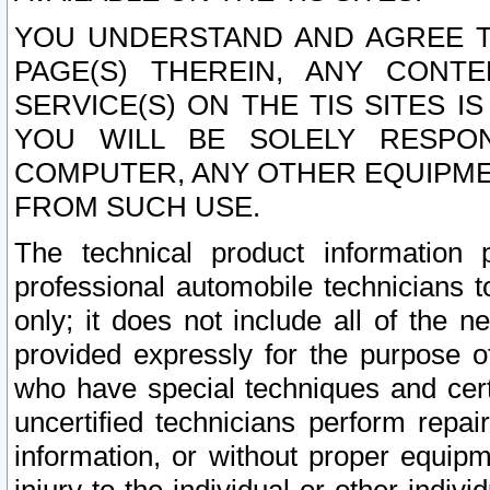
YOU UNDERSTAND AND AGREE TH
PAGE(S) THEREIN, ANY CONT
SERVICE(S) ON THE TIS SITES I
YOU WILL BE SOLELY RESPO
COMPUTER, ANY OTHER EQUIPMEN
FROM SUCH USE.
The technical product information 
professional automobile technicians t
only; it does not include all of the n
provided expressly for the purpose o
who have special techniques and cert
uncertified technicians perform repai
information, or without proper equip