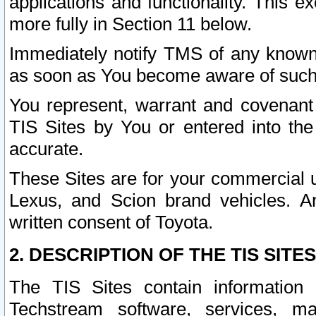
applications and functionality. This 
more fully in Section 11 below.
Immediately notify TMS of any known 
as soon as You become aware of such
You represent, warrant and covenant 
TIS Sites by You or entered into th
accurate.
These Sites are for your commercial u
Lexus, and Scion brand vehicles. An
written consent of Toyota.
2. DESCRIPTION OF THE TIS SITES
The TIS Sites contain information 
Techstream software, services, mai