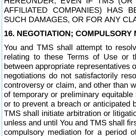
HEREUNDER, EVEN IF TMS (OR 
AFFILIATED COMPANIES) HAS B
SUCH DAMAGES, OR FOR ANY CLA
16. NEGOTIATION; COMPULSORY 
You and TMS shall attempt to resolve
relating to these Terms of Use or t
between appropriate representatives o
negotiations do not satisfactorily re
controversy or claim, and other than wi
of temporary or preliminary equitable 
or to prevent a breach or anticipated
TMS shall initiate arbitration or litiga
unless and until You and TMS shall fir
compulsory mediation for a period of