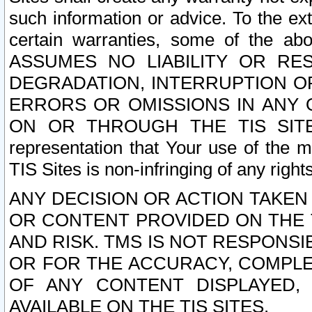
such information or advice. To the ext
certain warranties, some of the a
ASSUMES NO LIABILITY OR RE
DEGRADATION, INTERRUPTION OR
ERRORS OR OMISSIONS IN ANY 
ON OR THROUGH THE TIS SITES.
representation that Your use of the m
TIS Sites is non-infringing of any rights
ANY DECISION OR ACTION TAKEN
OR CONTENT PROVIDED ON THE T
AND RISK. TMS IS NOT RESPONSI
OR FOR THE ACCURACY, COMPLET
OF ANY CONTENT DISPLAYED,
AVAILABLE ON THE TIS SITES.