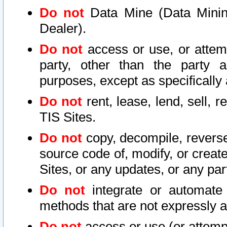
Do not
Data Mine (Data Mining 
Dealer).
Do not
access or use, or attem
party, other than the party a
purposes, except as specifically
Do not
rent, lease, lend, sell, r
TIS Sites.
Do not
copy, decompile, reverse
source code of, modify, or create
Sites, or any updates, or any par
Do not
integrate or automate 
methods that are not expressly
Do not
access or use (or attempt