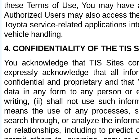
these Terms of Use, You may have ac
Authorized Users may also access the
Toyota service-related applications in
vehicle handling.
4. CONFIDENTIALITY OF THE TIS S
You acknowledge that TIS Sites con
expressly acknowledge that all info
confidential and proprietary and that 
data in any form to any person or 
writing, (ii) shall not use such inf
means the use of any processes, sof
search through, or analyze the informa
or relationships, including to predict