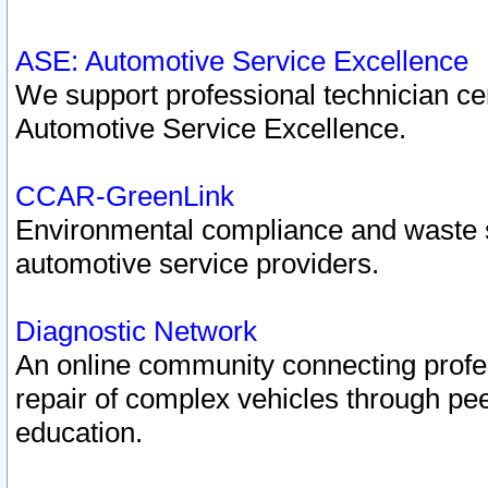
ASE: Automotive Service Excellence
We support professional technician cert
Automotive Service Excellence.
CCAR-GreenLink
Environmental compliance and waste
automotive service providers.
Diagnostic Network
An online community connecting profes
repair of complex vehicles through pee
education.