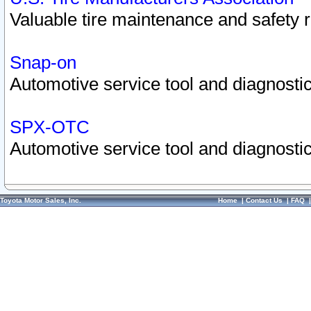
Valuable tire maintenance and safety 
Snap-on
Automotive service tool and diagnostic
SPX-OTC
Automotive service tool and diagnostic
Toyota Motor Sales, Inc.
Home
|
Contact Us
|
FAQ