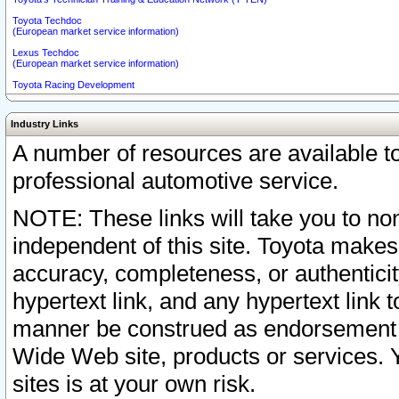
Toyota Techdoc
(European market service information)
Lexus Techdoc
(European market service information)
Toyota Racing Development
Industry Links
A number of resources are available 
professional automotive service.
NOTE: These links will take you to non
independent of this site. Toyota makes
accuracy, completeness, or authenticit
hypertext link, and any hypertext link t
manner be construed as endorsement b
Wide Web site, products or services. Yo
sites is at your own risk.