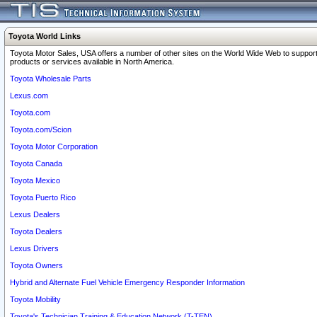
Toyota World Links
Toyota Motor Sales, USA offers a number of other sites on the World Wide Web to support
products or services available in North America.
Toyota Wholesale Parts
Lexus.com
Toyota.com
Toyota.com/Scion
Toyota Motor Corporation
Toyota Canada
Toyota Mexico
Toyota Puerto Rico
Lexus Dealers
Toyota Dealers
Lexus Drivers
Toyota Owners
Hybrid and Alternate Fuel Vehicle Emergency Responder Information
Toyota Mobility
Toyota's Technician Training & Education Network (T-TEN)