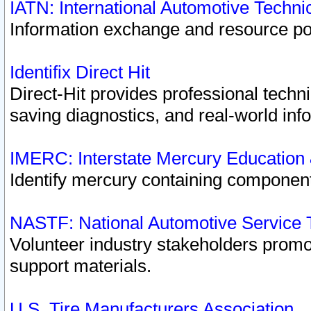
IATN: International Automotive Techn
Information exchange and resource port
Identifix Direct Hit
Direct-Hit provides professional techn
saving diagnostics, and real-world inf
IMERC: Interstate Mercury Education
Identify mercury containing component
NASTF: National Automotive Service 
Volunteer industry stakeholders promoti
support materials.
U.S. Tire Manufacturers Association