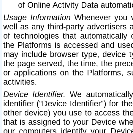
of Online Activity Data automat
Usage Information
Whenever you vis
well as any third-party advertisers 
of technologies that automatically 
the Platforms is accessed and used
may include browser type, device ty
the page served, the time, the prec
or applications on the Platforms, s
activities.
Device Identifier.
We automatically
identifier (“Device Identifier”) for 
other device) you use to access the
that is assigned to your Device whe
our computers identify your Devic