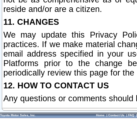
reside and/or are a citizen.
11. CHANGES
We may update this Privacy Polic
practices. If we make material chang
email address specified in your u
Platforms prior to the change b
periodically review this page for the
12. HOW TO CONTACT US
Any questions or comments should 
Toyota Motor Sales, Inc.
Home
|
Contact Us
|
FAQ