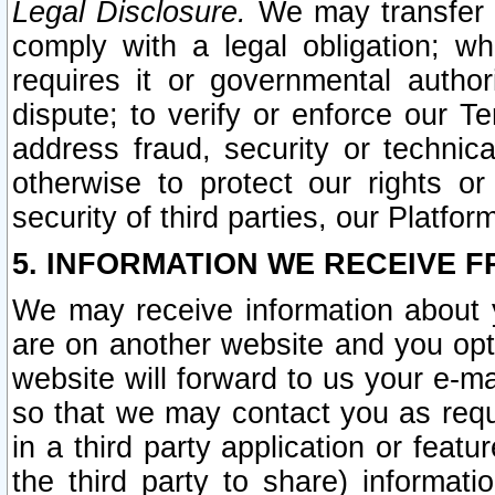
Legal Disclosure.
We may transfer an
comply with a legal obligation; w
requires it or governmental authori
dispute; to verify or enforce our Te
address fraud, security or technic
otherwise to protect our rights or
security of third parties, our Platfor
5. INFORMATION WE RECEIVE F
We may receive information about y
are on another website and you opt-
website will forward to us your e-m
so that we may contact you as requ
in a third party application or feat
the third party to share) informat