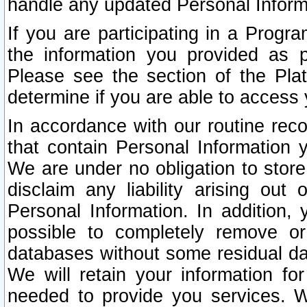
handle any updated Personal Inform
If you are participating in a Prog
the information you provided as p
Please see the section of the Pla
determine if you are able to access
In accordance with our routine rec
that contain Personal Information 
We are under no obligation to store
disclaim any liability arising out 
Personal Information. In addition,
possible to completely remove or
databases without some residual d
We will retain your information fo
needed to provide you services. W