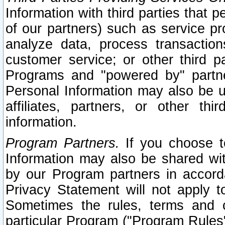
Information with third parties that 
of our partners) such as service pr
analyze data, process transaction
customer service; or other third pa
Programs and "powered by" partne
Personal Information may also be u
affiliates, partners, or other th
information.
Program Partners.
If you choose to
Information may also be shared w
by our Program partners in accorda
Privacy Statement will not apply t
Sometimes the rules, terms and c
particular Program ("Program Rules"