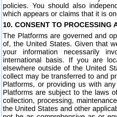
policies. You should also independ
which appears or claims that it is on
10. CONSENT TO PROCESSING 
The Platforms are governed and ope
of, the United States. Given that w
your information necessarily in
international basis. If you are 
elsewhere outside of the United St
collect may be transferred to and p
Platforms, or providing us with any
Platforms are subject to the laws o
collection, processing, maintenance
the United States and other applicab
not be as comprehensive as or equ