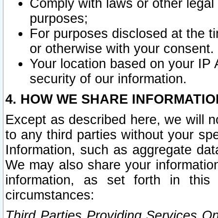
Comply with laws or other legal o
purposes;
For purposes disclosed at the t
or otherwise with your consent.
Your location based on your IP
security of our information.
4. HOW WE SHARE INFORMATIO
Except as described here, we will n
to any third parties without your s
Information, such as aggregate data
We may also share your information
information, as set forth in thi
circumstances:
Third Parties Providing Services O