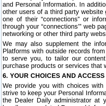
and Personal Information. In additi
other users of a third party website
one of their “connections” or info
through your “connections’” web page
networking or other third party websi
We may also supplement the infor
Platforms with outside records from 
to serve you, to tailor our conten
purchase products or services that w
6. YOUR CHOICES AND ACCESS
We provide you with choices with 
strive to keep your Personal Inform
the Dealer Daily administrator at yo