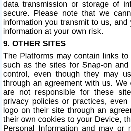
data transmission or storage of 
secure. Please note that we cann
information you transmit to us, and
information at your own risk.
9. OTHER SITES
The Platforms may contain links to 
such as the sites for Snap-on and
control, even though they may us
through an agreement with us. We 
are not responsible for these site
privacy policies or practices, ev
logo on their site through an agre
their own cookies to your Device, th
Personal Information and may or 