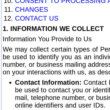
CONSENT TO PROCESSING 
CHANGES
CONTACT US
1. INFORMATION WE COLLECT
Information You Provide to Us
We may collect certain types of Pers
be used to identify you as an indiv
number, or business mailing address
on your interactions with us, as des
Contact Information:
Contact I
be used to contact you or ident
mail, telephone number, or busi
online identifiers and user IDs.