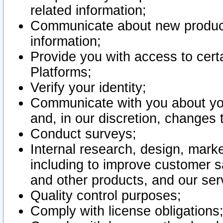
related information;
Communicate about new product
information;
Provide you with access to certa
Platforms;
Verify your identity;
Communicate with you about you
and, in our discretion, changes 
Conduct surveys;
Internal research, design, mark
including to improve customer sa
and other products, and our ser
Quality control purposes;
Comply with license obligations