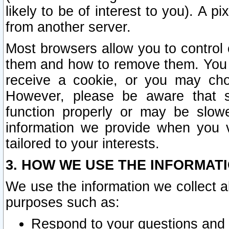
likely to be of interest to you). A p
from another server.
Most browsers allow you to control 
them and how to remove them. You m
receive a cookie, or you may cho
However, please be aware that s
function properly or may be slowe
information we provide when you v
tailored to your interests.
3. HOW WE USE THE INFORMAT
We use the information we collect a
purposes such as:
Respond to your questions and 