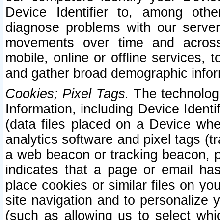
Device Identifier to, among othe
diagnose problems with our server
movements over time and across 
mobile, online or offline services, 
and gather broad demographic infor
Cookies; Pixel Tags.
The technologi
Information, including Device Identif
(data files placed on a Device when
analytics software and pixel tags (
a web beacon or tracking beacon, p
indicates that a page or email h
place cookies or similar files on you
site navigation and to personalize y
(such as allowing us to select whic