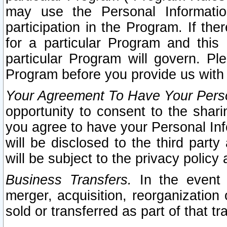
may use the Personal Informatio
participation in the Program. If th
for a particular Program and this
particular Program will govern. Pl
Program before you provide us with
Your Agreement To Have Your Perso
opportunity to consent to the sharin
you agree to have your Personal Inf
will be disclosed to the third part
will be subject to the privacy policy 
Business Transfers.
In the event t
merger, acquisition, reorganization
sold or transferred as part of that t