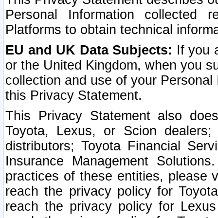
Personal Information collected 
Platforms to obtain technical inform
EU and UK Data Subjects:
If you 
or the United Kingdom, when you sub
collection and use of your Personal 
this Privacy Statement.
This Privacy Statement also does
Toyota, Lexus, or Scion dealers; 
distributors; Toyota Financial Ser
Insurance Management Solutions.
practices of these entities, please 
reach the privacy policy for Toyot
reach the privacy policy for Lexus