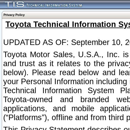
Privacy Policy
Toyota Technical Information Sy
UPDATED AS OF: September 10, 2
Toyota Motor Sales, U.S.A., Inc. i
and trust as it relates to the priva
below). Please read below and lea
your Personal Information including 
Technical Information System Plat
Toyota-owned and branded websi
applications, and mobile applicat
(“Platforms”), offline and from third p
This Privacy Statement describes our