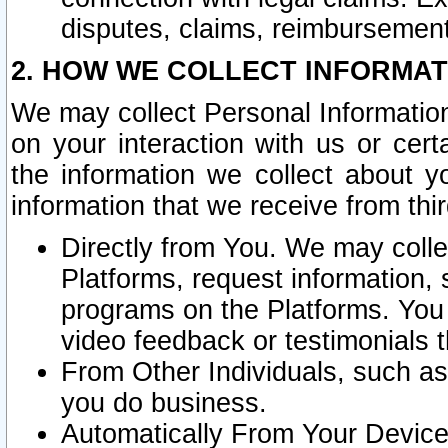
disputes, claims, reimbursement
2. HOW WE COLLECT INFORMAT
We may collect Personal Information
on your interaction with us or cer
the information we collect about y
information that we receive from thir
Directly from You. We may coll
Platforms, request information,
programs on the Platforms. You 
video feedback or testimonials t
From Other Individuals, such a
you do business.
Automatically From Your Devices