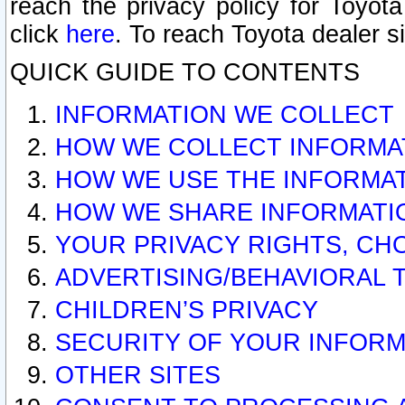
reach the privacy policy for Toyo
click
here
. To reach Toyota dealer s
QUICK GUIDE TO CONTENTS
INFORMATION WE COLLECT
HOW WE COLLECT INFORMA
HOW WE USE THE INFORMA
HOW WE SHARE INFORMATI
YOUR PRIVACY RIGHTS, CH
ADVERTISING/BEHAVIORAL 
CHILDREN’S PRIVACY
SECURITY OF YOUR INFORM
OTHER SITES