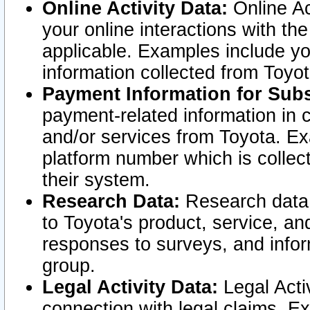
Online Activity Data:
Online Ac
your online interactions with t
applicable. Examples include yo
information collected from Toyo
Payment Information for Subs
payment-related information in 
and/or services from Toyota. Ex
platform number which is collec
their system.
Research Data:
Research data i
to Toyota's product, service, a
responses to surveys, and infor
group.
Legal Activity Data:
Legal Activ
connection with legal claims. Ex