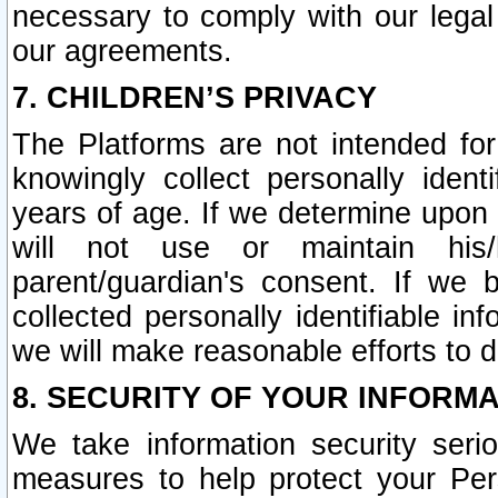
necessary to comply with our legal 
our agreements.
7. CHILDREN’S PRIVACY
The Platforms are not intended fo
knowingly collect personally ident
years of age. If we determine upon c
will not use or maintain his/
parent/guardian's consent. If w
collected personally identifiable in
we will make reasonable efforts to d
8. SECURITY OF YOUR INFORM
We take information security seri
measures to help protect your Per