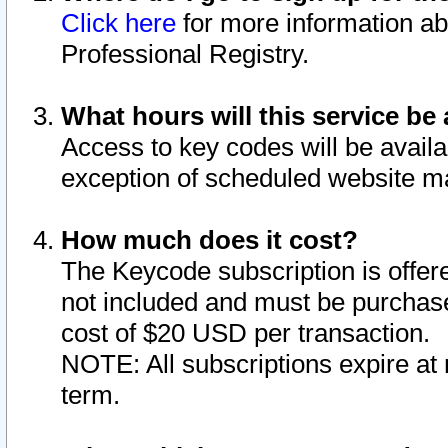
Click here
for more information ab
Professional Registry.
What hours will this service be 
Access to key codes will be availa
exception of scheduled website m
How much does it cost?
The Keycode subscription is offere
not included and must be purchase
cost of $20 USD per transaction.
NOTE: All subscriptions expire at 
term.