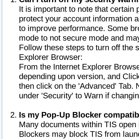
It is important to note that certain
protect your account information a
to improve performance. Some bro
mode to not secure mode and may 
Follow these steps to turn off the
Explorer Browser:
From the Internet Explorer Browse
depending upon version, and Click 
then click on the 'Advanced' Tab. 
under 'Security' to Warn if chang
Is my Pop-Up Blocker compatib
Many documents within TIS open 
Blockers may block TIS from laun