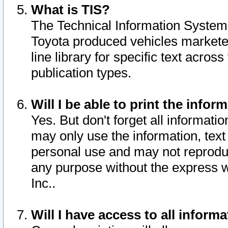
What is TIS?
The Technical Information System o
Toyota produced vehicles markete
line library for specific text acro
publication types.
Will I be able to print the infor
Yes. But don't forget all informatio
may only use the information, text 
personal use and may not reproduce,
any purpose without the express w
Inc..
Will I have access to all infor