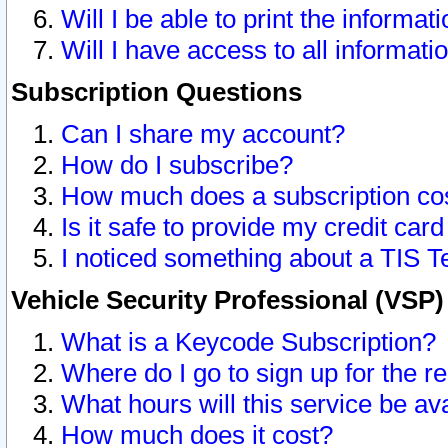
Will I be able to print the informat
Will I have access to all informat
Subscription Questions
Can I share my account?
How do I subscribe?
How much does a subscription co
Is it safe to provide my credit ca
I noticed something about a TIS T
Vehicle Security Professional (VSP
What is a Keycode Subscription?
Where do I go to sign up for the r
What hours will this service be av
How much does it cost?