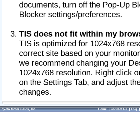
documents, turn off the Pop-Up Bl
Blocker settings/preferences.
TIS does not fit within my bro
TIS is optimized for 1024x768 reso
correct site based on your monitor 
we recommend changing your Desk
1024x768 resolution. Right click 
on the Settings Tab, and adjust th
changes.
Toyota Motor Sales, Inc.
Home
|
Contact Us
|
FAQ