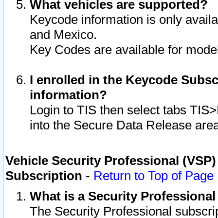
What vehicles are supported?
Keycode information is only avail
and Mexico.
Key Codes are available for model
I enrolled in the Keycode Subsc
information?
Login to TIS then select tabs TIS
into the Secure Data Release are
Vehicle Security Professional (VSP)
Subscription
-
Return to Top of Page
What is a Security Professiona
The Security Professional subscri