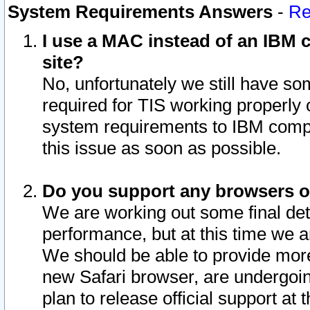
System Requirements Answers
-
Re
I use a MAC instead of an IBM c
site?
No, unfortunately we still have s
required for TIS working properly
system requirements to IBM compa
this issue as soon as possible.
Do you support any browsers ot
We are working out some final deta
performance, but at this time we a
We should be able to provide more
new Safari browser, are undergoin
plan to release official support at t