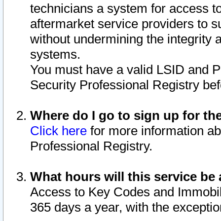
technicians a system for access to 
aftermarket service providers to 
without undermining the integrity 
systems.
You must have a valid LSID and 
Security Professional Registry bef
Where do I go to sign up for th
Click here
for more information ab
Professional Registry.
What hours will this service be 
Access to Key Codes and Immobiliz
365 days a year, with the excepti