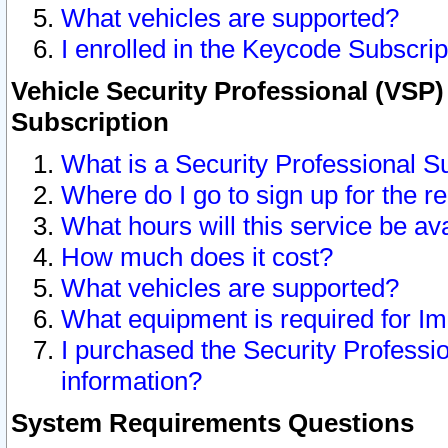
What vehicles are supported?
I enrolled in the Keycode Subscrip
Vehicle Security Professional (VSP)
Subscription
What is a Security Professional S
Where do I go to sign up for the r
What hours will this service be av
How much does it cost?
What vehicles are supported?
What equipment is required for I
I purchased the Security Professio
information?
System Requirements Questions