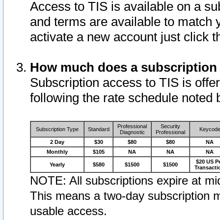
Access to TIS is available on a su
and terms are available to match 
activate a new account just click 
How much does a subscription
Subscription access to TIS is offer
following the rate schedule noted 
Professional
Security
Subscription Type
Standard
Keycod
Diagnostic
Professional
2 Day
$30
$80
$80
NA
Monthly
$105
NA
NA
NA
$20 US P
Yearly
$580
$1500
$1500
Transacti
NOTE: All subscriptions expire at mid
This means a two-day subscription m
usable access.