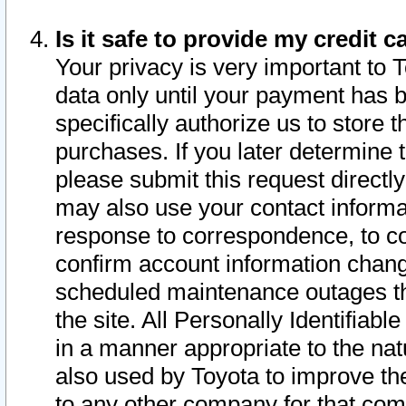
Is it safe to provide my credit
Your privacy is very important to 
data only until your payment has 
specifically authorize us to store t
purchases. If you later determine 
please submit this request direct
may also use your contact informa
response to correspondence, to co
confirm account information chang
scheduled maintenance outages tha
the site. All Personally Identifiab
in a manner appropriate to the nat
also used by Toyota to improve the
to any other company for that com