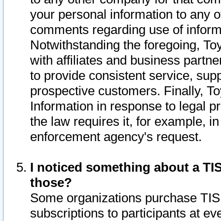
your personal information to any o
comments regarding use of informat
Notwithstanding the foregoing, To
with affiliates and business partn
to provide consistent service, supp
prospective customers. Finally, To
Information in response to legal p
the law requires it, for example, i
enforcement agency's request.
I noticed something about a TIS
those?
Some organizations purchase TIS 
subscriptions to participants at e