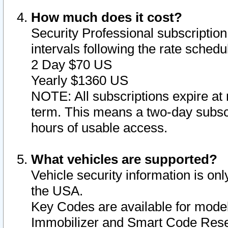
How much does it cost?
Security Professional subscription 
intervals following the rate sched
2 Day $70 US
Yearly $1360 US
NOTE: All subscriptions expire at 
term. This means a two-day subscr
hours of usable access.
What vehicles are supported?
Vehicle security information is onl
the USA.
Key Codes are available for model
Immobilizer and Smart Code Reset 