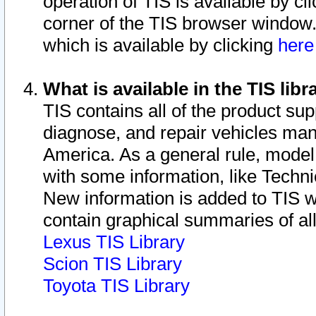
operation of TIS is available by cl
corner of the TIS browser window.
which is available by clicking
her
What is available in the TIS libr
TIS contains all of the product su
diagnose, and repair vehicles ma
America. As a general rule, mode
with some information, like Techni
New information is added to TIS 
contain graphical summaries of all
Lexus TIS Library
Scion TIS Library
Toyota TIS Library