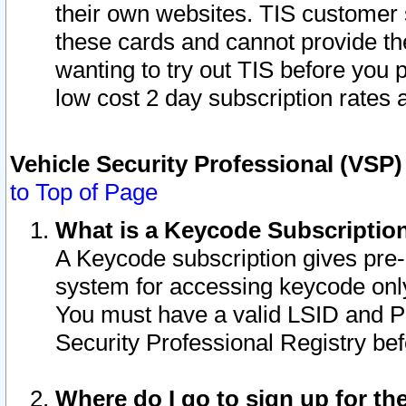
their own websites. TIS customer 
these cards and cannot provide the
wanting to try out TIS before you
low cost 2 day subscription rates a
Vehicle Security Professional (VSP
to Top of Page
What is a Keycode Subscriptio
A Keycode subscription gives pre
system for accessing keycode only
You must have a valid LSID and 
Security Professional Registry bef
Where do I go to sign up for th