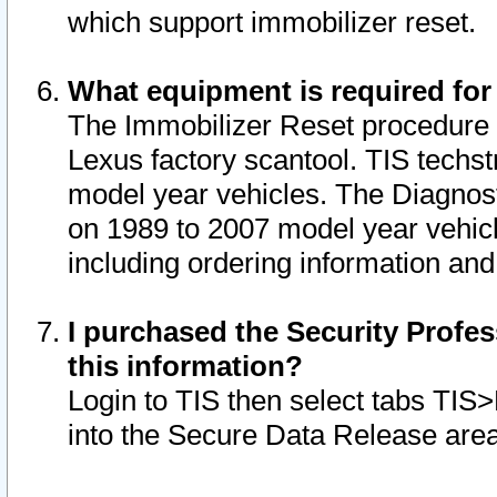
which support immobilizer reset.
What equipment is required for
The Immobilizer Reset procedure i
Lexus factory scantool. TIS techst
model year vehicles. The Diagnost
on 1989 to 2007 model year vehic
including ordering information and
I purchased the Security Profes
this information?
Login to TIS then select tabs TIS
into the Secure Data Release are