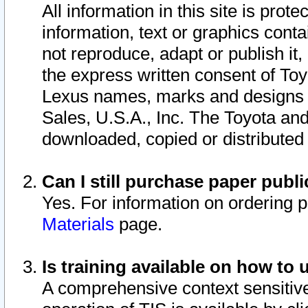
All information in this site is pro
information, text or graphics conta
not reproduce, adapt or publish it,
the express written consent of To
Lexus names, marks and designs a
Sales, U.S.A., Inc. The Toyota a
downloaded, copied or distributed
Can I still purchase paper pub
Yes. For information on ordering 
Materials
page.
Is training available on how to 
A comprehensive context sensitive