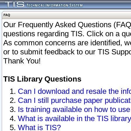
FAQ
Our Frequently Asked Questions (FAQ)
questions regarding TIS. Click on a que
As common concerns are identified, we 
or to submit feedback to our TIS Supp
Thank You!
TIS Library Questions
Can I download and resale the inf
Can I still purchase paper public
Is training available on how to use
What is available in the TIS librar
What is TIS?