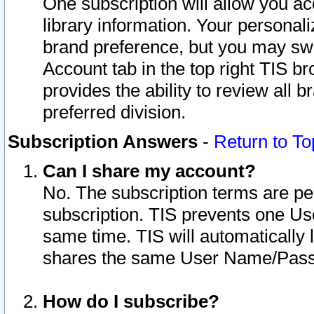
One subscription will allow you ac
library information. Your personal
brand preference, but you may swit
Account tab in the top right TIS b
provides the ability to review all 
preferred division.
Subscription Answers
-
Return to To
Can I share my account?
No. The subscription terms are per i
subscription. TIS prevents one U
same time. TIS will automatically
shares the same User Name/Passw
How do I subscribe?