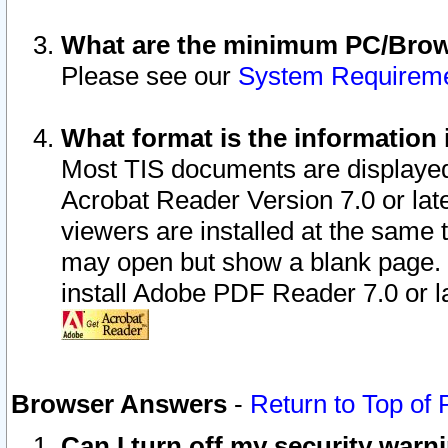
What are the minimum PC/Brows
Please see our
System Requirem
What format is the information 
Most TIS documents are displaye
Acrobat Reader Version 7.0 or later
viewers are installed at the same 
may open but show a blank page. S
install Adobe PDF Reader 7.0 or la
Browser Answers
-
Return to Top of
Can I turn off my security war