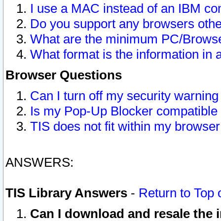
I use a MAC instead of an IBM com
Do you support any browsers other
What are the minimum PC/Browser
What format is the information in 
Browser Questions
Can I turn off my security warni
Is my Pop-Up Blocker compatible 
TIS does not fit within my browse
ANSWERS:
TIS Library Answers
-
Return to Top 
Can I download and resale the i