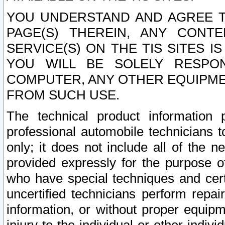
YOU UNDERSTAND AND AGREE TH
PAGE(S) THEREIN, ANY CONT
SERVICE(S) ON THE TIS SITES I
YOU WILL BE SOLELY RESPO
COMPUTER, ANY OTHER EQUIPMEN
FROM SUCH USE.
The technical product information 
professional automobile technicians t
only; it does not include all of the n
provided expressly for the purpose o
who have special techniques and cert
uncertified technicians perform repai
information, or without proper equip