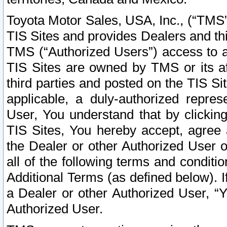
Toyota Motor Sales, USA, Inc., (“TMS”
TIS Sites and provides Dealers and thi
TMS (“Authorized Users”) access to a
TIS Sites are owned by TMS or its af
third parties and posted on the TIS Sit
applicable, a duly-authorized repres
User, You understand that by clickin
TIS Sites, You hereby accept, agree 
the Dealer or other Authorized User 
all of the following terms and condit
Additional Terms (as defined below). I
a Dealer or other Authorized User, “
Authorized User.