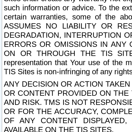
such information or advice. To the ext
certain warranties, some of the a
ASSUMES NO LIABILITY OR RE
DEGRADATION, INTERRUPTION OR
ERRORS OR OMISSIONS IN ANY 
ON OR THROUGH THE TIS SITES.
representation that Your use of the m
TIS Sites is non-infringing of any rights
ANY DECISION OR ACTION TAKEN
OR CONTENT PROVIDED ON THE T
AND RISK. TMS IS NOT RESPONSI
OR FOR THE ACCURACY, COMPLET
OF ANY CONTENT DISPLAYED,
AVAILABLE ON THE TIS SITES.