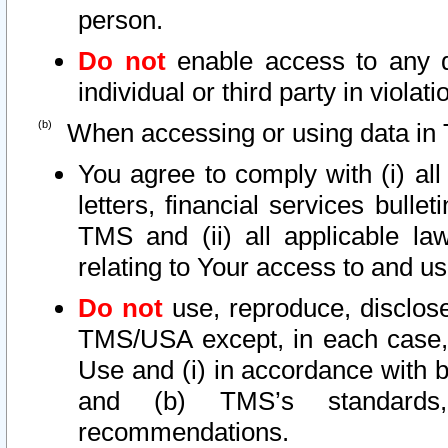
person.
Do not
enable access to any d
individual or third party in viola
When accessing or using data in 
You agree to comply with (i) al
letters, financial services bullet
TMS and (ii) all applicable la
relating to Your access to and us
Do not
use, reproduce, disclose
TMS/USA except, in each case, 
Use and (i) in accordance with b
and (b) TMS’s standards, 
recommendations.