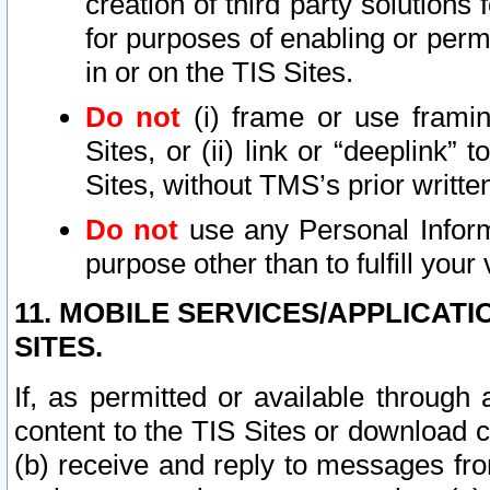
creation of third party solutions
for purposes of enabling or permi
in or on the TIS Sites.
Do not
(i) frame or use framin
Sites, or (ii) link or “deeplink”
Sites, without TMS’s prior writte
Do not
use any Personal Informa
purpose other than to fulfill your 
11. MOBILE SERVICES/APPLICAT
SITES.
If, as permitted or available through
content to the TIS Sites or download c
(b) receive and reply to messages fro