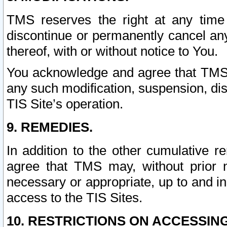
TMS reserves the right at any time
discontinue or permanently cancel any 
thereof, with or without notice to You.
You acknowledge and agree that TMS wi
any such modification, suspension, disc
TIS Site’s operation.
9. REMEDIES.
In addition to the other cumulative 
agree that TMS may, without prior 
necessary or appropriate, up to and inc
access to the TIS Sites.
10. RESTRICTIONS ON ACCESSING