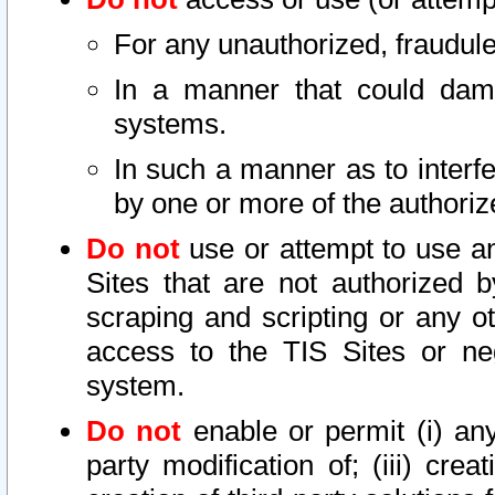
For any unauthorized, fraudule
In a manner that could dama
systems.
In such a manner as to interf
by one or more of the authoriz
Do not
use or attempt to use a
Sites that are not authorized b
scraping and scripting or any ot
access to the TIS Sites or ne
system.
Do not
enable or permit (i) any 
party modification of; (iii) creat