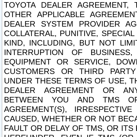
TOYOTA DEALER AGREEMENT, 
OTHER APPLICABLE AGREEME
DEALER SYSTEM PROVIDER AGR
COLLATERAL, PUNITIVE, SPECI
KIND, INCLUDING, BUT NOT LIM
INTERRUPTION OF BUSINESS,
EQUIPMENT OR SERVICE, DOW
CUSTOMERS OR THIRD PARTY
UNDER THESE TERMS OF USE, T
DEALER AGREEMENT OR ANY
BETWEEN YOU AND TMS OR
AGREEMENT(S), IRRESPECTI
CAUSED, WHETHER OR NOT BECAU
FAULT OR DELAY OF TMS, OR IT