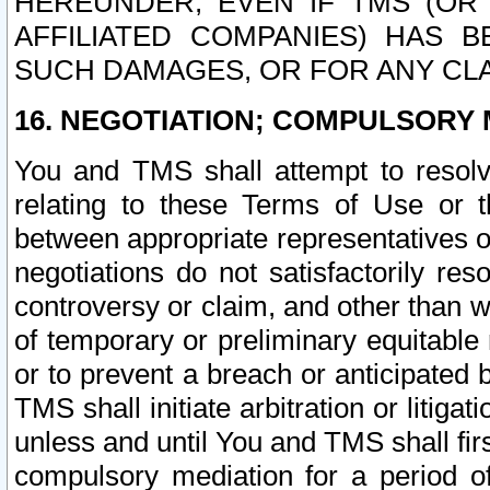
HEREUNDER, EVEN IF TMS (OR 
AFFILIATED COMPANIES) HAS B
SUCH DAMAGES, OR FOR ANY CLA
16. NEGOTIATION; COMPULSORY 
You and TMS shall attempt to resolve
relating to these Terms of Use or t
between appropriate representatives o
negotiations do not satisfactorily re
controversy or claim, and other than wi
of temporary or preliminary equitable 
or to prevent a breach or anticipated
TMS shall initiate arbitration or litiga
unless and until You and TMS shall fir
compulsory mediation for a period of