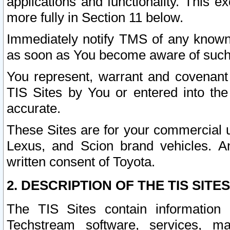
applications and functionality. This 
more fully in Section 11 below.
Immediately notify TMS of any known 
as soon as You become aware of such
You represent, warrant and covenant 
TIS Sites by You or entered into th
accurate.
These Sites are for your commercial u
Lexus, and Scion brand vehicles. An
written consent of Toyota.
2. DESCRIPTION OF THE TIS SITES
The TIS Sites contain information 
Techstream software, services, mai