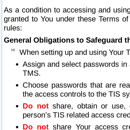
As a condition to accessing and using
granted to You under these Terms of 
rules:
General Obligations to Safeguard th
When setting up and using Your T
Assign and select passwords in 
TMS.
Choose passwords that are reas
the access controls to the TIS s
Do not
share, obtain or use, 
person’s TIS related access cre
Do not
share Your access cre