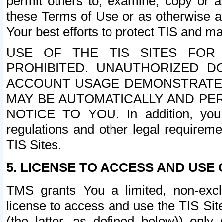
permit others to, examine, copy or a
these Terms of Use or as otherwise ag
Your best efforts to protect TIS and main
USE OF THE TIS SITES FOR 
PROHIBITED. UNAUTHORIZED D
ACCOUNT USAGE DEMONSTRATES
MAY BE AUTOMATICALLY AND PE
NOTICE TO YOU. In addition, you a
regulations and other legal requireme
TIS Sites.
5. LICENSE TO ACCESS AND USE O
TMS grants You a limited, non-exclu
license to access and use the TIS Sit
(the latter, as defined below)) only