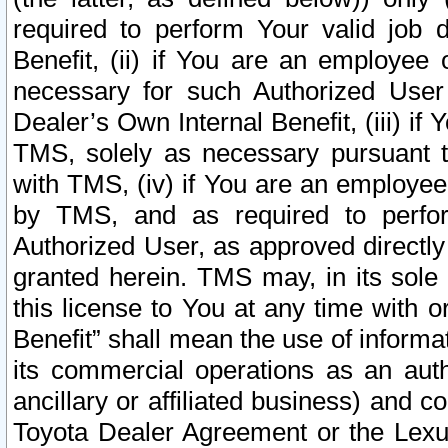
required to perform Your valid job d
Benefit, (ii) if You are an employee
necessary for such Authorized User 
Dealer’s Own Internal Benefit, (iii) i
TMS, solely as necessary pursuant t
with TMS, (iv) if You are an employee 
by TMS, and as required to perfor
Authorized User, as approved directly
granted herein. TMS may, in its sole 
this license to You at any time with o
Benefit” shall mean the use of informa
its commercial operations as an auth
ancillary or affiliated business) and c
Toyota Dealer Agreement or the Lexus