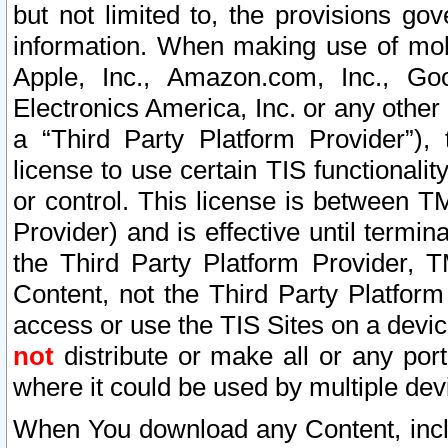
but not limited to, the provisions gov
information. When making use of mobi
Apple, Inc., Amazon.com, Inc., Goo
Electronics America, Inc. or any other 
a “Third Party Platform Provider”), 
license to use certain TIS functionali
or control. This license is between 
Provider) and is effective until ter
the Third Party Platform Provider, T
Content, not the Third Party Platform
access or use the TIS Sites on a devi
not
distribute or make all or any por
where it could be used by multiple dev
When You download any Content, incl