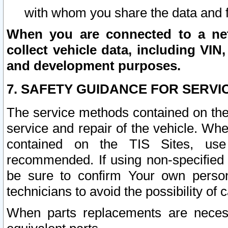
with whom you share the data and 
When you are connected to a netw
collect vehicle data, including VIN,
and development purposes.
7. SAFETY GUIDANCE FOR SERVI
The service methods contained on the
service and repair of the vehicle. Wh
contained on the TIS Sites, use
recommended. If using non-specified
be sure to confirm Your own persona
technicians to avoid the possibility of 
When parts replacements are neces