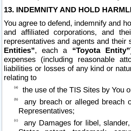
13. INDEMNITY AND HOLD HARML
You agree to defend, indemnify and ho
and affiliated corporations, and the
representatives and agents and their 
Entities”
, each a
“Toyota Entity”
expenses (including reasonable atto
liabilities or losses of any kind or na
relating to
the use of the TIS Sites by You o
any breach or alleged breach o
Representatives;
any Damages for libel, slander, 