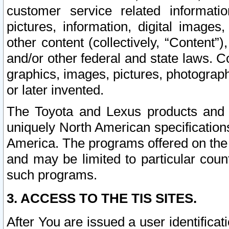
customer service related informati
pictures, information, digital images,
other content (collectively, “Content”)
and/or other federal and state laws. C
graphics, images, pictures, photograp
or later invented.
The Toyota and Lexus products and s
uniquely North American specification
America. The programs offered on the 
and may be limited to particular coun
such programs.
3. ACCESS TO THE TIS SITES.
After You are issued a user identifica