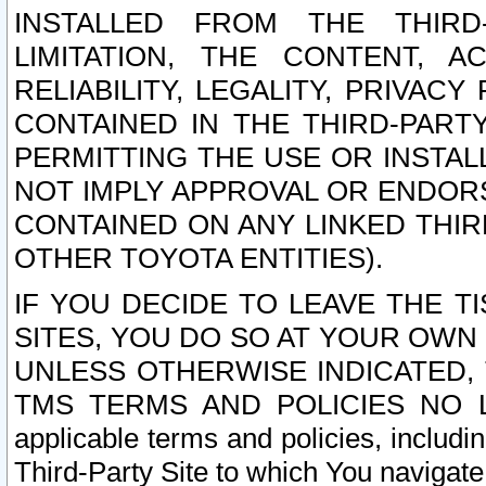
INSTALLED FROM THE THIRD-
LIMITATION, THE CONTENT, A
RELIABILITY, LEGALITY, PRIVAC
CONTAINED IN THE THIRD-PARTY
PERMITTING THE USE OR INSTAL
NOT IMPLY APPROVAL OR ENDOR
CONTAINED ON ANY LINKED THIR
OTHER TOYOTA ENTITIES).
IF YOU DECIDE TO LEAVE THE T
SITES, YOU DO SO AT YOUR OWN
UNLESS OTHERWISE INDICATED,
TMS TERMS AND POLICIES NO LO
applicable terms and policies, includi
Third-Party Site to which You navigate