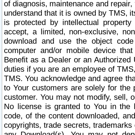
of diagnosis, maintenance and repair,
understand that it is owned by TMS, its
is protected by intellectual proper
accept, a limited, non-exclusive, non
download and use the object code
computer and/or mobile device that 
Benefit as a Dealer or an Authorized 
duties if you are an employee of TMS, 
TMS. You acknowledge and agree that
to Your customers are solely for the
customer. You may not modify, sell, o
No license is granted to You in th
code, of the content downloaded, and
copyrights, trade secrets, trademarks o
any Download(s). You may not dep