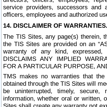
service providers, successors and as
officers, employees and authorized us
14. DISCLAIMER OF WARRANTIES
The TIS Sites, any page(s) therein, 
the TIS Sites are provided on an “A
warranty of any kind, expressed,
DISCLAIMS ANY IMPLIED WARRA
FOR A PARTICULAR PURPOSE, AN
TMS makes no warranties that the T
obtained through the TIS Sites will mee
be uninterrupted, timely, secure, 
information, whether oral or written
Sites shall create any warranty not e