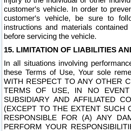
injury to the individual or other indi
customer's vehicle. In order to prev
customer's vehicle, be sure to foll
instructions and materials contained
before servicing the vehicle.
15. LIMITATION OF LIABILITIES A
In all situations involving performa
these Terms of Use, Your sole remed
WITH RESPECT TO ANY OTHER 
TERMS OF USE, IN NO EVENT
SUBSIDIARY AND AFFILIATED C
(EXCEPT TO THE EXTENT SUCH C
RESPONSIBLE FOR (A) ANY D
PERFORM YOUR RESPONSIBILIT