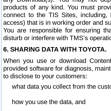
products of any kind. You must prov
connect to the TIS Sites, including, 
access) that is in working order and su
You are responsible for ensuring th
disturb or interfere with TMS’s operati
6. SHARING DATA WITH TOYOTA.
When you use or download Content 
provided software for diagnosis, main
to disclose to your customers:
what data you collect from the cust
how you use the data, and