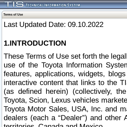
Terms of Use
Last Updated Date: 09.10.2022
1.INTRODUCTION
These Terms of Use set forth the lega
use of the Toyota Information Syste
features, applications, widgets, blog
interactive content that links to th
(as defined herein) (collectively, t
Toyota, Scion, Lexus vehicles market
Toyota Motor Sales, USA, Inc. and ma
dealers (each a “Dealer”) and other 
territories, Canada and Mexico.