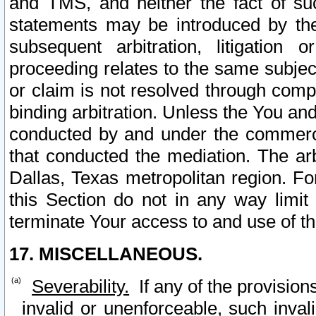
and TMS, and neither the fact of su
statements may be introduced by the 
subsequent arbitration, litigation
proceeding relates to the same subjec
or claim is not resolved through comp
binding arbitration. Unless the You an
conducted by and under the commercia
that conducted the mediation. The arb
Dallas, Texas metropolitan region. Fo
this Section do not in any way limit
terminate Your access to and use of th
17. MISCELLANEOUS.
Severability.
If any of the provision
invalid or unenforceable, such invali