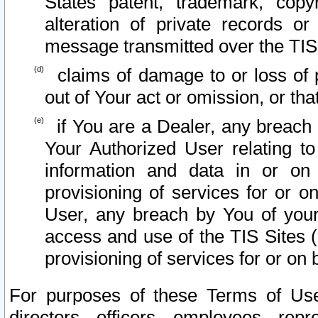
States patent, trademark, copy
alteration of private records o
message transmitted over the TIS
claims of damage to or loss of pr
out of Your act or omission, or th
if You are a Dealer, any breach
Your Authorized User relating t
information and data in or on
provisioning of services for or o
User, any breach by You of your
access and use of the TIS Sites (
provisioning of services for or on 
For purposes of these Terms of U
directors, officers, employees, repr