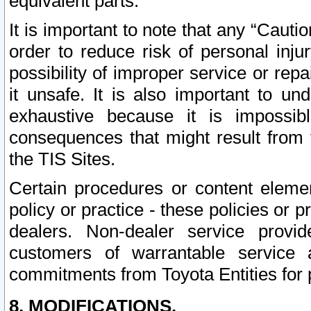
equivalent parts.
It is important to note that any “Cauti
order to reduce risk of personal inju
possibility of improper service or rep
it unsafe. It is also important to un
exhaustive because it is impossib
consequences that might result from f
the TIS Sites.
Certain procedures or content elem
policy or practice - these policies or 
dealers. Non-dealer service provide
customers of warrantable service
commitments from Toyota Entities for 
8. MODIFICATIONS.