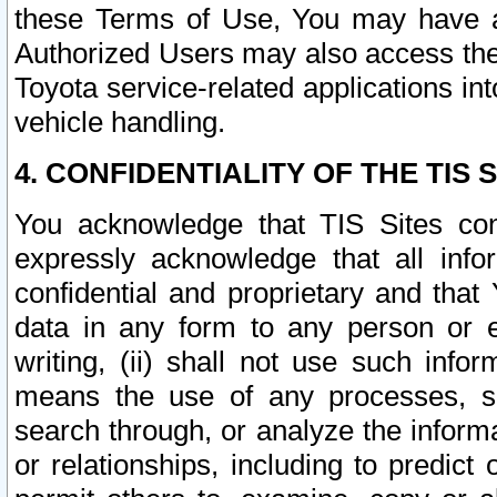
these Terms of Use, You may have ac
Authorized Users may also access the
Toyota service-related applications in
vehicle handling.
4. CONFIDENTIALITY OF THE TIS S
You acknowledge that TIS Sites con
expressly acknowledge that all info
confidential and proprietary and that 
data in any form to any person or 
writing, (ii) shall not use such inf
means the use of any processes, sof
search through, or analyze the informa
or relationships, including to predict