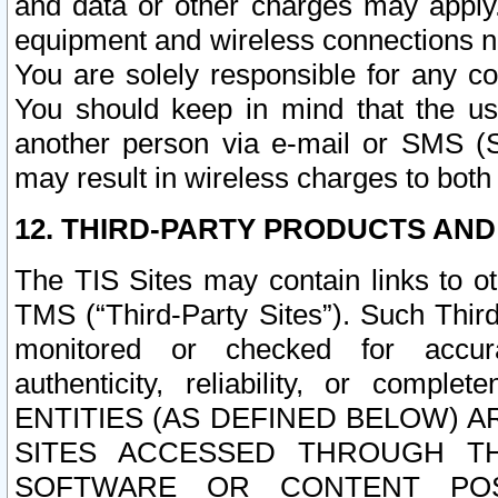
and data or other charges may apply
equipment and wireless connections n
You are solely responsible for any c
You should keep in mind that the us
another person via e-mail or SMS (S
may result in wireless charges to both
12. THIRD-PARTY PRODUCTS AND
The TIS Sites may contain links to o
TMS (“Third-Party Sites”). Such Third
monitored or checked for accuracy
authenticity, reliability, or c
ENTITIES (AS DEFINED BELOW) 
SITES ACCESSED THROUGH TH
SOFTWARE OR CONTENT POS