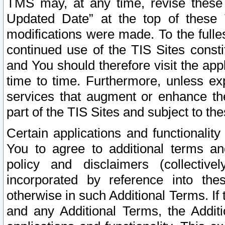
TMS may, at any time, revise these
Updated Date” at the top of these 
modifications were made. To the fulle
continued use of the TIS Sites const
and You should therefore visit the app
time to time. Furthermore, unless exp
services that augment or enhance the
part of the TIS Sites and subject to t
Certain applications and functionali
You to agree to additional terms and
policy and disclaimers (collective
incorporated by reference into th
otherwise in such Additional Terms. If
and any Additional Terms, the Additi