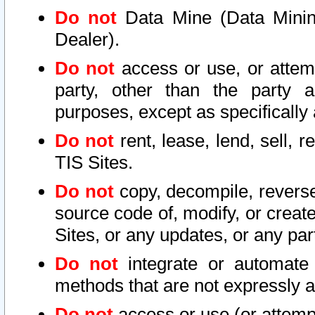
Do not
Data Mine (Data Mining 
Dealer).
Do not
access or use, or attem
party, other than the party a
purposes, except as specifically
Do not
rent, lease, lend, sell, r
TIS Sites.
Do not
copy, decompile, reverse
source code of, modify, or create
Sites, or any updates, or any par
Do not
integrate or automate 
methods that are not expressly
Do not
access or use (or attempt