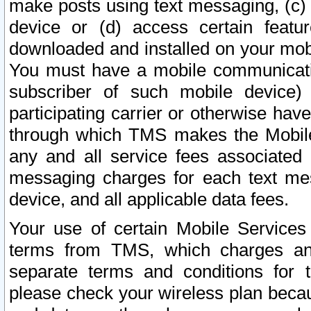
make posts using text messaging, (c)
device or (d) access certain featu
downloaded and installed on your mobi
You must have a mobile communicatio
subscriber of such mobile device) 
participating carrier or otherwise h
through which TMS makes the Mobile 
any and all service fees associated 
messaging charges for each text me
device, and all applicable data fees.
Your use of certain Mobile Services
terms from TMS, which charges and
separate terms and conditions for th
please check your wireless plan becau