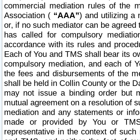
commercial mediation rules of the me
Association (
“AAA”
) and utilizing 
or, if no such mediator can be agreed 
has called for compulsory mediatio
accordance with its rules and proced
Each of You and TMS shall bear its o
compulsory mediation, and each of Yo
the fees and disbursements of the me
shall be held in Collin County or the 
may not issue a binding order but 
mutual agreement on a resolution of su
mediation and any statements or info
made or provided by You or TMS o
representative in the context of such