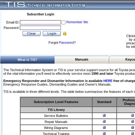
Subscriber Login
Remember Me
Email ID:
Password:
Clicki
by a
Forgot
Password
?
privac
for in
Manuals
Keyco
What Is TIS?
The Technical Information System or TIS is your service support source for all Toyota pro
of the vital information you'll need to effectively service most
1990 and later
Toyota produc
Emergency Responder and Dismantler Information is available
HERE
free of charge
Emergency Response Guides, Dismantling Guides and Owner’s Manuals.
TIS is available in three different levels. The table below summarizes the features of each s
Profess
Subscription Level Features
Standard
Diagno
TIS Library
Service Bulletins
Repair Manuals
Wiring Diagrams
Technical Training