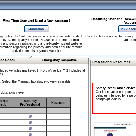
Returning User and Renewi
First Time User and Need a New Account?
Accoun
ng 'Subscribe' will take you to a payment website hosted
Click the button above to manage 
 Toyota third party vendor. Please refer to the specific
account
y and security policies of this third-party hosted website
formation regarding the privacy and data security of your
activities on this payment website.
de Check
Emergency Response
Professional Resources
duced vehicles marketed in North America. TIS includes all
ts.
.
Select the Manuals tab above to view available
Safety Recall and Servic
Get information on open sa
ubscription level.
vehicles intended for sale o
campaign lookup:
ional
Security
Keycode
stic
Professional