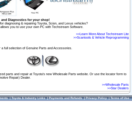
n and Diagnostics for your shop!
for diagnosing & repairing Toyota, Scion, and Lexus vehicles?
allows you to use your own PC with Techstream Software.
>>Learn More About Techstream Lite
>>Scantools & Vehicle Reprogramming
 a full selection of Genuine Parts and Accessories.
ized parts and repair at Toyota's new Wholesale Parts website. Or use the locator form to
otive Repair) Dealer.
>>Wholesale Parts
>>Star Dealers
ments
|
Toyota & Industry Links
|
Payments and Refunds
|
Privacy Policy
|
Terms of Use