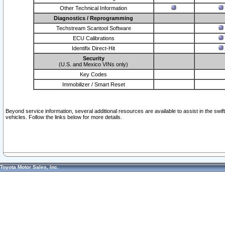
Other Technical Information
Diagnostics / Reprogramming
Techstream Scantool Software
ECU Calibrations
Identifix Direct-Hit
Security
(U.S. and Mexico VINs only)
Key Codes
Immobilizer / Smart Reset
Beyond service information, several additional resources are available to assist in the swi
vehicles. Follow the links below for more details.
Toyota Motor Sales, Inc.