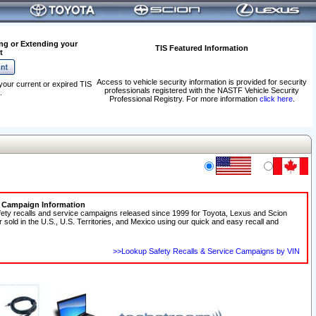
ng or Extending your
TIS Featured Information
t
Access to vehicle security information is provided for security
your current or expired TIS
professionals registered with the NASTF Vehicle Security
.
Professional Registry. For more information
click here
.
e Campaign Information
fety recalls and service campaigns released since 1999 for Toyota, Lexus and Scion
r sold in the U.S., U.S. Territories, and Mexico using our quick and easy recall and
>>Lookup Safety Recalls & Service Campaigns by VIN