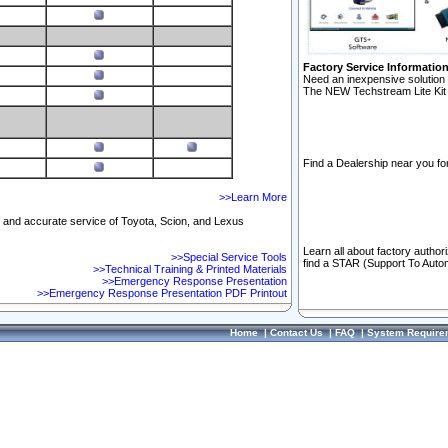
Factory Service Informatio
Need an inexpensive solution 
The NEW Techstream Lite Kit 
Find a Dealership near you for
>>Learn More
ft and accurate service of Toyota, Scion, and Lexus
Learn all about factory author
>>Special Service Tools
find a STAR (Support To Autom
>>Technical Training & Printed Materials
>>Emergency Response Presentation
>>Emergency Response Presentation PDF Printout
Home
|
Contact Us
|
FAQ
|
System Require