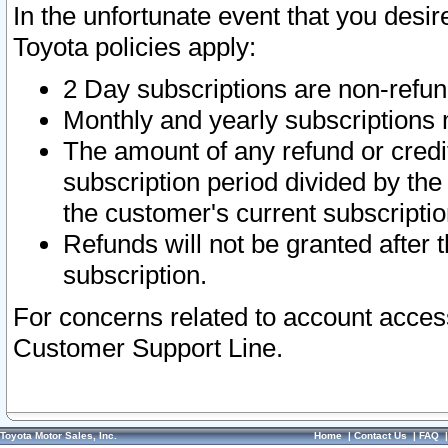
In the unfortunate event that you desir
Toyota policies apply:
2 Day subscriptions are non-refu
Monthly and yearly subscriptions 
The amount of any refund or credit
subscription period divided by the
the customer's current subscriptio
Refunds will not be granted after t
subscription.
For concerns related to account acces
Customer Support Line.
Toyota Motor Sales, Inc.
Home
|
Contact Us
|
FAQ