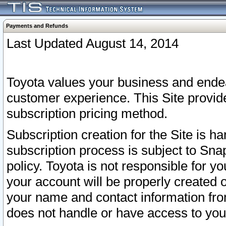
Payments and Refunds
Last Updated August 14, 2014
Toyota values your business and endea
customer experience. This Site provid
subscription pricing method.
Subscription creation for the Site is 
subscription process is subject to Sn
policy. Toyota is not responsible for 
your account will be properly created o
your name and contact information fr
does not handle or have access to your