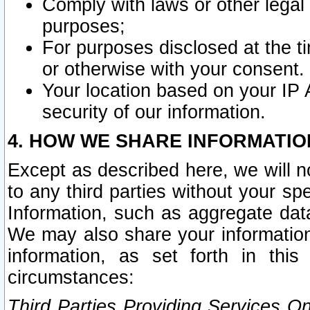
Comply with laws or other legal o
purposes;
For purposes disclosed at the t
or otherwise with your consent.
Your location based on your IP
security of our information.
4. HOW WE SHARE INFORMATIO
Except as described here, we will n
to any third parties without your s
Information, such as aggregate data
We may also share your information
information, as set forth in thi
circumstances:
Third Parties Providing Services O