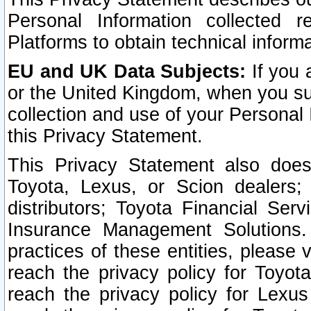
Personal Information collected 
Platforms to obtain technical inform
EU and UK Data Subjects:
If you 
or the United Kingdom, when you sub
collection and use of your Personal 
this Privacy Statement.
This Privacy Statement also does
Toyota, Lexus, or Scion dealers; 
distributors; Toyota Financial Ser
Insurance Management Solutions.
practices of these entities, please 
reach the privacy policy for Toyot
reach the privacy policy for Lexus