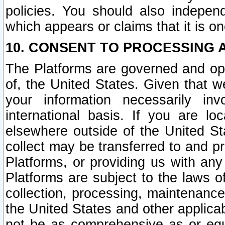
policies. You should also independ
which appears or claims that it is on
10. CONSENT TO PROCESSING 
The Platforms are governed and ope
of, the United States. Given that w
your information necessarily in
international basis. If you are 
elsewhere outside of the United St
collect may be transferred to and p
Platforms, or providing us with any
Platforms are subject to the laws o
collection, processing, maintenance
the United States and other applicab
not be as comprehensive as or equ