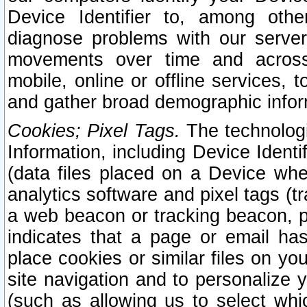
Device Identifier to, among othe
diagnose problems with our server
movements over time and across 
mobile, online or offline services, 
and gather broad demographic infor
Cookies; Pixel Tags.
The technologi
Information, including Device Identif
(data files placed on a Device when
analytics software and pixel tags (
a web beacon or tracking beacon, p
indicates that a page or email h
place cookies or similar files on you
site navigation and to personalize y
(such as allowing us to select whic