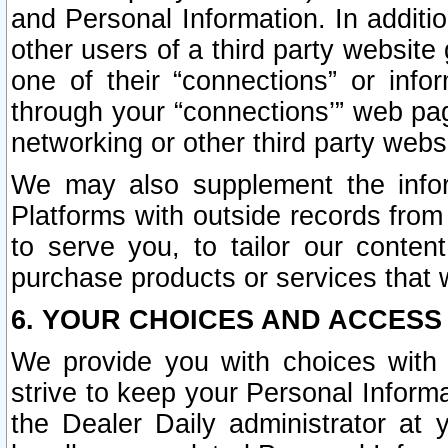
and Personal Information. In additi
other users of a third party website
one of their “connections” or info
through your “connections’” web page
networking or other third party websi
We may also supplement the infor
Platforms with outside records from 
to serve you, to tailor our conten
purchase products or services that w
6. YOUR CHOICES AND ACCESS
We provide you with choices with 
strive to keep your Personal Inform
the Dealer Daily administrator at yo