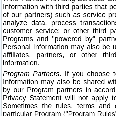
Information with third parties that 
of our partners) such as service pr
analyze data, process transaction
customer service; or other third pa
Programs and "powered by" partne
Personal Information may also be u
affiliates, partners, or other th
information.
Program Partners.
If you choose to
Information may also be shared w
by our Program partners in accorda
Privacy Statement will not apply t
Sometimes the rules, terms and c
particular Program ("Program Rules"