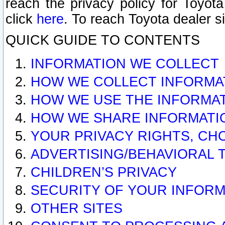
reach the privacy policy for Toyo
click
here
. To reach Toyota dealer s
QUICK GUIDE TO CONTENTS
INFORMATION WE COLLECT
HOW WE COLLECT INFORMA
HOW WE USE THE INFORMA
HOW WE SHARE INFORMATI
YOUR PRIVACY RIGHTS, CH
ADVERTISING/BEHAVIORAL 
CHILDREN’S PRIVACY
SECURITY OF YOUR INFORM
OTHER SITES