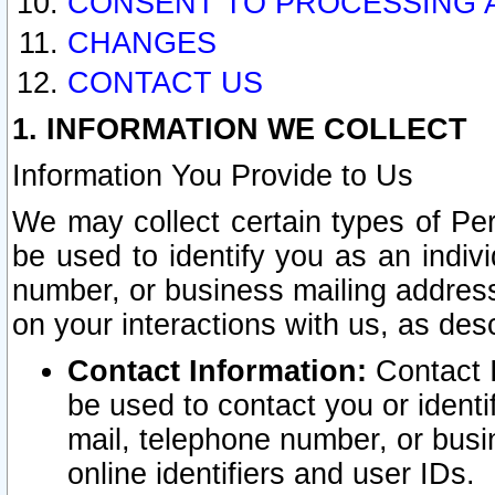
CONSENT TO PROCESSING 
CHANGES
CONTACT US
1. INFORMATION WE COLLECT
Information You Provide to Us
We may collect certain types of Pers
be used to identify you as an indiv
number, or business mailing address
on your interactions with us, as des
Contact Information:
Contact I
be used to contact you or ident
mail, telephone number, or busi
online identifiers and user IDs.