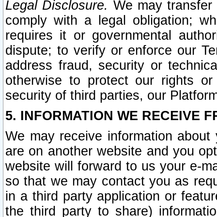
Legal Disclosure.
We may transfer an
comply with a legal obligation; w
requires it or governmental authori
dispute; to verify or enforce our Te
address fraud, security or technic
otherwise to protect our rights or
security of third parties, our Platfor
5. INFORMATION WE RECEIVE F
We may receive information about y
are on another website and you opt-
website will forward to us your e-m
so that we may contact you as requ
in a third party application or feat
the third party to share) informat