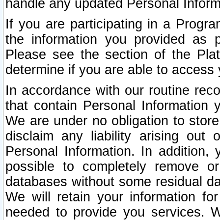
handle any updated Personal Inform
If you are participating in a Prog
the information you provided as p
Please see the section of the Pla
determine if you are able to access
In accordance with our routine rec
that contain Personal Information 
We are under no obligation to store
disclaim any liability arising out 
Personal Information. In addition,
possible to completely remove or
databases without some residual d
We will retain your information fo
needed to provide you services. W