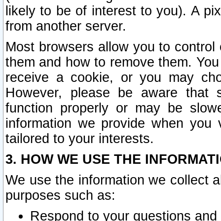
likely to be of interest to you). A p
from another server.
Most browsers allow you to control 
them and how to remove them. You m
receive a cookie, or you may cho
However, please be aware that s
function properly or may be slowe
information we provide when you v
tailored to your interests.
3. HOW WE USE THE INFORMAT
We use the information we collect a
purposes such as:
Respond to your questions and 