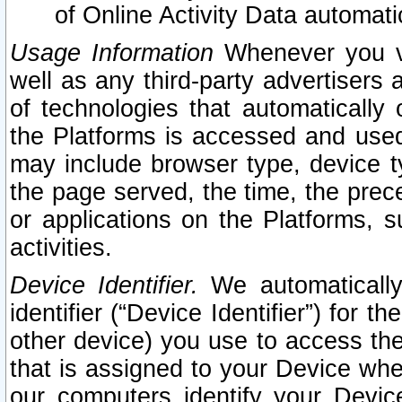
of Online Activity Data automat
Usage Information
Whenever you vis
well as any third-party advertisers 
of technologies that automatically 
the Platforms is accessed and used
may include browser type, device ty
the page served, the time, the prec
or applications on the Platforms, s
activities.
Device Identifier.
We automatically
identifier (“Device Identifier”) for 
other device) you use to access the
that is assigned to your Device whe
our computers identify your Devic