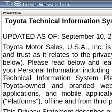
Privacy Policy
Toyota Technical Information Sy
UPDATED AS OF: September 10, 2
Toyota Motor Sales, U.S.A., Inc. i
and trust as it relates to the priva
below). Please read below and lea
your Personal Information including 
Technical Information System Plat
Toyota-owned and branded websi
applications, and mobile applicat
(“Platforms”), offline and from third p
This Privacy Statement describes our