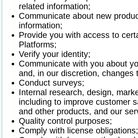
related information;
Communicate about new product
information;
Provide you with access to certa
Platforms;
Verify your identity;
Communicate with you about you
and, in our discretion, changes 
Conduct surveys;
Internal research, design, mark
including to improve customer sa
and other products, and our ser
Quality control purposes;
Comply with license obligations