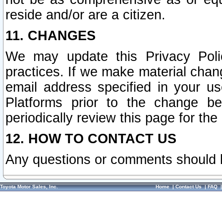
reside and/or are a citizen.
11. CHANGES
We may update this Privacy Polic
practices. If we make material chang
email address specified in your u
Platforms prior to the change b
periodically review this page for the
12. HOW TO CONTACT US
Any questions or comments should 
Toyota Motor Sales, Inc.
Home
|
Contact Us
|
FAQ