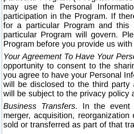
may use the Personal Informatio
participation in the Program. If th
for a particular Program and this
particular Program will govern. Pl
Program before you provide us with
Your Agreement To Have Your Perso
opportunity to consent to the sharin
you agree to have your Personal Inf
will be disclosed to the third part
will be subject to the privacy policy 
Business Transfers.
In the event t
merger, acquisition, reorganization
sold or transferred as part of that t