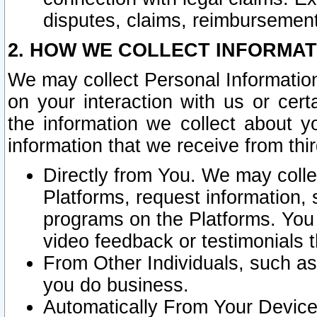
disputes, claims, reimbursement
2. HOW WE COLLECT INFORMAT
We may collect Personal Information
on your interaction with us or cer
the information we collect about y
information that we receive from thir
Directly from You. We may coll
Platforms, request information,
programs on the Platforms. You 
video feedback or testimonials t
From Other Individuals, such a
you do business.
Automatically From Your Devices