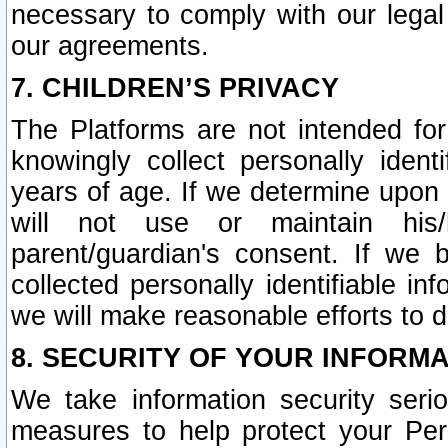
necessary to comply with our legal 
our agreements.
7. CHILDREN’S PRIVACY
The Platforms are not intended fo
knowingly collect personally ident
years of age. If we determine upon c
will not use or maintain his/
parent/guardian's consent. If w
collected personally identifiable in
we will make reasonable efforts to d
8. SECURITY OF YOUR INFORM
We take information security seri
measures to help protect your Per