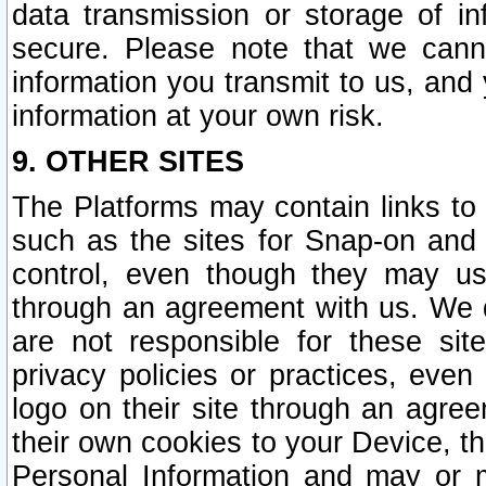
data transmission or storage of 
secure. Please note that we cann
information you transmit to us, and
information at your own risk.
9. OTHER SITES
The Platforms may contain links to 
such as the sites for Snap-on and
control, even though they may us
through an agreement with us. We 
are not responsible for these site
privacy policies or practices, ev
logo on their site through an agre
their own cookies to your Device, th
Personal Information and may or 