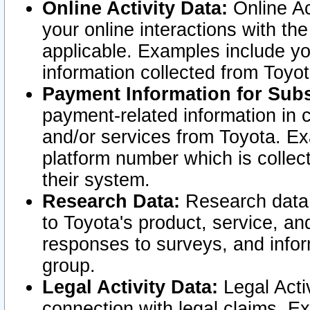
Online Activity Data:
Online Ac
your online interactions with t
applicable. Examples include yo
information collected from Toyo
Payment Information for Subs
payment-related information in 
and/or services from Toyota. Ex
platform number which is collec
their system.
Research Data:
Research data i
to Toyota's product, service, a
responses to surveys, and infor
group.
Legal Activity Data:
Legal Activ
connection with legal claims. Ex