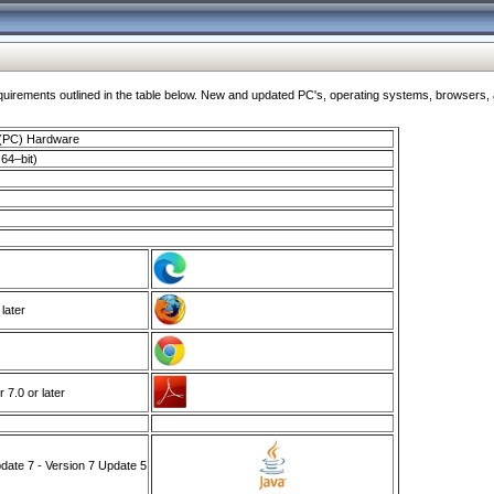
ments outlined in the table below. New and updated PC's, operating systems, browsers, and
 (PC) Hardware
64–bit)
 later
7.0 or later
ate 7 - Version 7 Update 5