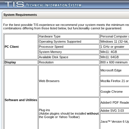
System Requirements
For the best possible TIS experience we recommend your system meets the mimimum require
combinations differing from those listed below, but functionaility cannot be guaranteed.
Hardware Type
Personal Computer
Operating Systems Supported
Windows 11 (32–bit, 
PC Client
Processor Speed
1 GHz or greater
System Memory
Win11: 4GB
Available Disk Space
Win11: 64GB
Display
Resolution
800 x 600 minimum
Microsoft Edge
Web Browsers
Mozilla Firefox 21 or
Google Chrome
Software and Utilities
Adobe© PDF Reader 
Plug-ins
Adobe SVG 3.03
(Adobe plugins should be installed
without
the Google or Yahoo Toolbar)
Java™ Version 6 Upd