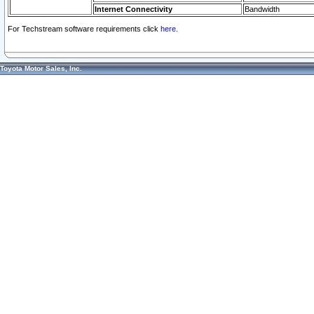
Internet Connectivity
Bandwidth
For Techstream software requirements click
here.
Toyota Motor Sales, Inc.