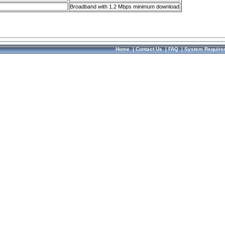
Broadband with 1.2 Mbps minimum download
Home
|
Contact Us
|
FAQ
|
System Require