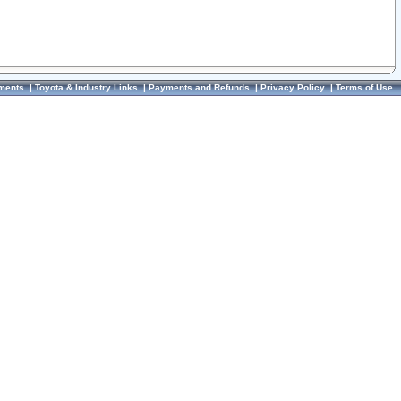
ments
|
Toyota & Industry Links
|
Payments and Refunds
|
Privacy Policy
|
Terms of Use