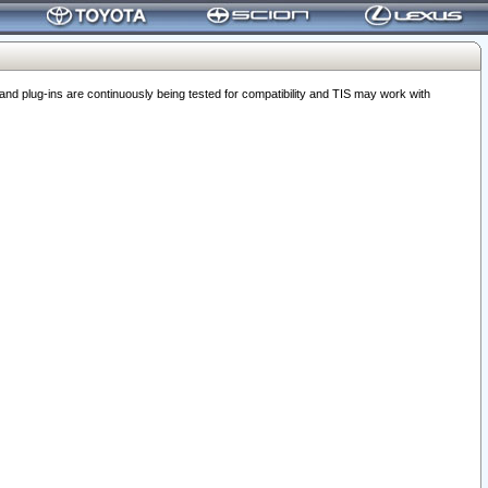
 plug-ins are continuously being tested for compatibility and TIS may work with