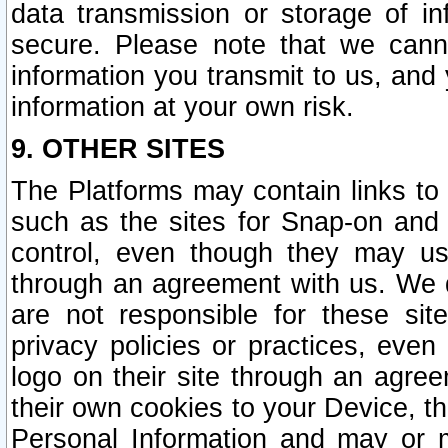
data transmission or storage of 
secure. Please note that we cann
information you transmit to us, and
information at your own risk.
9. OTHER SITES
The Platforms may contain links to 
such as the sites for Snap-on and
control, even though they may us
through an agreement with us. We 
are not responsible for these site
privacy policies or practices, ev
logo on their site through an agre
their own cookies to your Device, th
Personal Information and may or 