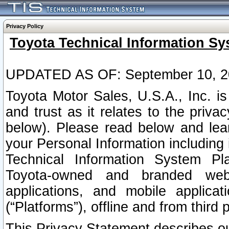
Privacy Policy
Toyota Technical Information Sy
UPDATED AS OF: September 10, 2
Toyota Motor Sales, U.S.A., Inc. i
and trust as it relates to the priva
below). Please read below and lea
your Personal Information including 
Technical Information System Plat
Toyota-owned and branded websi
applications, and mobile applicat
(“Platforms”), offline and from third p
This Privacy Statement describes our