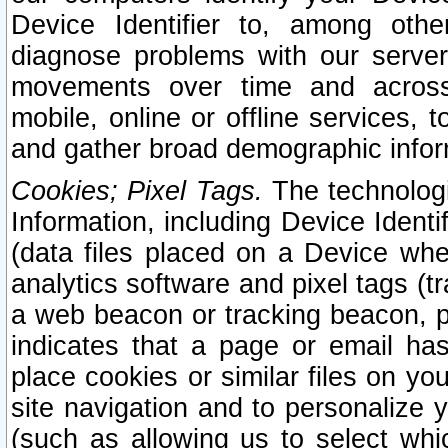
Device Identifier to, among othe
diagnose problems with our server
movements over time and across 
mobile, online or offline services, 
and gather broad demographic infor
Cookies; Pixel Tags.
The technologi
Information, including Device Identif
(data files placed on a Device when
analytics software and pixel tags (
a web beacon or tracking beacon, p
indicates that a page or email h
place cookies or similar files on you
site navigation and to personalize y
(such as allowing us to select whic