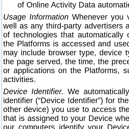
of Online Activity Data automat
Usage Information
Whenever you vis
well as any third-party advertisers 
of technologies that automatically 
the Platforms is accessed and used
may include browser type, device ty
the page served, the time, the prec
or applications on the Platforms, s
activities.
Device Identifier.
We automatically
identifier (“Device Identifier”) for 
other device) you use to access the
that is assigned to your Device whe
our computers identify your Devic