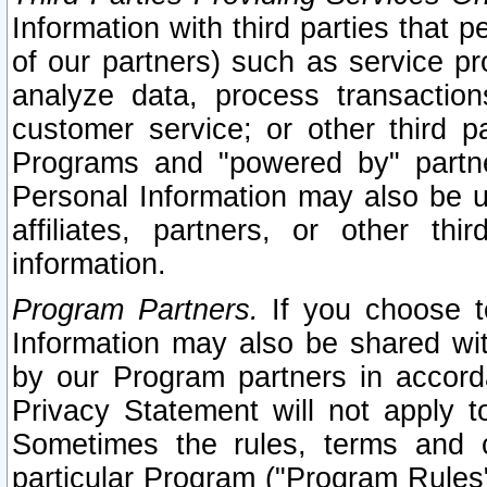
Information with third parties that 
of our partners) such as service pr
analyze data, process transaction
customer service; or other third pa
Programs and "powered by" partne
Personal Information may also be u
affiliates, partners, or other th
information.
Program Partners.
If you choose to
Information may also be shared w
by our Program partners in accorda
Privacy Statement will not apply t
Sometimes the rules, terms and c
particular Program ("Program Rules"