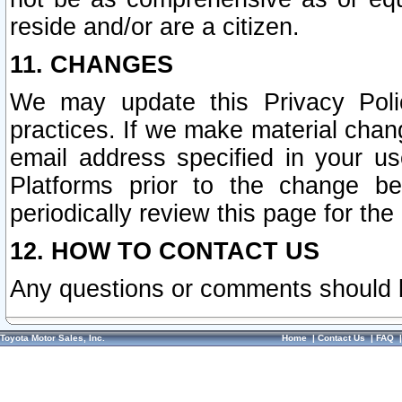
reside and/or are a citizen.
11. CHANGES
We may update this Privacy Polic
practices. If we make material chang
email address specified in your u
Platforms prior to the change b
periodically review this page for the
12. HOW TO CONTACT US
Any questions or comments should 
Toyota Motor Sales, Inc.
Home
|
Contact Us
|
FAQ