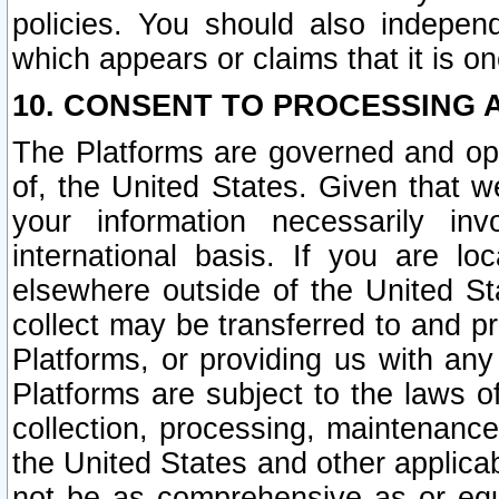
policies. You should also independ
which appears or claims that it is on
10. CONSENT TO PROCESSING 
The Platforms are governed and ope
of, the United States. Given that w
your information necessarily in
international basis. If you are 
elsewhere outside of the United St
collect may be transferred to and p
Platforms, or providing us with any
Platforms are subject to the laws o
collection, processing, maintenance
the United States and other applicab
not be as comprehensive as or equ