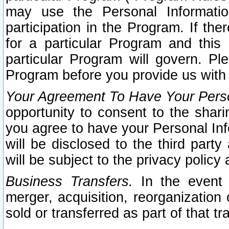
may use the Personal Informatio
participation in the Program. If th
for a particular Program and this
particular Program will govern. Pl
Program before you provide us with
Your Agreement To Have Your Perso
opportunity to consent to the sharin
you agree to have your Personal Inf
will be disclosed to the third part
will be subject to the privacy policy 
Business Transfers.
In the event t
merger, acquisition, reorganization
sold or transferred as part of that t