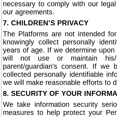
necessary to comply with our legal 
our agreements.
7. CHILDREN’S PRIVACY
The Platforms are not intended fo
knowingly collect personally ident
years of age. If we determine upon c
will not use or maintain his/
parent/guardian's consent. If w
collected personally identifiable in
we will make reasonable efforts to d
8. SECURITY OF YOUR INFORM
We take information security seri
measures to help protect your Per