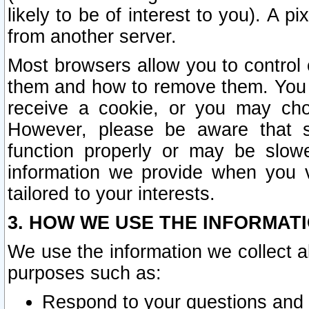
likely to be of interest to you). A p
from another server.
Most browsers allow you to control 
them and how to remove them. You m
receive a cookie, or you may cho
However, please be aware that s
function properly or may be slowe
information we provide when you v
tailored to your interests.
3. HOW WE USE THE INFORMAT
We use the information we collect a
purposes such as:
Respond to your questions and 