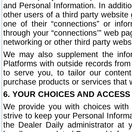
and Personal Information. In additi
other users of a third party website
one of their “connections” or info
through your “connections’” web page
networking or other third party websi
We may also supplement the infor
Platforms with outside records from 
to serve you, to tailor our conten
purchase products or services that w
6. YOUR CHOICES AND ACCESS
We provide you with choices with 
strive to keep your Personal Inform
the Dealer Daily administrator at yo