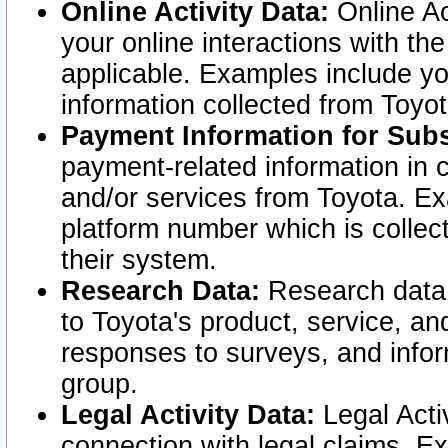
Online Activity Data:
Online Ac
your online interactions with t
applicable. Examples include yo
information collected from Toyo
Payment Information for Subs
payment-related information in 
and/or services from Toyota. Ex
platform number which is collec
their system.
Research Data:
Research data i
to Toyota's product, service, a
responses to surveys, and infor
group.
Legal Activity Data:
Legal Activ
connection with legal claims. Ex