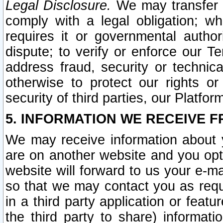
Legal Disclosure.
We may transfer an
comply with a legal obligation; w
requires it or governmental authori
dispute; to verify or enforce our Te
address fraud, security or technic
otherwise to protect our rights or
security of third parties, our Platfor
5. INFORMATION WE RECEIVE F
We may receive information about y
are on another website and you opt-
website will forward to us your e-m
so that we may contact you as requ
in a third party application or feat
the third party to share) informat