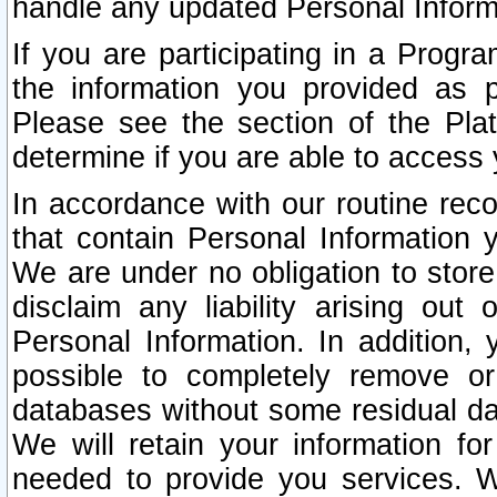
handle any updated Personal Inform
If you are participating in a Prog
the information you provided as p
Please see the section of the Pla
determine if you are able to access
In accordance with our routine rec
that contain Personal Information 
We are under no obligation to store
disclaim any liability arising out 
Personal Information. In addition,
possible to completely remove or
databases without some residual d
We will retain your information fo
needed to provide you services. W