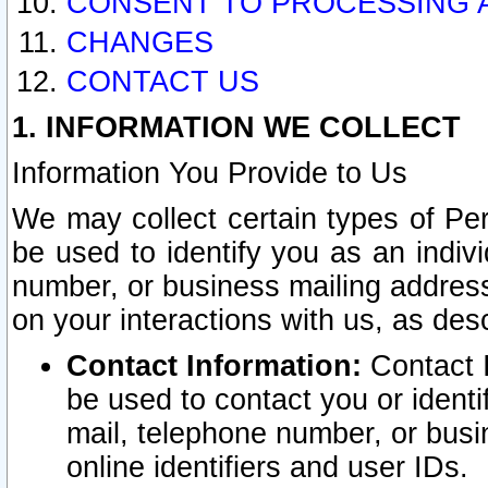
CONSENT TO PROCESSING 
CHANGES
CONTACT US
1. INFORMATION WE COLLECT
Information You Provide to Us
We may collect certain types of Pers
be used to identify you as an indiv
number, or business mailing address
on your interactions with us, as des
Contact Information:
Contact I
be used to contact you or ident
mail, telephone number, or busi
online identifiers and user IDs.