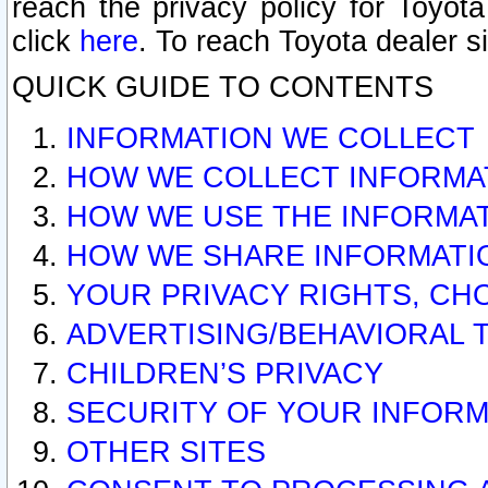
reach the privacy policy for Toyo
click
here
. To reach Toyota dealer s
QUICK GUIDE TO CONTENTS
INFORMATION WE COLLECT
HOW WE COLLECT INFORMA
HOW WE USE THE INFORMA
HOW WE SHARE INFORMATI
YOUR PRIVACY RIGHTS, CH
ADVERTISING/BEHAVIORAL 
CHILDREN’S PRIVACY
SECURITY OF YOUR INFORM
OTHER SITES