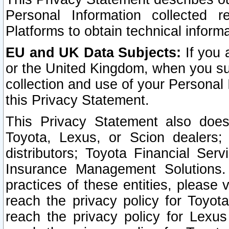
Personal Information collected 
Platforms to obtain technical inform
EU and UK Data Subjects:
If you 
or the United Kingdom, when you sub
collection and use of your Personal 
this Privacy Statement.
This Privacy Statement also does
Toyota, Lexus, or Scion dealers; 
distributors; Toyota Financial Ser
Insurance Management Solutions.
practices of these entities, please 
reach the privacy policy for Toyot
reach the privacy policy for Lexus