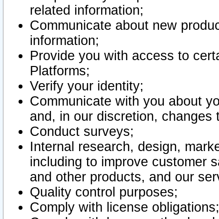
related information;
Communicate about new product
information;
Provide you with access to certa
Platforms;
Verify your identity;
Communicate with you about you
and, in our discretion, changes 
Conduct surveys;
Internal research, design, mark
including to improve customer sa
and other products, and our ser
Quality control purposes;
Comply with license obligations