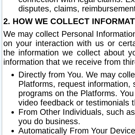
disputes, claims, reimbursement
2. HOW WE COLLECT INFORMAT
We may collect Personal Information
on your interaction with us or cer
the information we collect about y
information that we receive from thir
Directly from You. We may coll
Platforms, request information,
programs on the Platforms. You 
video feedback or testimonials t
From Other Individuals, such a
you do business.
Automatically From Your Devices