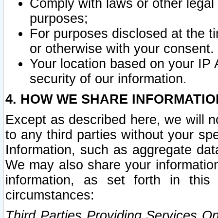
Comply with laws or other legal o
purposes;
For purposes disclosed at the t
or otherwise with your consent.
Your location based on your IP
security of our information.
4. HOW WE SHARE INFORMATIO
Except as described here, we will n
to any third parties without your s
Information, such as aggregate data
We may also share your information
information, as set forth in thi
circumstances:
Third Parties Providing Services O