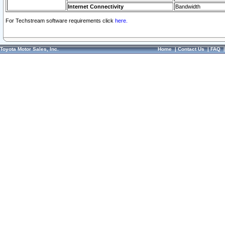
Internet Connectivity
Bandwidth
For Techstream software requirements click
here.
Toyota Motor Sales, Inc.
Home
|
Contact Us
|
FAQ