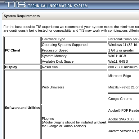
System Requirements
For the best possible TIS experience we recommend your system meets the mimimum requi
are continuously being tested for compatibility and TIS may work with combinations differing
Hardware Type
Personal Computer
Operating Systems Supported
Windows 11 (32–bit, 
PC Client
Processor Speed
1 GHz or greater
System Memory
Win11: 4GB
Available Disk Space
Win11: 64GB
Display
Resolution
800 x 600 minimum
Microsoft Edge
Web Browsers
Mozilla Firefox 21 or
Google Chrome
Software and Utilities
Adobe© PDF Reader 
Plug-ins
Adobe SVG 3.03
(Adobe plugins should be installed
without
the Google or Yahoo Toolbar)
Java™ Version 6 Upd