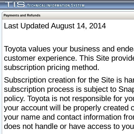
Payments and Refunds
Last Updated August 14, 2014
Toyota values your business and endea
customer experience. This Site provid
subscription pricing method.
Subscription creation for the Site is 
subscription process is subject to Sn
policy. Toyota is not responsible for 
your account will be properly created o
your name and contact information fr
does not handle or have access to your