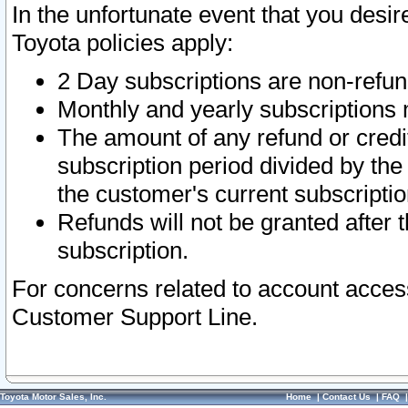
In the unfortunate event that you desir
Toyota policies apply:
2 Day subscriptions are non-refu
Monthly and yearly subscriptions 
The amount of any refund or credit
subscription period divided by the
the customer's current subscriptio
Refunds will not be granted after t
subscription.
For concerns related to account acces
Customer Support Line.
Toyota Motor Sales, Inc.
Home
|
Contact Us
|
FAQ