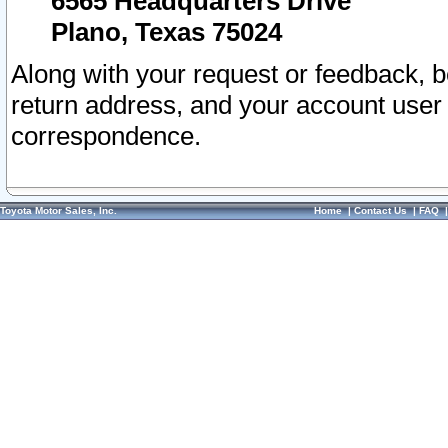
6565 Headquarters Drive
Plano, Texas 75024
Along with your request or feedback, 
return address, and your account user
correspondence.
Toyota Motor Sales, Inc.
Home
|
Contact Us
|
FAQ