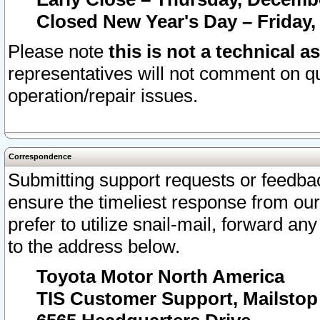
Closed New Year's Day – Friday,
Please note
this is not a technical a
representatives will not comment on qu
operation/repair issues.
Correspondence
Submitting support requests or feedbac
ensure the timeliest response from o
prefer to utilize snail-mail, forward an
to the address below.
Toyota Motor North America
TIS Customer Support, Mailsto