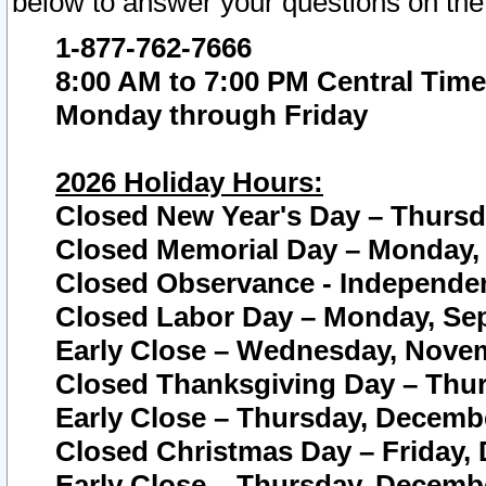
below to answer your questions on the
1-877-762-7666
8:00 AM to 7:00 PM Central Time
Monday through Friday
2026 Holiday Hours:
Closed New Year's Day – Thursda
Closed Memorial Day – Monday, 
Closed Observance - Independenc
Closed Labor Day – Monday, Sep
Early Close – Wednesday, Novem
Closed Thanksgiving Day – Thur
Early Close – Thursday, Decembe
Closed Christmas Day – Friday,
Early Close – Thursday, Decembe