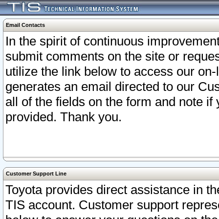
Email Contacts
In the spirit of continuous improveme
submit comments on the site or request
utilize the link below to access our o
generates an email directed to our Cu
all of the fields on the form and note i
provided. Thank you.
Customer Support Line
Toyota provides direct assistance in th
TIS account. Customer support represen