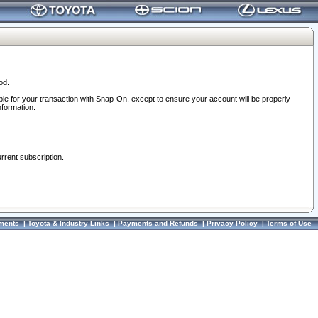
od.
ble for your transaction with Snap-On, except to ensure your account will be properly
nformation.
urrent subscription.
ments
|
Toyota & Industry Links
|
Payments and Refunds
|
Privacy Policy
|
Terms of Use