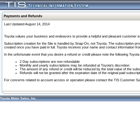
Payments and Refunds
Last Updated August 14, 2014
Toyota values your business and endeavors to provide a helpful and pleasant customer ex
Subscription creation for the Site is handled by Snap-On, not Toyota. The subscription pr
created once you have paid in full. Toyota receives your name and contact information fr
In the unfortunate event that you desire a refund or credit please note the following Toyota 
2 Day subscriptions are non-refundable
Monthly and yearly subscriptions may be refunded at Toyota's discretion
The amount of any refund or credit will be reduced by the total value of the subs
Refunds will not be granted after the expiration date of the original paid subscript
For concerns related to account access or operation please contact the TIS Customer Su
Toyota Motor Sales, Inc.