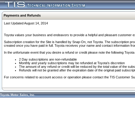
Payments and Refunds
Last Updated August 14, 2014
Toyota values your business and endeavors to provide a helpful and pleasant customer ex
Subscription creation for the Site is handled by Snap-On, not Toyota. The subscription pr
created once you have paid in full. Toyota receives your name and contact information fr
In the unfortunate event that you desire a refund or credit please note the following Toyota 
2 Day subscriptions are non-refundable
Monthly and yearly subscriptions may be refunded at Toyota's discretion
The amount of any refund or credit will be reduced by the total value of the subs
Refunds will not be granted after the expiration date of the original paid subscript
For concerns related to account access or operation please contact the TIS Customer Su
Toyota Motor Sales, Inc.