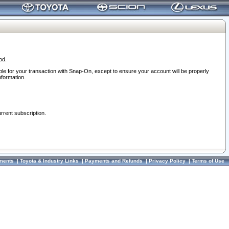
od.
ble for your transaction with Snap-On, except to ensure your account will be properly
nformation.
urrent subscription.
ments
|
Toyota & Industry Links
|
Payments and Refunds
|
Privacy Policy
|
Terms of Use