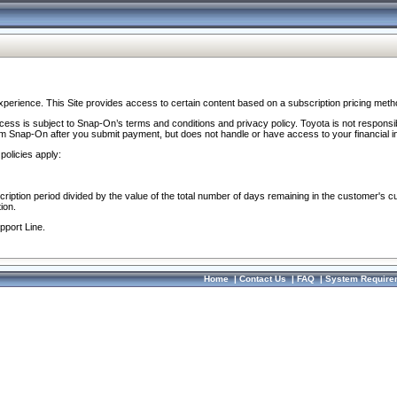
perience. This Site provides access to certain content based on a subscription pricing meth
ocess is subject to Snap-On’s terms and conditions and privacy policy. Toyota is not responsi
om Snap-On after you submit payment, but does not handle or have access to your financial i
policies apply:
cription period divided by the value of the total number of days remaining in the customer's c
ion.
pport Line.
Home
|
Contact Us
|
FAQ
|
System Require