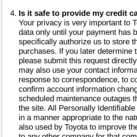
Is it safe to provide my credit
Your privacy is very important to 
data only until your payment has 
specifically authorize us to store t
purchases. If you later determine 
please submit this request direct
may also use your contact informa
response to correspondence, to co
confirm account information chang
scheduled maintenance outages tha
the site. All Personally Identifiab
in a manner appropriate to the nat
also used by Toyota to improve the
to any other company for that com