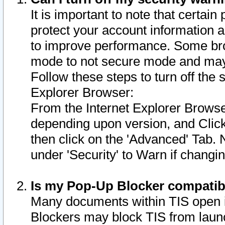
It is important to note that certain
protect your account information a
to improve performance. Some bro
mode to not secure mode and may 
Follow these steps to turn off the
Explorer Browser:
From the Internet Explorer Browse
depending upon version, and Click 
then click on the 'Advanced' Tab. 
under 'Security' to Warn if chang
Is my Pop-Up Blocker compatib
Many documents within TIS open 
Blockers may block TIS from laun