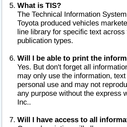
What is TIS?
The Technical Information System o
Toyota produced vehicles markete
line library for specific text acro
publication types.
Will I be able to print the infor
Yes. But don't forget all informatio
may only use the information, text 
personal use and may not reproduce,
any purpose without the express w
Inc..
Will I have access to all infor