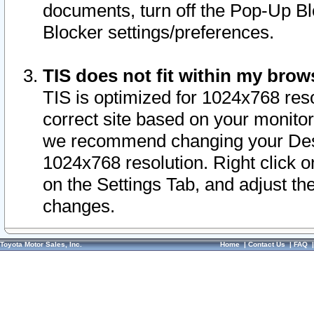
documents, turn off the Pop-Up Bl
Blocker settings/preferences.
TIS does not fit within my bro
TIS is optimized for 1024x768 reso
correct site based on your monitor 
we recommend changing your Desk
1024x768 resolution. Right click 
on the Settings Tab, and adjust th
changes.
Toyota Motor Sales, Inc.
Home
|
Contact Us
|
FAQ