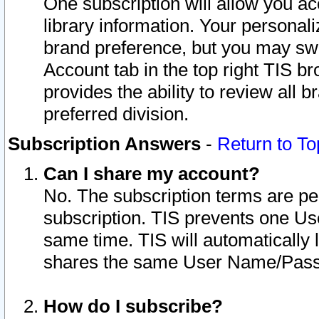
One subscription will allow you ac
library information. Your personal
brand preference, but you may swit
Account tab in the top right TIS b
provides the ability to review all 
preferred division.
Subscription Answers
-
Return to To
Can I share my account?
No. The subscription terms are per i
subscription. TIS prevents one U
same time. TIS will automatically
shares the same User Name/Passw
How do I subscribe?