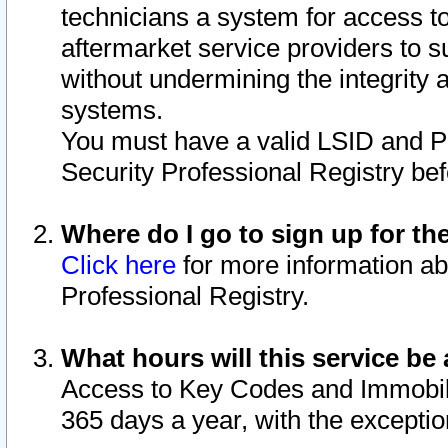
technicians a system for access to 
aftermarket service providers to 
without undermining the integrity 
systems.
You must have a valid LSID and 
Security Professional Registry bef
Where do I go to sign up for th
Click here
for more information ab
Professional Registry.
What hours will this service be 
Access to Key Codes and Immobiliz
365 days a year, with the excepti