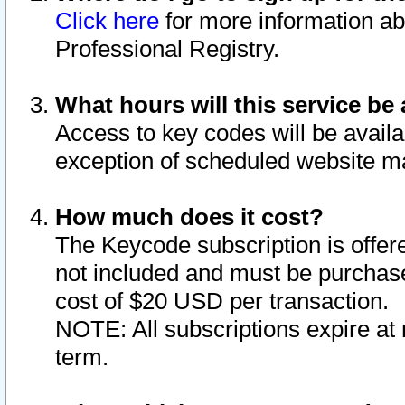
Click here
for more information ab
Professional Registry.
What hours will this service be 
Access to key codes will be availa
exception of scheduled website m
How much does it cost?
The Keycode subscription is offere
not included and must be purchase
cost of $20 USD per transaction.
NOTE: All subscriptions expire at 
term.