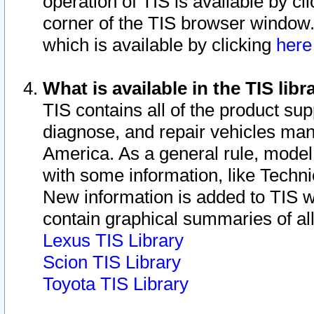
operation of TIS is available by cl
corner of the TIS browser window.
which is available by clicking
her
What is available in the TIS libr
TIS contains all of the product su
diagnose, and repair vehicles ma
America. As a general rule, mode
with some information, like Techni
New information is added to TIS 
contain graphical summaries of all
Lexus TIS Library
Scion TIS Library
Toyota TIS Library