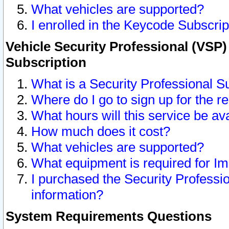
What vehicles are supported?
I enrolled in the Keycode Subscrip
Vehicle Security Professional (VSP)
Subscription
What is a Security Professional S
Where do I go to sign up for the r
What hours will this service be av
How much does it cost?
What vehicles are supported?
What equipment is required for I
I purchased the Security Professio
information?
System Requirements Questions