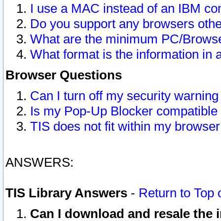
I use a MAC instead of an IBM com
Do you support any browsers other
What are the minimum PC/Browser
What format is the information in 
Browser Questions
Can I turn off my security warni
Is my Pop-Up Blocker compatible 
TIS does not fit within my browse
ANSWERS:
TIS Library Answers
-
Return to Top 
Can I download and resale the i