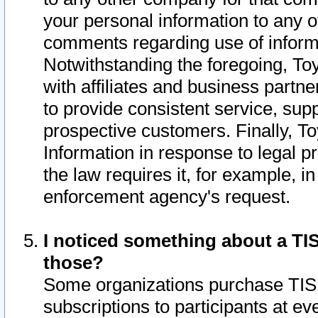
your personal information to any o
comments regarding use of informat
Notwithstanding the foregoing, To
with affiliates and business partn
to provide consistent service, supp
prospective customers. Finally, To
Information in response to legal p
the law requires it, for example, i
enforcement agency's request.
I noticed something about a TIS
those?
Some organizations purchase TIS 
subscriptions to participants at e