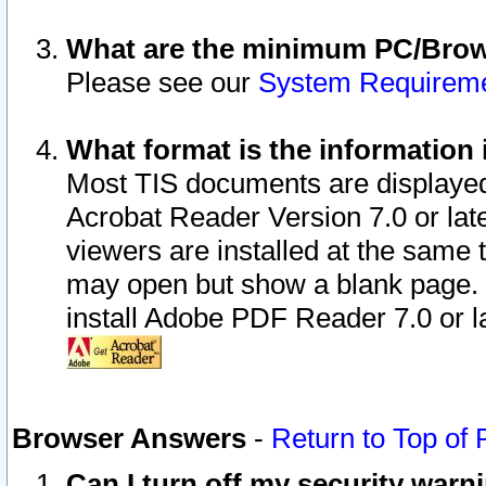
What are the minimum PC/Brows
Please see our
System Requirem
What format is the information 
Most TIS documents are displaye
Acrobat Reader Version 7.0 or later
viewers are installed at the same 
may open but show a blank page. S
install Adobe PDF Reader 7.0 or la
Browser Answers
-
Return to Top of
Can I turn off my security war