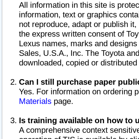
All information in this site is pro
information, text or graphics conta
not reproduce, adapt or publish it,
the express written consent of To
Lexus names, marks and designs a
Sales, U.S.A., Inc. The Toyota a
downloaded, copied or distributed
Can I still purchase paper pub
Yes. For information on ordering 
Materials
page.
Is training available on how to 
A comprehensive context sensitive