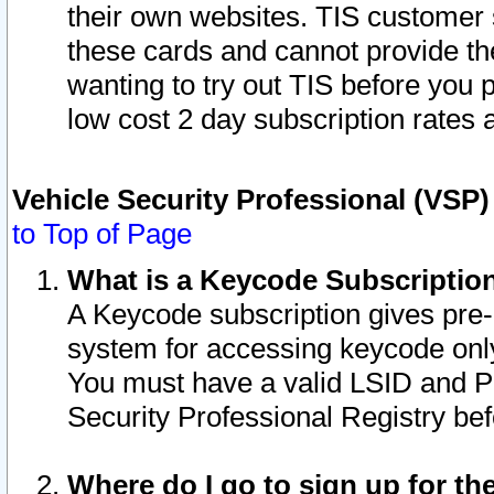
their own websites. TIS customer 
these cards and cannot provide the
wanting to try out TIS before you
low cost 2 day subscription rates a
Vehicle Security Professional (VSP
to Top of Page
What is a Keycode Subscriptio
A Keycode subscription gives pre
system for accessing keycode only
You must have a valid LSID and 
Security Professional Registry bef
Where do I go to sign up for th