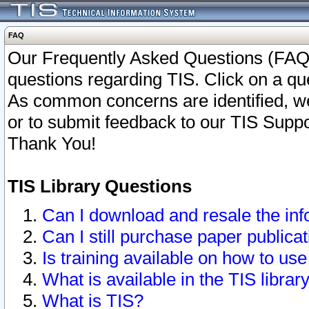
FAQ
Our Frequently Asked Questions (FAQ)
questions regarding TIS. Click on a que
As common concerns are identified, we 
or to submit feedback to our TIS Supp
Thank You!
TIS Library Questions
Can I download and resale the inf
Can I still purchase paper public
Is training available on how to use
What is available in the TIS librar
What is TIS?