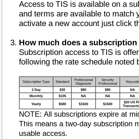
Access to TIS is available on a su
and terms are available to match 
activate a new account just click 
How much does a subscription
Subscription access to TIS is offer
following the rate schedule noted 
Professional
Security
Subscription Type
Standard
Keycod
Diagnostic
Professional
2 Day
$30
$80
$80
NA
Monthly
$105
NA
NA
NA
$20 US P
Yearly
$580
$1500
$1500
Transacti
NOTE: All subscriptions expire at mid
This means a two-day subscription m
usable access.