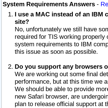
System Requirements Answers
-
Re
I use a MAC instead of an IBM c
site?
No, unfortunately we still have s
required for TIS working properly
system requirements to IBM compa
this issue as soon as possible.
Do you support any browsers ot
We are working out some final deta
performance, but at this time we a
We should be able to provide more
new Safari browser, are undergoin
plan to release official support at t