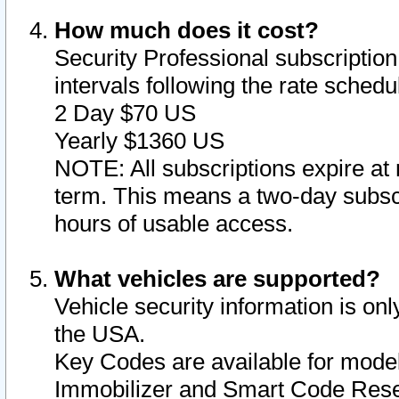
How much does it cost?
Security Professional subscription 
intervals following the rate sched
2 Day $70 US
Yearly $1360 US
NOTE: All subscriptions expire at 
term. This means a two-day subscr
hours of usable access.
What vehicles are supported?
Vehicle security information is onl
the USA.
Key Codes are available for model
Immobilizer and Smart Code Reset 