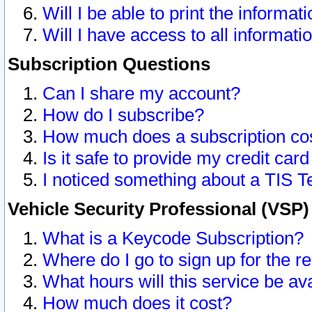
Will I be able to print the informat
Will I have access to all informat
Subscription Questions
Can I share my account?
How do I subscribe?
How much does a subscription co
Is it safe to provide my credit ca
I noticed something about a TIS T
Vehicle Security Professional (VSP
What is a Keycode Subscription?
Where do I go to sign up for the r
What hours will this service be av
How much does it cost?