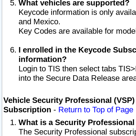
What vehicles are supported?
Keycode information is only avail
and Mexico.
Key Codes are available for model
I enrolled in the Keycode Subsc
information?
Login to TIS then select tabs TIS
into the Secure Data Release are
Vehicle Security Professional (VSP)
Subscription
-
Return to Top of Page
What is a Security Professiona
The Security Professional subscri