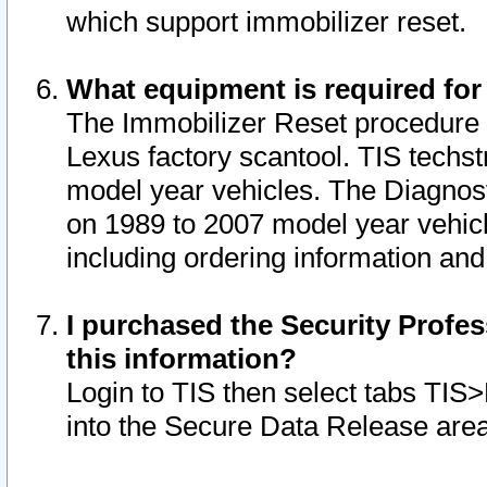
which support immobilizer reset.
What equipment is required for
The Immobilizer Reset procedure i
Lexus factory scantool. TIS techst
model year vehicles. The Diagnost
on 1989 to 2007 model year vehic
including ordering information and
I purchased the Security Profes
this information?
Login to TIS then select tabs TIS
into the Secure Data Release are