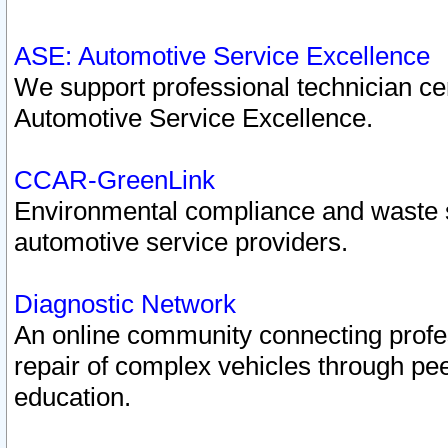
ASE: Automotive Service Excellence
We support professional technician cert
Automotive Service Excellence.
CCAR-GreenLink
Environmental compliance and waste
automotive service providers.
Diagnostic Network
An online community connecting profes
repair of complex vehicles through pee
education.