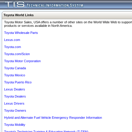
Toyota World Links
Toyota Motor Sales, USA offers a number of other sites on the World Wide Web to support
products or services available in North America.
Toyota Wholesale Parts
Lexus.com
Toyota.com
Toyota.com/Scion
Toyota Motor Corporation
Toyota Canada
Toyota Mexico
Toyota Puerto Rico
Lexus Dealers
Toyota Dealers
Lexus Drivers
Toyota Owners
Hybrid and Alternate Fuel Vehicle Emergency Responder Information
Toyota Mobility
Toyota's Technician Training & Education Network (T-TEN)