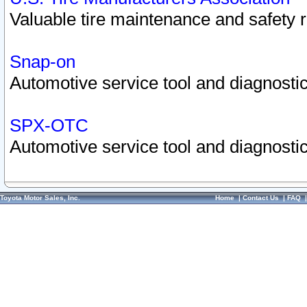
Valuable tire maintenance and safety 
Snap-on
Automotive service tool and diagnostic
SPX-OTC
Automotive service tool and diagnostic
Toyota Motor Sales, Inc.
Home
|
Contact Us
|
FAQ