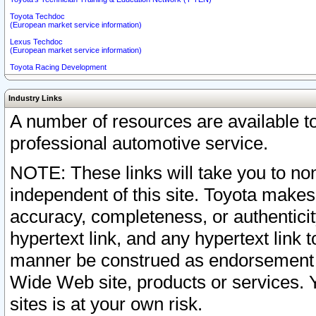
Toyota Techdoc
(European market service information)
Lexus Techdoc
(European market service information)
Toyota Racing Development
Industry Links
A number of resources are available 
professional automotive service.
NOTE: These links will take you to non
independent of this site. Toyota makes
accuracy, completeness, or authenticit
hypertext link, and any hypertext link t
manner be construed as endorsement b
Wide Web site, products or services. Yo
sites is at your own risk.