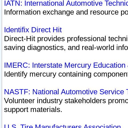
IATN: International Automotive Techn
Information exchange and resource port
Identifix Direct Hit
Direct-Hit provides professional techn
saving diagnostics, and real-world inf
IMERC: Interstate Mercury Education
Identify mercury containing component
NASTF: National Automotive Service 
Volunteer industry stakeholders promoti
support materials.
U.S. Tire Manufacturers Association