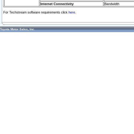
Internet Connectivity
Bandwidth
For Techstream software requirements click
here.
Toyota Motor Sales, Inc.