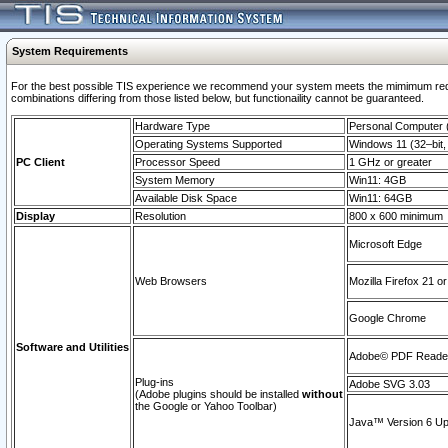
System Requirements
For the best possible TIS experience we recommend your system meets the mimimum require
combinations differing from those listed below, but functionaility cannot be guaranteed.
Hardware Type
Personal Computer
Operating Systems Supported
Windows 11 (32–bit, 
PC Client
Processor Speed
1 GHz or greater
System Memory
Win11: 4GB
Available Disk Space
Win11: 64GB
Display
Resolution
800 x 600 minimum
Microsoft Edge
Web Browsers
Mozilla Firefox 21 or
Google Chrome
Software and Utilities
Adobe© PDF Reader 
Plug-ins
Adobe SVG 3.03
(Adobe plugins should be installed
without
the Google or Yahoo Toolbar)
Java™ Version 6 Upd