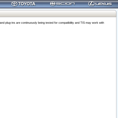
 plug-ins are continuously being tested for compatibility and TIS may work with