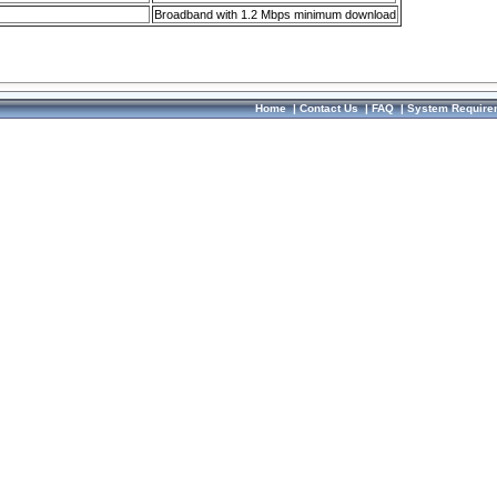
Broadband with 1.2 Mbps minimum download
Home
|
Contact Us
|
FAQ
|
System Require