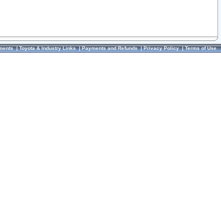
ments
|
Toyota & Industry Links
|
Payments and Refunds
|
Privacy Policy
|
Terms of Use