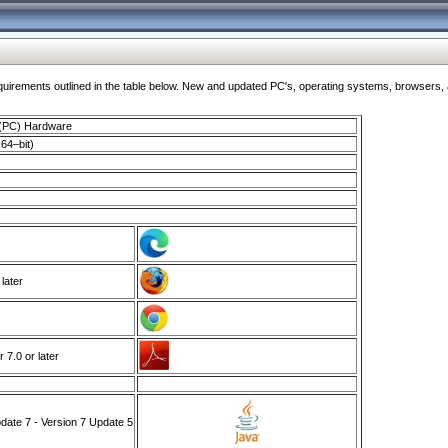
ments outlined in the table below. New and updated PC's, operating systems, browsers, and
 (PC) Hardware
64–bit)
 later
7.0 or later
ate 7 - Version 7 Update 5