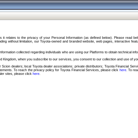
s it relates to the privacy of your Personal Information (as defined below). Please read b
ding without limitation, our Toyota-owned and branded website, web pages, interactive feature
formation collected regarding individuals who are using our Platforms to obtain technical info
d Kingdom, when you subscribe to our services, you consent to our collection and use of you
 Scion dealers; local Toyota dealer associations; private distributors; Toyota Financial Se
tatements. To reach the privacy policy for Toyota Financial Services, please click
here
. To re
ler sites, please click
here
.