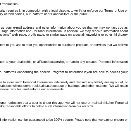
t transaction
ity requires it; in connection with a legal dispute; to verify or enforce our Terms of Use or
y of third parties, our Platform users and visitors or the public.
 to us your e-mail address and other information about you so that we may contact you as
ng Usage Information and Personal Information. In addition, we may receive information about
ctions’” web page, profile page, or similar page on a social networking or other third party
ntent to you and to offer you opportunities to purchase products or services that we believe
r at your dealership, or affiliated dealership, to handle any updated Personal Information
he Platforms concerning the specific Program to determine if you are able to access your
 store such Personal Information indefinitely and disclaim any liability arising out of, or
r databases without some residual data because of backups and other reasons. We will retain
 resolve disputes, and enforce our agreements.
upon collection that a user is under this age, we will not use or maintain his/her Personal
ake reasonable efforts to delete such information from our records.
 of information can be guaranteed to be 100% secure. Please note that we cannot ensure or