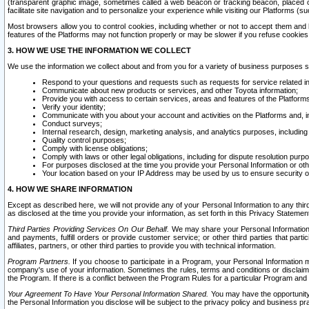
(transparent graphic image, sometimes called a web beacon or tracking beacon, placed on
facilitate site navigation and to personalize your experience while visiting our Platforms (su
Most browsers allow you to control cookies, including whether or not to accept them an
features of the Platforms may not function properly or may be slower if you refuse cookies. 
3. HOW WE USE THE INFORMATION WE COLLECT
We use the information we collect about and from you for a variety of business purposes 
Respond to your questions and requests such as requests for service related in
Communicate about new products or services, and other Toyota information;
Provide you with access to certain services, areas and features of the Platform
Verify your identity;
Communicate with you about your account and activities on the Platforms and, in
Conduct surveys;
Internal research, design, marketing analysis, and analytics purposes, including
Quality control purposes;
Comply with license obligations;
Comply with laws or other legal obligations, including for dispute resolution purp
For purposes disclosed at the time you provide your Personal Information or ot
Your location based on your IP Address may be used by us to ensure security of
4. HOW WE SHARE INFORMATION
Except as described here, we will not provide any of your Personal Information to any th
as disclosed at the time you provide your information, as set forth in this Privacy Statemen
Third Parties Providing Services On Our Behalf.
We may share your Personal Information wi
and payments, fulfill orders or provide customer service; or other third parties that pa
affiliates, partners, or other third parties to provide you with technical information.
Program Partners.
If you choose to participate in a Program, your Personal Information 
company's use of your information. Sometimes the rules, terms and conditions or disclaime
the Program. If there is a conflict between the Program Rules for a particular Program and 
Your Agreement To Have Your Personal Information Shared.
You may have the opportunity t
the Personal Information you disclose will be subject to the privacy policy and business prac