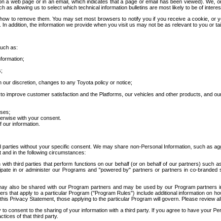
 a web page or in an email, which indicates that a page or email has been viewed). We, or 
ch as allowing us to select which technical information bulletins are most likely to be of intere
d how to remove them. You may set most browsers to notify you if you receive a cookie, o
In addition, the information we provide when you visit us may not be as relevant to you or tai
such as:
formation;
s;
 our discretion, changes to any Toyota policy or notice;
 to improve customer satisfaction and the Platforms, our vehicles and other products, and ou
oses;
herwise with your consent.
 our information.
ird parties without your specific consent. We may share non-Personal Information, such as ag
t and in the following circumstances:
th third parties that perform functions on our behalf (or on behalf of our partners) such a
rticipate in or administer our Programs and "powered by" partners or partners in co-branded
may also be shared with our Program partners and may be used by our Program partners in a
rs that apply to a particular Program ("Program Rules") include additional information on ho
this Privacy Statement, those applying to the particular Program will govern. Please review a
o consent to the sharing of your information with a third party. If you agree to have your Per
tices of that third party.