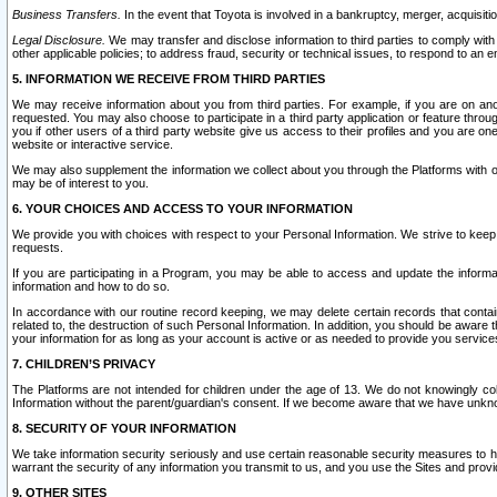
Business Transfers.
In the event that Toyota is involved in a bankruptcy, merger, acquisitio
Legal Disclosure.
We may transfer and disclose information to third parties to comply with a
other applicable policies; to address fraud, security or technical issues, to respond to an em
5. INFORMATION WE RECEIVE FROM THIRD PARTIES
We may receive information about you from third parties. For example, if you are on ano
requested. You may also choose to participate in a third party application or feature throu
you if other users of a third party website give us access to their profiles and you are on
website or interactive service.
We may also supplement the information we collect about you through the Platforms with outs
may be of interest to you.
6. YOUR CHOICES AND ACCESS TO YOUR INFORMATION
We provide you with choices with respect to your Personal Information. We strive to keep 
requests.
If you are participating in a Program, you may be able to access and update the informa
information and how to do so.
In accordance with our routine record keeping, we may delete certain records that contain 
related to, the destruction of such Personal Information. In addition, you should be aware
your information for as long as your account is active or as needed to provide you service
7. CHILDREN’S PRIVACY
The Platforms are not intended for children under the age of 13. We do not knowingly colle
Information without the parent/guardian's consent. If we become aware that we have unknowi
8. SECURITY OF YOUR INFORMATION
We take information security seriously and use certain reasonable security measures to h
warrant the security of any information you transmit to us, and you use the Sites and provi
9. OTHER SITES