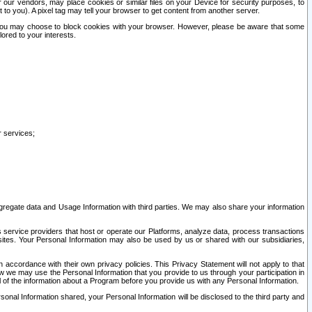
our vendors, may place cookies or similar files on your Device for security purposes, to
st to you). A pixel tag may tell your browser to get content from another server.
r you may choose to block cookies with your browser. However, please be aware that some
lored to your interests.
r services;
gregate data and Usage Information with third parties. We may also share your information
s service providers that host or operate our Platforms, analyze data, process transactions
 sites. Your Personal Information may also be used by us or shared with our subsidiaries,
ccordance with their own privacy policies. This Privacy Statement will not apply to that
w we may use the Personal Information that you provide to us through your participation in
ll of the information about a Program before you provide us with any Personal Information.
sonal Information shared, your Personal Information will be disclosed to the third party and