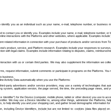
to identify you as an individual such as your name, e-mail, telephone number, or business m
d to contact you or identify you. Examples include your name, e-mail, telephone number, or bu
online interactions with the Platforms and other websites, where applicable. Examples include
t-related information in connection with your purchase of products and/or services from To
ota's product, service, and Platform research. Examples include your responses to surveys, 
ction with legal claims. Examples include information relating to disputes, claims, reimburseme
eraction with us or certain third parties. We may also supplement the information we collec
ms, request information, submit comments or participate in programs on the Platforms. You ma
do business.
ine Activity Data automatically when you use the Platforms:
third-party advertisers and/or service providers, may use a variety of technologies that au
g system, application version, the page served, the time, the preceding page views, and you
ce Identifier”) for the Device (computer, mobile phone, tablet or other device) you use to ac
entifier. We may use a Device Identifier to, among other things, administer the Platforms,
ices, to help identify you and your shopping cart, and gather broad demographic information fo
including Device Identifiers, include but are not limited to: cookies (data files placed on 