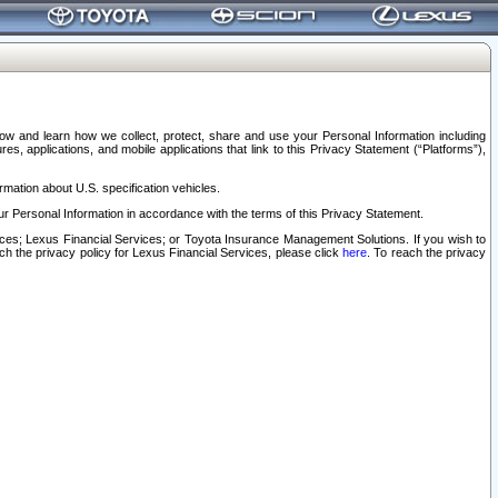
elow and learn how we collect, protect, share and use your Personal Information including
s, applications, and mobile applications that link to this Privacy Statement (“Platforms”),
rmation about U.S. specification vehicles.
r Personal Information in accordance with the terms of this Privacy Statement.
rvices; Lexus Financial Services; or Toyota Insurance Management Solutions. If you wish to
ach the privacy policy for Lexus Financial Services, please click
here
. To reach the privacy