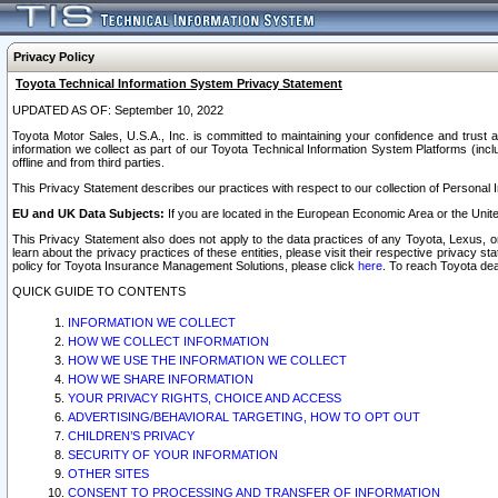
Privacy Policy
Toyota Technical Information System Privacy Statement
UPDATED AS OF: September 10, 2022
Toyota Motor Sales, U.S.A., Inc. is committed to maintaining your confidence and trust a
information we collect as part of our Toyota Technical Information System Platforms (inclu
offline and from third parties.
This Privacy Statement describes our practices with respect to our collection of Personal In
EU and UK Data Subjects:
If you are located in the European Economic Area or the Unite
This Privacy Statement also does not apply to the data practices of any Toyota, Lexus, or
learn about the privacy practices of these entities, please visit their respective privacy s
policy for Toyota Insurance Management Solutions, please click
here
. To reach Toyota dea
QUICK GUIDE TO CONTENTS
INFORMATION WE COLLECT
HOW WE COLLECT INFORMATION
HOW WE USE THE INFORMATION WE COLLECT
HOW WE SHARE INFORMATION
YOUR PRIVACY RIGHTS, CHOICE AND ACCESS
ADVERTISING/BEHAVIORAL TARGETING, HOW TO OPT OUT
CHILDREN’S PRIVACY
SECURITY OF YOUR INFORMATION
OTHER SITES
CONSENT TO PROCESSING AND TRANSFER OF INFORMATION