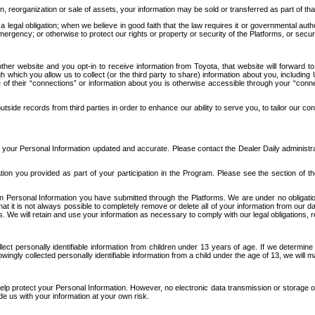
n, reorganization or sale of assets, your information may be sold or transferred as part of tha
 legal obligation; when we believe in good faith that the law requires it or governmental author
ergency; or otherwise to protect our rights or property or security of the Platforms, or securit
ther website and you opt-in to receive information from Toyota, that website will forward
gh which you allow us to collect (or the third party to share) information about you, includi
e of their “connections” or information about you is otherwise accessible through your “conne
ide records from third parties in order to enhance our ability to serve you, to tailor our co
your Personal Information updated and accurate. Please contact the Dealer Daily administrato
tion you provided as part of your participation in the Program. Please see the section of t
Personal Information you have submitted through the Platforms. We are under no obligation to
 that it is not always possible to completely remove or delete all of your information from ou
s. We will retain and use your information as necessary to comply with our legal obligations,
ct personally identifiable information from children under 13 years of age. If we determine 
ngly collected personally identifiable information from a child under the age of 13, we will m
elp protect your Personal Information. However, no electronic data transmission or storage
de us with your information at your own risk.