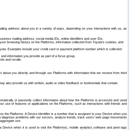
ailing address about you in a variety of ways, depending on your interactions with us, as
siness mailing address, social media IDs, online identifiers and user IDs.
 your browsing history on the Platforms, information collected from Toyota's cookies, and
yota. Examples include your credit card or payment platform number which is collected
and information you provide as part of a focus group.
nts and recalls.
t about you directly and through our Platforms with information that we receive from third
y also provide us with written, audio or video feedback or testimonials that contain
tomatically or passively collect information about how the Platforms is accessed and used
r use of features or applications on the Platforms, such as interactions with friends and
cess the Platforms. A Device Identifier is a number that is assigned to your Device when you
 help diagnose problems with our servers, analyze trends, track users’ web page movements
r aggregate use.
a Device when it is used to visit the Platforms), mobile analytics software and pixel tags