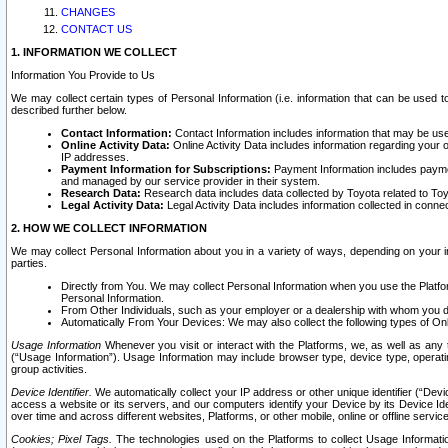
CHANGES
CONTACT US
1. INFORMATION WE COLLECT
Information You Provide to Us
We may collect certain types of Personal Information (i.e. information that can be used 
described further below.
Contact Information:
Contact Information includes information that may be use
Online Activity Data:
Online Activity Data includes information regarding your 
IP addresses.
Payment Information for Subscriptions:
Payment Information includes paymen
and managed by our service provider in their system.
Research Data:
Research data includes data collected by Toyota related to Toy
Legal Activity Data:
Legal Activity Data includes information collected in conne
2. HOW WE COLLECT INFORMATION
We may collect Personal Information about you in a variety of ways, depending on your int
parties.
Directly from You. We may collect Personal Information when you use the Platfor
Personal Information.
From Other Individuals, such as your employer or a dealership with whom you 
Automatically From Your Devices: We may also collect the following types of Onl
Usage Information
Whenever you visit or interact with the Platforms, we, as well as any 
(“Usage Information”). Usage Information may include browser type, device type, operatin
group activities.
Device Identifier.
We automatically collect your IP address or other unique identifier (“Devi
access a website or its servers, and our computers identify your Device by its Device Id
over time and across different websites, Platforms, or other mobile, online or offline serv
Cookies; Pixel Tags.
The technologies used on the Platforms to collect Usage Information, 