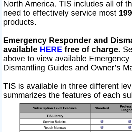
North America. TIS includes all of the
need to effectively service most
199
products.
Emergency Responder and Disman
available
HERE
free of charge.
Sel
above to view available Emergency
Dismantling Guides and Owner’s Ma
TIS is available in three different l
summarizes the features of each sub
Profess
Subscription Level Features
Standard
Diagno
TIS Library
Service Bulletins
Repair Manuals