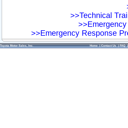
>>Technical Trai
>>Emergency 
>>Emergency Response Pre
Toyota Motor Sales, Inc.
Home
|
Contact Us
|
FAQ