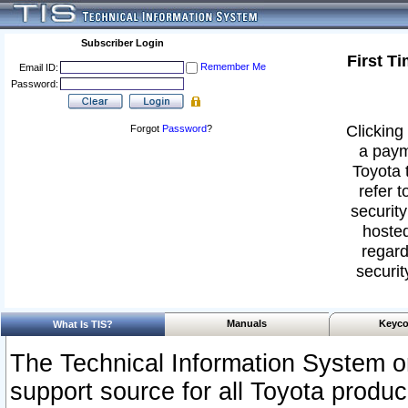
Subscriber Login
First T
Remember Me
Email ID:
Password:
Clicking 
Forgot
Password
?
a paym
Toyota 
refer t
security
hosted
regard
securit
Manuals
Keyco
What Is TIS?
The Technical Information System or
support source for all Toyota produ