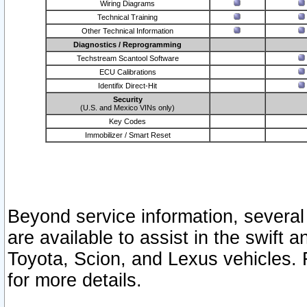
Wiring Diagrams
Technical Training
Other Technical Information
Diagnostics / Reprogramming
Techstream Scantool Software
ECU Calibrations
Identifix Direct-Hit
Security
(U.S. and Mexico VINs only)
Key Codes
Immobilizer / Smart Reset
Beyond service information, several
are available to assist in the swift 
Toyota, Scion, and Lexus vehicles. 
for more details.