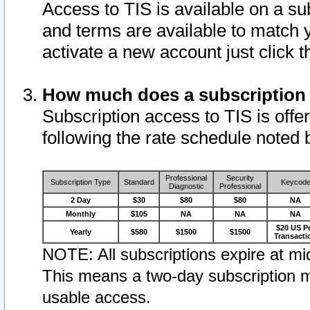
Access to TIS is available on a su
and terms are available to match 
activate a new account just click 
How much does a subscription
Subscription access to TIS is offer
following the rate schedule noted 
Professional
Security
Subscription Type
Standard
Keycod
Diagnostic
Professional
2 Day
$30
$80
$80
NA
Monthly
$105
NA
NA
NA
$20 US P
Yearly
$580
$1500
$1500
Transacti
NOTE: All subscriptions expire at mid
This means a two-day subscription m
usable access.