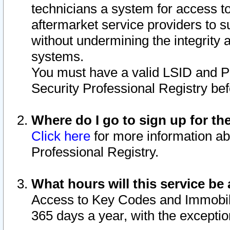
technicians a system for access to 
aftermarket service providers to 
without undermining the integrity 
systems.
You must have a valid LSID and 
Security Professional Registry bef
Where do I go to sign up for th
Click here
for more information ab
Professional Registry.
What hours will this service be 
Access to Key Codes and Immobiliz
365 days a year, with the excepti