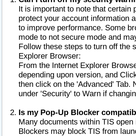
It is important to note that certain
protect your account information a
to improve performance. Some bro
mode to not secure mode and may 
Follow these steps to turn off the
Explorer Browser:
From the Internet Explorer Browse
depending upon version, and Click 
then click on the 'Advanced' Tab. 
under 'Security' to Warn if chang
Is my Pop-Up Blocker compatib
Many documents within TIS open 
Blockers may block TIS from laun