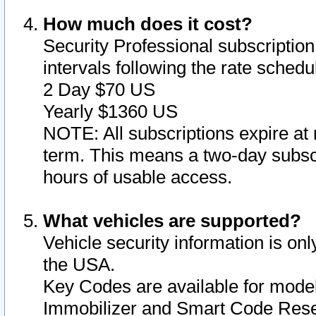
How much does it cost?
Security Professional subscription 
intervals following the rate sched
2 Day $70 US
Yearly $1360 US
NOTE: All subscriptions expire at 
term. This means a two-day subscr
hours of usable access.
What vehicles are supported?
Vehicle security information is onl
the USA.
Key Codes are available for model
Immobilizer and Smart Code Reset 