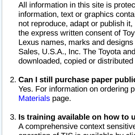
All information in this site is pro
information, text or graphics conta
not reproduce, adapt or publish it,
the express written consent of To
Lexus names, marks and designs a
Sales, U.S.A., Inc. The Toyota a
downloaded, copied or distributed
Can I still purchase paper pub
Yes. For information on ordering 
Materials
page.
Is training available on how to 
A comprehensive context sensitive