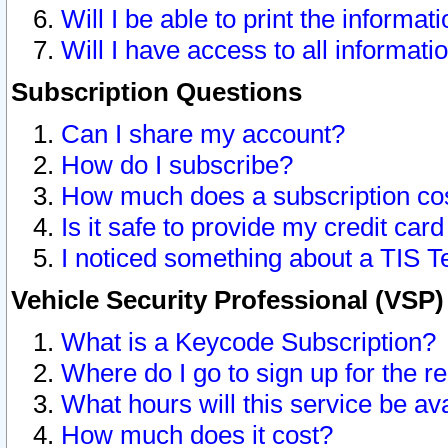
Will I be able to print the informat
Will I have access to all informat
Subscription Questions
Can I share my account?
How do I subscribe?
How much does a subscription co
Is it safe to provide my credit ca
I noticed something about a TIS T
Vehicle Security Professional (VSP
What is a Keycode Subscription?
Where do I go to sign up for the r
What hours will this service be av
How much does it cost?