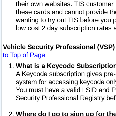
their own websites. TIS customer 
these cards and cannot provide the
wanting to try out TIS before you
low cost 2 day subscription rates a
Vehicle Security Professional (VSP
to Top of Page
What is a Keycode Subscriptio
A Keycode subscription gives pre
system for accessing keycode only
You must have a valid LSID and 
Security Professional Registry bef
Where do I go to sign up for th