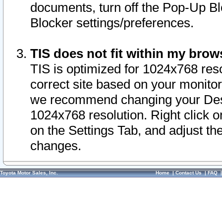
documents, turn off the Pop-Up Bl
Blocker settings/preferences.
TIS does not fit within my bro
TIS is optimized for 1024x768 reso
correct site based on your monitor 
we recommend changing your Desk
1024x768 resolution. Right click 
on the Settings Tab, and adjust th
changes.
Toyota Motor Sales, Inc.
Home
|
Contact Us
|
FAQ