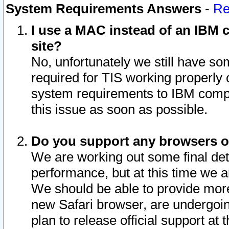
System Requirements Answers
-
Re
I use a MAC instead of an IBM c
site?
No, unfortunately we still have s
required for TIS working properly
system requirements to IBM compa
this issue as soon as possible.
Do you support any browsers ot
We are working out some final deta
performance, but at this time we a
We should be able to provide more
new Safari browser, are undergoin
plan to release official support at t