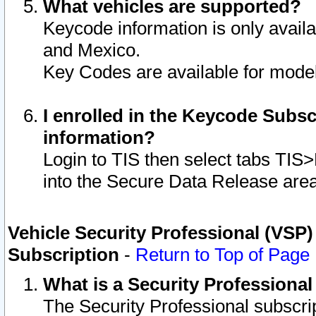
What vehicles are supported?
Keycode information is only avail
and Mexico.
Key Codes are available for model
I enrolled in the Keycode Subsc
information?
Login to TIS then select tabs TIS
into the Secure Data Release are
Vehicle Security Professional (VSP)
Subscription
-
Return to Top of Page
What is a Security Professiona
The Security Professional subscri