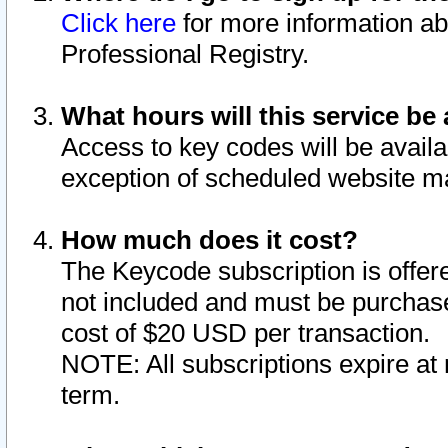
Click here
for more information ab
Professional Registry.
What hours will this service be 
Access to key codes will be availa
exception of scheduled website m
How much does it cost?
The Keycode subscription is offere
not included and must be purchase
cost of $20 USD per transaction.
NOTE: All subscriptions expire at 
term.