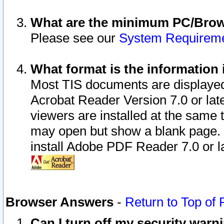
What are the minimum PC/Brows
Please see our
System Requirem
What format is the information 
Most TIS documents are displaye
Acrobat Reader Version 7.0 or later
viewers are installed at the same 
may open but show a blank page. S
install Adobe PDF Reader 7.0 or la
Browser Answers
-
Return to Top of
Can I turn off my security war