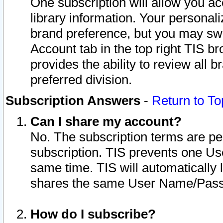
One subscription will allow you ac
library information. Your personal
brand preference, but you may swit
Account tab in the top right TIS b
provides the ability to review all 
preferred division.
Subscription Answers
-
Return to To
Can I share my account?
No. The subscription terms are per i
subscription. TIS prevents one U
same time. TIS will automatically
shares the same User Name/Passw
How do I subscribe?