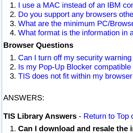
I use a MAC instead of an IBM com
Do you support any browsers other
What are the minimum PC/Browser
What format is the information in 
Browser Questions
Can I turn off my security warni
Is my Pop-Up Blocker compatible 
TIS does not fit within my browse
ANSWERS:
TIS Library Answers
-
Return to Top 
Can I download and resale the i