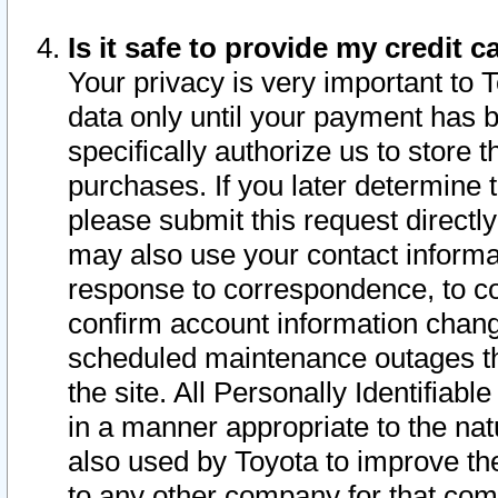
Is it safe to provide my credit
Your privacy is very important to 
data only until your payment has 
specifically authorize us to store t
purchases. If you later determine 
please submit this request direct
may also use your contact informa
response to correspondence, to co
confirm account information chang
scheduled maintenance outages tha
the site. All Personally Identifiab
in a manner appropriate to the nat
also used by Toyota to improve the
to any other company for that com