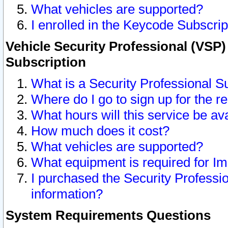
What vehicles are supported?
I enrolled in the Keycode Subscrip
Vehicle Security Professional (VSP)
Subscription
What is a Security Professional S
Where do I go to sign up for the r
What hours will this service be av
How much does it cost?
What vehicles are supported?
What equipment is required for I
I purchased the Security Professio
information?
System Requirements Questions