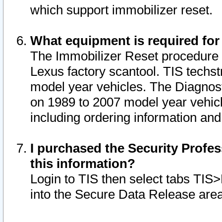
which support immobilizer reset.
What equipment is required for
The Immobilizer Reset procedure i
Lexus factory scantool. TIS techst
model year vehicles. The Diagnost
on 1989 to 2007 model year vehic
including ordering information and
I purchased the Security Profes
this information?
Login to TIS then select tabs TIS
into the Secure Data Release are