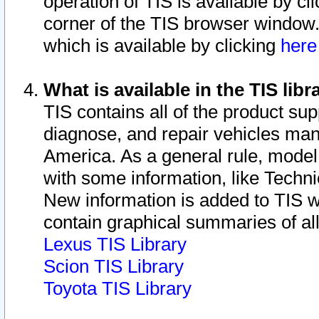
operation of TIS is available by cl
corner of the TIS browser window.
which is available by clicking
her
What is available in the TIS libr
TIS contains all of the product su
diagnose, and repair vehicles ma
America. As a general rule, mode
with some information, like Techni
New information is added to TIS 
contain graphical summaries of all
Lexus TIS Library
Scion TIS Library
Toyota TIS Library