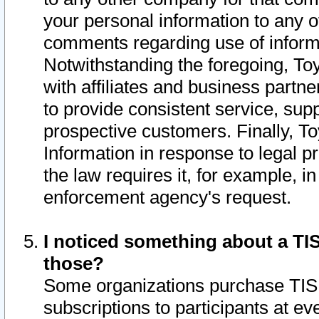
your personal information to any o
comments regarding use of informat
Notwithstanding the foregoing, To
with affiliates and business partn
to provide consistent service, supp
prospective customers. Finally, To
Information in response to legal p
the law requires it, for example, i
enforcement agency's request.
I noticed something about a TIS
those?
Some organizations purchase TIS 
subscriptions to participants at e