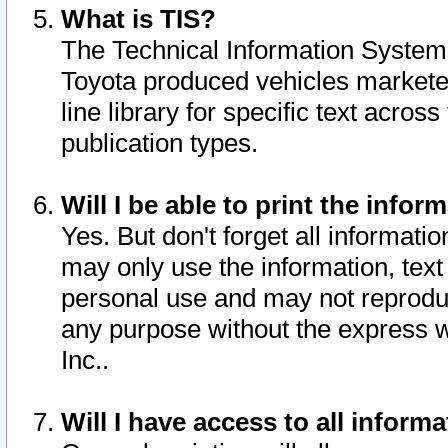
What is TIS?
The Technical Information System o
Toyota produced vehicles markete
line library for specific text acro
publication types.
Will I be able to print the infor
Yes. But don't forget all informatio
may only use the information, text 
personal use and may not reproduce,
any purpose without the express w
Inc..
Will I have access to all infor