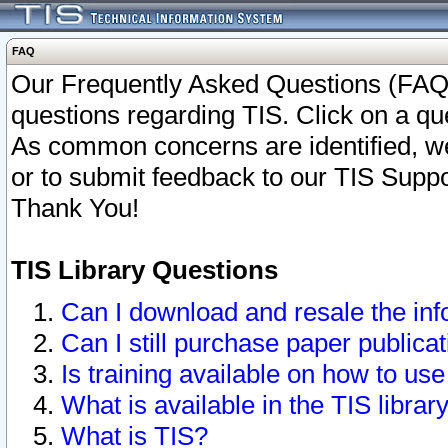
FAQ
Our Frequently Asked Questions (FAQ)
questions regarding TIS. Click on a que
As common concerns are identified, we 
or to submit feedback to our TIS Supp
Thank You!
TIS Library Questions
Can I download and resale the inf
Can I still purchase paper public
Is training available on how to use
What is available in the TIS librar
What is TIS?