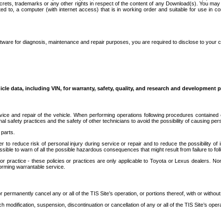
secrets, trademarks or any other rights in respect of the content of any Download(s). You m
ted to, a computer (with internet access) that is in working order and suitable for use in 
ware for diagnosis, maintenance and repair purposes, you are required to disclose to your 
icle data, including VIN, for warranty, safety, quality, and research and development 
ice and repair of the vehicle. When performing operations following procedures contained 
afety practices and the safety of other technicians to avoid the possibility of causing perso
parts.
r to reduce risk of personal injury during service or repair and to reduce the possibility of
sible to warn of all the possible hazardous consequences that might result from failure to foll
ractice - these policies or practices are only applicable to Toyota or Lexus dealers. Non-
orming warrantable service.
permanently cancel any or all of the TIS Site’s operation, or portions thereof, with or without
 modification, suspension, discontinuation or cancellation of any or all of the TIS Site’s opera