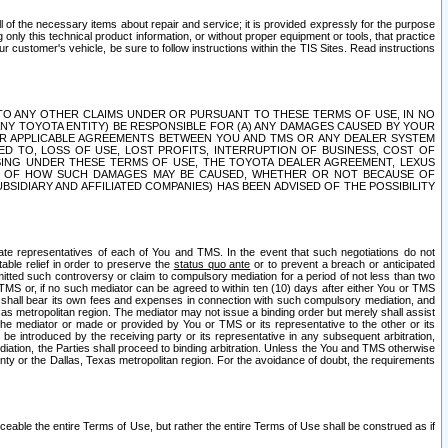
ll of the necessary items about repair and service; it is provided expressly for the purpose
only this technical product information, or without proper equipment or tools, that practice
customer's vehicle, be sure to follow instructions within the TIS Sites. Read instructions
 WITH RESPECT TO ANY OTHER CLAIMS UNDER OR PURSUANT TO THESE TERMS OF USE, IN NO
 ANY TOYOTA ENTITY) BE RESPONSIBLE FOR (A) ANY DAMAGES CAUSED BY YOUR
ER APPLICABLE AGREEMENTS BETWEEN YOU AND TMS OR ANY DEALER SYSTEM
TED TO, LOSS OF USE, LOST PROFITS, INTERRUPTION OF BUSINESS, COST OF
SING UNDER THESE TERMS OF USE, THE TOYOTA DEALER AGREEMENT, LEXUS
VE OF HOW SUCH DAMAGES MAY BE CAUSED, WHETHER OR NOT BECAUSE OF
BSIDIARY AND AFFILIATED COMPANIES) HAS BEEN ADVISED OF THE POSSIBILITY
iate representatives of each of You and TMS. In the event that such negotiations do not
able relief in order to preserve the
status quo ante
or to prevent a breach or anticipated
bmitted such controversy or claim to compulsory mediation for a period of not less than two
 TMS or, if no such mediator can be agreed to within ten (10) days after either You or TMS
 shall bear its own fees and expenses in connection with such compulsory mediation, and
xas metropolitan region. The mediator may not issue a binding order but merely shall assist
e mediator or made or provided by You or TMS or its representative to the other or its
e introduced by the receiving party or its representative in any subsequent arbitration,
diation, the Parties shall proceed to binding arbitration. Unless the You and TMS otherwise
ounty or the Dallas, Texas metropolitan region. For the avoidance of doubt, the requirements
orceable the entire Terms of Use, but rather the entire Terms of Use shall be construed as if