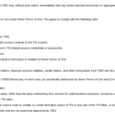
at TMS may, without prior notice, immediately take any action deemed necessary or appropriate,
d to You under these Terms of Use, You agree to comply with the following rules:
 by TMS.
the access controls to the TIS system.
rson’s TIS related access credentials or passwords.
son.
idual or third party in violation of these Terms of Use.
etters, financial services bulletins, dealer letters, and other instructions from TMS and (ii) 
om TMS/USA except, in each case, as specifically authorized by these Terms of Use and (i) in
ler).
party, other than the party authorizing Your access for valid business purposes, except as sp
e TIS Sites.
 source code of, modify, or create derivative works of TIS or any part of the TIS Sites, or an
thods that are not expressly approved by TMS.