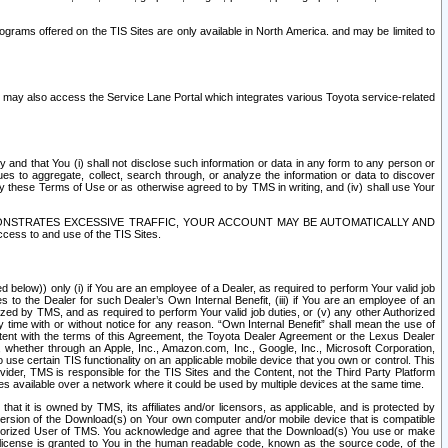
rams offered on the TIS Sites are only available in North America. and may be limited to
s may also access the Service Lane Portal which integrates various Toyota service-related
y and that You (i) shall not disclose such information or data in any form to any person or
es to aggregate, collect, search through, or analyze the information or data to discover
r by these Terms of Use or as otherwise agreed to by TMS in writing, and (iv) shall use Your
ONSTRATES EXCESSIVE TRAFFIC, YOUR ACCOUNT MAY BE AUTOMATICALLY AND
ess to and use of the TIS Sites.
d below)) only (i) if You are an employee of a Dealer, as required to perform Your valid job
s to the Dealer for such Dealer’s Own Internal Benefit, (iii) if You are an employee of an
zed by TMS, and as required to perform Your valid job duties, or (v) any other Authorized
y time with or without notice for any reason. “Own Internal Benefit” shall mean the use of
istent with the terms of this Agreement, the Toyota Dealer Agreement or the Lexus Dealer
y, whether through an Apple, Inc., Amazon.com, Inc., Google, Inc., Microsoft Corporation,
o use certain TIS functionality on an applicable mobile device that you own or control. This
der, TMS is responsible for the TIS Sites and the Content, not the Third Party Platform
ites available over a network where it could be used by multiple devices at the same time.
 it is owned by TMS, its affiliates and/or licensors, as applicable, and is protected by
 version of the Download(s) on Your own computer and/or mobile device that is compatible
n Authorized User of TMS. You acknowledge and agree that the Download(s) You use or make
 license is granted to You in the human readable code, known as the source code, of the