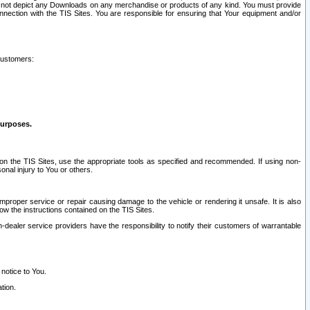
ay not depict any Downloads on any merchandise or products of any kind. You must provide
connection with the TIS Sites. You are responsible for ensuring that Your equipment and/or
customers:
purposes.
on the TIS Sites, use the appropriate tools as specified and recommended. If using non-
nal injury to You or others.
 improper service or repair causing damage to the vehicle or rendering it unsafe. It is also
ow the instructions contained on the TIS Sites.
dealer service providers have the responsibility to notify their customers of warrantable
 notice to You.
tion.