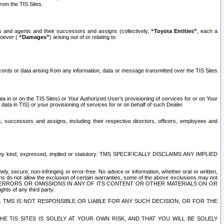
rom the TIS Sites.
es and agents and their successors and assigns (collectively,
“Toyota Entities”
, each a
tsoever (
“Damages”
) arising out of or relating to
ecords or data arising from any information, data or message transmitted over the TIS Sites
 in or on the TIS Sites) or Your Authorized User’s provisioning of services for or on Your
data in TIS) or your provisioning of services for or on behalf of such Dealer.
rs, successors and assigns, including their respective directors, officers, employees and
of any kind, expressed, implied or statutory. TMS SPECIFICALLY DISCLAIMS ANY IMPLIED
ly, secure, non-infringing or error-free. No advice or information, whether oral or written,
ns do not allow the exclusion of certain warranties, some of the above exclusions may not
OR ERRORS OR OMISSIONS IN ANY OF ITS CONTENT OR OTHER MATERIALS ON OR
hts of any third party.
. TMS IS NOT RESPONSIBLE OR LIABLE FOR ANY SUCH DECISION, OR FOR THE
E TIS SITES IS SOLELY AT YOUR OWN RISK, AND THAT YOU WILL BE SOLELY