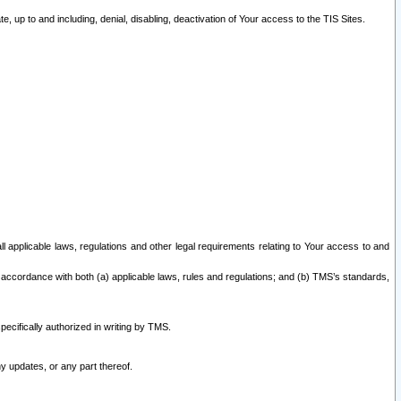
 up to and including, denial, disabling, deactivation of Your access to the TIS Sites.
all applicable laws, regulations and other legal requirements relating to Your access to and
 accordance with both (a) applicable laws, rules and regulations; and (b) TMS’s standards,
ecifically authorized in writing by TMS.
y updates, or any part thereof.