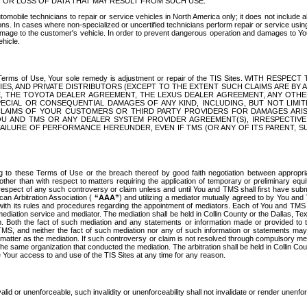
OR LOSS OF DATA THAT MAY RESULT FROM SUCH USE.
tomobile technicians to repair or service vehicles in North America only; it does not include a
s. In cases where non-specialized or uncertified technicians perform repair or service using 
amage to the customer's vehicle. In order to prevent dangerous operation and damages to Your 
hicle.
er these Terms of Use, Your sole remedy is adjustment or repair of the TIS Sites.
ANIES, AND PRIVATE DISTRIBUTORS (EXCEPT TO THE EXTENT SUCH CLAIMS ARE BY
E, THE TOYOTA DEALER AGREEMENT, THE LEXUS DEALER AGREEMENT, ANY OTH
SPECIAL OR CONSEQUENTIAL DAMAGES OF ANY KIND, INCLUDING, BUT NOT LIMI
R CLAIMS OF YOUR CUSTOMERS OR THIRD PARTY PROVIDERS FOR DAMAGES ARI
U AND TMS OR ANY DEALER SYSTEM PROVIDER AGREEMENT(S), IRRESPECTI
 FAILURE OF PERFORMANCE HEREUNDER, EVEN IF TMS (OR ANY OF ITS PARENT, SU
ng to these Terms of Use or the breach thereof by good faith negotiation between appropr
ther than with respect to matters requiring the application of temporary or preliminary equit
 in respect of any such controversy or claim unless and until You and TMS shall first have su
can Arbitration Association (
“AAA”
) and utilizing a mediator mutually agreed to by You and
 with its rules and procedures regarding the appointment of mediators. Each of You and TMS
diation service and mediator. The mediation shall be held in Collin County or the Dallas, Te
 Both the fact of such mediation and any statements or information made or provided to th
TMS, and neither the fact of such mediation nor any of such information or statements may b
 matter as the mediation. If such controversy or claim is not resolved through compulsory me
the same organization that conducted the mediation. The arbitration shall be held in Collin C
te Your access to and use of the TIS Sites at any time for any reason.
alid or unenforceable, such invalidity or unenforceability shall not invalidate or render unenf