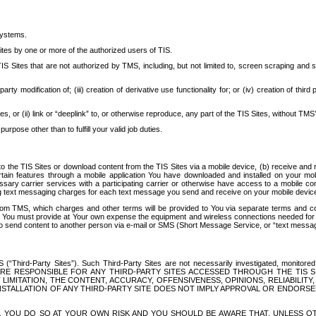
systems.
ites by one or more of the authorized users of TIS.
Sites that are not authorized by TMS, including, but not limited to, screen scraping and sc
rd party modification of; (iii) creation of derivative use functionality for; or (iv) creation of 
s, or (ii) link or “deeplink” to, or otherwise reproduce, any part of the TIS Sites, without TMS’
rpose other than to fulfill your valid job duties.
t to the TIS Sites or download content from the TIS Sites via a mobile device, (b) receive an
tain features through a mobile application You have downloaded and installed on your mob
essary carrier services with a participating carrier or otherwise have access to a mobil
ng text messaging charges for each text message you send and receive on your mobile device, 
om TMS, which charges and other terms will be provided to You via separate terms and condi
 You must provide at Your own expense the equipment and wireless connections needed for y
to send content to another person via e-mail or SMS (Short Message Service, or “text messagi
ird-Party Sites”). Such Third-Party Sites are not necessarily investigated, monitored or c
) ARE RESPONSIBLE FOR ANY THIRD-PARTY SITES ACCESSED THROUGH THE TIS 
IMITATION, THE CONTENT, ACCURACY, OFFENSIVENESS, OPINIONS, RELIABILITY,
 INSTALLATION OF ANY THIRD-PARTY SITE DOES NOT IMPLY APPROVAL OR ENDOR
TES, YOU DO SO AT YOUR OWN RISK AND YOU SHOULD BE AWARE THAT, UNLESS 