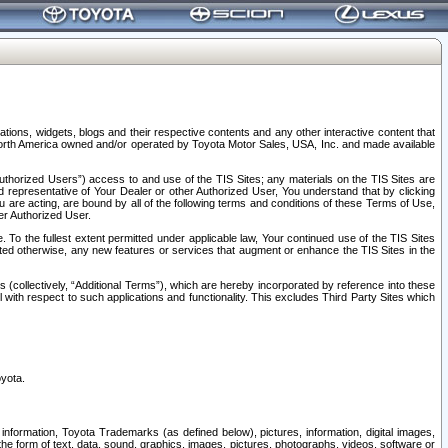
tions, widgets, blogs and their respective contents and any other interactive content that
n North America owned and/or operated by Toyota Motor Sales, USA, Inc. and made available
uthorized Users”) access to and use of the TIS Sites; any materials on the TIS Sites are
ed representative of Your Dealer or other Authorized User, You understand that by clicking
are acting, are bound by all of the following terms and conditions of these Terms of Use,
er Authorized User.
To the fullest extent permitted under applicable law, Your continued use of the TIS Sites
tated otherwise, any new features or services that augment or enhance the TIS Sites in the
s (collectively, “Additional Terms”), which are hereby incorporated by reference into these
 with respect to such applications and functionality. This excludes Third Party Sites which
oyota.
information, Toyota Trademarks (as defined below), pictures, information, digital images,
n the form of text, data, sound, graphics, images, pictures, photographs, videos, software or