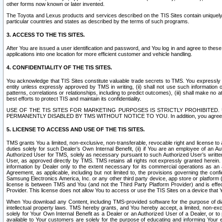
other forms now known or later invented.
The Toyota and Lexus products and services described on the TIS Sites contain uniquely 
particular countries and states as described by the terms of such programs.
3. ACCESS TO THE TIS SITES.
After You are issued a user identification and password, and You log in and agree to the
applications into one location for more efficient customer and vehicle handling.
4. CONFIDENTIALITY OF THE TIS SITES.
You acknowledge that TIS Sites constitute valuable trade secrets to TMS. You expressly ack
entity unless expressly approved by TMS in writing, (ii) shall not use such information
patterns, correlations or relationships, including to predict outcomes), (iii) shall make n
best efforts to protect TIS and maintain its confidentiality.
USE OF THE TIS SITES FOR MARKETING PURPOSES IS STRICTLY PROHIBITE
PERMANENTLY DISABLED BY TMS WITHOUT NOTICE TO YOU. In addition, you agree to comply 
5. LICENSE TO ACCESS AND USE OF THE TIS SITES.
TMS grants You a limited, non-exclusive, non-transferable, revocable right and license to a
duties solely for such Dealer’s Own Internal Benefit, (ii) if You are an employee of an A
Authorized User for TMS, solely as necessary pursuant to such Authorized User’s written 
User, as approved directly by TMS. TMS retains all rights not expressly granted herein. T
information by Dealer only to the extent necessary for its commercial operations as an 
Agreement, as applicable, including but not limited to, the provisions governing the con
Samsung Electronics America, Inc. or any other third party device, app store or platform (e
license is between TMS and You (and not the Third Party Platform Provider) and is effe
Provider. This license does not allow You to access or use the TIS Sites on a device that
When You download any Content, including TMS-provided software for the purpose of diagn
intellectual property laws. TMS hereby grants, and You hereby accept, a limited, non-ex
solely for Your Own Internal Benefit as a Dealer or an Authorized User of a Dealer, or 
available to Your customers are solely for the purpose of educating and informing Your