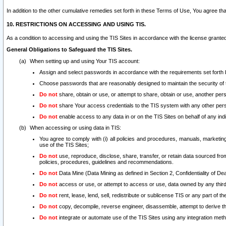
In addition to the other cumulative remedies set forth in these Terms of Use, You agree th
10. RESTRICTIONS ON ACCESSING AND USING TIS.
As a condition to accessing and using the TIS Sites in accordance with the license grante
General Obligations to Safeguard the TIS Sites.
When setting up and using Your TIS account:
Assign and select passwords in accordance with the requirements set forth
Choose passwords that are reasonably designed to maintain the security of 
Do not
share, obtain or use, or attempt to share, obtain or use, another pe
Do not
share Your access credentials to the TIS system with any other per
Do not
enable access to any data in or on the TIS Sites on behalf of any indiv
When accessing or using data in TIS:
You agree to comply with (i) all policies and procedures, manuals, marketing l
use of the TIS Sites;
Do not
use, reproduce, disclose, share, transfer, or retain data sourced fr
policies, procedures, guidelines and recommendations.
Do not
Data Mine (Data Mining as defined in Section 2, Confidentiality of Dea
Do not
access or use, or attempt to access or use, data owned by any third 
Do not
rent, lease, lend, sell, redistribute or sublicense TIS or any part of th
Do not
copy, decompile, reverse engineer, disassemble, attempt to derive the
Do not
integrate or automate use of the TIS Sites using any integration me