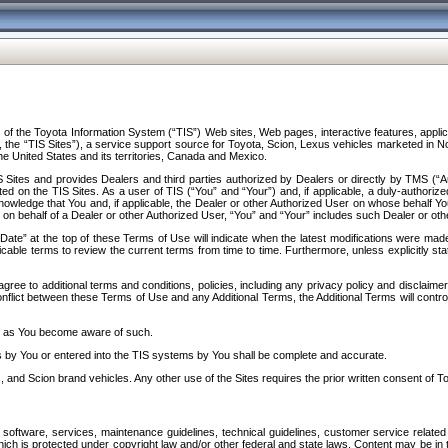
f the Toyota Information System (“TIS”) Web sites, Web pages, interactive features, applica
y, the “TIS Sites”), a service support source for Toyota, Scion, Lexus vehicles marketed i
e United States and its territories, Canada and Mexico.
Sites and provides Dealers and third parties authorized by Dealers or directly by TMS (“A
d on the TIS Sites. As a user of TIS (“You” and “Your”) and, if applicable, a duly-authoriz
ledge that You and, if applicable, the Dealer or other Authorized User on whose behalf You 
 on behalf of a Dealer or other Authorized User, “You” and “Your” includes such Dealer or oth
” at the top of these Terms of Use will indicate when the latest modifications were made. 
icable terms to review the current terms from time to time. Furthermore, unless explicitly s
gree to additional terms and conditions, policies, including any privacy policy and disclaimer
nflict between these Terms of Use and any Additional Terms, the Additional Terms will control
on as You become aware of such.
es by You or entered into the TIS systems by You shall be complete and accurate.
 and Scion brand vehicles. Any other use of the Sites requires the prior written consent of T
oftware, services, maintenance guidelines, technical guidelines, customer service related 
f which is protected under copyright law and/or other federal and state laws. Content may be i