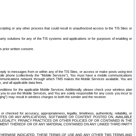
ripting or any other process that could result in unauthorized access to the TIS Sites or
third party solutions for any of the TIS systems and applications or for purposes of enabling or
s prior written consent.
d reply to messages from or within any of the TIS Sites, or access or make posts using text
ile phone (collectively the “Mobile Services”), You must have a mobile communications
e communications network through which TMS makes the Mobile Services available. You are
and all applicable data fees.
tions for the applicable Mobile Services. Additionally, please check your wireless plan
ou to use the Mobile Services, and You are solely responsible for any costs you incur to
ng”) may result in wireless charges to both the sender and the receiver.
hecked for accuracy, appropriateness, legality, timeliness, authenticity, reliability, or
SITES OR ANY APPLICATIONS, SOFTWARE OR CONTENT POSTED ON, AVAILABLE
 LEGALITY, PRIVACY PRACTICES OR OTHER POLICIES OF OR CONTAINED IN THE
SEMENT THEREOF OR OF ANY MATERIAL CONTAINED ON ANY LINKED THIRD PARTY
OTHERWISE INDICATED, THESE TERMS OF USE AND ANY OTHER TMS TERMS AND