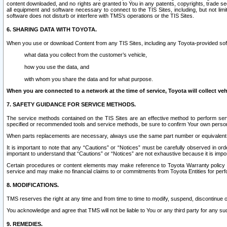
content downloaded, and no rights are granted to You in any patents, copyrights, trade 
all equipment and software necessary to connect to the TIS Sites, including, but not limi
software does not disturb or interfere with TMS’s operations or the TIS Sites.
6. SHARING DATA WITH TOYOTA.
When you use or download Content from any TIS Sites, including any Toyota-provided soft
what data you collect from the customer’s vehicle,
how you use the data, and
with whom you share the data and for what purpose.
When you are connected to a network at the time of service, Toyota will collect veh
7. SAFETY GUIDANCE FOR SERVICE METHODS.
The service methods contained on the TIS Sites are an effective method to perform serv
specified or recommended tools and service methods, be sure to confirm Your own personal s
When parts replacements are necessary, always use the same part number or equivalent 
It is important to note that any “Cautions” or “Notices” must be carefully observed in orde
important to understand that “Cautions” or “Notices” are not exhaustive because it is impos
Certain procedures or content elements may make reference to Toyota Warranty policy or p
service and may make no financial claims to or commitments from Toyota Entities for perf
8. MODIFICATIONS.
TMS reserves the right at any time and from time to time to modify, suspend, discontinue or 
You acknowledge and agree that TMS will not be liable to You or any third party for any such
9. REMEDIES.