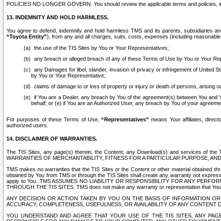
POLICIES NO LONGER GOVERN. You should review the applicable terms and policies, includ
13. INDEMNITY AND HOLD HARMLESS.
You agree to defend, indemnify and hold harmless TMS and its parents, subsidiaries and 
“Toyota Entity”
), from any and all charges, suits, costs, expenses (including reasonable 
the use of the TIS Sites by You or Your Representatives;
any breach or alleged breach of any of these Terms of Use by You or Your Re
any Damages for libel, slander, invasion of privacy or infringement of United St
by You or Your Representative;
claims of damage to or loss of property or injury or death of persons, arising ou
if You are a Dealer, any breach by You of the agreement(s) between You and Your
behalf; or (e) if You are an Authorized User, any breach by You of your agreemen
For purposes of these Terms of Use,
“Representatives”
means Your affiliates, direct
authorized users.
14. DISCLAIMER OF WARRANTIES.
The TIS Sites, any page(s) therein, the Content, any Download(s) and services of th
WARRANTIES OF MERCHANTABILITY, FITNESS FOR A PARTICULAR PURPOSE, AN
TMS makes no warranties that the TIS Sites or the Content or other material obtained throug
obtained by You from TMS or through the TIS Sites shall create any warranty not expressl
apply to You. TMS ASSUMES NO LIABILITY OR RESPONSIBILITY FOR ANY PER
THROUGH THE TIS SITES. TMS does not make any warranty or representation that Your use of
ANY DECISION OR ACTION TAKEN BY YOU ON THE BASIS OF INFORMATION OR 
ACCURACY, COMPLETENESS, USEFULNESS, OR AVAILABILITY OF ANY CONTENT DI
YOU UNDERSTAND AND AGREE THAT YOUR USE OF THE TIS SITES, ANY PAGE(