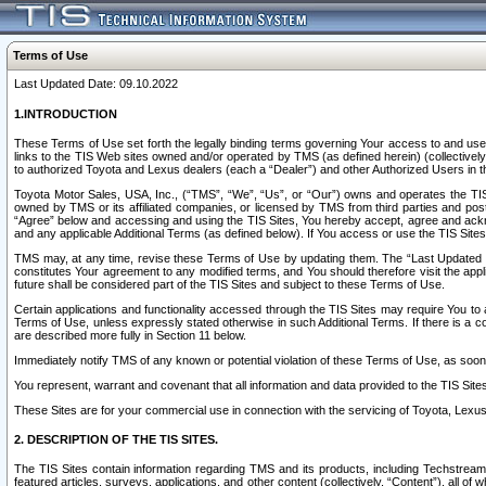
Terms of Use
Last Updated Date: 09.10.2022
1.INTRODUCTION
These Terms of Use set forth the legally binding terms governing Your access to and use o
links to the TIS Web sites owned and/or operated by TMS (as defined herein) (collectivel
to authorized Toyota and Lexus dealers (each a “Dealer”) and other Authorized Users in th
Toyota Motor Sales, USA, Inc., (“TMS”, “We”, “Us”, or “Our”) owns and operates the TIS 
owned by TMS or its affiliated companies, or licensed by TMS from third parties and poste
“Agree” below and accessing and using the TIS Sites, You hereby accept, agree and acknow
and any applicable Additional Terms (as defined below). If You access or use the TIS Sites
TMS may, at any time, revise these Terms of Use by updating them. The “Last Updated Date
constitutes Your agreement to any modified terms, and You should therefore visit the appl
future shall be considered part of the TIS Sites and subject to these Terms of Use.
Certain applications and functionality accessed through the TIS Sites may require You to a
Terms of Use, unless expressly stated otherwise in such Additional Terms. If there is a co
are described more fully in Section 11 below.
Immediately notify TMS of any known or potential violation of these Terms of Use, as so
You represent, warrant and covenant that all information and data provided to the TIS Sit
These Sites are for your commercial use in connection with the servicing of Toyota, Lexus,
2. DESCRIPTION OF THE TIS SITES.
The TIS Sites contain information regarding TMS and its products, including Techstream s
featured articles, surveys, applications, and other content (collectively, “Content”), all o