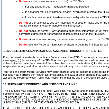
Do not
access or use (or attempt to use) the TIS Sites:
For any unauthorized, fraudulent or malicious purpose.
In a manner that could damage, disable, overburden or impair the TIS 
In such a manner as to interfere unreasonably with the use of the TIS S
Do not
use or attempt to use any methods to access or make use of the TIS 
negatively impact the performance of the TIS system.
Do not
enable or permit (i) any additional third party integration of; (ii) thi
permitting extraction or transmission of data stored in or on the TIS Sites.
Do not
(i) frame or use framing techniques to enclose any part of the TIS Site
Do not
use any Personal Information available through the TIS Sites for any pu
11. MOBILE SERVICES/APPLICATIONS AVAILABLE THROUGH THE TIS SITES.
If, as permitted or available through any feature or service of TIS, You (a) upload conten
messaging, (c) browse any of the TIS Sites from your mobile device or (d) access cer
subscription (or have the consent of the subscriber of such mobile device) for the nec
responsible for any and all service fees associated with any such mobile access, includi
Your use of certain Mobile Services may incur charges and be subject to other terms fr
because your carrier’s per-minute, text messaging, and data or other charges may apply.
access the Mobile Services. You should keep in mind that the use of the Mobile Services 
12. THIRD-PARTY PRODUCTS AND SERVICES AND LINKS.
The TIS Sites may contain links to other Web sites not owned and/or operated by TMS (“Th
completeness by TMS. NONE OF THE TOYOTA ENTITIES (AS DEFINED BELOW
THROUGH OR INSTALLED FROM THE THIRD-PARTY SITES, INCLUDING WITHOUT L
THIRD-PARTY SITES. INCLUSION OF, LINKING TO OR PERMITTING THE USE OR
SITES BY TMS (OR ANY OF THE OTHER TOYOTA ENTITIES).
IF YOU DECIDE TO LEAVE THE TIS SITES AND ACCESS THE THIRD-PARTY SI