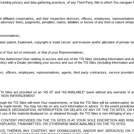
ing privacy and data gathering practices, of any Third-Party Site to which You navigate f
affiliated corporations, and their respective directors, officers, employees, representativ
attorneys' fees), judgments, penalties, claims, liabilities or losses of any kind or nature wha
presentatives;
ates patent, trademark, copyright or trade secret, and invasion and/or alteration of private r
t of Your act or omission, or that of your Representatives;
 Authorized User relating to access and use of the TIS Sites (including information and data
t(s) with a Dealer permitting your access and use of the TIS Sites (including information and 
ors, officers, employees, representatives, agents, third party contractors, service provide
e TIS Sites are provided on an “AS IS” and “AS AVAILABLE” basis without any warranty 
D NON-INFRINGEMENT.
h the TIS Sites will meet Your requirements, or that the TIS Sites will be uninterrupted, time
y made herein. You may not rely on any such information or advice. To the extent jurisdictio
FORMANCE DEGRADATION, INTERRUPTION OR DELAYS OF ANY OF THE TIS SITES, 
 the material displayed on, or obtained through, the TIS Sites is non-infringing of any rig
CONTENT PROVIDED ON THE TIS SITES IS AT YOUR SOLE DISCRETION AND RISK
SPLAYED, TRANSMITTED, OR OTHERWISE MADE AVAILABLE ON THE TIS SITES.
S) THEREIN, ANY CONTENT, ANY DOWNLOAD(S), AND/OR ANY SERVICE(S) ON TH