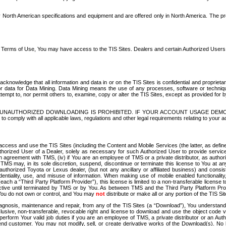
North American specifications and equipment and are offered only in North America. The prog
se Terms of Use, You may have access to the TIS Sites. Dealers and certain Authorized User
nowledge that all information and data in or on the TIS Sites is confidential and proprietar
 or data for Data Mining. Data Mining means the use of any processes, software or techniqu
o attempt to, nor permit others to, examine, copy or alter the TIS Sites, except as provided fo
D. UNAUTHORIZED DOWNLOADING IS PROHIBITED. IF YOUR ACCOUNT USAGE DEM
with all applicable laws, regulations and other legal requirements relating to your acc
ccess and use the TIS Sites (including the Content and Mobile Services (the latter, as define
uthorized User of a Dealer, solely as necessary for such Authorized User to provide service
agreement with TMS, (iv) if You are an employee of TMS or a private distributor, as authori
MS may, in its sole discretion, suspend, discontinue or terminate this license to You at an
authorized Toyota or Lexus dealer, (but not any ancillary or affiliated business) and cons
fidentiality, use, and misuse of information. When making use of mobile enabled functionalit
ach a “Third Party Platform Provider”), this license is limited to a non-transferable license t
ctive until terminated by TMS or by You. As between TMS and the Third Party Platform Provi
 You do not own or control, and You may
not
distribute or make all or any portion of the TIS S
osis, maintenance and repair, from any of the TIS Sites (a “Download”), You understand that
clusive, non-transferable, revocable right and license to download and use the object code
to perform Your valid job duties if you are an employee of TMS, a private distributor or a
 end customer. You may not modify, sell, or create derivative works of the Download(s). No