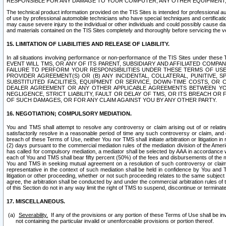
RESPONSIBLE FOR ANY DAMAGE TO YOUR COMPUTER, ANY OTHER EQUIPMENT, 
The technical product information provided on the TIS Sites is intended for professional au
of use by professional automobile technicians who have special techniques and certification
may cause severe injury to the individual or other individuals and could possibly cause d
and materials contained on the TIS Sites completely and thoroughly before servicing the ve
15. LIMITATION OF LIABILITIES AND RELEASE OF LIABILITY.
In all situations involving performance or non-performance of the TIS Sites und
EVENT WILL TMS, OR ANY OF ITS PARENT, SUBSIDIARY AND AFFILIATED COMP
FAILURE TO PERFORM YOUR RESPONSIBILITIES UNDER THESE TERMS OF US
PROVIDER AGREEMENT(S) OR (B) ANY INCIDENTAL, COLLATERAL, PUNITIVE, 
SUBSTITUTED FACILITIES, EQUIPMENT OR SERVICE, DOWN-TIME COSTS, O
DEALER AGREEMENT OR ANY OTHER APPLICABLE AGREEMENTS BETWEEN YO
NEGLIGENCE, STRICT LIABILITY, FAULT OR DELAY OF TMS, OR ITS BREACH OR
OF SUCH DAMAGES, OR FOR ANY CLAIM AGAINST YOU BY ANY OTHER PARTY.
16. NEGOTIATION; COMPULSORY MEDIATION.
You and TMS shall attempt to resolve any controversy or claim arising out of or relati
satisfactorily resolve in a reasonable period of time any such controversy or claim, and o
breach of these Terms of Use, neither You nor TMS shall initiate arbitration or litigation
(2) days pursuant to the commercial mediation rules of the mediation division of the Ameri
has called for compulsory mediation, a mediator shall be selected by AAA in accordance
each of You and TMS shall bear fifty percent (50%) of the fees and disbursements of the me
You and TMS in seeking mutual agreement on a resolution of such controversy or claim.
representative in the context of such mediation shall be held in confidence by You and 
litigation or other proceeding, whether or not such proceeding relates to the same subject
agree, the arbitration shall be conducted by and under the commercial arbitration rules of 
of this Section do not in any way limit the right of TMS to suspend, discontinue or termina
17. MISCELLANEOUS.
Severability.
If any of the provisions or any portion of these Terms of Use shall be inv
not containing the particular invalid or unenforceable provisions or portion thereof.