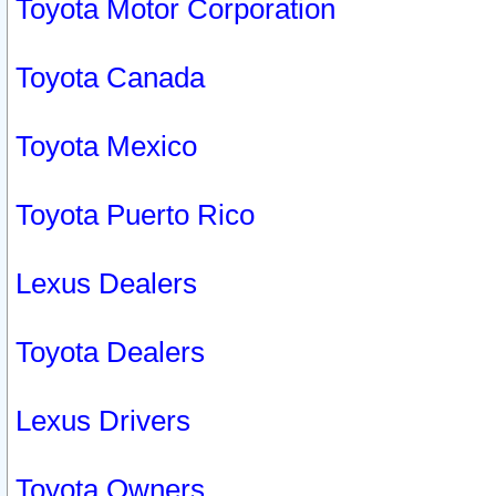
Toyota Motor Corporation
Toyota Canada
Toyota Mexico
Toyota Puerto Rico
Lexus Dealers
Toyota Dealers
Lexus Drivers
Toyota Owners