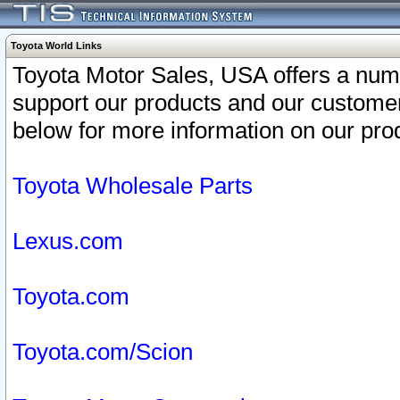
Toyota World Links
Toyota Motor Sales, USA offers a num
support our products and our customer
below for more information on our prod
Toyota Wholesale Parts
Lexus.com
Toyota.com
Toyota.com/Scion