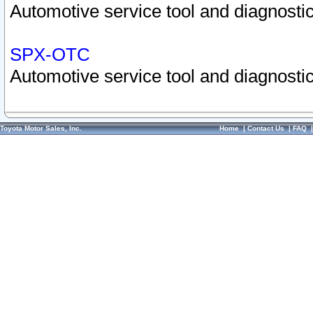
Automotive service tool and diagnostic
SPX-OTC
Automotive service tool and diagnostic
Toyota Motor Sales, Inc.
Home
|
Contact Us
|
FAQ