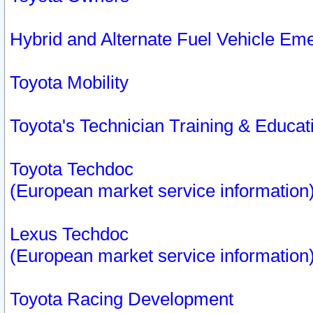
Hybrid and Alternate Fuel Vehicle Em
Toyota Mobility
Toyota's Technician Training & Educa
Toyota Techdoc
(European market service information
Lexus Techdoc
(European market service information
Toyota Racing Development