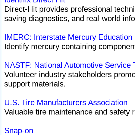
Direct-Hit provides professional techn
saving diagnostics, and real-world inf
IMERC: Interstate Mercury Education
Identify mercury containing component
NASTF: National Automotive Service 
Volunteer industry stakeholders promoti
support materials.
U.S. Tire Manufacturers Association
Valuable tire maintenance and safety 
Snap-on