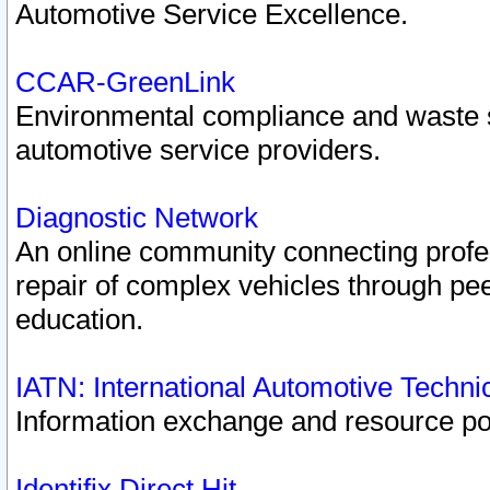
Automotive Service Excellence.
CCAR-GreenLink
Environmental compliance and waste
automotive service providers.
Diagnostic Network
An online community connecting profes
repair of complex vehicles through pee
education.
IATN: International Automotive Techn
Information exchange and resource port
Identifix Direct Hit