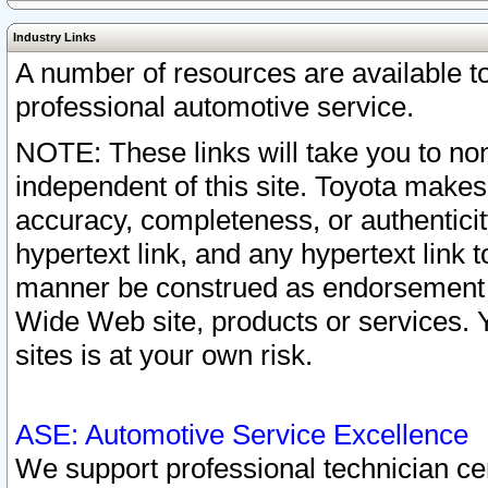
Industry Links
A number of resources are available 
professional automotive service.
NOTE: These links will take you to non
independent of this site. Toyota makes
accuracy, completeness, or authenticit
hypertext link, and any hypertext link t
manner be construed as endorsement b
Wide Web site, products or services. Yo
sites is at your own risk.
ASE: Automotive Service Excellence
We support professional technician cert