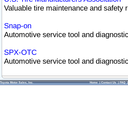
Valuable tire maintenance and safety 
Snap-on
Automotive service tool and diagnostic
SPX-OTC
Automotive service tool and diagnostic
Toyota Motor Sales, Inc.
Home
|
Contact Us
|
FAQ