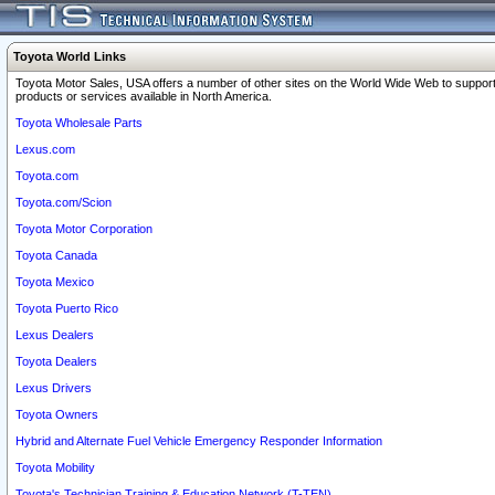
Toyota World Links
Toyota Motor Sales, USA offers a number of other sites on the World Wide Web to support
products or services available in North America.
Toyota Wholesale Parts
Lexus.com
Toyota.com
Toyota.com/Scion
Toyota Motor Corporation
Toyota Canada
Toyota Mexico
Toyota Puerto Rico
Lexus Dealers
Toyota Dealers
Lexus Drivers
Toyota Owners
Hybrid and Alternate Fuel Vehicle Emergency Responder Information
Toyota Mobility
Toyota's Technician Training & Education Network (T-TEN)