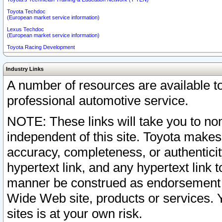
Toyota Techdoc
(European market service information)
Lexus Techdoc
(European market service information)
Toyota Racing Development
Industry Links
A number of resources are available 
professional automotive service.
NOTE: These links will take you to non
independent of this site. Toyota makes
accuracy, completeness, or authenticit
hypertext link, and any hypertext link t
manner be construed as endorsement b
Wide Web site, products or services. Yo
sites is at your own risk.