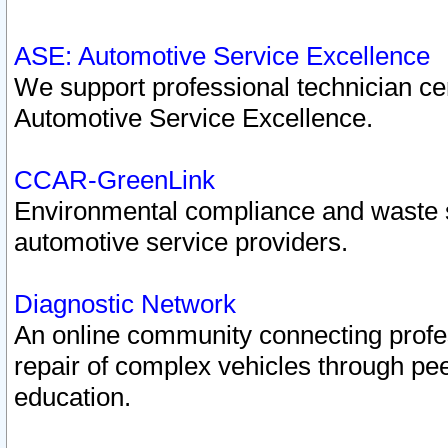
ASE: Automotive Service Excellence
We support professional technician cert
Automotive Service Excellence.
CCAR-GreenLink
Environmental compliance and waste
automotive service providers.
Diagnostic Network
An online community connecting profes
repair of complex vehicles through pee
education.