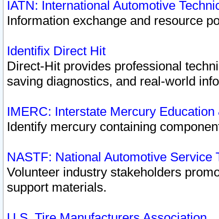
IATN: International Automotive Techn
Information exchange and resource port
Identifix Direct Hit
Direct-Hit provides professional techn
saving diagnostics, and real-world inf
IMERC: Interstate Mercury Education
Identify mercury containing component
NASTF: National Automotive Service 
Volunteer industry stakeholders promoti
support materials.
U.S. Tire Manufacturers Association